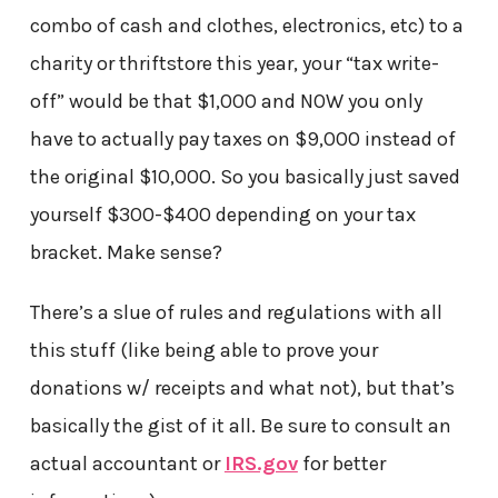
combo of cash and clothes, electronics, etc) to a
charity or thriftstore this year, your “tax write-
off” would be that $1,000 and NOW you only
have to actually pay taxes on $9,000 instead of
the original $10,000. So you basically just saved
yourself $300-$400 depending on your tax
bracket. Make sense?
There’s a slue of rules and regulations with all
this stuff (like being able to prove your
donations w/ receipts and what not), but that’s
basically the gist of it all. Be sure to consult an
actual accountant or
IRS.gov
for better