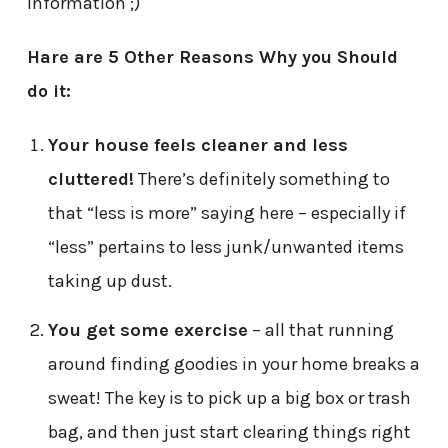
information ;)
Hare are 5 Other Reasons Why you Should
do it:
Your house feels cleaner and less
cluttered!
There’s definitely something to
that “less is more” saying here – especially if
“less” pertains to less junk/unwanted items
taking up dust.
You get some exercis
e
– all that running
around finding goodies in your home breaks a
sweat! The key is to pick up a big box or trash
bag, and then just start clearing things right