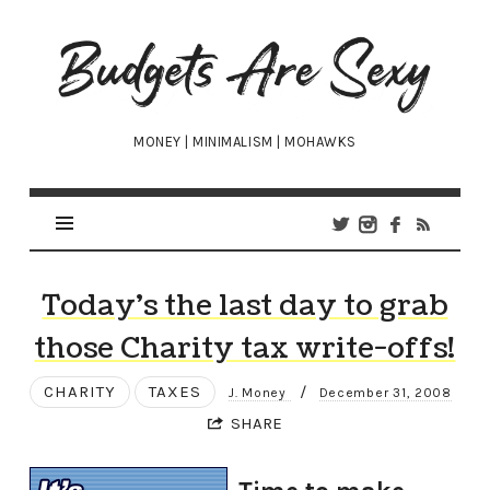
Budgets
Are
Sexy
MONEY | MINIMALISM | MOHAWKS
Today’s the last day to grab
those Charity tax write-offs!
CHARITY
TAXES
/
J. Money
December 31, 2008
SHARE