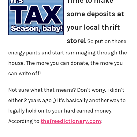
Time to make
some deposits at
your local thrift
store!
So put on those
energy pants and start rummaging through the
house. The more you can donate, the more you
can write off!
Not sure what that means? Don’t worry, i didn’t
either 2 years ago ;) It’s basically another way to
legally hold on to your hard earned money.
According to
thefreedictionary.com
: