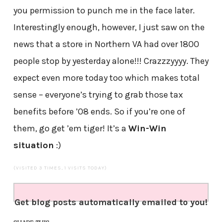
you permission to punch me in the face later.
Interestingly enough, however, I just saw on the
news that a store in Northern VA had over 1800
people stop by yesterday alone!!! Crazzzyyyy. They
expect even more today too which makes total
sense – everyone’s trying to grab those tax
benefits before ’08 ends. So if you’re one of
them, go get ’em tiger! It’s a
Win-Win
situation
:)
(VISITED 3 TIMES, 1 VISITS TODAY)
Get blog posts automatically emailed to you!