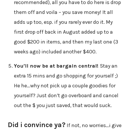
recommended), all you have to do here is drop
them off and voila – you save money! It all
adds up too, esp. if you rarely ever do it. My
first drop off back in August added up to a
good $200 in items, and then my last one (3
weeks ago) included another $400.
You’ll now be at bargain central!
Stay an
extra 15 mins and go shopping for yourself ;)
He he…why not pick up a couple goodies for
yourself? Just don’t go overboard and cancel
out the $ you just saved, that would suck.
Did i convince ya?
If not, no worries…i give