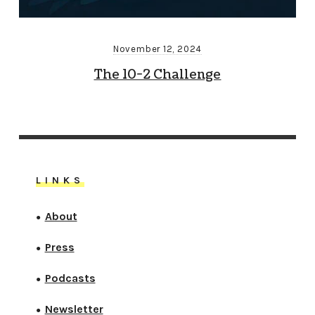
November 12, 2024
The 10-2 Challenge
LINKS
About
●
Press
●
Podcasts
●
Newsletter
●