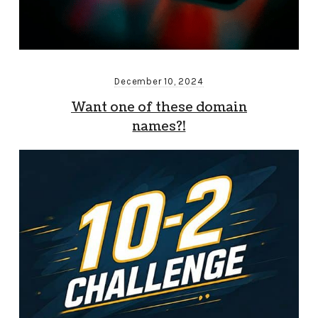
December 10, 2024
Want one of these domain
names?!