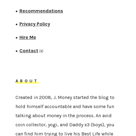
Recommendations
●
Privacy Policy
●
Hire Me
●
Contact
●
✉️
ABOUT
Created in 2008, J. Money started the blog to
hold himself accountable and have some fun
talking about money in the process. An avid
coin collector, yogi, and Daddy x3 (boys), you
can find him trying to live his Best Life while