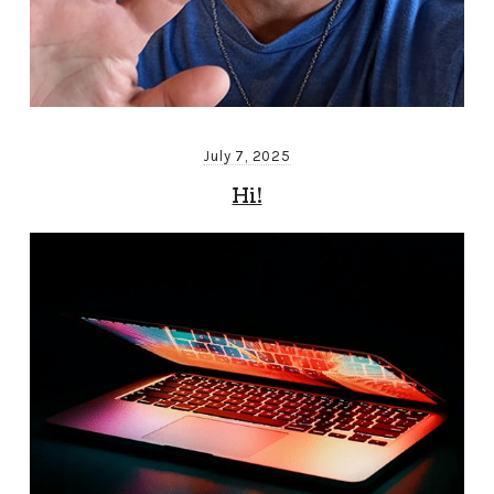
July 7, 2025
Hi!