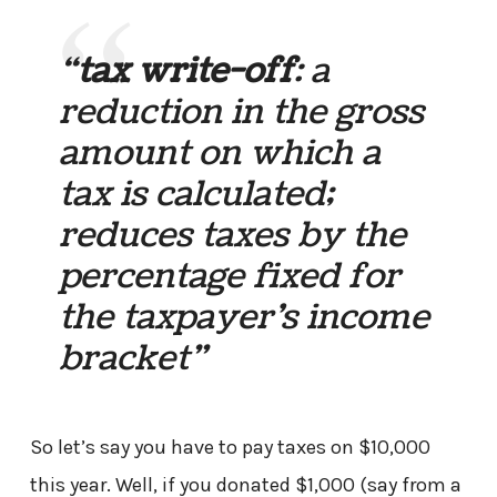
“
tax write-off
: a
reduction in the gross
amount on which a
tax is calculated;
reduces taxes by the
percentage fixed for
the taxpayer’s income
bracket”
So let’s say you have to pay taxes on $10,000
this year. Well, if you donated $1,000 (say from a