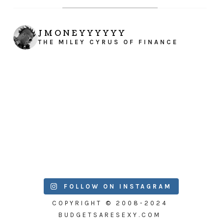
JMONEYYYYYY
THE MILEY CYRUS OF FINANCE
FOLLOW ON INSTAGRAM
COPYRIGHT © 2008-2024
BUDGETSARESEXY.COM