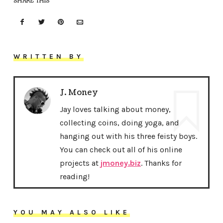
SHARE THIS
WRITTEN BY
J. Money
Jay loves talking about money,
collecting coins, doing yoga, and
hanging out with his three feisty boys.
You can check out all of his online
projects at
jmoney.biz
. Thanks for
reading!
YOU MAY ALSO LIKE