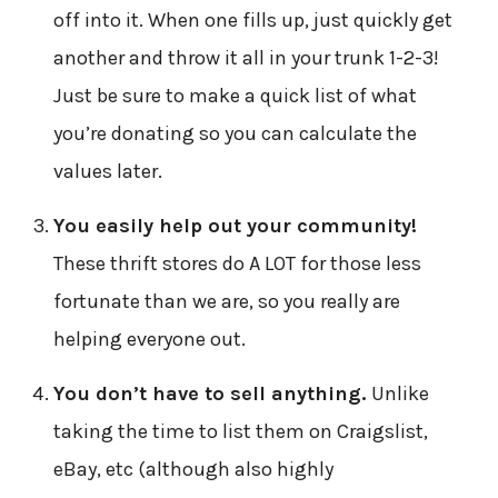
off into it. When one fills up, just quickly get
another and throw it all in your trunk 1-2-3!
Just be sure to make a quick list of what
you’re donating so you can calculate the
values later.
You easily help out your community!
These thrift stores do A LOT for those less
fortunate than we are, so you really are
helping everyone out.
You don’t have to sell anything.
Unlike
taking the time to list them on Craigslist,
eBay, etc (although also highly