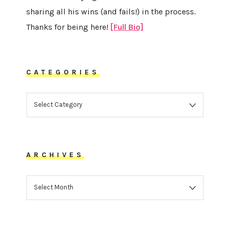
sharing all his wins (and fails!) in the process.
Thanks for being here!
[Full Bio]
CATEGORIES
CATEGORIES
ARCHIVES
ARCHIVES