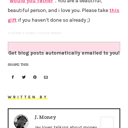
“
would you rather
“. You are a beautiful,
beautiful person, and i love you. Please take
this
gift
if you haven’t done so already ;)
(VISITED 2 TIMES, 1 VISITS TODAY)
Get blog posts automatically emailed to you!
SHARE THIS
WRITTEN BY
J. Money
Jay loves talking about money,