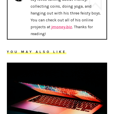
collecting coins, doing yoga, and
hanging out with his three feisty boys.
You can check out all of his online
projects at
jmoney.biz
. Thanks for
reading!
YOU MAY ALSO LIKE