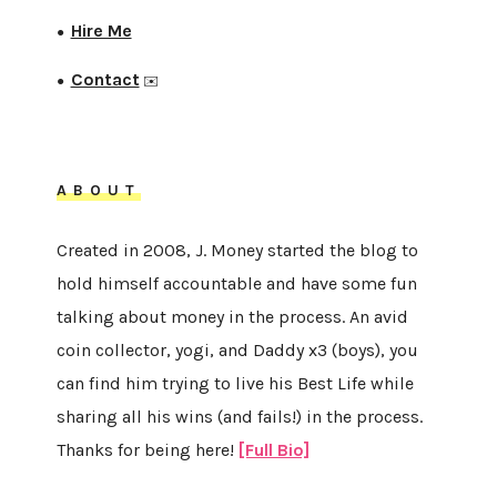
Hire Me
●
Contact
●
✉️
ABOUT
Created in 2008, J. Money started the blog to
hold himself accountable and have some fun
talking about money in the process. An avid
coin collector, yogi, and Daddy x3 (boys), you
can find him trying to live his Best Life while
sharing all his wins (and fails!) in the process.
Thanks for being here!
[Full Bio]