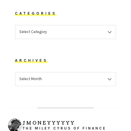
CATEGORIES
CATEGORIES
ARCHIVES
ARCHIVES
JMONEYYYYYY
THE MILEY CYRUS OF FINANCE