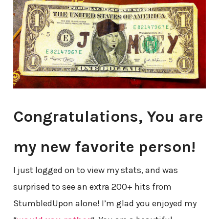
Congratulations, You are
my new favorite person!
I just logged on to view my stats, and was
surprised to see an extra 200+ hits from
StumbledUpon alone! I’m glad you enjoyed my