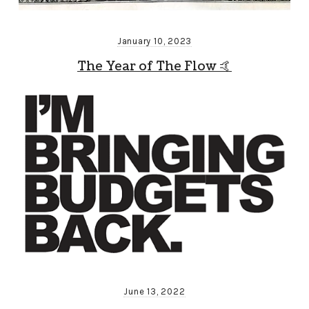
January 10, 2023
The Year of The Flow 🤙
June 13, 2022