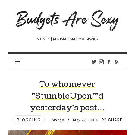
Budgets
Are
Sexy
MONEY | MINIMALISM | MOHAWKS
To whomever
"StumbleUpon"’d
yesterday’s post…
BLOGGING
/
SHARE
J. Money
May 27, 2008