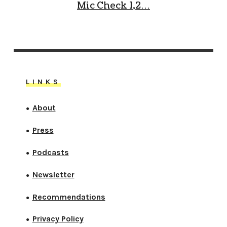
Mic Check 1,2…
LINKS
About
●
Press
●
Podcasts
●
Newsletter
●
Recommendations
●
Privacy Policy
●