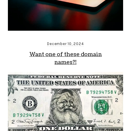
December 10, 2024
Want one of these domain
names?!