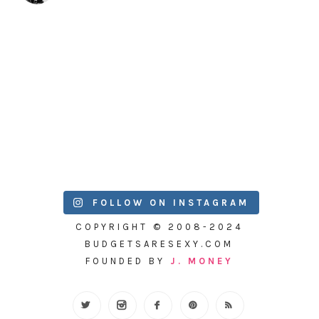
FOLLOW ON INSTAGRAM
COPYRIGHT © 2008-2024
BUDGETSARESEXY.COM
FOUNDED BY
J. MONEY