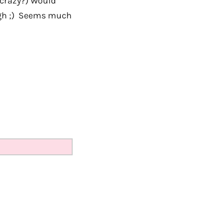
e crazy?) Would
ough ;) Seems much