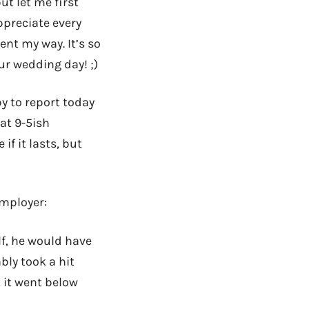
ut let me first
ppreciate every
nt my way. It’s so
ur wedding day! ;)
py to report today
hat 9-5ish
if it lasts, but
mployer:
alf, he would have
bly took a hit
 it went below