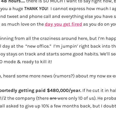
 48 hours….
there is SO MUCH I want to say right now, b
g you a huge
THANK YOU
! I cannot express how much I a
d tweet and phone call and everything else you have se
st as much love on the
day you get fired
as you do on yo
pinning from all the craziness around here, but I’m hap
ull day at the “new office.” I’m jumpin’ right back into t
oy stays on track and starts some good habits. We’ll see 
O mode & ready to kill it!
h, heard some more news (rumors?) about my now ex-e
portedly getting paid $480,000/year.
If he cut it in h
d 1/2 the company (there
are
were only 10 of us). He proba
ll asked to give up 10% a few months back, but I doubt