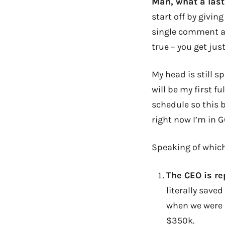
Man, what a last
start off by givin
single comment an
true – you get ju
My head is still s
will be my first f
schedule so this b
right now I’m in G
Speaking of whic
The CEO is re
literally save
when we were a
$350k.