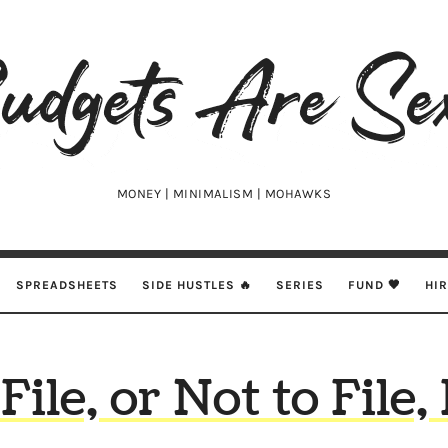
udgets
e
xy
MONEY | MINIMALISM | MOHAWKS
SPREADSHEETS
SIDE HUSTLES 🔥
SERIES
FUND 🖤
HI
File, or Not to File,