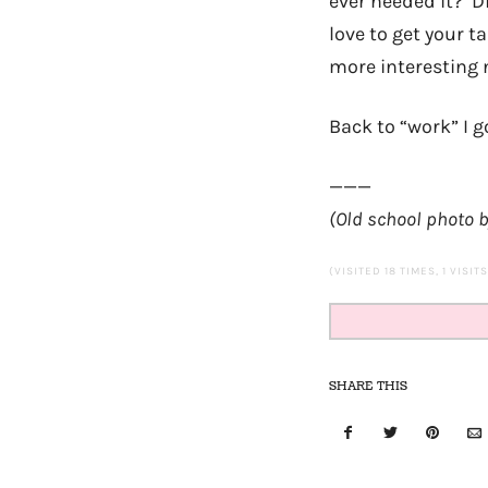
ever needed it? Di
love to get your 
more interesting n
Back to “work” I g
———
(Old school photo 
(VISITED 18 TIMES, 1 VISIT
SHARE THIS