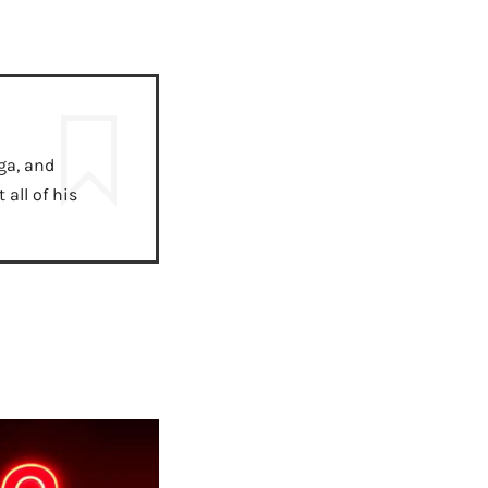
ga, and
all of his