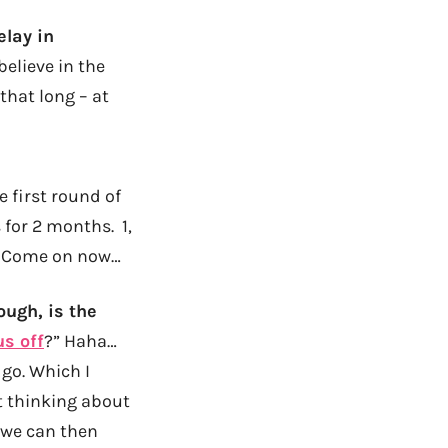
lay in
believe in the
that long – at
e first round of
 for 2 months. 1,
4? Come on now…
ough, is the
us off
?” Haha…
 go. Which I
ust thinking about
t we can then