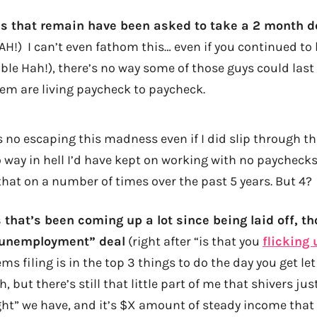
s that remain have been asked to take a 2 month de
H!) I can’t even fathom this… even if you continued to 
e Hah!), there’s no way some of those guys could last 
hem are living paycheck to paycheck.
 no escaping this madness even if I did slip through th
o way in hell I’d have kept on working with no paychecks
that on a number of times over the past 5 years. But 
 that’s been coming up a lot since being laid off, th
r unemployment” deal
(right after “is that you
flicking 
ems filing is in the top 3 things to do the day you get let
h, but there’s still that little part of me that shivers j
“right” we have, and it’s $X amount of steady income tha