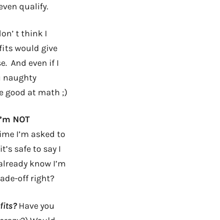
even qualify.
n’ t think I
its would give
e. And even if I
u naughty
re good at math ;)
 I’m NOT
time I’m asked to
’s safe to say I
I already know I’m
ade-off right?
fits?
Have you