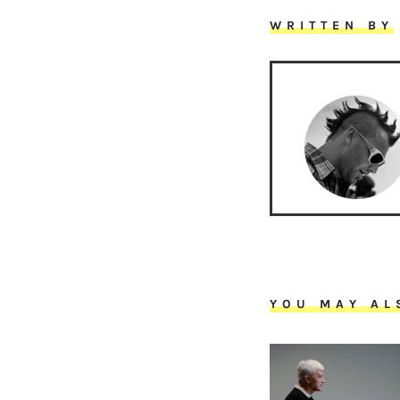
WRITTEN BY
YOU MAY AL