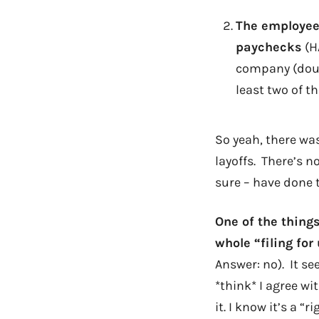
The employee
paychecks
(HA
company (doubl
least two of t
So yeah, there was
layoffs. There’s n
sure – have done 
One of the things
whole “filing fo
Answer: no). It se
*think* I agree wit
it. I know it’s a 