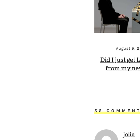
August 9, 
Did I just get
from my new
56 COMMEN
jolie