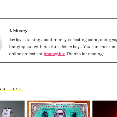
J. Money
Jay loves talking about money, collecting coins, doing yo
hanging out with his three feisty boys. You can check out 
online projects at
jmoney.biz
. Thanks for reading!
SO LIKE