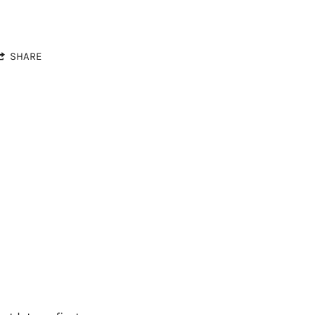
SHARE