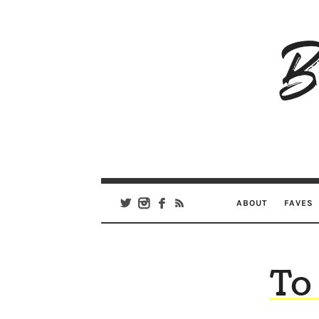
B
Ar
Se
ABOUT
FAVES
To 