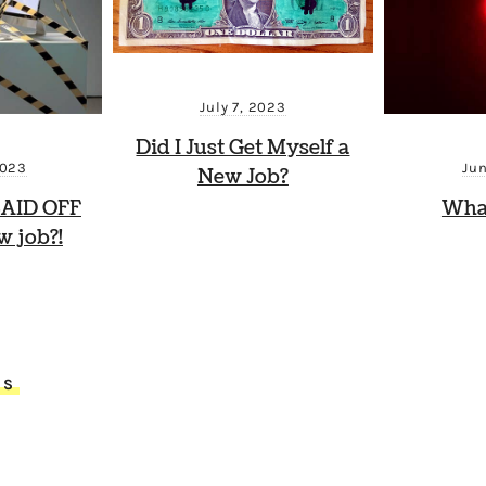
July 7, 2023
Did I Just Get Myself a
2023
Ju
New Job?
 LAID OFF
Wha
 job?!
TS