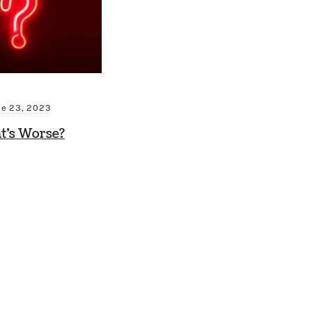
ne 23, 2023
t’s Worse?