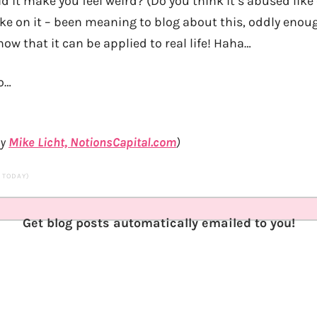
d it make you feel weird? (Do you think it’s abused lik
take on it – been meaning to blog about this, oddly en
ow that it can be applied to real life! Haha…
o…
by
Mike Licht, NotionsCapital.com
)
S TODAY)
Get blog posts automatically emailed to you!