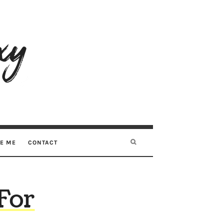
RE ME
CONTACT
 For