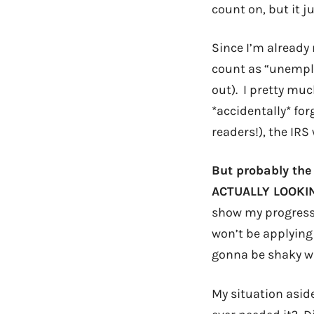
count on, but it ju
Since I’m already
count as “unempl
out). I pretty muc
*accidentally* fo
readers!), the IRS
But probably the
ACTUALLY LOOKING
show my progress o
won’t be applying 
gonna be shaky w/o
My situation asid