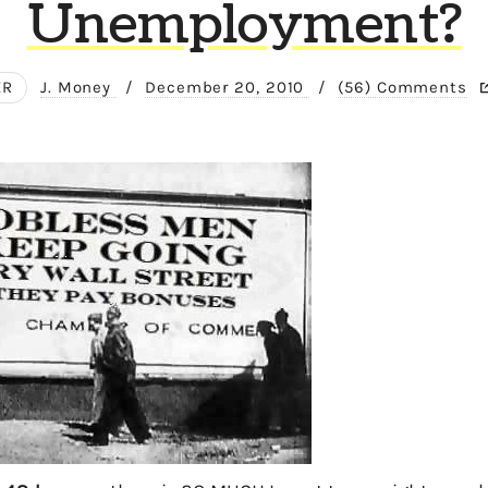
Unemployment?
ER
J. Money
/
December 20, 2010
/
(56) Comments