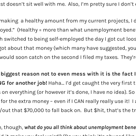
st doesn’t sit well with me. Also, I’m pretty sure I don’t 
 making a healthy amount from my current projects, I do
oyed.” (Healthy = more than what unemployment benef
h switched to being self-employed the day I got cut loos
rgot about that money (which many have suggested, yo
 would soon catch on the second I filed my taxes. They’
 biggest reason not to even mess with it is the fact
 for another job!
Haha… I’d get caught the very first 
n everything (or however it’s done, I have no idea). So it
for the extra money – even if I CAN really really use it! 
ut that $70,000 to fall back on. But $hit, that’s the tr
e, though,
what do you all think about unemployment bene