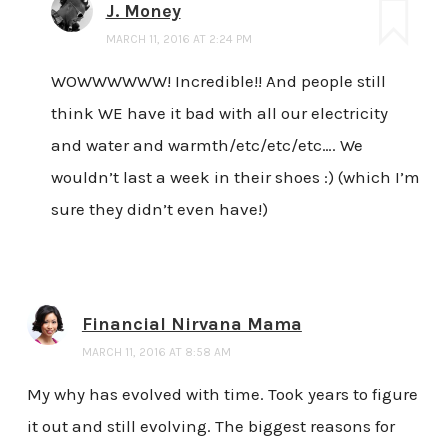
J. Money
MARCH 11, 2016 AT 2:24 PM
WOWWWWWW! Incredible!! And people still
think WE have it bad with all our electricity
and water and warmth/etc/etc/etc…. We
wouldn’t last a week in their shoes :) (which I’m
sure they didn’t even have!)
Financial Nirvana Mama
MARCH 11, 2016 AT 8:58 AM
My why has evolved with time. Took years to figure
it out and still evolving. The biggest reasons for