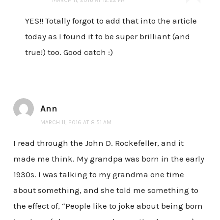
MARCH 11, 2016 AT 12:22 PM
YES!! Totally forgot to add that into the article
today as I found it to be super brilliant (and
true!) too. Good catch :)
Ann
MARCH 11, 2016 AT 8:51 AM
I read through the John D. Rockefeller, and it
made me think. My grandpa was born in the early
1930s. I was talking to my grandma one time
about something, and she told me something to
the effect of, “People like to joke about being born