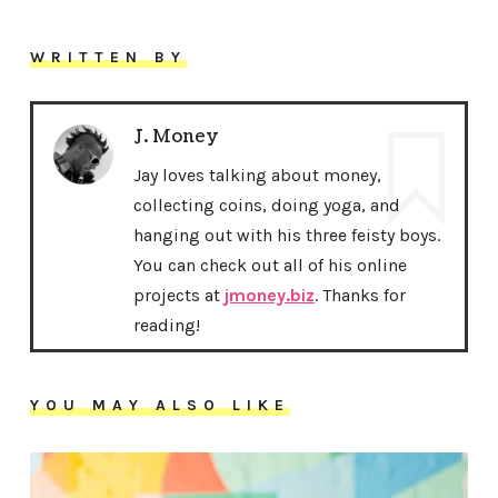
WRITTEN BY
J. Money
Jay loves talking about money,
collecting coins, doing yoga, and
hanging out with his three feisty boys.
You can check out all of his online
projects at
jmoney.biz
. Thanks for
reading!
YOU MAY ALSO LIKE