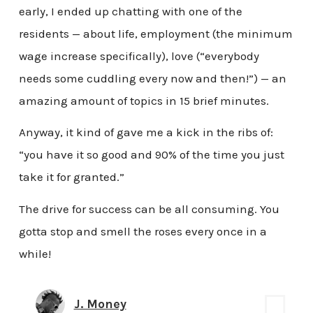
early, I ended up chatting with one of the
residents — about life, employment (the minimum
wage increase specifically), love (“everybody
needs some cuddling every now and then!”) — an
amazing amount of topics in 15 brief minutes.
Anyway, it kind of gave me a kick in the ribs of:
“you have it so good and 90% of the time you just
take it for granted.”
The drive for success can be all consuming. You
gotta stop and smell the roses every once in a
while!
J. Money