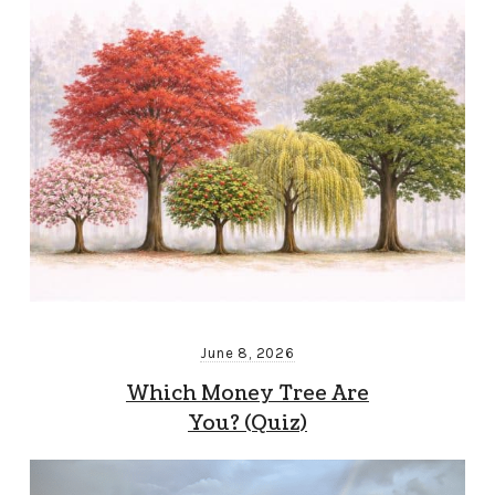
June 8, 2026
Which Money Tree Are
You? (Quiz)