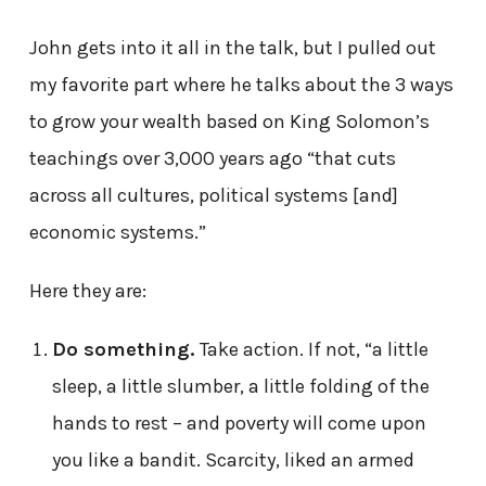
John gets into it all in the talk, but I pulled out
my favorite part where he talks about the 3 ways
to grow your wealth based on King Solomon’s
teachings over 3,000 years ago “that cuts
across all cultures, political systems [and]
economic systems.”
Here they are:
Do something.
Take action. If not, “a little
sleep, a little slumber, a little folding of the
hands to rest – and poverty will come upon
you like a bandit. Scarcity, liked an armed