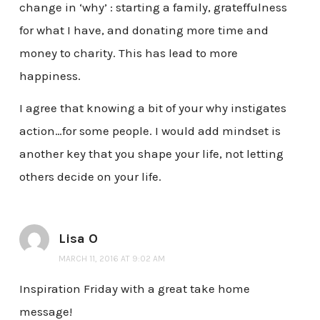
change in ‘why’ : starting a family, grateffulness
for what I have, and donating more time and
money to charity. This has lead to more
happiness.
I agree that knowing a bit of your why instigates
action…for some people. I would add mindset is
another key that you shape your life, not letting
others decide on your life.
Lisa O
MARCH 11, 2016 AT 9:02 AM
Inspiration Friday with a great take home
message!