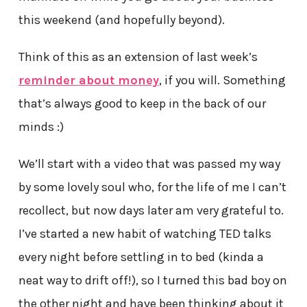
this weekend (and hopefully beyond).
Think of this as an extension of last week’s
reminder about money
, if you will. Something
that’s always good to keep in the back of our
minds :)
We’ll start with a video that was passed my way
by some lovely soul who, for the life of me I can’t
recollect, but now days later am very grateful to.
I’ve started a new habit of watching TED talks
every night before settling in to bed (kinda a
neat way to drift off!), so I turned this bad boy on
the other night and have been thinking about it