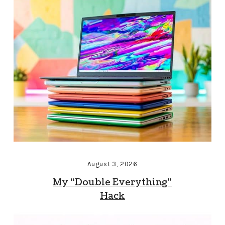
August 3, 2026
My “Double Everything”
Hack