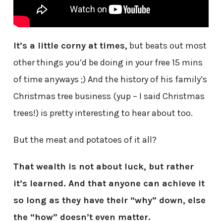
It’s a little corny at times,
but beats out most
other things you’d be doing in your free 15 mins
of time anyways ;) And the history of his family’s
Christmas tree business (yup – I said Christmas
trees!) is pretty interesting to hear about too.
But the meat and potatoes of it all?
That wealth is not about luck, but rather
it’s learned. And that anyone can achieve it
so long as they have their “why” down, else
the “how” doesn’t even matter.