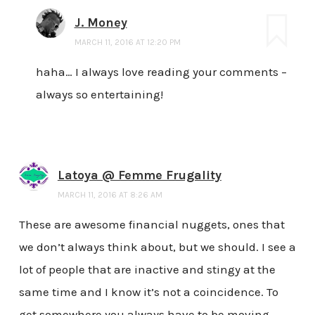
J. Money
MARCH 11, 2016 AT 12:20 PM
haha… I always love reading your comments –
always so entertaining!
Latoya @ Femme Frugality
MARCH 11, 2016 AT 8:26 AM
These are awesome financial nuggets, ones that
we don’t always think about, but we should. I see a
lot of people that are inactive and stingy at the
same time and I know it’s not a coincidence. To
get somewhere you always have to be moving