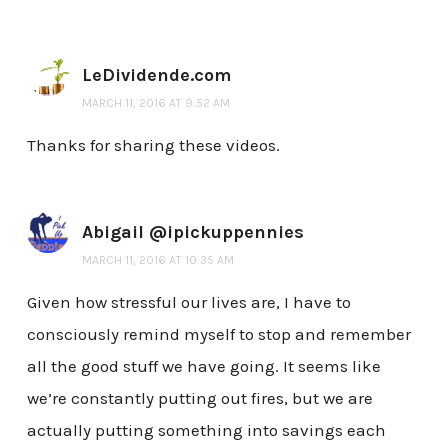
LeDividende.com
MARCH 11, 2016 AT 9:52 AM
Thanks for sharing these videos.
Abigail @ipickuppennies
MARCH 11, 2016 AT 10:35 AM
Given how stressful our lives are, I have to
consciously remind myself to stop and remember
all the good stuff we have going. It seems like
we’re constantly putting out fires, but we are
actually putting something into savings each