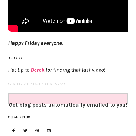
Happy Friday everyone!
******
Hat tip to
Derek
for finding that last video!
(VISITED 7 TIMES, 1 VISITS TODAY)
Get blog posts automatically emailed to you!
SHARE THIS