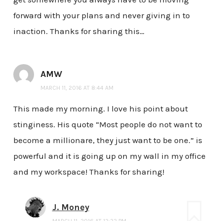
forward with your plans and never giving in to
inaction. Thanks for sharing this…
AMW
MARCH 11, 2016 AT 8:44 AM
This made my morning. I love his point about
stinginess. His quote “Most people do not want to
become a millionare, they just want to be one.” is
powerful and it is going up on my wall in my office
and my workspace! Thanks for sharing!
J. Money