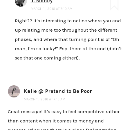
J. Money
MARCH 11, 2016 AT 7:10 AM
Right?? It’s interesting to notice where you end
up relating more too throughout the different
phases, and where that turning point is of “Oh
man, I’m so lucky!” Esp. there at the end (didn’t
see that one coming either!).
Kalie @ Pretend to Be Poor
MARCH 11, 2016 AT 7:15 AM
Great message! It’s easy to feel competitive rather
than content when it comes to money and