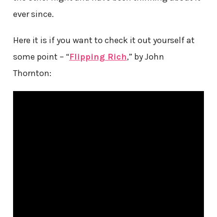
ever since.
Here it is if you want to check it out yourself at
some point – “
Flipping Rich
,” by John
Thornton: