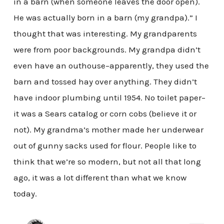
in a barn (when someone leaves the door open).
He was actually born in a barn (my grandpa).” I
thought that was interesting. My grandparents
were from poor backgrounds. My grandpa didn’t
even have an outhouse–apparently, they used the
barn and tossed hay over anything. They didn’t
have indoor plumbing until 1954. No toilet paper–
it was a Sears catalog or corn cobs (believe it or
not). My grandma’s mother made her underwear
out of gunny sacks used for flour. People like to
think that we’re so modern, but not all that long
ago, it was a lot different than what we know
today.