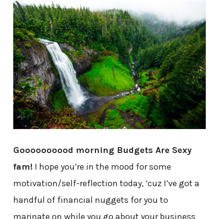
Goooooooood morning Budgets Are Sexy
fam!
I hope you’re in the mood for some
motivation/self-reflection today, ‘cuz I’ve got a
handful of financial nuggets for you to
marinate on while you go about your business