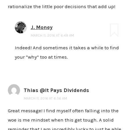
rationalize the little poor decisions that add up!
J. Money
MARCH 11, 2016 AT 6:48 AM
Indeed! And sometimes it takes a while to find
your “why” too at times.
Thias @It Pays Dividends
MARCH 11, 2016 AT 6:56 AM
Great message! I find myself often falling into the
woe is me mindset when this get tough. A solid
reminder that I am incredibly lucky to just be able