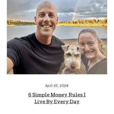
April 20, 2026
6 Simple Money Rules I
Live By Every Day