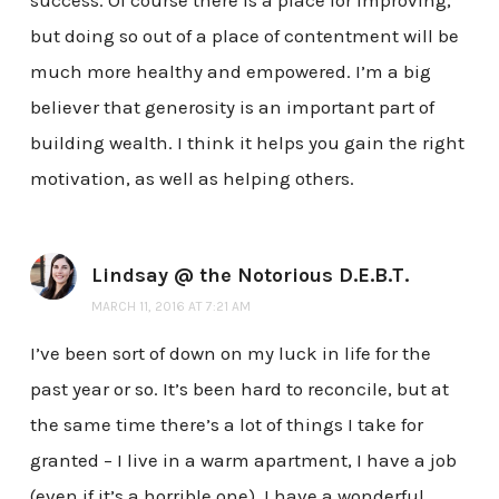
success. Of course there is a place for improving,
but doing so out of a place of contentment will be
much more healthy and empowered. I’m a big
believer that generosity is an important part of
building wealth. I think it helps you gain the right
motivation, as well as helping others.
Lindsay @ the Notorious D.E.B.T.
MARCH 11, 2016 AT 7:21 AM
I’ve been sort of down on my luck in life for the
past year or so. It’s been hard to reconcile, but at
the same time there’s a lot of things I take for
granted – I live in a warm apartment, I have a job
(even if it’s a horrible one), I have a wonderful