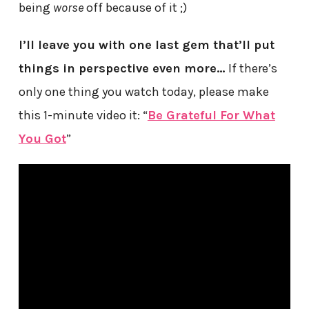
being
worse
off because of it ;)
I’ll leave you with one last gem that’ll put
things in perspective even more…
If there’s
only one thing you watch today, please make
this 1-minute video it: “
Be Grateful For What
You Got
”