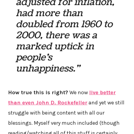
adjusted for inflation,
had more than
doubled from 1960 to
2000, there was a
marked uptick in
people’s
unhappiness.”
How true this is right?
We now
live better
than even John D. Rockefeller
and yet we still
struggle with being content with all our
blessings. Myself very much included (though
reading/watching all of this stuff is certainly