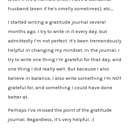
husband (even if he’s smelly sometimes), etc…
I started writing a gratitude journal several
months ago. I try to write in it every day, but
admittedly I’m not perfect. It’s been tremendously
helpful in changing my mindset. In the journal, I
try to write one thing I’m grateful for that day, and
one thing I did really well. But because I also
believe in balance, I also write something I’m NOT
grateful for, and something I could have done
better at.
Perhaps I’ve missed the point of the gratitude
journal. Regardless, it’s very helpful. :)