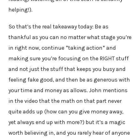
helping!).
So that’s the real takeaway today: Be as
thankful as you can no matter what stage you’re
in right now, continue *taking action* and
making sure you’re focusing on the RIGHT stuff
and not just the stuff that keeps you busy and
feeling fake good, and then be as generous with
your time and money as allows. John mentions
in the video that the math on that part never
quite adds up (how can you give money away,
yet always end up with more?) but it’s a magic
worth believing in, and you rarely hear of anyone