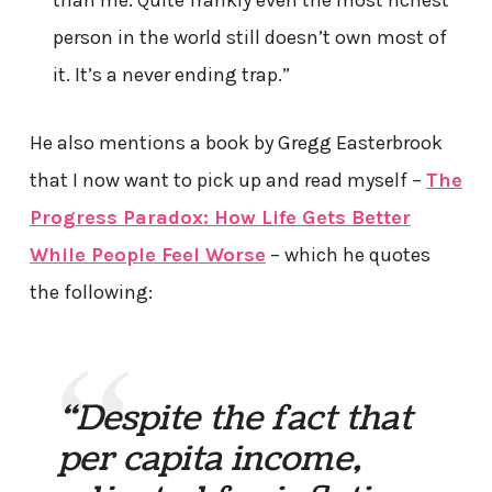
than me. Quite frankly even the most richest
person in the world still doesn’t own most of
it. It’s a never ending trap.”
He also mentions a book by Gregg Easterbrook
that I now want to pick up and read myself –
The
Progress Paradox: How Life Gets Better
While People Feel Worse
– which he quotes
the following:
“Despite the fact that
per capita income,