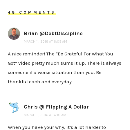
48 COMMENTS
Brian @DebtDiscipline
MARCH 11, 2016 AT 6:05 AM
A nice reminder! The “Be Grateful For What You
Got” video pretty much sums it up. There is always
someone if a worse situation than you. Be
thankful each and everyday.
Chris @ Flipping A Dollar
MARCH 11, 2016 AT 6:16 AM
When you have your why, it’s a lot harder to