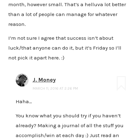
month, however small. That’s a helluva lot better
than a lot of people can manage for whatever
reason.
I’m not sure I agree that success isn’t about
luck/that anyone can do it, but it’s Friday so I’ll
not pick it apart here. :)
J. Money
MARCH 11, 2016 AT 2:26 PM
Haha…
You know what you should try if you haven’t
already? Making a journal of all the stuff you
accomplish/win at each day :) Just read an