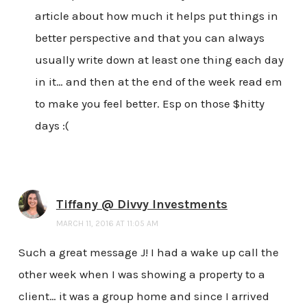
article about how much it helps put things in
better perspective and that you can always
usually write down at least one thing each day
in it… and then at the end of the week read em
to make you feel better. Esp on those $hitty
days :(
Tiffany @ Divvy Investments
MARCH 11, 2016 AT 11:05 AM
Such a great message J! I had a wake up call the
other week when I was showing a property to a
client… it was a group home and since I arrived