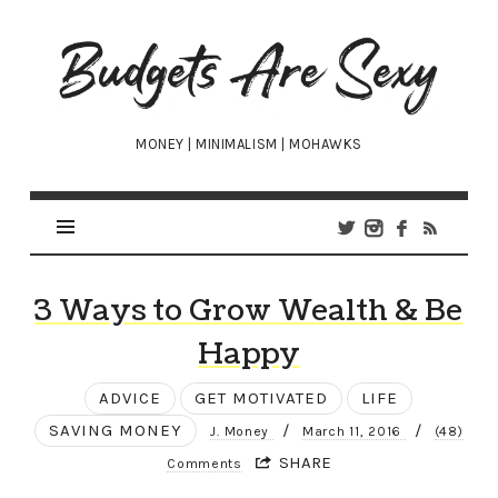
Budgets
Are
Sexy
MONEY | MINIMALISM | MOHAWKS
3 Ways to Grow Wealth & Be
Happy
ADVICE
GET MOTIVATED
LIFE
SAVING MONEY
/
/
J. Money
March 11, 2016
(48)
SHARE
Comments