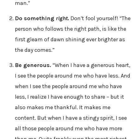
man.”
Do something
right
.
Don’t fool yourself! “The
person who follows the right path, is like the
first gleam of dawn shining ever brighter as
the day comes.”
Be generous.
“When I have a generous heart,
I see the people around me who have less. And
when I see the people around me who have
less, I realize I have enough to share – but it
also makes me thankful. It makes me
content. But when I have a stingy spirit, I see
all those people around me who have more