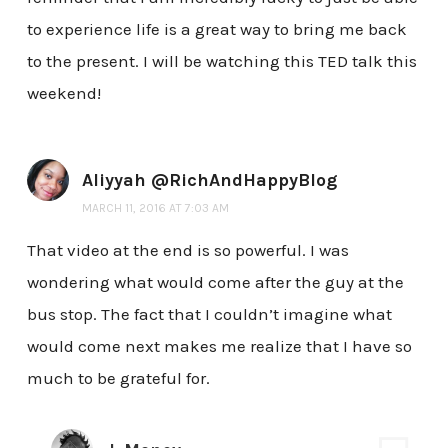
to experience life is a great way to bring me back
to the present. I will be watching this TED talk this
weekend!
Aliyyah @RichAndHappyBlog
MARCH 11, 2016 AT 7:03 AM
That video at the end is so powerful. I was
wondering what would come after the guy at the
bus stop. The fact that I couldn’t imagine what
would come next makes me realize that I have so
much to be grateful for.