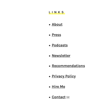
LINKS
About
●
Press
●
Podcasts
●
Newsletter
●
Recommendations
●
Privacy Policy
●
Hire Me
●
Contact
●
✉️