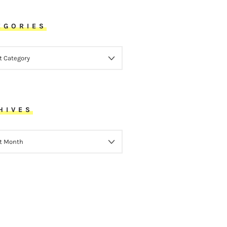
EGORIES
ORIES
HIVES
VES