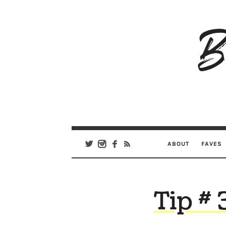
B
Ar
Se
ABOUT
FAVES
Tip # 