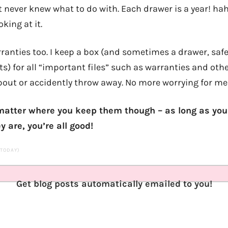
t never knew what to do with. Each drawer is a year! h
oking at it.
ranties too. I keep a box (and sometimes a drawer, safe,
) for all “important files” such as warranties and oth
bout or accidently throw away. No more worrying for me
t matter where you keep them though – as long as y
are, you’re all good!
S TODAY)
Get blog posts automatically emailed to you!