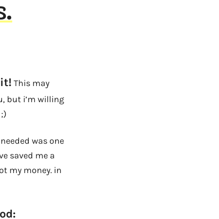
s.
it!
This may
 but i’m willing
;)
 i needed was one
ave saved me a
got my money. in
od: