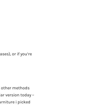
ses), or if you’re
of other methods
liar version today –
rniture i picked