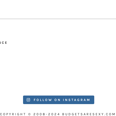
NCE
FOLLOW ON INSTAGRAM
COPYRIGHT © 2008-2024 BUDGETSARESEXY.COM