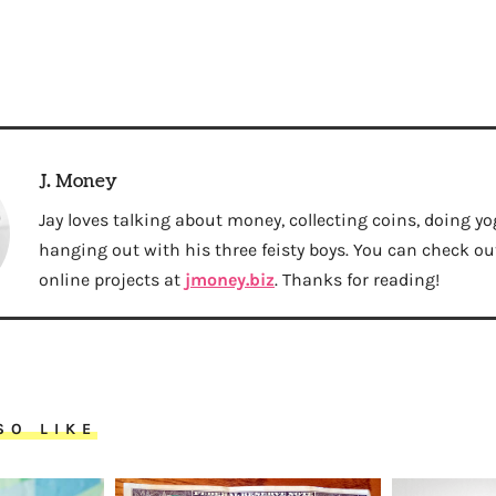
J. Money
Jay loves talking about money, collecting coins, doing yo
hanging out with his three feisty boys. You can check out 
online projects at
jmoney.biz
. Thanks for reading!
SO LIKE