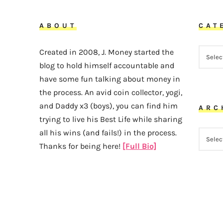
ABOUT
CAT
CATEG
Created in 2008, J. Money started the
blog to hold himself accountable and
have some fun talking about money in
the process. An avid coin collector, yogi,
and Daddy x3 (boys), you can find him
ARC
trying to live his Best Life while sharing
all his wins (and fails!) in the process.
ARCHI
Thanks for being here!
[Full Bio]