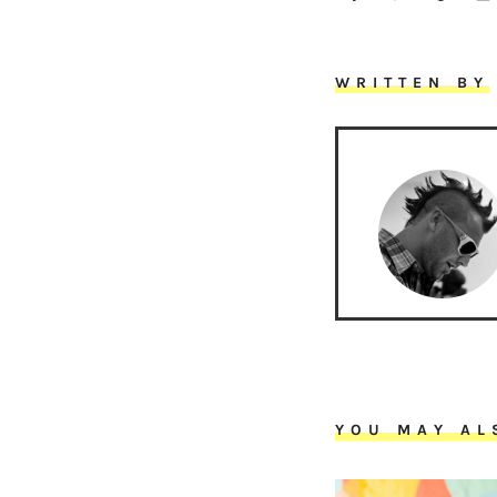
WRITTEN BY
YOU MAY AL