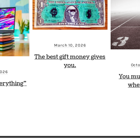
March 10, 2026
The best gift money gives
you.
Octo
2026
You mu
erything”
whe