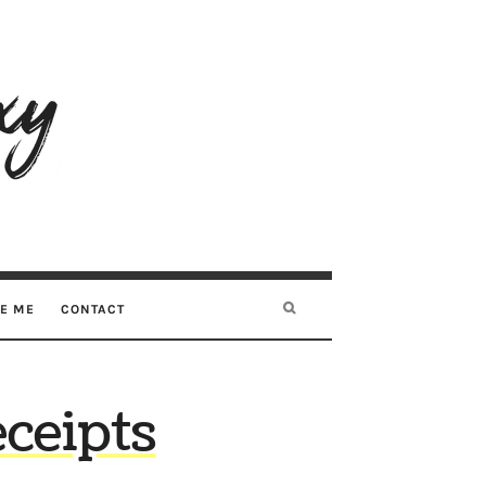
RE ME
CONTACT
eceipts