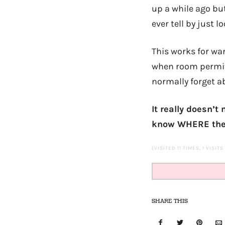
up a while ago bu
ever tell by just lo
This works for war
when room permits
normally forget a
It really doesn’
know WHERE they 
(VISITED 11 TIMES, 1 VISIT
SHARE THIS