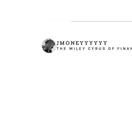
JMONEYYYYYY
THE MILEY CYRUS OF FINA