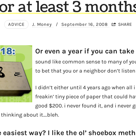
or at least 3 month
ADVICE
J. Money
/
September 16, 2008
SHARE
Or even a year if you can take 
sound like common sense to many of you,
to bet that you or a neighbor don’t listen 
I didn’t either until 4 years ago when all
freakin’ tiny piece of paper that could h
good $200. i never found it, and i never 
t thinking about it….bleh.
 easiest way? I like the ol’ shoebox meth