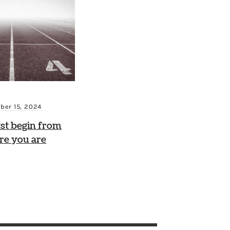
ber 15, 2024
st begin from
re you are