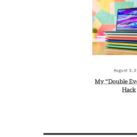
August 3, 
My “Double Ev
Hack