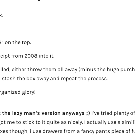
x.
” on the top.
ceipt from 2008 into it.
illed, either throw them all away (minus the huge purcha
, stash the box away and repeat the process.
rganized glory!
st the lazy man’s version anyways ;)
I’ve tried plenty 
t me to stick to it quite as nicely. I actually use a simi
xes though, i use drawers from a fancy pants piece of fu