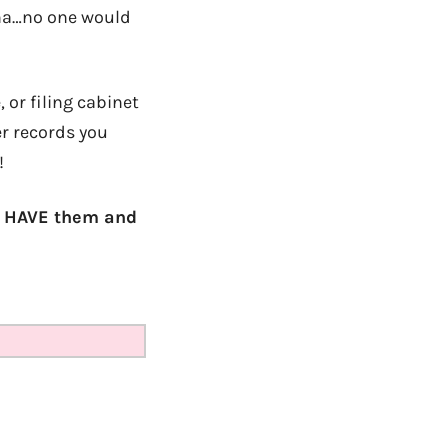
aha…no one would
 or filing cabinet
er records you
!
ou HAVE them and