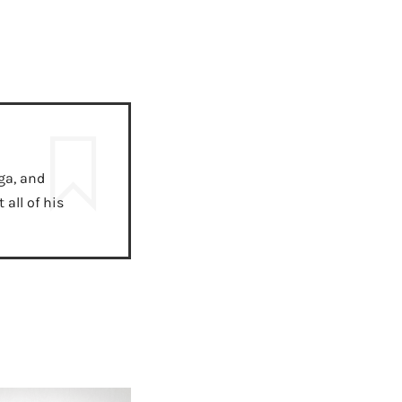
ga, and
all of his