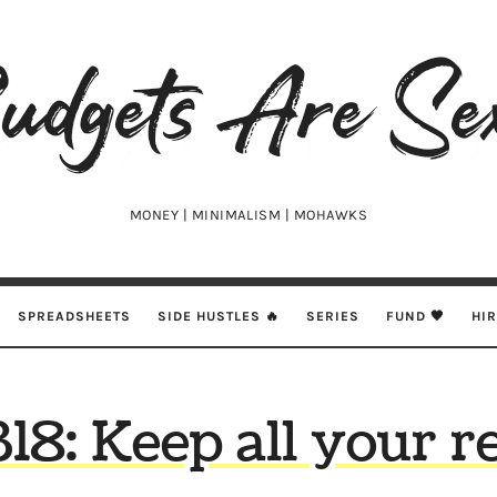
udgets
e
xy
MONEY | MINIMALISM | MOHAWKS
SPREADSHEETS
SIDE HUSTLES 🔥
SERIES
FUND 🖤
HI
318: Keep all your r