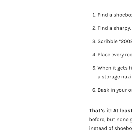
Find a shoebo
Find a sharpy.
Scribble “2008
Place every re
When it gets f
a storage nazi
Bask in your o
That’s it! At lea
before, but none go
instead of shoebo