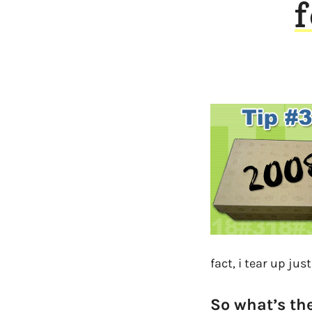
f
fact, i tear up jus
So what’s the