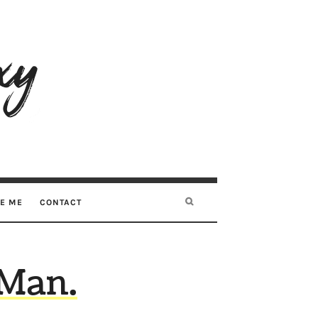
RE ME
CONTACT
 Man.