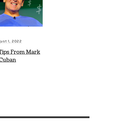
ust 1, 2022
Tips From Mark
Cuban