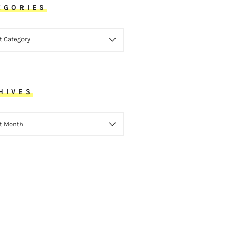
EGORIES
ORIES
HIVES
VES