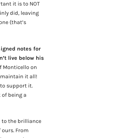
ant it is to NOT
nly did, leaving
one (that’s
signed notes for
n’t live below his
f Monticello on
maintain it all!
to support it.
k of being a
to the brilliance
 ours. From