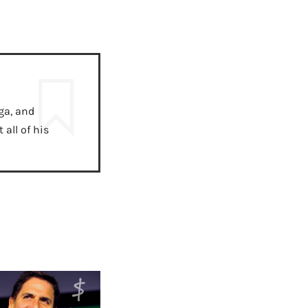
ga, and
all of his