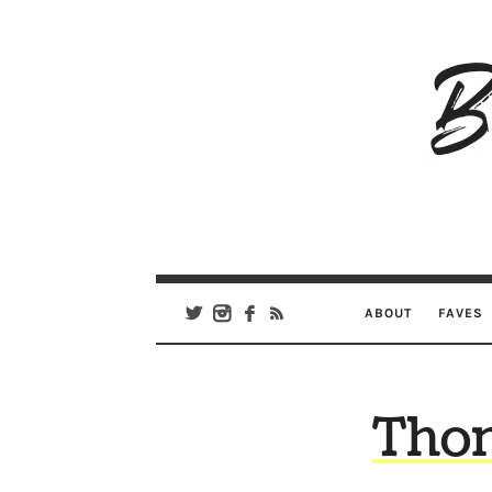
B
Ar
Se
ABOUT
FAVES
Thom