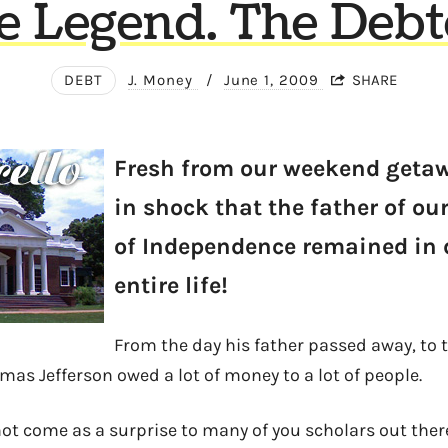
e Legend. The Debt
DEBT
J. Money
/
June 1, 2009
SHARE
Fresh from our weekend getawa
in shock that the father of ou
of Independence remained in 
entire life!
From the day his father passed away, to 
mas Jefferson owed a lot of money to a lot of people.
t come as a surprise to many of you scholars out there,