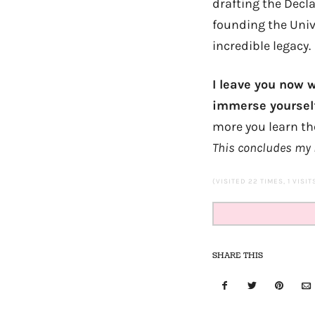
drafting the Decl
founding the Unive
incredible legacy.
I leave you now 
immerse yoursel
more you learn the 
This concludes my 
(VISITED 22 TIMES, 1 VISI
SHARE THIS