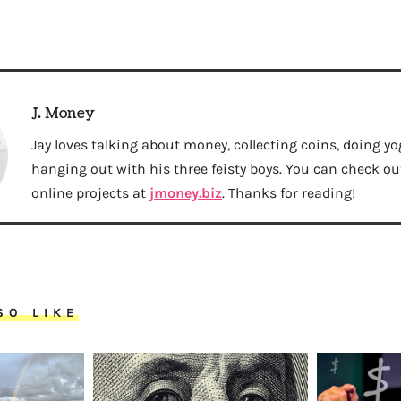
J. Money
Jay loves talking about money, collecting coins, doing yo
hanging out with his three feisty boys. You can check out 
online projects at
jmoney.biz
. Thanks for reading!
SO LIKE