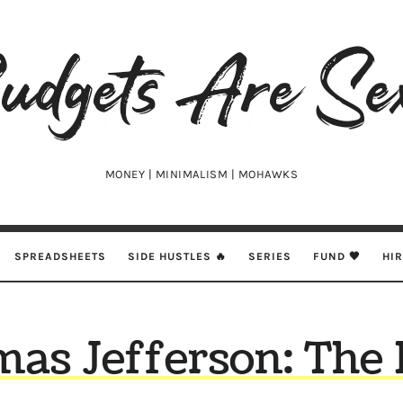
udgets
e
xy
MONEY | MINIMALISM | MOHAWKS
SPREADSHEETS
SIDE HUSTLES 🔥
SERIES
FUND 🖤
HI
as Jefferson: The