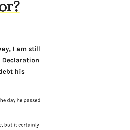
or?
y, I am still
r Declaration
debt his
the day he passed
 but it certainly