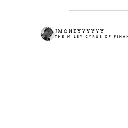
JMONEYYYYYY
THE MILEY CYRUS OF FINA