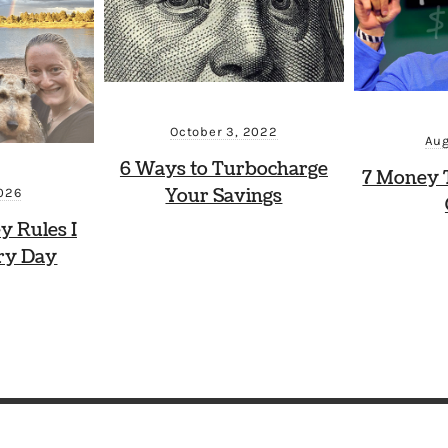
October 3, 2022
Aug
6 Ways to Turbocharge
7 Money 
Your Savings
2026
y Rules I
ry Day