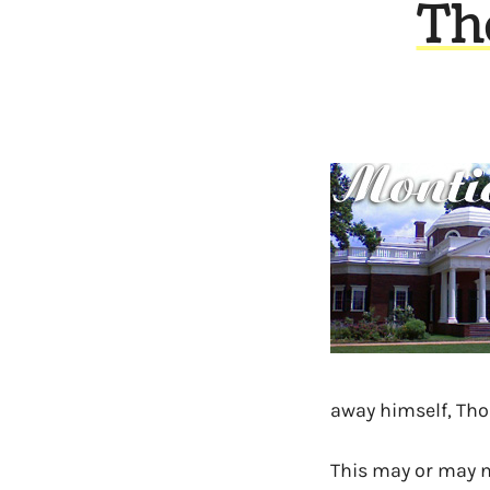
Th
away himself, Tho
This may or may no