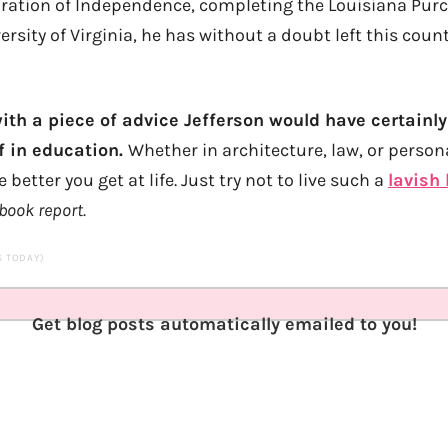
aration of Independence, completing the Louisiana Pur
rsity of Virginia, he has without a doubt left this coun
with a piece of advice Jefferson would have certainly
f in education.
Whether in architecture, law, or person
better you get at life. Just try not to live such a
lavish 
book report.
TS TODAY)
Get blog posts automatically emailed to you!