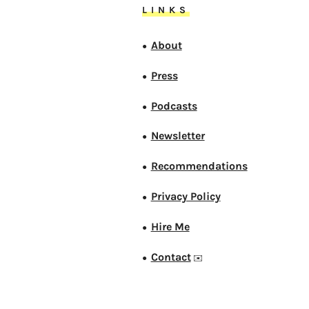
LINKS
About
●
Press
●
Podcasts
●
Newsletter
●
Recommendations
●
Privacy Policy
●
Hire Me
●
Contact
●
✉️