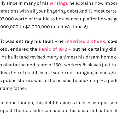
lly since in many of his
writings
he explains how import
rations with all your lingering debt! And TJ most certai
7,000 worth of trouble to be cleaned up after he was g
000,000 to $2,000,000 in today’s times!).
 it was entirely his fault – he
inherited a chunk
, co-
aked, endured the
Panic of 1819
– but he certainly did
l, he built (and revised many a times) his dream home o
a plantation and team of 150+ workers & slaves just to 
luva line of credit, esp. if you’re not bringing in enough 
is public stature was all he needed to back it up – a per
nding father.
nd done though, this debt business fails in comparison 
pact Thomas Jefferson had on this beautiful nation of