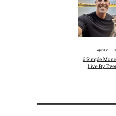
April 20, 
6 Simple Mone
Live By Eve