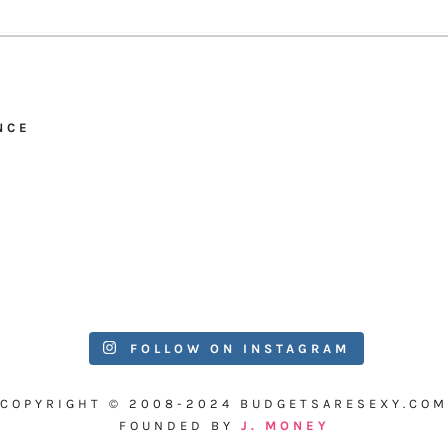
NCE
FOLLOW ON INSTAGRAM
COPYRIGHT © 2008-2024 BUDGETSARESEXY.COM
FOUNDED BY
J. MONEY