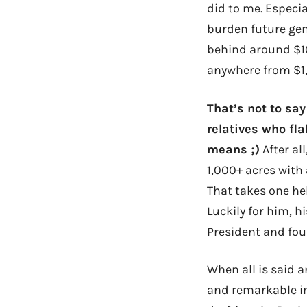
did to me. Especia
burden future gene
behind around $10
anywhere from $1,
That’s not to say
relatives who fl
means ;)
After al
1,000+ acres with 
That takes one hel
Luckily for him, h
President and fou
When all is said a
and remarkable im