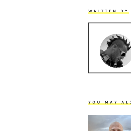
WRITTEN BY
YOU MAY AL