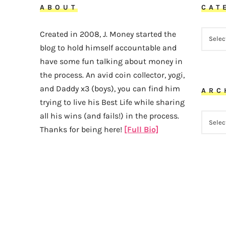
ABOUT
CAT
CATEG
Created in 2008, J. Money started the
blog to hold himself accountable and
have some fun talking about money in
the process. An avid coin collector, yogi,
and Daddy x3 (boys), you can find him
ARC
trying to live his Best Life while sharing
all his wins (and fails!) in the process.
ARCHI
Thanks for being here!
[Full Bio]