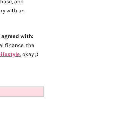
chase, and
try with an
 agreed with:
al finance, the
lifestyle
, okay ;)