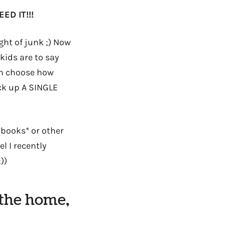
ED IT!!!
ht of junk ;) Now
kids are to say
can choose how
ick up A SINGLE
*books* or other
l I recently
))
 the home,