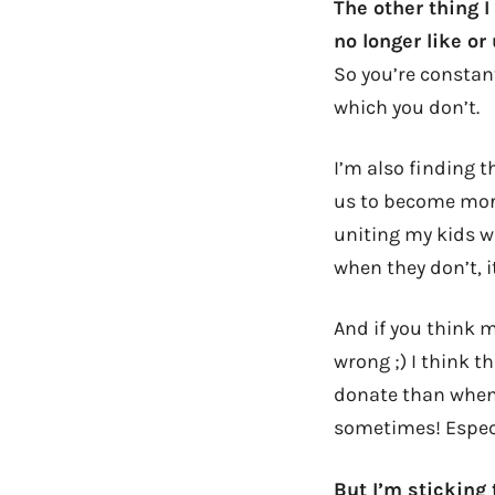
The other thing I
no longer like or
So you’re constant
which you don’t.
I’m also finding t
us to become more
uniting my kids w
when they don’t, i
And if you think 
wrong ;) I think t
donate than when 
sometimes! Espec
But I’m sticking t