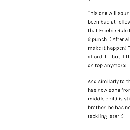
This one will soun
been bad at follow
that Freebie Rule 
2 punch ;) After al
make it happen! T
afford it – but if 
on top anymore!
And similarly to th
has now gone from
middle child is st
brother, he has n
tackling later ;)