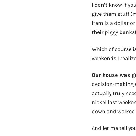
I don’t know if yo
give them stuff (m
item is a dollar 
their piggy banks
Which of course i
weekends I realiz
Our house was g
decision-making g
actually truly nee
nickel last weeken
down and walked
And let me tell y