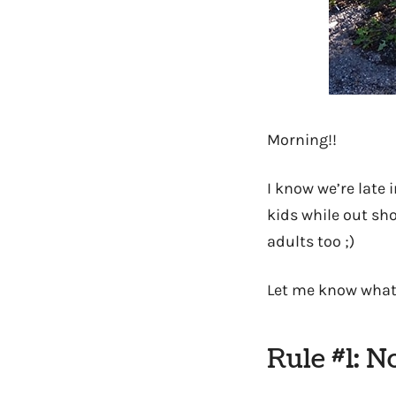
Morning!!
I know we’re late 
kids while out sh
adults too ;)
Let me know what
Rule #1: N