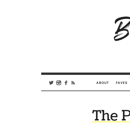
B
Ar
Se
ABOUT
FAVES
The P