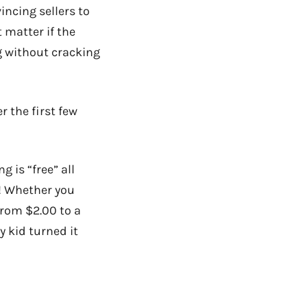
incing sellers to
t matter if the
g without cracking
r the first few
is “free” all
! Whether you
 from $2.00 to a
 kid turned it