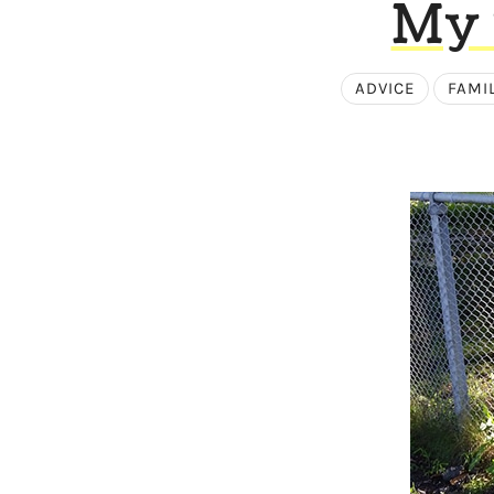
My 
ADVICE
FAMI