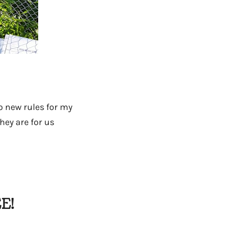
wo new rules for my
hey are for us
E!