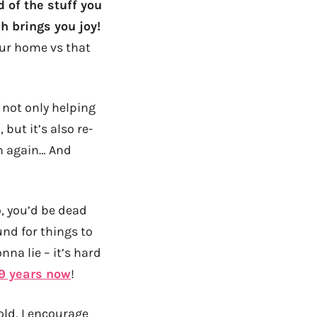
d of the stuff you
h brings you joy!
ur home vs that
s not only helping
but it’s also re-
th again… And
o, you’d be dead
und for things to
na lie – it’s hard
 9 years now
!
old, I encourage