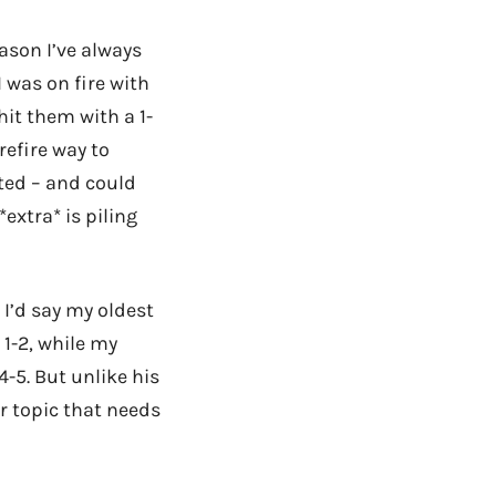
ason I’ve always
I was on fire with
hit them with a 1-
refire way to
ted – and could
*extra* is piling
. I’d say my oldest
1-2, while my
-5. But unlike his
r topic that needs