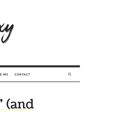
RE ME
CONTACT
” (and