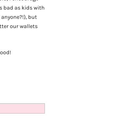
as bad as kids with
 anyone?!), but
tter our wallets
good!