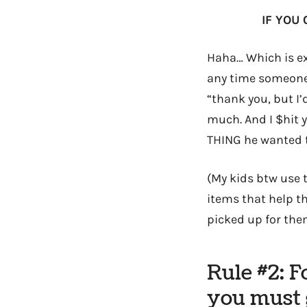
IF YOU 
Haha… Which is ex
any time someone 
“thank you, but I’
much. And I $hit y
THING he wanted 
(My kids btw use t
items that help th
picked up for them 
Rule #2: 
you must g