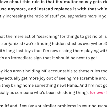
 love about this rule is that it simultaneously gets ri
 use anymore, and instead replaces it with that whic
ly increasing the ratio of stuff you
appreciate more
in yo
hat the mere act of *searching* for things to get rid of i
 organized (we’re finding hidden stashes everywhere!), 
ith long-lost toys that I’m now seeing them playing wi
t’s an immediate sign that it should be next to go!
my kids aren’t holding ME accountable to these rules to
hey actually get more joy out of seeing me scramble aro
they bring home something new! Haha.. And I’m not gon
ially as someone who’s been shedding things
for over
o it!
And if you’ve got similar problems in your househ