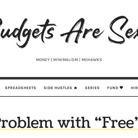
udgets
e
xy
MONEY | MINIMALISM | MOHAWKS
SPREADSHEETS
SIDE HUSTLES 🔥
SERIES
FUND 🖤
HI
roblem with “Free