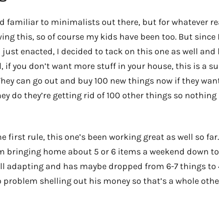
d familiar to minimalists out there, but for whatever re
ing this, so of course my kids have been too. But since 
I just enacted, I decided to tack on this one as well and 
l, if you don’t want more stuff in your house, this is a su
hey can go out and buy 100 new things now if they wan
they do they’re getting rid of 100 other things so nothing 
e first rule, this one’s been working great as well so far
 bringing home about 5 or 6 items a weekend down to 
ill adapting and has maybe dropped from 6-7 things to 4
o problem shelling out his money so that’s a whole othe