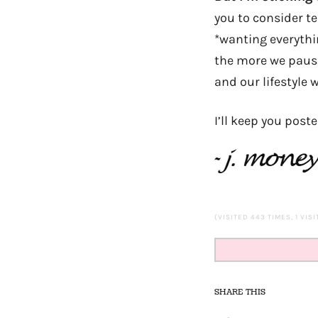
you to consider te
*wanting everythi
the more we pause 
and our lifestyle w
I’ll keep you post
(VISITED 443 TIMES, 1 VIS
SHARE THIS