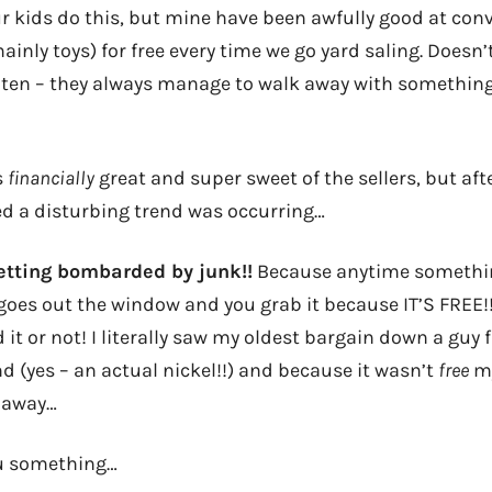
ur kids do this, but mine have been awfully good at conv
ainly toys) for free every time we go yard saling. Doesn’
or ten – they always manage to walk away with somethin
!
s
financially
great and super sweet of the sellers, but afte
ed a disturbing trend was occurring…
etting bombarded by junk!!
Because anytime something 
oes out the window and you grab it because IT’S FREE!
d it or not! I literally saw my oldest bargain down a guy
d (yes – an actual nickel!!) and because it wasn’t
free
my
 away…
ou something…