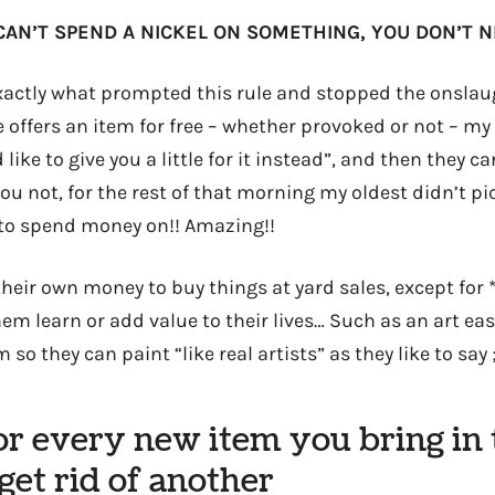
CAN’T SPEND A NICKEL ON SOMETHING, YOU DON’T NE
actly what prompted this rule and stopped the onslaug
offers an item for free – whether provoked or not – my 
d like to give you a little for it instead”, and then they 
ou not, for the rest of that morning my oldest didn’t p
to spend money on!! Amazing!!
heir own money to buy things at yard sales, except for 
em learn or add value to their lives… Such as an art ease
so they can paint “like real artists” as they like to say ;
For every new item you bring in
et rid of another