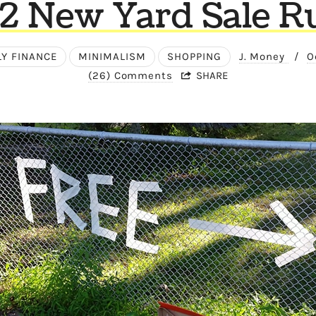
2 New Yard Sale Ru
LY FINANCE
MINIMALISM
SHOPPING
J. Money
/
O
(26) Comments
SHARE