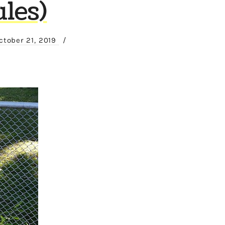
les)
ctober 21, 2019
/