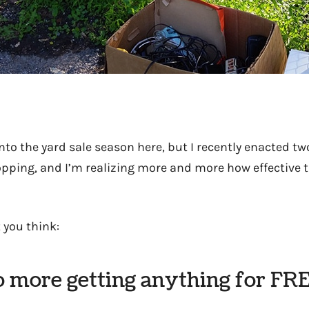
into the yard sale season here, but I recently enacted t
opping, and I’m realizing more and more how effective t
 you think:
o more getting anything for FRE