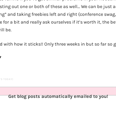
sting out one or both of these as well… We can be just 
ng* and taking freebies left and right (conference swag,
for a bit and really ask ourselves if it’s worth it, the be
ill be.
ed with how it sticks!! Only three weeks in but so far so 
ITS TODAY)
Get blog posts automatically emailed to you!