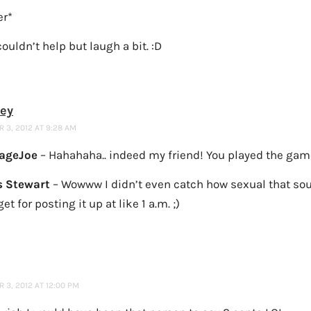
er*
ouldn’t help but laugh a bit. :D
ney
 3, 2012 AT 9:28 AM
ageJoe
– Hahahaha.. indeed my friend! You played the game
 Stewart
– Wowww I didn’t even catch how sexual that so
get for posting it up at like 1 a.m. ;)
3, 2012 AT 12:00 PM