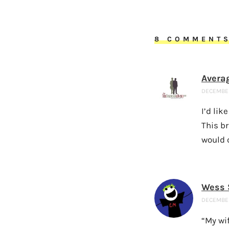
8 COMMENT
Avera
DECEMBER 
I’d lik
This br
would 
Wess 
DECEMBER
“My wif