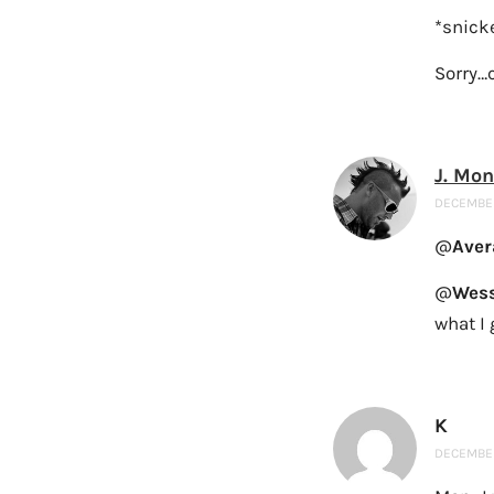
*snick
Sorry…c
J. Mo
DECEMBER
@
Aver
@
Wess
what I 
K
DECEMBER 