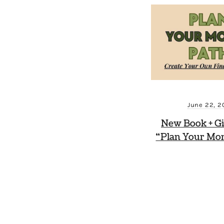
June 22, 2
New Book + G
“Plan Your Mo