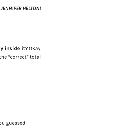
s
JENNIFER HELTON!
y inside it?
Okay
he *correct* total
you guessed