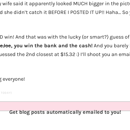
 wife said it apparently looked MUCH bigger in the pict
bad she didn’t catch it BEFORE I POSTED IT UP!! Haha… S
D win! And that was with the lucky (or smart?) guess o
eJoe
, you win the bank and the cash!
And you barely 
ssed the 2nd closest at $15.32 :) I’ll shoot you an emai
g everyone!
S TODAY)
Get blog posts automatically emailed to you!