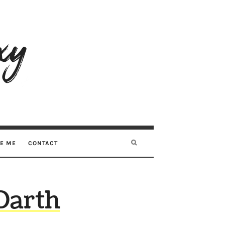
RE ME
CONTACT
Darth