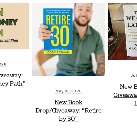
026
iveaway:
Ju
ney Path”
New B
May 12, 2026
Giveawa
New Book
Drop/Giveaway: “Retire
by 30”