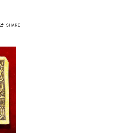
SHARE