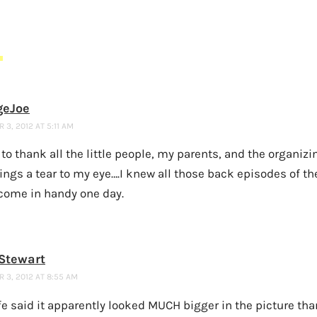
S
geJoe
3, 2012 AT 5:11 AM
e to thank all the little people, my parents, and the organiz
ings a tear to my eye….I knew all those back episodes of the
come in handy one day.
Stewart
 3, 2012 AT 8:55 AM
e said it apparently looked MUCH bigger in the picture than