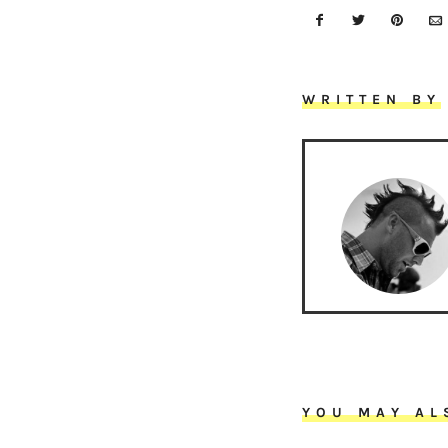
WRITTEN BY
YOU MAY AL