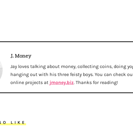
J. Money
Jay loves talking about money, collecting coins, doing yo
hanging out with his three feisty boys. You can check out 
online projects at
jmoney.biz
. Thanks for reading!
SO LIKE