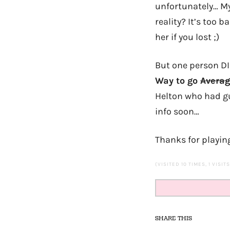
unfortunately… My
reality? It’s too 
her if you lost ;)
But one person DI
Way to go
Averag
Helton who had gue
info soon…
Thanks for playin
(VISITED 10 TIMES, 1 VISIT
SHARE THIS