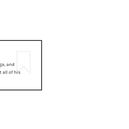
ga, and
all of his