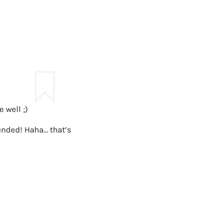
 well ;)
unded! Haha… that’s