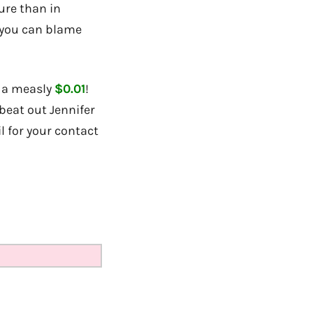
ure than in
o you can blame
f a measly
$0.01
!
beat out Jennifer
l for your contact