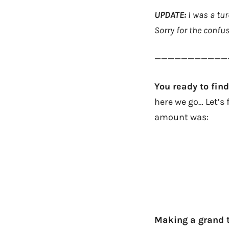
UPDATE:
I was a tu
Sorry for the confus
———————————
You ready to fi
here we go… Let’s 
amount was:
Making a grand t