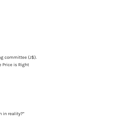
ing committee (J$).
 Price is Right
 in reality?”