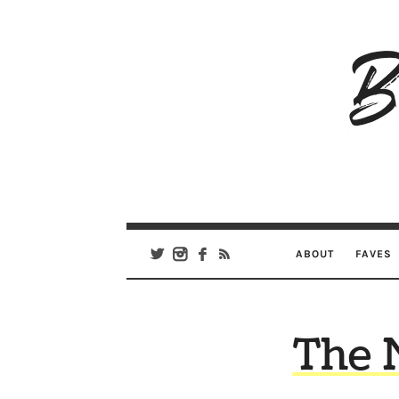
B
Ar
Se
ABOUT
FAVES
The 