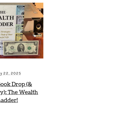
ly 22, 2025
ook Drop (&
y): The Wealth
Ladder!