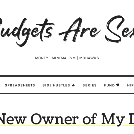
udgets
e
xy
MONEY | MINIMALISM | MOHAWKS
SPREADSHEETS
SIDE HUSTLES 🔥
SERIES
FUND 🖤
HI
New Owner of My 