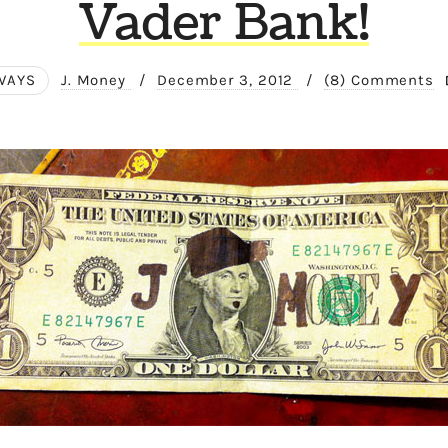
Vader Bank!
WAYS
J. Money
/
December 3, 2012
/
(8) Comments