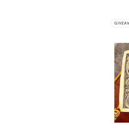
GIVEA