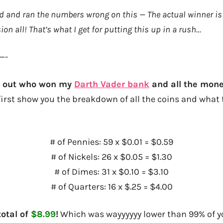
rd and ran the numbers wrong on this — The actual winner i
ion all! That’s what I get for putting this up in a rush…
—-
nd out who won my
Darth Vader bank
and all the mone
first show you the breakdown of all the coins and what t
# of Pennies: 59 x $0.01 = $0.59
# of Nickels: 26 x $0.05 = $1.30
# of Dimes: 31 x $0.10 = $3.10
# of Quarters: 16 x $.25 = $4.00
otal of
$8.99
!
Which was wayyyyyy lower than 99% of 