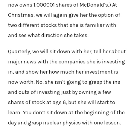
now owns 1.000001 shares of McDonald’s.) At
Christmas, we will again give her the option of
two different stocks that she is familiar with
and see what direction she takes.
Quarterly, we will sit down with her, tell her about
major news with the companies she is investing
in, and show her how much her investment is
now worth. No, she isn’t going to grasp the ins
and outs of investing just by owning a few
shares of stock at age 6, but she will start to
learn. You don’t sit down at the beginning of the
day and grasp nuclear physics with one lesson.