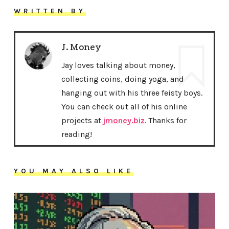
WRITTEN BY
J. Money
Jay loves talking about money,
collecting coins, doing yoga, and
hanging out with his three feisty boys.
You can check out all of his online
projects at
jmoney.biz
. Thanks for
reading!
YOU MAY ALSO LIKE