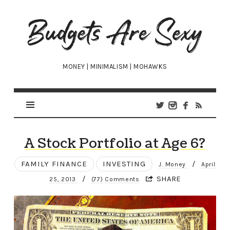
Budgets
Are
Sexy
MONEY | MINIMALISM | MOHAWKS
A Stock Portfolio at Age 6?
FAMILY FINANCE
INVESTING
/
J. Money
April
/
SHARE
25, 2013
(77) Comments