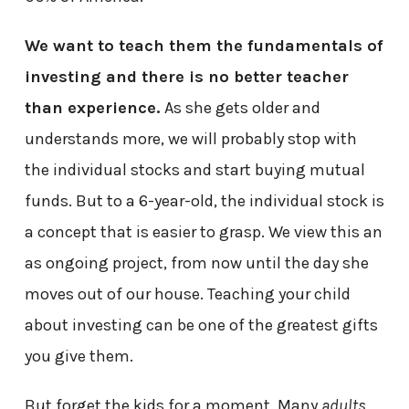
We want to teach them the fundamentals of
investing and there is no better teacher
than experience.
As she gets older and
understands more, we will probably stop with
the individual stocks and start buying mutual
funds. But to a 6-year-old, the individual stock is
a concept that is easier to grasp. We view this an
as ongoing project, from now until the day she
moves out of our house. Teaching your child
about investing can be one of the greatest gifts
you give them.
But forget the kids for a moment. Many
adults