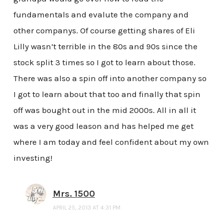
fundamentals and evalute the company and
other companys. Of course getting shares of Eli
Lilly wasn’t terrible in the 80s and 90s since the
stock split 3 times so I got to learn about those.
There was also a spin off into another company so
I got to learn about that too and finally that spin
off was bought out in the mid 2000s. All in all it
was a very good leason and has helped me get
where I am today and feel confident about my own
investing!
Mrs. 1500
APRIL 25, 2013 AT 4:31 PM