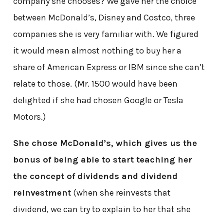
company she chooses? We gave her the choice
between McDonald’s, Disney and Costco, three
companies she is very familiar with. We figured
it would mean almost nothing to buy her a
share of American Express or IBM since she can’t
relate to those. (Mr. 1500 would have been
delighted if she had chosen Google or Tesla
Motors.)
She chose McDonald’s, which gives us the
bonus of being able to start teaching her
the concept of dividends and dividend
reinvestment
(when she reinvests that
dividend, we can try to explain to her that she