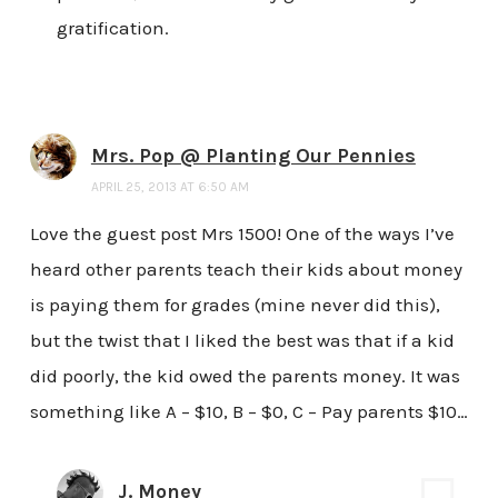
gratification.
Mrs. Pop @ Planting Our Pennies
APRIL 25, 2013 AT 6:50 AM
Love the guest post Mrs 1500! One of the ways I’ve
heard other parents teach their kids about money
is paying them for grades (mine never did this),
but the twist that I liked the best was that if a kid
did poorly, the kid owed the parents money. It was
something like A – $10, B – $0, C – Pay parents $10…
J. Money