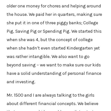
older one money for chores and helping around
the house. We paid her in quarters, making sure
she put it in one of three piggy banks; College
Pig, Saving Pig or Spending Pig. We started this
when she was 4, but the concept of college
when she hadn’t even started Kindergarten yet
was rather intangible. We also want to go
beyond saving – we want to make sure our kids
have a solid understanding of personal finance
and investing.
Mr. 1500 and I are always talking to the girls
about different financial concepts. We believe