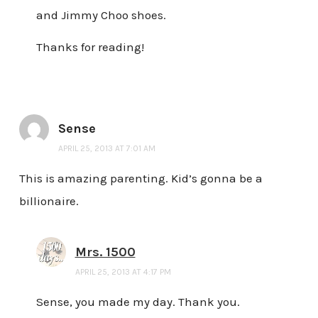
and Jimmy Choo shoes.
Thanks for reading!
Sense
APRIL 25, 2013 AT 7:01 AM
This is amazing parenting. Kid’s gonna be a
billionaire.
Mrs. 1500
APRIL 25, 2013 AT 4:17 PM
Sense, you made my day. Thank you.