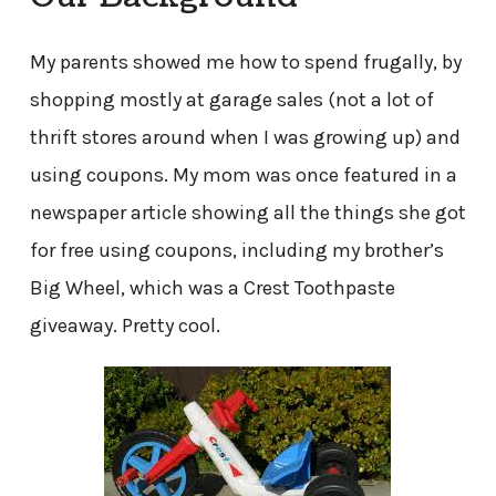
My parents showed me how to spend frugally, by
shopping mostly at garage sales (not a lot of
thrift stores around when I was growing up) and
using coupons. My mom was once featured in a
newspaper article showing all the things she got
for free using coupons, including my brother’s
Big Wheel, which was a Crest Toothpaste
giveaway. Pretty cool.