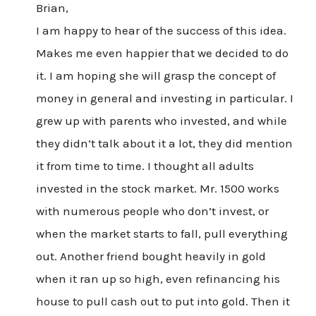
Brian,
I am happy to hear of the success of this idea.
Makes me even happier that we decided to do
it. I am hoping she will grasp the concept of
money in general and investing in particular. I
grew up with parents who invested, and while
they didn’t talk about it a lot, they did mention
it from time to time. I thought all adults
invested in the stock market. Mr. 1500 works
with numerous people who don’t invest, or
when the market starts to fall, pull everything
out. Another friend bought heavily in gold
when it ran up so high, even refinancing his
house to pull cash out to put into gold. Then it