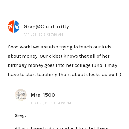
Greg@ClubThrifty
APRIL 25, 2013 AT 7:19 AM
Good work! We are also trying to teach our kids
about money. Our oldest knows that all of her
birthday money goes into her college fund. I may
have to start teaching them about stocks as well :)
Mrs. 1500
APRIL 25, 2013 AT 4:20 PM
Greg,
All you have to do is make it fun. Let them