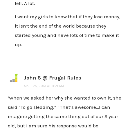
fell. A lot.
I want my girls to know that if they lose money,
it isn’t the end of the world because they
started young and have lots of time to make it
up.
John S @ Frugal Rules
APRIL 25, 2013 AT 8:21 AM
‘When we asked her why she wanted to own it, she
said “To go sledding.” ‘ That’s awesome…I can
imagine getting the same thing out of our 3 year
old, but I am sure his response would be