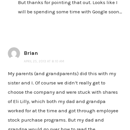
But thanks for pointing that out. Looks like I
will be spending some time with Google soon…
Brian
APRIL 25, 2013 AT 8:10 AM
My parents (and grandparents) did this with my
sister and I. Of course we didn’t really get to
choose the company and were stuck with shares
of Eli Lilly, which both my dad and grandpa
worked for at the time and got through employee
stock purchase programs. But my dad and
grandpa would go over how to read the