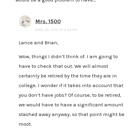
Mrs. 1500
APRIL 25, 2013 AT 4:25 PM
Lance and Brian,
Wow, things I didn’t think of. I am going to
have to check that out. We will almost
certainly be retired by the time they are in
college. I wonder if it takes into account that
you don’t have jobs? Of course, to be retired,
we would have to have a significant amount
stashed away anyway, so that point might be
moot.