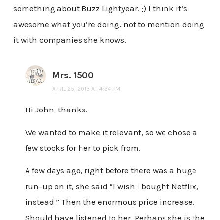
something about Buzz Lightyear. ;) I think it’s
awesome what you’re doing, not to mention doing
it with companies she knows.
Mrs. 1500
APRIL 25, 2013 AT 4:34 PM
Hi John, thanks.
We wanted to make it relevant, so we chose a
few stocks for her to pick from.
A few days ago, right before there was a huge
run-up on it, she said “I wish I bought Netflix,
instead.” Then the enormous price increase.
Should have listened to her. Perhaps she is the