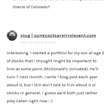
Oracle of Colorado?
slug | sunkcostsareirrelevant.com
APRIL 25, 2013 AT 8:54 AM
Interesting. I started a portfolio for my son at age 5
of stocks that I thought might be important to
him at some point (McDonald’s included). He’ll
turn 7 next month. I write 1 blog post each year
about it, but I still don’t talk to him about it or
stocks in general. I guess we’d both just rather
play Catan right now :-)