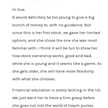
Hi Sue.
6 would definitely be too young to give a big
bunch of money to, with no guidance. But
since this is her first stock, we gave her limited
options, and she chose the one she was most
familiar with. I think it will be fun to show her
how stock ownership works, good and bad,
while she is young and it seems like a game. As
she gets older, she will have more flexibility
with what she chooses.
Financial education is sorely lacking in the US.
We just want her to have a firm grasp before
she goes out into the world of Coach purses