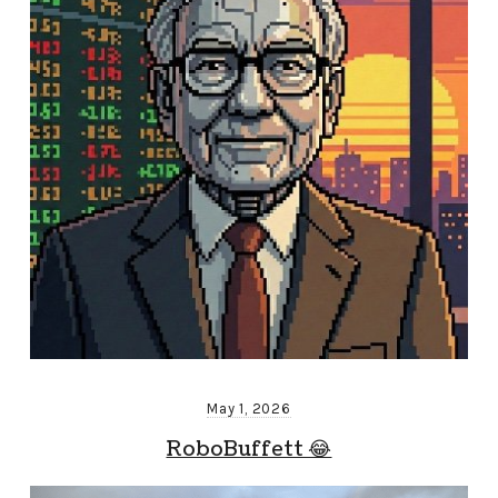
May 1, 2026
RoboBuffett 😂