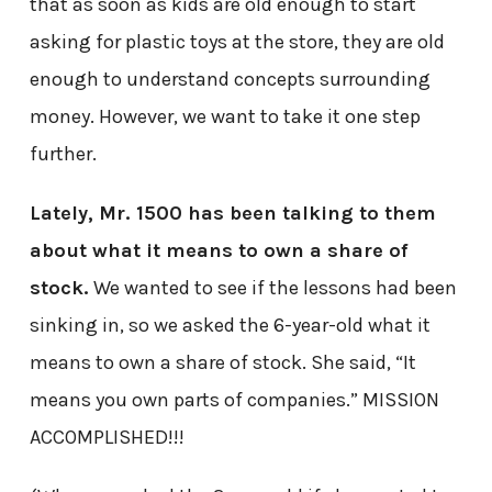
that as soon as kids are old enough to start
asking for plastic toys at the store, they are old
enough to understand concepts surrounding
money. However, we want to take it one step
further.
Lately, Mr. 1500 has been talking to them
about what it means to own a share of
stock.
We wanted to see if the lessons had been
sinking in, so we asked the 6-year-old what it
means to own a share of stock. She said, “It
means you own parts of companies.” MISSION
ACCOMPLISHED!!!