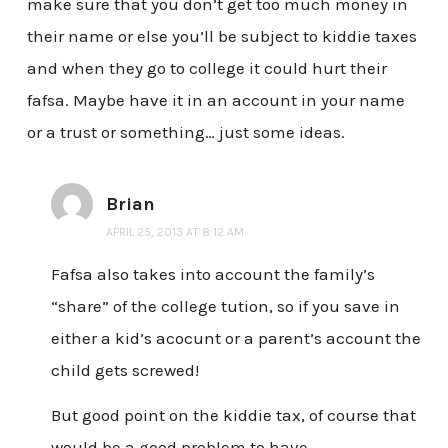
make sure that you don’t get too much money in
their name or else you’ll be subject to kiddie taxes
and when they go to college it could hurt their
fafsa. Maybe have it in an account in your name
or a trust or something… just some ideas.
Brian
APRIL 25, 2013 AT 8:12 AM
Fafsa also takes into account the family’s
“share” of the college tution, so if you save in
either a kid’s acocunt or a parent’s account the
child gets screwed!
But good point on the kiddie tax, of course that
would be a good problem to have…