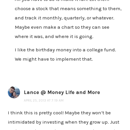
choose a stock that means something to them,
and track it monthly, quarterly, or whatever.
Maybe even make a chart so they can see
where it was, and where it is going.
I like the birthday money into a college fund.
We might have to implement that.
Lance @ Money Life and More
APRIL 25, 2013 AT 7:19 AM
I think this is pretty cool! Maybe they won’t be
intimidated by investing when they grow up. Just