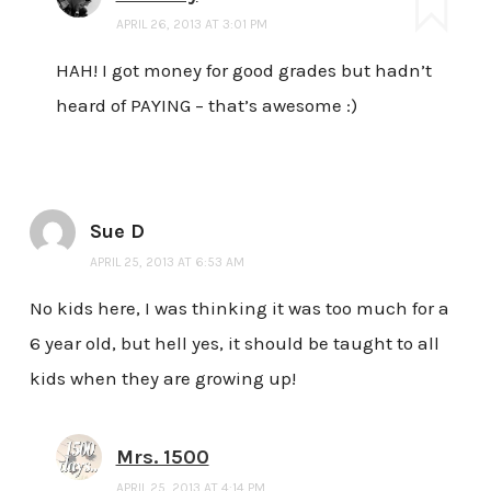
APRIL 26, 2013 AT 3:01 PM
HAH! I got money for good grades but hadn’t
heard of PAYING – that’s awesome :)
Sue D
APRIL 25, 2013 AT 6:53 AM
No kids here, I was thinking it was too much for a
6 year old, but hell yes, it should be taught to all
kids when they are growing up!
Mrs. 1500
APRIL 25, 2013 AT 4:14 PM