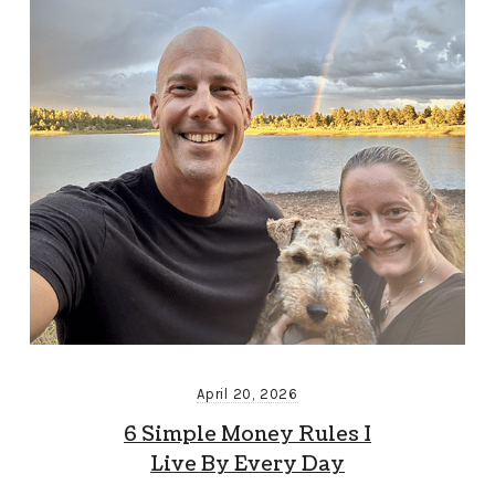
April 20, 2026
6 Simple Money Rules I
Live By Every Day