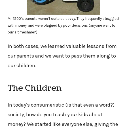
Mr. 1500’s parents weren’t quite so savvy. They frequently struggled
with money, and were plagued by poor decisions (anyone want to
buy a timeshare?)
In both cases, we learned valuable lessons from
our parents and we want to pass them along to
our children.
The Children
In today’s consumeristic (is that even a word?)
society, how do you teach your kids about
money? We started like everyone else, giving the