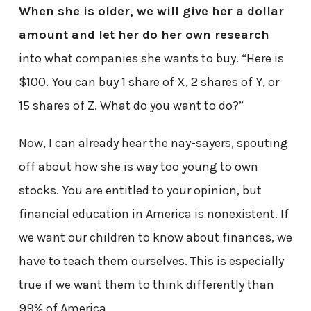
When she is older, we will give her a dollar
amount and let her do her own research
into what companies she wants to buy. “Here is
$100. You can buy 1 share of X, 2 shares of Y, or
15 shares of Z. What do you want to do?”
Now, I can already hear the nay-sayers, spouting
off about how she is way too young to own
stocks. You are entitled to your opinion, but
financial education in America is nonexistent. If
we want our children to know about finances, we
have to teach them ourselves. This is especially
true if we want them to think differently than
99% of America.