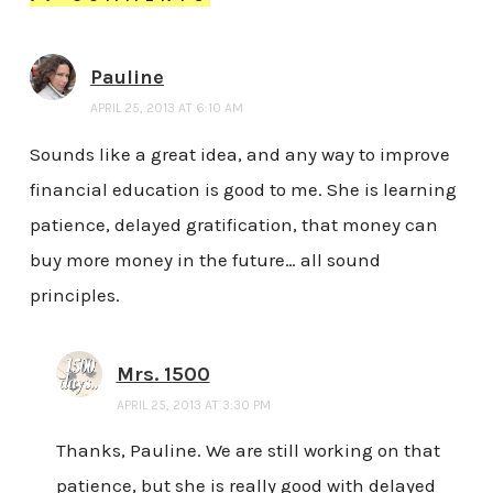
Pauline
APRIL 25, 2013 AT 6:10 AM
Sounds like a great idea, and any way to improve
financial education is good to me. She is learning
patience, delayed gratification, that money can
buy more money in the future… all sound
principles.
Mrs. 1500
APRIL 25, 2013 AT 3:30 PM
Thanks, Pauline. We are still working on that
patience, but she is really good with delayed