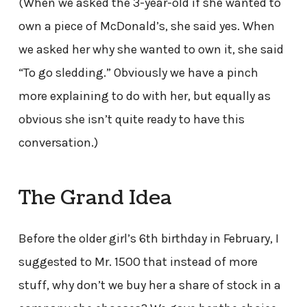
(When we asked the 3-year-old if she wanted to
own a piece of McDonald’s, she said yes. When
we asked her why she wanted to own it, she said
“To go sledding.” Obviously we have a pinch
more explaining to do with her, but equally as
obvious she isn’t quite ready to have this
conversation.)
The Grand Idea
Before the older girl’s 6th birthday in February, I
suggested to Mr. 1500 that instead of more
stuff, why don’t we buy her a share of stock in a