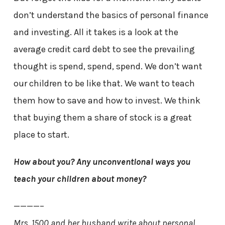
don’t understand the basics of personal finance
and investing. All it takes is a look at the
average credit card debt to see the prevailing
thought is spend, spend, spend. We don’t want
our children to be like that. We want to teach
them how to save and how to invest. We think
that buying them a share of stock is a great
place to start.
How about you? Any unconventional ways you
teach your children about money?
————–
Mrs. 1500 and her husband write about personal