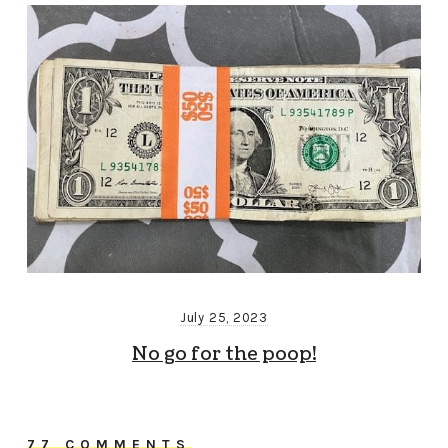
July 25, 2023
No go for the poop!
77 COMMENTS