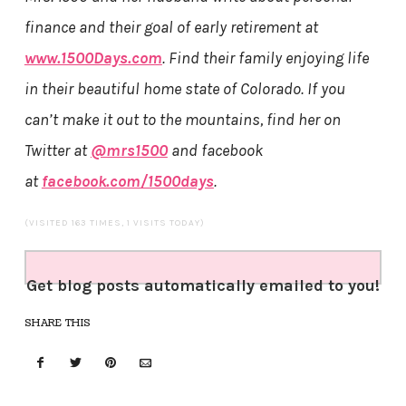
finance and their goal of early retirement at
www.1500Days.com
. Find their family enjoying life
in their beautiful home state of Colorado. If you
can’t make it out to the mountains, find her on
Twitter at
@mrs1500
and facebook
at
facebook.com/1500days
.
(VISITED 163 TIMES, 1 VISITS TODAY)
Get blog posts automatically emailed to you!
SHARE THIS