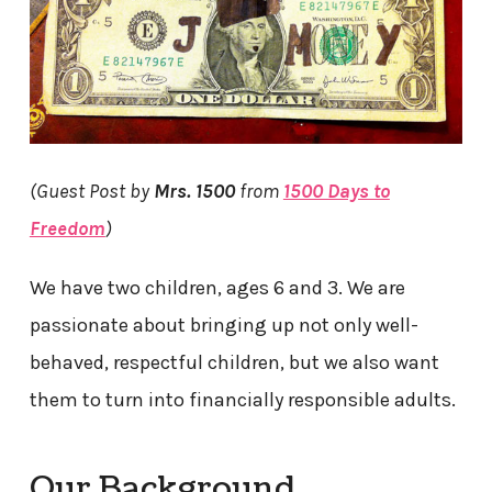
(Guest Post by
Mrs. 1500
from
1500 Days to
Freedom
)
We have two children, ages 6 and 3. We are
passionate about bringing up not only well-
behaved, respectful children, but we also want
them to turn into financially responsible adults.
Our Background