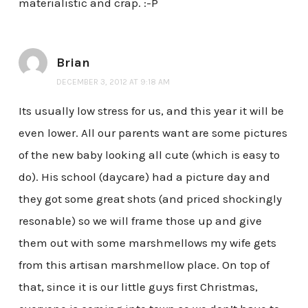
materialistic and crap. :-P
Brian
DECEMBER 3, 2012 AT 9:18 AM
Its usually low stress for us, and this year it will be
even lower. All our parents want are some pictures
of the new baby looking all cute (which is easy to
do). His school (daycare) had a picture day and
they got some great shots (and priced shockingly
resonable) so we will frame those up and give
them out with some marshmellows my wife gets
from this artisan marshmellow place. On top of
that, since it is our little guys first Christmas,