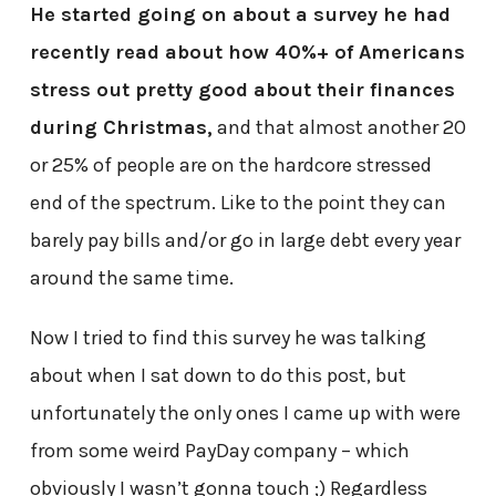
He started going on about a survey he had
recently read about how 40%+ of Americans
stress out pretty good about their finances
during Christmas,
and that almost another 20
or 25% of people are on the hardcore stressed
end of the spectrum. Like to the point they can
barely pay bills and/or go in large debt every year
around the same time.
Now I tried to find this survey he was talking
about when I sat down to do this post, but
unfortunately the only ones I came up with were
from some weird PayDay company – which
obviously I wasn’t gonna touch ;) Regardless