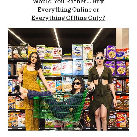
Would You Rather… Buy
Everything Online or
Everything Offline Only?