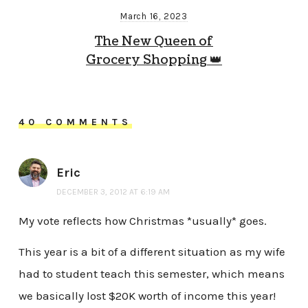
March 16, 2023
The New Queen of
Grocery Shopping 👑
40 COMMENTS
Eric
DECEMBER 3, 2012 AT 6:19 AM
My vote reflects how Christmas *usually* goes.
This year is a bit of a different situation as my wife
had to student teach this semester, which means
we basically lost $20K worth of income this year!