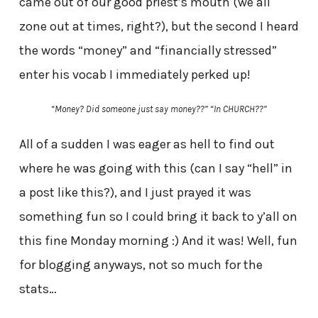
came out of our good priest’s mouth (we all
zone out at times, right?), but the second I heard
the words “money” and “financially stressed”
enter his vocab I immediately perked up!
“Money? Did someone just say money??” “In CHURCH??”
All of a sudden I was eager as hell to find out
where he was going with this (can I say “hell” in
a post like this?), and I just prayed it was
something fun so I could bring it back to y’all on
this fine Monday morning :) And it was! Well, fun
for blogging anyways, not so much for the
stats…