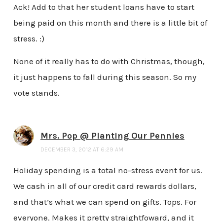
Ack! Add to that her student loans have to start
being paid on this month and there is a little bit of
stress. :)
None of it really has to do with Christmas, though,
it just happens to fall during this season. So my
vote stands.
Mrs. Pop @ Planting Our Pennies
DECEMBER 3, 2012 AT 6:29 AM
Holiday spending is a total no-stress event for us.
We cash in all of our credit card rewards dollars,
and that’s what we can spend on gifts. Tops. For
everyone. Makes it pretty straightfoward, and it