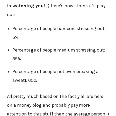
is watching you! ;)
Here’s how I think it’ll play
out:
Percentage of people hardcore stressing out:
5%
Percentage of people medium stressing out:
35%
Percentage of people not even breaking a
sweat!: 60%
All pretty much based on the fact y’all are here
on a money blog and probably pay more
attention to this stuff than the average person :)