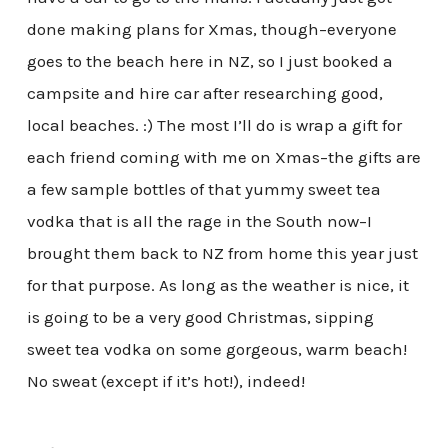
done making plans for Xmas, though–everyone
goes to the beach here in NZ, so I just booked a
campsite and hire car after researching good,
local beaches. :) The most I’ll do is wrap a gift for
each friend coming with me on Xmas–the gifts are
a few sample bottles of that yummy sweet tea
vodka that is all the rage in the South now–I
brought them back to NZ from home this year just
for that purpose. As long as the weather is nice, it
is going to be a very good Christmas, sipping
sweet tea vodka on some gorgeous, warm beach!
No sweat (except if it’s hot!), indeed!