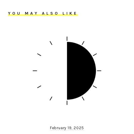
YOU MAY ALSO LIKE
February 19, 2025