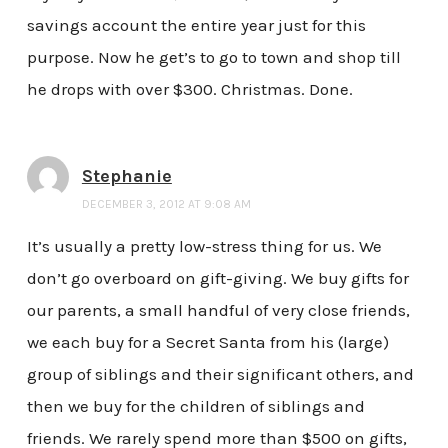
savings account the entire year just for this
purpose. Now he get’s to go to town and shop till
he drops with over $300. Christmas. Done.
Stephanie
DECEMBER 3, 2012 AT 9:08 AM
It’s usually a pretty low-stress thing for us. We
don’t go overboard on gift-giving. We buy gifts for
our parents, a small handful of very close friends,
we each buy for a Secret Santa from his (large)
group of siblings and their significant others, and
then we buy for the children of siblings and
friends. We rarely spend more than $500 on gifts,