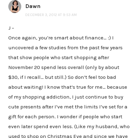
Dawn
DECEMBER 3, 2012 AT 9:53 AM
J –
Once again, you’re smart about finance… :) I
uncovered a few studies from the past few years
that show people who start shopping after
November 20 spend less overall (only by about
$30, if I recall… but still.) So don’t feel too bad
about waiting! I know that’s true for me… because
of my shopping addiction, I just continue to buy
cute presents after I’ve met the limits I’ve set for a
gift for each person. I wonder if people who start
even later spend even less. (Like my husband, who
used to shop on Christmas Eve and since we have