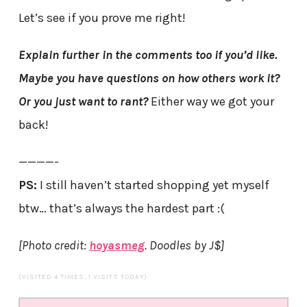
Let’s see if you prove me right!
Explain further in the comments too if you’d like.
Maybe you have questions on how others work it?
Or you just want to rant?
Either way we got your
back!
————-
PS:
I still haven’t started shopping yet myself
btw… that’s always the hardest part :(
[Photo credit:
hoyasmeg
. Doodles by J$]
(VISITED 4 TIMES, 1 VISITS TODAY)