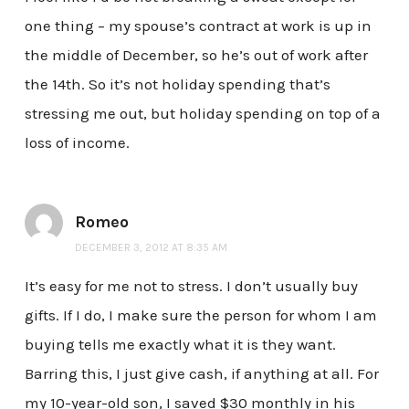
one thing – my spouse’s contract at work is up in
the middle of December, so he’s out of work after
the 14th. So it’s not holiday spending that’s
stressing me out, but holiday spending on top of a
loss of income.
Romeo
DECEMBER 3, 2012 AT 8:35 AM
It’s easy for me not to stress. I don’t usually buy
gifts. If I do, I make sure the person for whom I am
buying tells me exactly what it is they want.
Barring this, I just give cash, if anything at all. For
my 10-year-old son, I saved $30 monthly in his