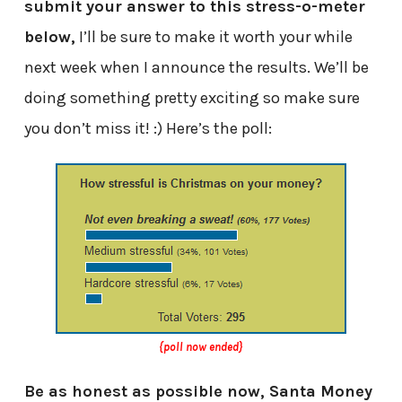
submit your answer to this stress-o-meter
below,
I’ll be sure to make it worth your while
next week when I announce the results. We’ll be
doing something pretty exciting so make sure
you don’t miss it! :) Here’s the poll:
{poll now ended}
Be as honest as possible now, Santa Money