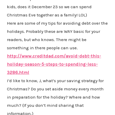
kids, does it December 23 so we can spend
Christmas Eve together as a family! LOL)
Here are some of my tips for avoiding debt over the
holidays. Probably these are WAY basic for your
readers, but who knows. There might be
something in there people can use.
http://www.creditdad.com/avoid-debt-this-
holiday-season-5-steps-to-spending-less-
3286.html
I’d like to know, J, what’s your saving strategy for
Christmas? Do you set aside money every month
in preparation for the holiday? Where and how
much? (If you don’t mind sharing that
information.)