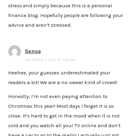
stress end simply because this is a personal
finance blog. Hopefully people are following your
advice and aren’t stressed.
Sense
DECEMBER 3, 2012 AT 7:49 AM
Heehee, your guesses underestimated your
readers a bit! We are a no-sweat kind of crowd!
Honestly, I’m not even paying attention to
Christmas this year! Most days I forget it is so
close. It’s hard to get in the mood when it is not
cold and you watch all your TV online and don’t
have a car to go to the malls! I actually just got