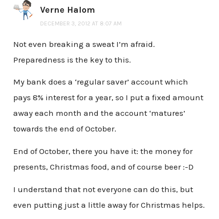
Verne Halom
DECEMBER 3, 2012 AT 8:07 AM
Not even breaking a sweat I’m afraid.
Preparedness is the key to this.
My bank does a ‘regular saver’ account which
pays 8% interest for a year, so I put a fixed amount
away each month and the account ‘matures’
towards the end of October.
End of October, there you have it: the money for
presents, Christmas food, and of course beer :-D
I understand that not everyone can do this, but
even putting just a little away for Christmas helps.