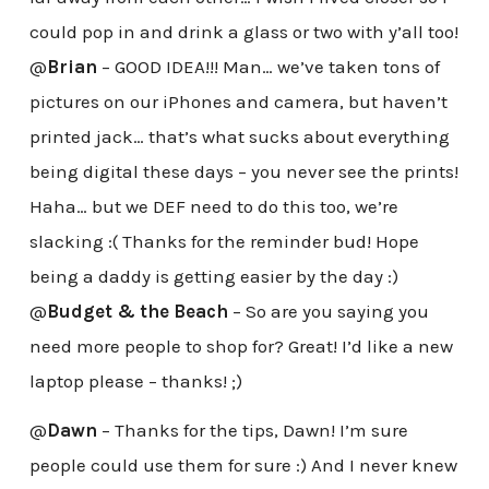
could pop in and drink a glass or two with y’all too!
@
Brian
– GOOD IDEA!!! Man… we’ve taken tons of
pictures on our iPhones and camera, but haven’t
printed jack… that’s what sucks about everything
being digital these days – you never see the prints!
Haha… but we DEF need to do this too, we’re
slacking :( Thanks for the reminder bud! Hope
being a daddy is getting easier by the day :)
@
Budget & the Beach
– So are you saying you
need more people to shop for? Great! I’d like a new
laptop please – thanks! ;)
@
Dawn
– Thanks for the tips, Dawn! I’m sure
people could use them for sure :) And I never knew