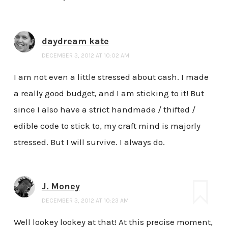
daydream kate
DECEMBER 3, 2012 AT 10:02 AM
I am not even a little stressed about cash. I made
a really good budget, and I am sticking to it! But
since I also have a strict handmade / thifted /
edible code to stick to, my craft mind is majorly
stressed. But I will survive. I always do.
J. Money
DECEMBER 3, 2012 AT 10:23 AM
Well lookey lookey at that! At this precise moment,