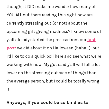
though, it DID make me wonder how many of
YOU ALL out there reading this right now are
currently stressing out (or not) about the
upcoming gift giving madness? I know some of
y’all already started the process from our
last
post
we did about it on Halloween (haha…), but
I’d like to do a quick poll here and see what we’re
working with now. My gut said y’all will fall a lot
lower on the stressing out side of things than
the average person, but I could be totally wrong
;)
Anyways, if you could be so kind as to