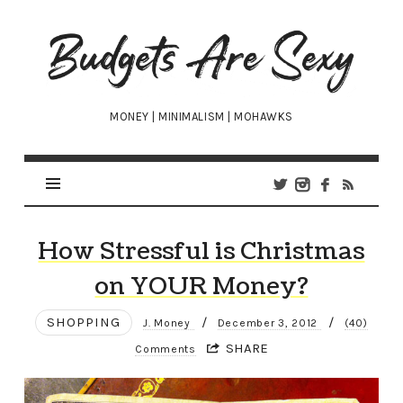
Budgets
Are
Sexy
MONEY | MINIMALISM | MOHAWKS
How Stressful is Christmas
on YOUR Money?
SHOPPING
/
/
J. Money
December 3, 2012
(40)
SHARE
Comments