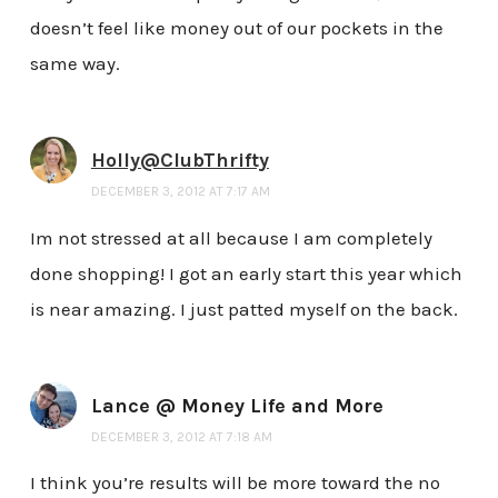
doesn’t feel like money out of our pockets in the
same way.
Holly@ClubThrifty
DECEMBER 3, 2012 AT 7:17 AM
Im not stressed at all because I am completely
done shopping! I got an early start this year which
is near amazing. I just patted myself on the back.
Lance @ Money Life and More
DECEMBER 3, 2012 AT 7:18 AM
I think you’re results will be more toward the no