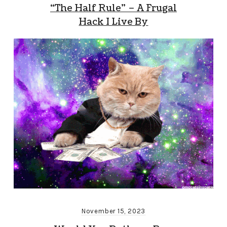
“The Half Rule” – A Frugal
Hack I Live By
November 15, 2023