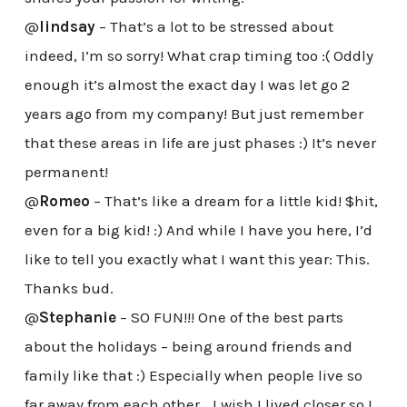
@
lindsay
– That’s a lot to be stressed about
indeed, I’m so sorry! What crap timing too :( Oddly
enough it’s almost the exact day I was let go 2
years ago from my company! But just remember
that these areas in life are just phases :) It’s never
permanent!
@
Romeo
– That’s like a dream for a little kid! $hit,
even for a big kid! :) And while I have you here, I’d
like to tell you exactly what I want this year: This.
Thanks bud.
@
Stephanie
– SO FUN!!! One of the best parts
about the holidays – being around friends and
family like that :) Especially when people live so
far away from each other… I wish I lived closer so I