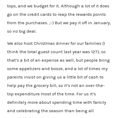
tops, and we budget for it. Although a lot of it does
go on the credit cards to reap the rewards points
from the purchases. ;-) But we pay it off in January,
so no big deal.
We also host Christmas dinner for our families (I
think the total guest count last year was 12?), so
that’s a bit of an expense as well, but people bring
some appetizers and booze, and a lot of times my
parents insist on giving us a little bit of cash to
help pay the grocery bill, so it’s not an over-the-
top expenditure most of the time. For us it’s
definitely more about spending time with family
and celebrating the season than being all