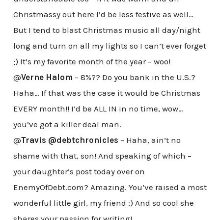
Christmassy out here I’d be less festive as well…
But I tend to blast Christmas music all day/night
long and turn on all my lights so I can’t ever forget
;) It’s my favorite month of the year – woo!
@
Verne Halom
– 8%?? Do you bank in the U.S.?
Haha… If that was the case it would be Christmas
EVERY month!! I’d be ALL IN in no time, wow…
you’ve got a killer deal man.
@
Travis @debtchronicles
– Haha, ain’t no
shame with that, son! And speaking of which –
your daughter’s post today over on
EnemyOfDebt.com? Amazing. You’ve raised a most
wonderful little girl, my friend :) And so cool she
shares your passion for writing!