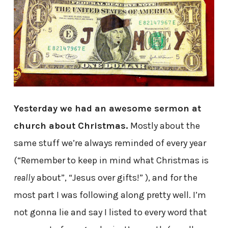
Yesterday we had an awesome sermon at
church about Christmas.
Mostly about the
same stuff we’re always reminded of every year
(“Remember to keep in mind what Christmas is
really
about”, “Jesus over gifts!” ), and for the
most part I was following along pretty well. I’m
not gonna lie and say I listed to every word that