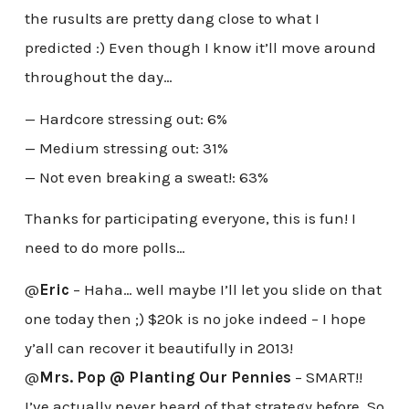
the rusults are pretty dang close to what I
predicted :) Even though I know it’ll move around
throughout the day…
— Hardcore stressing out: 6%
— Medium stressing out: 31%
— Not even breaking a sweat!: 63%
Thanks for participating everyone, this is fun! I
need to do more polls…
@
Eric
– Haha… well maybe I’ll let you slide on that
one today then ;) $20k is no joke indeed – I hope
y’all can recover it beautifully in 2013!
@
Mrs. Pop @ Planting Our Pennies
– SMART!!
I’ve actually never heard of that strategy before. So