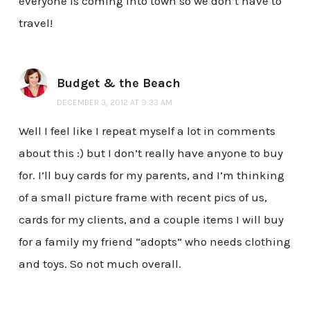
everyone is coming into town so we don’t have to
travel!
Budget & the Beach
DECEMBER 3, 2012 AT 9:33 AM
Well I feel like I repeat myself a lot in comments
about this :) but I don’t really have anyone to buy
for. I’ll buy cards for my parents, and I’m thinking
of a small picture frame with recent pics of us,
cards for my clients, and a couple items I will buy
for a family my friend “adopts” who needs clothing
and toys. So not much overall.