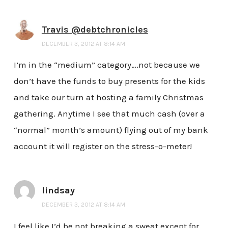
Travis @debtchronicles
DECEMBER 3, 2012 AT 8:14 AM
I’m in the “medium” category….not because we
don’t have the funds to buy presents for the kids
and take our turn at hosting a family Christmas
gathering. Anytime I see that much cash (over a
“normal” month’s amount) flying out of my bank
account it will register on the stress-o-meter!
lindsay
DECEMBER 3, 2012 AT 8:14 AM
I feel like I’d be not breaking a sweat except for