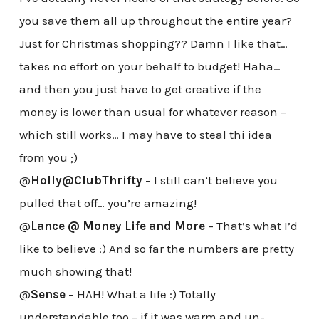
you save them all up throughout the entire year?
Just for Christmas shopping?? Damn I like that…
takes no effort on your behalf to budget! Haha…
and then you just have to get creative if the
money is lower than usual for whatever reason –
which still works… I may have to steal thi idea
from you ;)
@
Holly@ClubThrifty
– I still can’t believe you
pulled that off… you’re amazing!
@
Lance @ Money Life and More
– That’s what I’d
like to believe :) And so far the numbers are pretty
much showing that!
@
Sense
– HAH! What a life :) Totally
understandable too – if it was warm and un-