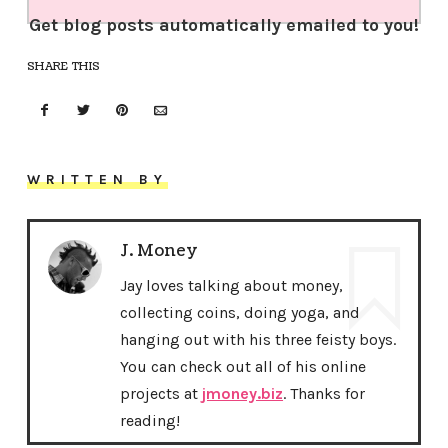
Get blog posts automatically emailed to you!
SHARE THIS
WRITTEN BY
J. Money
Jay loves talking about money,
collecting coins, doing yoga, and
hanging out with his three feisty boys.
You can check out all of his online
projects at
jmoney.biz
. Thanks for
reading!