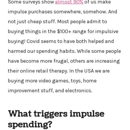
Some surveys show
almost 90%
of us make
impulse purchases somewhere, somehow. And
not just cheap stuff. Most people admit to
buying things in the $100+ range for impulsive
buying! Covid seems to have both helped and
harmed our spending habits. While some people
have become more frugal, others are increasing
their online retail therapy. In the USA we are
buying more video games, toys, home
improvement stuff, and electronics.
What triggers impulse
spending?