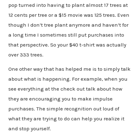
pop turned into having to plant almost 17 trees at
12 cents per tree or a $15 movie was 125 trees. Even
though I don’t tree plant anymore and haven’t for
a long time I sometimes still put purchases into
that perspective. So your $40 t-shirt was actually
over 333 trees.
One other way that has helped me is to simply talk
about what is happening. For example, when you
see everything at the check out talk about how
they are encouraging you to make impulse
purchases. The simple recognition out loud of
what they are trying to do can help you realize it
and stop yourself.