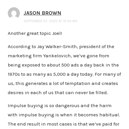
JASON BROWN
SEPTEMBER 25, 2020 AT 10:43 AM
Another great topic Joel!
According to Jay Walker-Smith, president of the
marketing firm Yankelovich, we’ve gone from
being exposed to about 500 ads a day back in the
1970s to as many as 5,000 a day today. For many of
us, this generates a lot of temptation and creates
desires in each of us that can never be filled.
Impulse buying is so dangerous and the harm
with impulse buying is when it becomes habitual.
The end result in most cases is that we’ve paid for