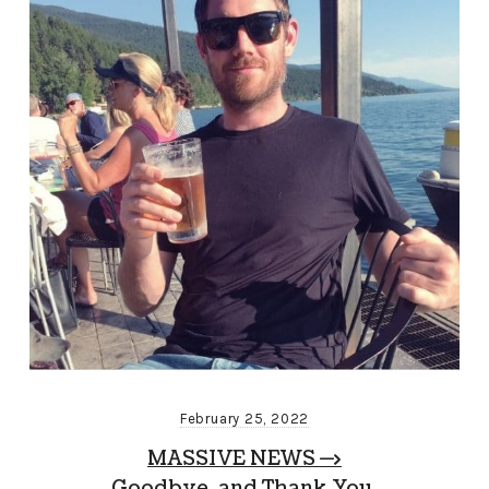
February 25, 2022
MASSIVE NEWS —>
Goodbye, and Thank You.