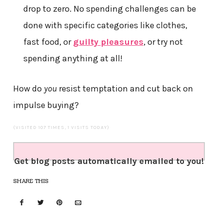
drop to zero. No spending challenges can be
done with specific categories like clothes,
fast food, or
guilty pleasures
, or try not
spending anything at all!
How do
you
resist temptation and cut back on
impulse buying?
(VISITED 107 TIMES, 1 VISITS TODAY)
Get blog posts automatically emailed to you!
SHARE THIS