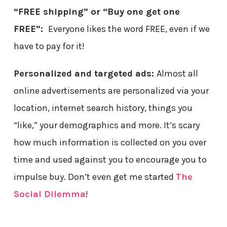
“FREE shipping” or “Buy one get one
FREE”:
Everyone likes the word FREE, even if we
have to pay for it!
Personalized and targeted ads:
Almost all
online advertisements are personalized via your
location, internet search history, things you
“like,” your demographics and more. It’s scary
how much information is collected on you over
time and used against you to encourage you to
impulse buy. Don’t even get me started
The
Social Dilemma
!