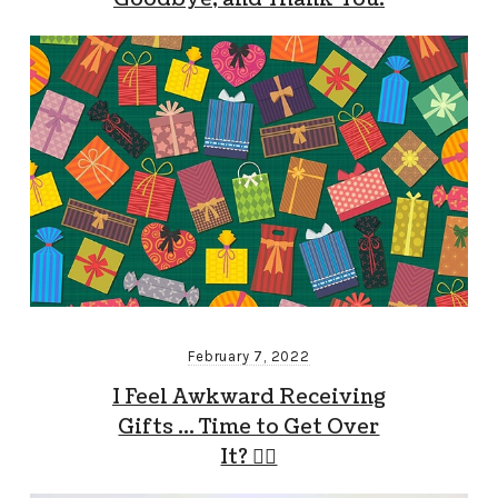
February 7, 2022
I Feel Awkward Receiving
Gifts … Time to Get Over
It? 🤷‍♂️