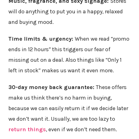
Music, fragrance, and sexy signage:
Stores
will do anything to put you in a happy, relaxed
and buying mood.
Time limits & urgency:
When we read “promo
ends in 12 hours” this triggers our fear of
missing out on a deal. Also things like “Only 1
left in stock” makes us want it even more.
30-day money back guarantee:
These offers
make us think there’s no harm in buying,
because we can easily return it if we decide later
we don’t want it. Usually, we are too lazy to
return things
, even if we don’t need them.