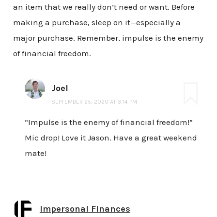
an item that we really don’t need or want. Before
making a purchase, sleep on it—especially a
major purchase. Remember, impulse is the enemy
of financial freedom.
Joel
SEPTEMBER 25, 2020 AT 3:14 PM
“Impulse is the enemy of financial freedom!”
Mic drop! Love it Jason. Have a great weekend
mate!
Impersonal Finances