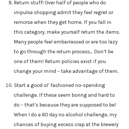
Return stuff! Over half of people who do
impulse shopping admit they feel regret or
remorse when they get home. If you fall in
this category, make yourself return the items.
Many people feel embarrassed or are too lazy
to go through the return process… Don’t be
one of them! Return policies exist if you
change your mind – take advantage of them.
Start a good ol’ fashioned no-spending
challenge. If these seem boring and hard to
do – that’s because they are supposed to be!
When I do a 60 day no alcohol challenge, my
chances of buying excess crap at the brewery