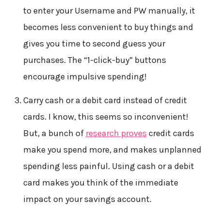
to enter your Username and PW manually, it
becomes less convenient to buy things and
gives you time to second guess your
purchases. The “1-click-buy” buttons
encourage impulsive spending!
Carry cash or a debit card instead of credit
cards. I know, this seems so inconvenient!
But, a bunch of
research proves
credit cards
make you spend more, and makes unplanned
spending less painful. Using cash or a debit
card makes you think of the immediate
impact on your savings account.