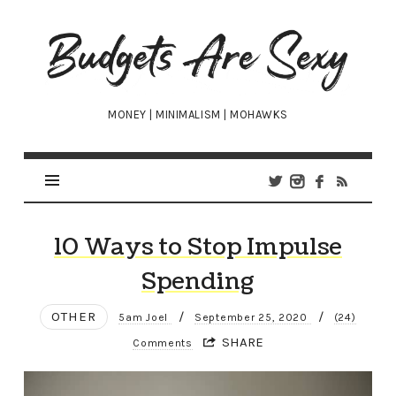
Budgets
Are
Sexy
MONEY | MINIMALISM | MOHAWKS
10 Ways to Stop Impulse
Spending
OTHER
/
/
5am Joel
September 25, 2020
(24)
SHARE
Comments