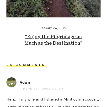
January 24, 2022
“Enjoy the Pilgrimage as
Much as the Destination”
24 COMMENTS
Adam
SEPTEMBER 25, 2020 AT 8:45 AM
Heh… if my wife and I shared a Mint.com account,
it would not go well for us. I’m glad it works for you!