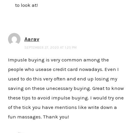
to look at!
Aarav
SEPTEMBER 27, 2020 AT 1:25 PM
Impusle buying is very common among the
people who usease credit card nowadays. Even I
used to do this very often and end up losing my
saving on these unecessary buying. Great to know
these tips to avoid impulse buying. I would try one
of the tick you have mentions like write down a
fun massages. Thank you!