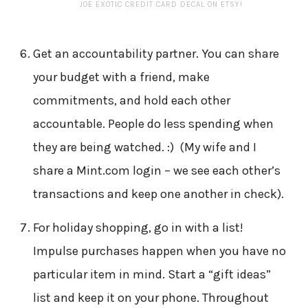
JOE EXOTIC CREDIT CARD DECAL ON ETSY!
Get an accountability partner. You can share
your budget with a friend, make
commitments, and hold each other
accountable. People do less spending when
they are being watched. :) (My wife and I
share a Mint.com login – we see each other’s
transactions and keep one another in check).
For holiday shopping, go in with a list!
Impulse purchases happen when you have no
particular item in mind. Start a “gift ideas”
list and keep it on your phone. Throughout