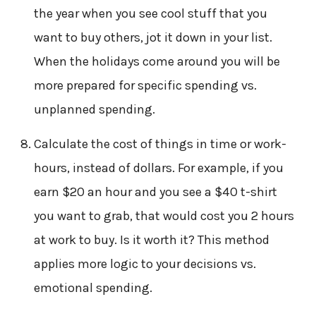
the year when you see cool stuff that you
want to buy others, jot it down in your list.
When the holidays come around you will be
more prepared for specific spending vs.
unplanned spending.
Calculate the cost of things in time or work-
hours, instead of dollars. For example, if you
earn $20 an hour and you see a $40 t-shirt
you want to grab, that would cost you 2 hours
at work to buy. Is it worth it? This method
applies more logic to your decisions vs.
emotional spending.