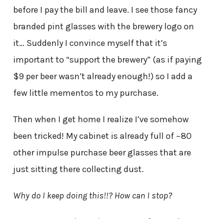
before I pay the bill and leave. I see those fancy
branded pint glasses with the brewery logo on
it… Suddenly I convince myself that it’s
important to “support the brewery” (as if paying
$9 per beer wasn’t already enough!) so I add a
few little mementos to my purchase.
Then when I get home I realize I’ve somehow
been tricked! My cabinet is already full of ~80
other impulse purchase beer glasses that are
just sitting there collecting dust.
Why do I keep doing this!!? How can I stop?