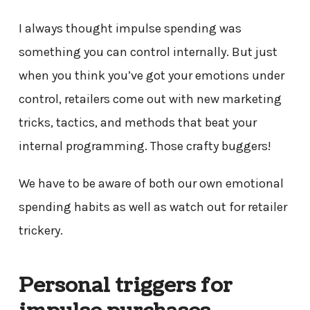
I always thought impulse spending was
something you can control internally. But just
when you think you’ve got your emotions under
control, retailers come out with new marketing
tricks, tactics, and methods that beat your
internal programming. Those crafty buggers!
We have to be aware of both our own emotional
spending habits as well as watch out for retailer
trickery.
Personal triggers for