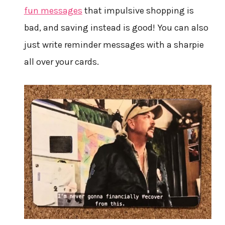
fun messages
that impulsive shopping is
bad, and saving instead is good! You can also
just write reminder messages with a sharpie
all over your cards.