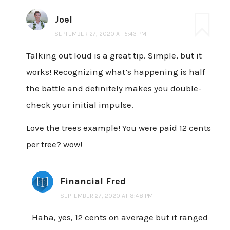
Joel
SEPTEMBER 27, 2020 AT 5:43 PM
Talking out loud is a great tip. Simple, but it
works! Recognizing what’s happening is half
the battle and definitely makes you double-
check your initial impulse.
Love the trees example! You were paid 12 cents
per tree? wow!
Financial Fred
SEPTEMBER 27, 2020 AT 8:48 PM
Haha, yes, 12 cents on average but it ranged