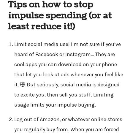
Tips on how to stop
impulse spending (or at
least reduce it!)
Limit social media use! I’m not sure if you’ve
heard of Facebook or Instagram… They are
cool apps you can download on your phone
that let you look at ads whenever you feel like
it. 🤣 But seriously, social media is designed
to excite you, then sell you stuff. Limiting
usage limits your impulse buying.
Log out of Amazon, or whatever online stores
you regularly buy from. When you are forced