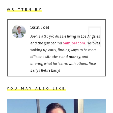
WRITTEN BY
5am Joel
Joel is a 35 y/o Aussie living in Los Angeles
and the guy behind
5amjoel.com
. He loves
waking up early, finding ways to be more
efficient with
time
and
money
, and
sharing what he learns with others. Rise
Early | Retire Early!
YOU MAY ALSO LIKE