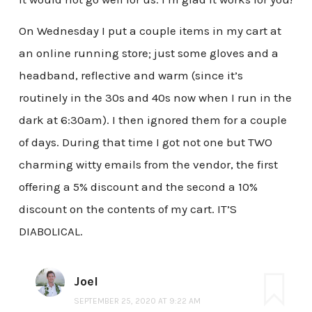
On Wednesday I put a couple items in my cart at
an online running store; just some gloves and a
headband, reflective and warm (since it’s
routinely in the 30s and 40s now when I run in the
dark at 6:30am). I then ignored them for a couple
of days. During that time I got not one but TWO
charming witty emails from the vendor, the first
offering a 5% discount and the second a 10%
discount on the contents of my cart. IT’S
DIABOLICAL.
Joel
SEPTEMBER 25, 2020 AT 9:22 AM