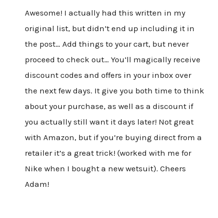
Awesome! I actually had this written in my
original list, but didn’t end up including it in
the post… Add things to your cart, but never
proceed to check out… You’ll magically receive
discount codes and offers in your inbox over
the next few days. It give you both time to think
about your purchase, as well as a discount if
you actually still want it days later! Not great
with Amazon, but if you’re buying direct from a
retailer it’s a great trick! (worked with me for
Nike when I bought a new wetsuit). Cheers
Adam!