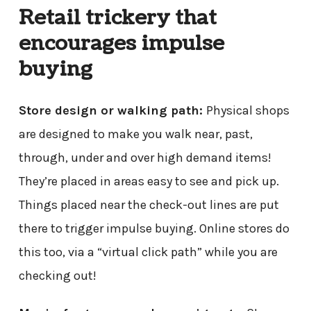
Retail trickery that
encourages impulse
buying
Store design or walking path:
Physical shops
are designed to make you walk near, past,
through, under and over high demand items!
They’re placed in areas easy to see and pick up.
Things placed near the check-out lines are put
there to trigger impulse buying. Online stores do
this too, via a “virtual click path” while you are
checking out!