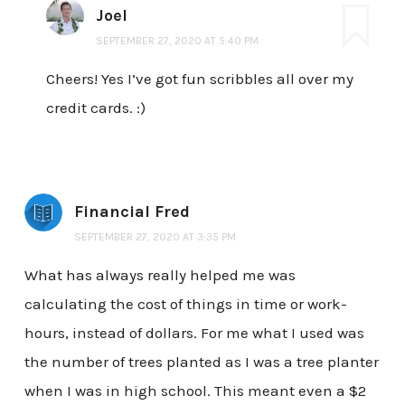
Joel
SEPTEMBER 27, 2020 AT 5:40 PM
Cheers! Yes I’ve got fun scribbles all over my
credit cards. :)
Financial Fred
SEPTEMBER 27, 2020 AT 3:35 PM
What has always really helped me was
calculating the cost of things in time or work-
hours, instead of dollars. For me what I used was
the number of trees planted as I was a tree planter
when I was in high school. This meant even a $2