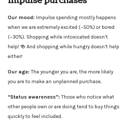
impulse purchases
Our mood:
Impulse spending mostly happens
when we are extremely excited (~50%) or bored
(~30%). Shopping while intoxicated doesn’t
help! 🍻 And shopping while hungry doesn’t help
either!
Our age:
The younger you are, the more likely
you are to make an unplanned purchase.
“Status awareness”:
Those who notice what
other people own or are doing tend to buy things
quickly to feel included.