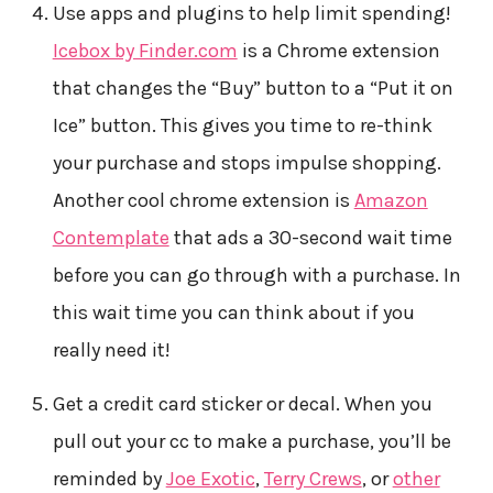
Use apps and plugins to help limit spending!
Icebox by Finder.com
is a Chrome extension
that changes the “Buy” button to a “Put it on
Ice” button. This gives you time to re-think
your purchase and stops impulse shopping.
Another cool chrome extension is
Amazon
Contemplate
that ads a 30-second wait time
before you can go through with a purchase. In
this wait time you can think about if you
really need it!
Get a credit card sticker or decal. When you
pull out your cc to make a purchase, you’ll be
reminded by
Joe Exotic
,
Terry Crews
, or
other