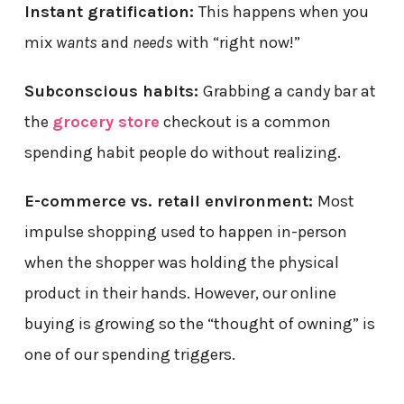
Instant gratification:
This happens when you
mix
wants
and
needs
with “right now!”
Subconscious habits:
Grabbing a candy bar at
the
grocery store
checkout is a common
spending habit people do without realizing.
E-commerce vs. retail environment:
Most
impulse shopping used to happen in-person
when the shopper was holding the physical
product in their hands. However, our online
buying is growing so the “thought of owning” is
one of our spending triggers.