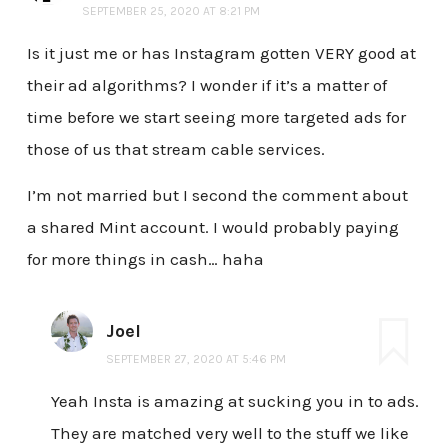
SEPTEMBER 25, 2020 AT 8:21 PM
Is it just me or has Instagram gotten VERY good at
their ad algorithms? I wonder if it’s a matter of
time before we start seeing more targeted ads for
those of us that stream cable services.
I’m not married but I second the comment about
a shared Mint account. I would probably paying
for more things in cash… haha
Joel
SEPTEMBER 27, 2020 AT 5:46 PM
Yeah Insta is amazing at sucking you in to ads.
They are matched very well to the stuff we like