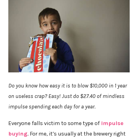
Do you know how easy it is to blow $10,000 in 1 year
on useless crap? Easy! Just do $27.40 of mindless
impulse spending each day for a year.
Everyone falls victim to some type of
impulse
buying
. For me, it’s usually at the brewery right