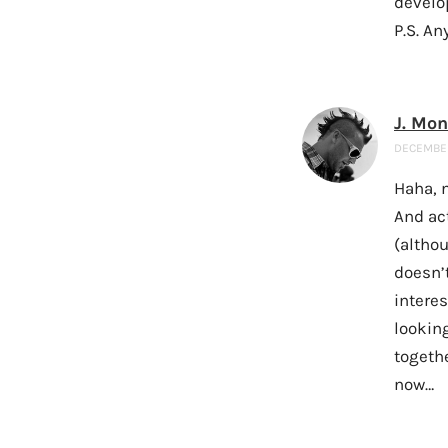
develo
P.S. An
J. Mo
DECEMBER 
Haha, n
And ac
(altho
doesn’t
interes
lookin
togethe
now…