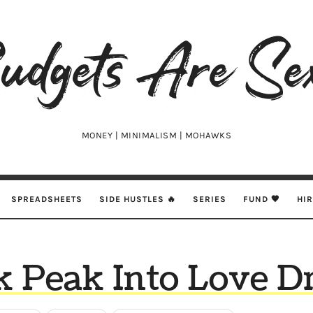
udgets
e
xy
MONEY | MINIMALISM | MOHAWKS
SPREADSHEETS
SIDE HUSTLES 🔥
SERIES
FUND 🖤
HI
k Peak Into Love D