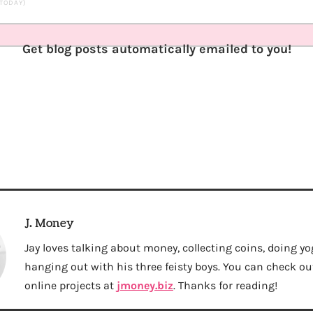
 TODAY)
Get blog posts automatically emailed to you!
J. Money
Jay loves talking about money, collecting coins, doing yo
hanging out with his three feisty boys. You can check out 
online projects at
jmoney.biz
. Thanks for reading!