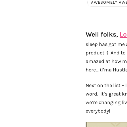
AWESOMELY AW
Well folks,
Lo
sleep has got me a
product :) And to 
amazed at how muc
here… (I’ma Hustl
Next on the list –
word. It’s great 
we’re changing liv
everybody!