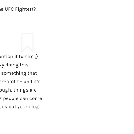
the UFC Fighter)?
ntion it to him ;)
zy doing this…
g something that
n-profit – and it’s
hough, things are
se people can come
eck out your blog