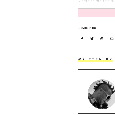
(VISITED 6 TIMES, 1 VISITS
SHARE THIS
WRITTEN BY