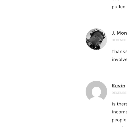
pulled 
J. Mo
DECEMBER 
Thanks 
involve
Kevin
DECEMBER 
Is ther
income
people 