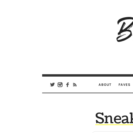
B
Ar
Se
ABOUT
FAVES
Snea