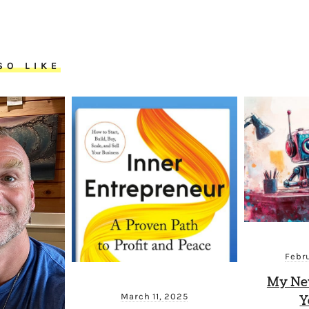
SO LIKE
Febr
My New
March 11, 2025
Y