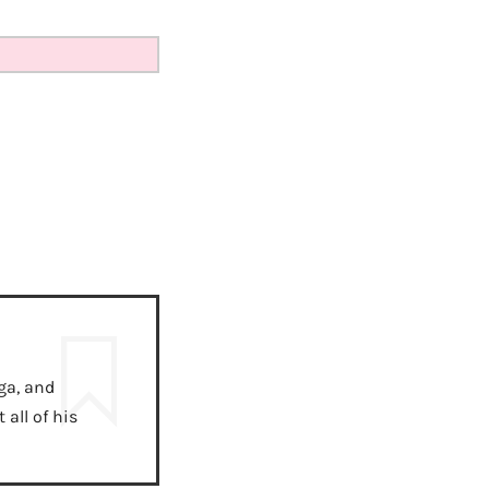
ga, and
all of his