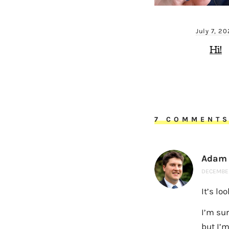
July 7, 2
Hi!
7 COMMENT
Adam
DECEMBER
It’s lo
I’m su
but I’m