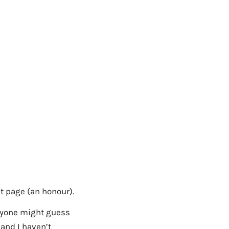
nt page (an honour).
anyone might guess
 and I haven’t