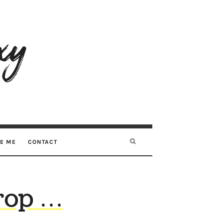
RE ME
CONTACT
rop …