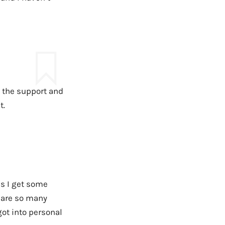
ut the support and
t.
as I get some
 are so many
got into personal