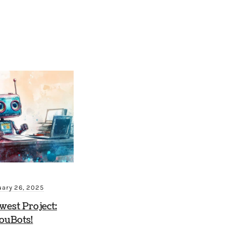
uary 26, 2025
est Project:
ouBots!