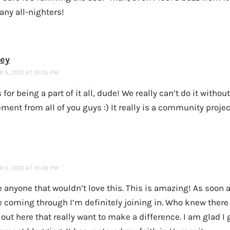
any all-nighters!
ney
5, 2010 AT 10:05 PM
for being a part of it all, dude! We really can’t do it witho
ment from all of you guys :) It really is a community projec
5, 2010 AT 10:26 PM
e anyone that wouldn’t love this. This is amazing! As soon 
 coming through I’m definitely joining in. Who knew there
out here that really want to make a difference. I am glad I 