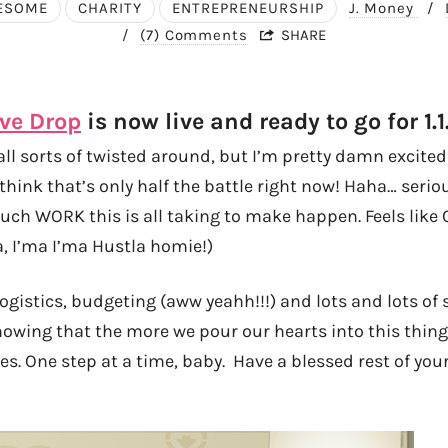
ESOME
CHARITY
ENTREPRENEURSHIP
J. Money
/
/
(7) Comments
SHARE
ve Drop
is now live and ready to go for 1.1.
ll sorts of twisted around, but I’m pretty damn excited
think that’s only half the battle right now! Haha… serious
h WORK this is all taking to make happen. Feels like 
a, I’ma I’ma Hustla homie!)
 logistics, budgeting (aww yeahh!!!) and lots and lots of
knowing that the more we pour our hearts into this thin
es. One step at a time, baby. Have a blessed rest of yo