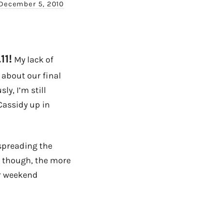
December 5, 2010
11!
My lack of
 about our final
ly, I’m still
Cassidy up in
 spreading the
g though, the more
ur weekend