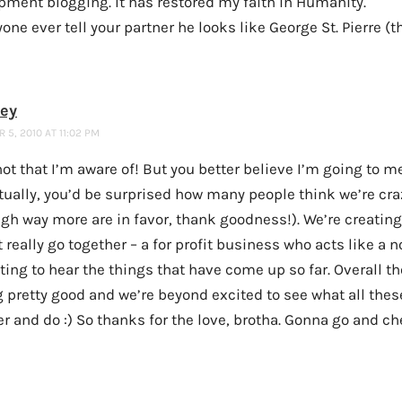
pment blogging. It has restored my faith in Humanity.
yone ever tell your partner he looks like George St. Pierre (
ney
5, 2010 AT 11:02 PM
ot that I’m aware of! But you better believe I’m going to me
tually, you’d be surprised how many people think we’re cra
ugh way more are in favor, thank goodness!). We’re creatin
 really go together – a for profit business who acts like a no
ting to hear the things that have come up so far. Overall t
g pretty good and we’re beyond excited to see what all the
r and do :) So thanks for the love, brotha. Gonna go and ch