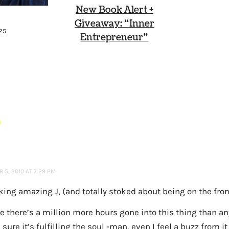
New Book Alert +
Giveaway: “Inner
025
Entrepreneur”
S
 5, 2010 AT 7:29 PM
oking amazing J, (and totally stoked about being on the fro
re there’s a million more hours gone into this thing than 
 sure it’s fulfilling the soul -man, even I feel a buzz from it