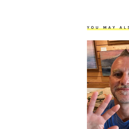
YOU MAY AL