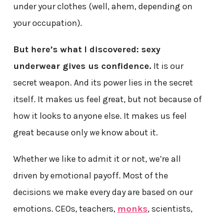
under your clothes (well, ahem, depending on
your occupation).
But here’s what I discovered: sexy
underwear gives us confidence.
It is our
secret weapon. And its power lies in the secret
itself. It makes us feel great, but not because of
how it looks to anyone else. It makes us feel
great because only
we
know about it.
Whether we like to admit it or not, we’re all
driven by emotional payoff. Most of the
decisions we make every day are based on our
emotions. CEOs, teachers,
monks
, scientists,