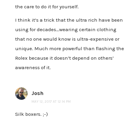
the care to do it for yourself.
I think it’s a trick that the ultra rich have been
using for decades…wearing certain clothing
that no one would know is ultra-expensive or
unique. Much more powerful than flashing the
Rolex because it doesn’t depend on others’
awareness of it.
Josh
MAY 12, 2017 AT 12:14 PM
Silk boxers. ;-)