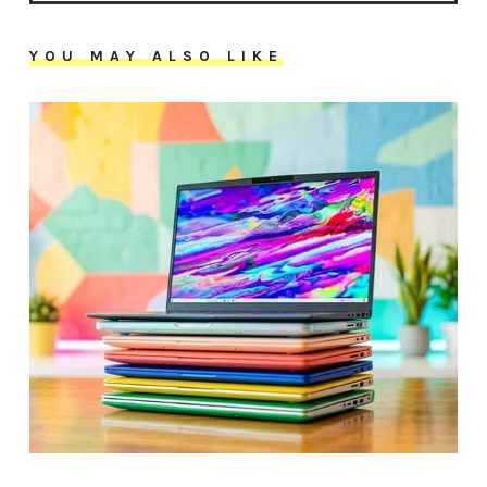
YOU MAY ALSO LIKE