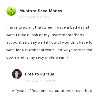
Mustard Seed Money
MAY 12, 2017 AT 6:15 AM
I have to admit that when I have a bad day at
work I take a look at my investments/bank
account and say well if I quit I wouldn’t have to
work for X number of years. It always settles me
down and is my sexy underwear :)
Free to Pursue
MAY 12, 2017 AT 8:09 AM
A “years of freedom” calculation. I Love that!