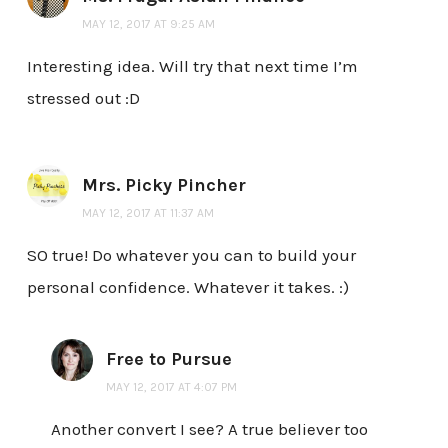
MAY 12, 2017 AT 9:25 AM
Interesting idea. Will try that next time I’m
stressed out :D
Mrs. Picky Pincher
MAY 12, 2017 AT 11:37 AM
SO true! Do whatever you can to build your
personal confidence. Whatever it takes. :)
Free to Pursue
MAY 12, 2017 AT 4:07 PM
Another convert I see? A true believer too