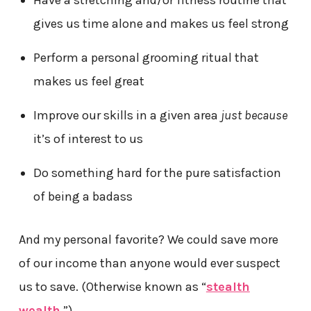
gives us time alone and makes us feel strong
Perform a personal grooming ritual that
makes us feel great
Improve our skills in a given area
just because
it’s of interest to us
Do something hard for the pure satisfaction
of being a badass
And my personal favorite? We could save more
of our income than anyone would ever suspect
us to save. (Otherwise known as “
stealth
wealth
.”)