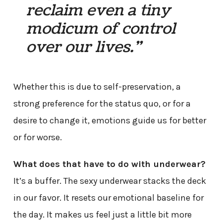
reclaim even a tiny
modicum of control
over our lives.”
Whether this is due to self-preservation, a
strong preference for the status quo, or for a
desire to change it, emotions guide us for better
or for worse.
What does that have to do with underwear?
It’s a buffer. The sexy underwear stacks the deck
in our favor. It resets our emotional baseline for
the day. It makes us feel just a little bit more