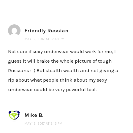
Friendly Russian
MAY 12, 2017 AT 12:43 PM
Not sure if sexy underwear would work for me, I
guess it will brake the whole picture of tough
Russians :-) But stealth wealth and not giving a
rip about what people think about my sexy
underwear could be very powerful tool.
Mike B.
MAY 12, 2017 AT 3:13 PM