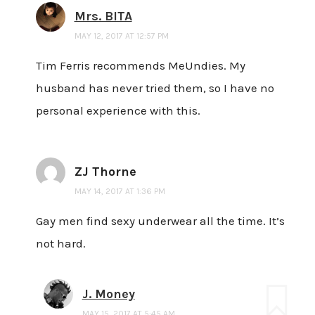
Mrs. BITA
MAY 12, 2017 AT 12:57 PM
Tim Ferris recommends MeUndies. My
husband has never tried them, so I have no
personal experience with this.
ZJ Thorne
MAY 14, 2017 AT 1:36 PM
Gay men find sexy underwear all the time. It’s
not hard.
J. Money
MAY 15, 2017 AT 5:45 AM