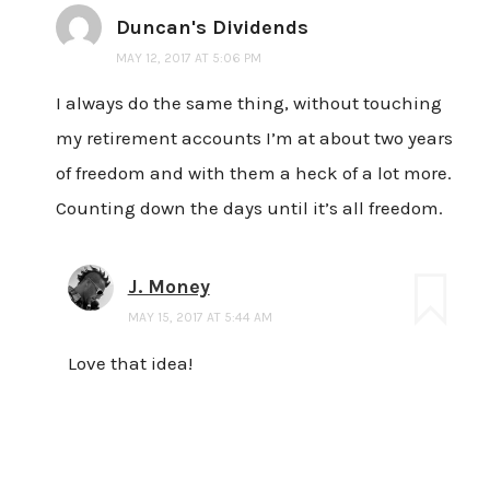
Duncan's Dividends
MAY 12, 2017 AT 5:06 PM
I always do the same thing, without touching
my retirement accounts I’m at about two years
of freedom and with them a heck of a lot more.
Counting down the days until it’s all freedom.
J. Money
MAY 15, 2017 AT 5:44 AM
Love that idea!