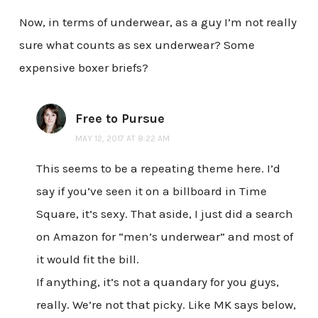
Now, in terms of underwear, as a guy I’m not really
sure what counts as sex underwear? Some
expensive boxer briefs?
Free to Pursue
MAY 12, 2017 AT 8:22 AM
This seems to be a repeating theme here. I’d
say if you’ve seen it on a billboard in Time
Square, it’s sexy. That aside, I just did a search
on Amazon for “men’s underwear” and most of
it would fit the bill.
If anything, it’s not a quandary for you guys,
really. We’re not that picky. Like MK says below,