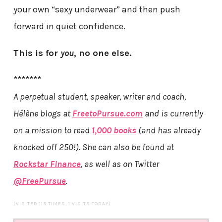
your own “sexy underwear” and then push
forward in quiet confidence.
This is for
you
, no one else.
*******
A perpetual student, speaker, writer and coach,
Hélène blogs at
FreetoPursue.com
and is currently
on a mission to read
1,000 books
(and has already
knocked off 250!). She can also be found at
Rockstar Finance
, as well as on Twitter
@FreePursue
.
(VISITED 119 TIMES, 1 VISITS TODAY)