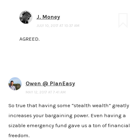
J. Money
JULY 10, 2017 AT 10:37 AM
AGREED.
Owen @ PlanEasy
MAY 12, 2017 AT 7:41 AM
So true that having some “stealth wealth” greatly
increases your bargaining power. Even having a
sizable emergency fund gave us a ton of financial
freedom.