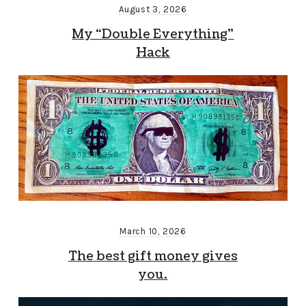
August 3, 2026
My “Double Everything”
Hack
March 10, 2026
The best gift money gives
you.