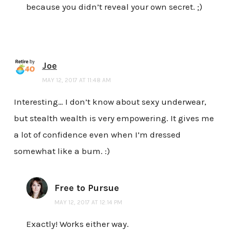
because you didn’t reveal your own secret. ;)
Joe
MAY 12, 2017 AT 11:48 AM
Interesting… I don’t know about sexy underwear,
but stealth wealth is very empowering. It gives me
a lot of confidence even when I’m dressed
somewhat like a bum. :)
Free to Pursue
MAY 12, 2017 AT 12:14 PM
Exactly! Works either way.