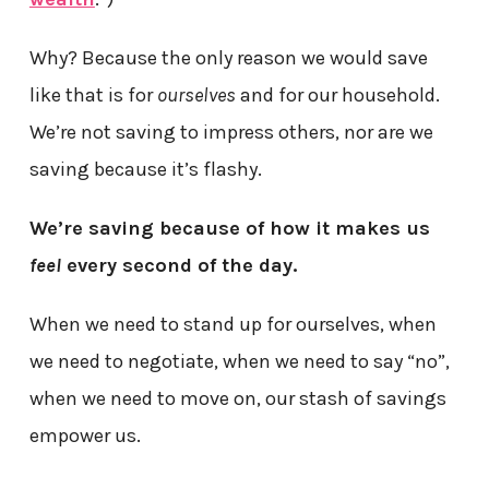
Why? Because the only reason we would save
like that is for
ourselves
and for our household.
We’re not saving to impress others, nor are we
saving because it’s flashy.
We’re saving because of how it makes us
feel
every second of the day.
When we need to stand up for ourselves, when
we need to negotiate, when we need to say “no”,
when we need to move on, our stash of savings
empower us.