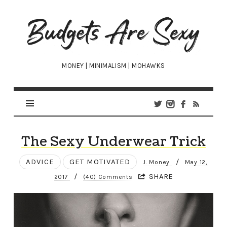
Budgets
Are
Sexy
MONEY | MINIMALISM | MOHAWKS
The Sexy Underwear Trick
ADVICE
GET MOTIVATED
/
J. Money
May 12,
/
SHARE
2017
(40) Comments