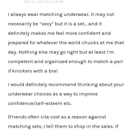
MAY 12, 2017 AT 6:56 PM
I always wear matching underwear, it may not
necesarily be “sexy” but it is a set… and it
definitely makes me feel more confident and
prepared for whatever the world chucks at me that
day. Nothing else may go right but at least I’m
competent and organised enough to match a pair
if knickers with a bra!
I would definitely recommend thinking about your
underwear choices as a way to improve
confidence/self-esteem etc.
(Friends often cite cost as a reason against
matching sets; I tell them to shop in the sales. If