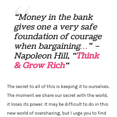
“Money in the bank
gives one a very safe
foundation of courage
when bargaining…” –
Napoleon Hill, “
Think
& Grow Rich
“
The secret to all of this is keeping it to ourselves.
The moment we share our secret with the world,
it loses its power. It may be difficult to do in this
new world of oversharing, but I urge you to find