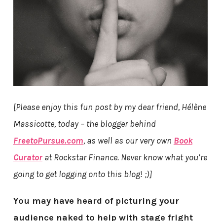
[Please enjoy this fun post by my dear friend, Hélène
Massicotte, today – the blogger behind
FreetoPursue.com
, as well as our very own
Book
Curator
at Rockstar Finance. Never know what you’re
going to get logging onto this blog! ;)]
You may have heard of picturing your
audience naked to help with stage fright