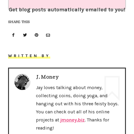
Get blog posts automatically emailed to you!
SHARE THIS
WRITTEN BY
J. Money
Jay loves talking about money,
collecting coins, doing yoga, and
hanging out with his three feisty boys.
You can check out all of his online
projects at
jmoney.biz
. Thanks for
reading!