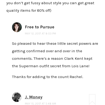
you don’t get fussy about style you can get great
quality items for 80% off)
Free to Pursue
MAY 12, 2017 AT 8:03 PM
So pleased to hear these little secret powers are
getting confirmed over and over in the
comments. There’s a reason Clark Kent kept
the Superman outfit secret from Lois Lane!
Thanks for adding to the count Rachel.
J. Money
MAY 15, 2017 AT 5:48 AM