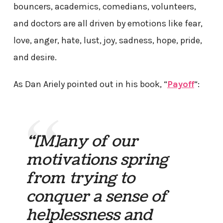
bouncers, academics, comedians, volunteers,
and doctors are all driven by emotions like fear,
love, anger, hate, lust, joy, sadness, hope, pride,
and desire.
As Dan Ariely pointed out in his book, “
Payoff
“:
“[M]any of our
motivations spring
from trying to
conquer a sense of
helplessness and