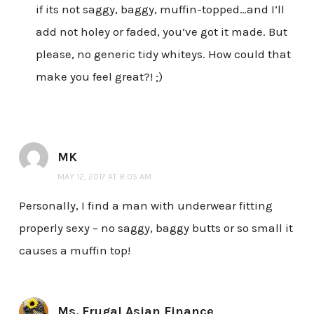
if its not saggy, baggy, muffin-topped…and I’ll
add not holey or faded, you’ve got it made. But
please, no generic tidy whiteys. How could that
make you feel great?! ;)
MK
MAY 12, 2017 AT 8:05 AM
Personally, I find a man with underwear fitting
properly sexy – no saggy, baggy butts or so small it
causes a muffin top!
Ms. Frugal Asian Finance