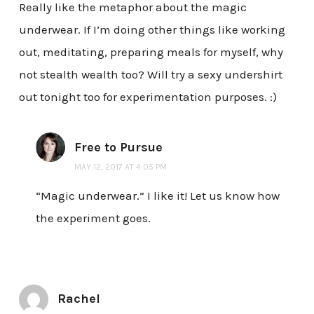
Really like the metaphor about the magic
underwear. If I’m doing other things like working
out, meditating, preparing meals for myself, why
not stealth wealth too? Will try a sexy undershirt
out tonight too for experimentation purposes. :)
Free to Pursue
MAY 12, 2017 AT 4:05 PM
“Magic underwear.” I like it! Let us know how
the experiment goes.
Rachel