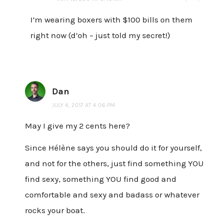
I’m wearing boxers with $100 bills on them
right now (d’oh – just told my secret!)
Dan
JULY 4, 2017 AT 4:06 PM
May I give my 2 cents here?
Since Hélène says you should do it for yourself,
and not for the others, just find something YOU
find sexy, something YOU find good and
comfortable and sexy and badass or whatever
rocks your boat.