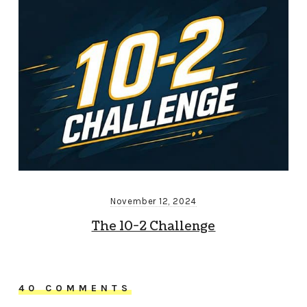
November 12, 2024
The 10-2 Challenge
40 COMMENTS