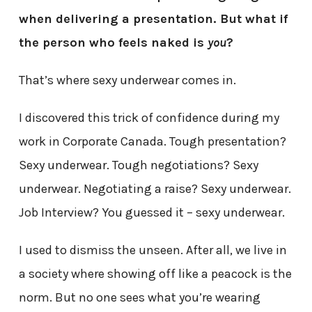
when delivering a presentation. But what if
the person who feels naked is
you
?
That’s where sexy underwear comes in.
I discovered this trick of confidence during my
work in Corporate Canada. Tough presentation?
Sexy underwear. Tough negotiations? Sexy
underwear. Negotiating a raise? Sexy underwear.
Job Interview? You guessed it – sexy underwear.
I used to dismiss the unseen. After all, we live in
a society where showing off like a peacock is the
norm. But no one sees what you’re wearing