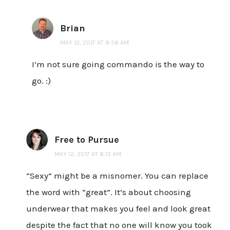
Brian
MAY 12, 2017 AT 8:58 AM
I’m not sure going commando is the way to
go. :)
Free to Pursue
MAY 12, 2017 AT 8:13 AM
“Sexy” might be a misnomer. You can replace
the word with “great”. It’s about choosing
underwear that makes you feel and look great
despite the fact that no one will know you took