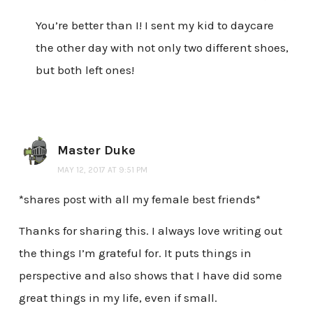
You’re better than I! I sent my kid to daycare
the other day with not only two different shoes,
but both left ones!
Master Duke
MAY 12, 2017 AT 9:51 PM
*shares post with all my female best friends*
Thanks for sharing this. I always love writing out
the things I’m grateful for. It puts things in
perspective and also shows that I have did some
great things in my life, even if small.