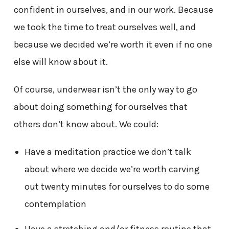
confident in ourselves, and in our work. Because
we took the time to treat ourselves well, and
because we decided we’re worth it even if no one
else will know about it.
Of course, underwear isn’t the only way to go
about doing something for ourselves that
others don’t know about. We could:
Have a meditation practice we don’t talk
about where we decide we’re worth carving
out twenty minutes for ourselves to do some
contemplation
Have a stretching and/or fitness routine that