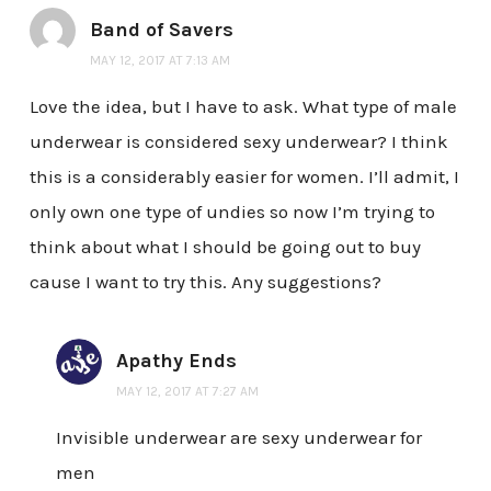
Band of Savers
MAY 12, 2017 AT 7:13 AM
Love the idea, but I have to ask. What type of male
underwear is considered sexy underwear? I think
this is a considerably easier for women. I’ll admit, I
only own one type of undies so now I’m trying to
think about what I should be going out to buy
cause I want to try this. Any suggestions?
Apathy Ends
MAY 12, 2017 AT 7:27 AM
Invisible underwear are sexy underwear for
men