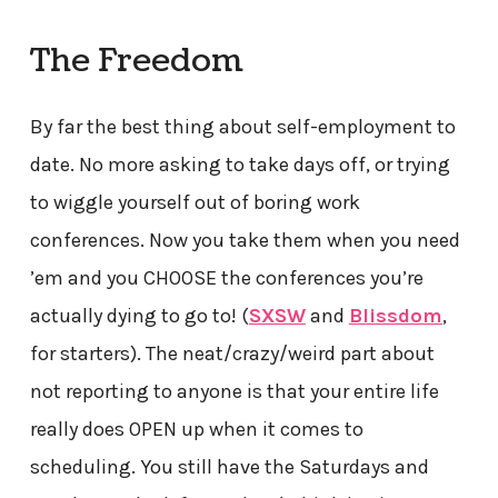
The Freedom
By far the best thing about self-employment to
date. No more asking to take days off, or trying
to wiggle yourself out of boring work
conferences. Now you take them when you need
’em and you CHOOSE the conferences you’re
actually dying to go to! (
SXSW
and
Blissdom
,
for starters). The neat/crazy/weird part about
not reporting to anyone is that your entire life
really does OPEN up when it comes to
scheduling. You still have the Saturdays and