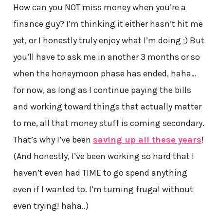
How can you NOT miss money when you’re a
finance guy? I’m thinking it either hasn’t hit me
yet, or I honestly truly enjoy what I’m doing ;) But
you’ll have to ask me in another 3 months or so
when the honeymoon phase has ended, haha…
for now, as long as I continue paying the bills
and working toward things that actually matter
to me, all that money stuff is coming secondary.
That’s why I’ve been
saving up all these years
!
(And honestly, I’ve been working so hard that I
haven’t even had TIME to go spend anything
even if I wanted to. I’m turning frugal without
even trying! haha..)