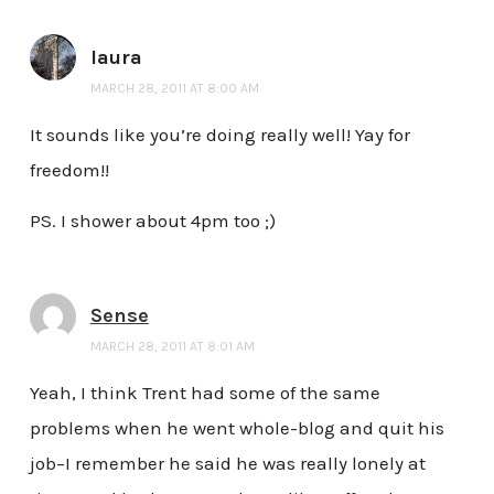
laura
MARCH 28, 2011 AT 8:00 AM
It sounds like you’re doing really well! Yay for
freedom!!
PS. I shower about 4pm too ;)
Sense
MARCH 28, 2011 AT 8:01 AM
Yeah, I think Trent had some of the same
problems when he went whole-blog and quit his
job–I remember he said he was really lonely at