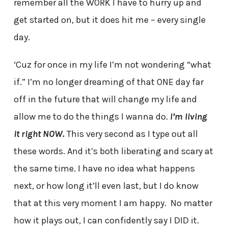
remember all the WORK I have to hurry up and
get started on, but it does hit me – every single
day.
‘Cuz for once in my life I’m not wondering “what
if.” I’m no longer dreaming of that ONE day far
off in the future that will change my life and
allow me to do the things I wanna do.
I’m living
it right NOW.
This very second as I type out all
these words. And it’s both liberating and scary at
the same time. I have no idea what happens
next, or how long it’ll even last, but I do know
that at this very moment I am happy. No matter
how it plays out, I can confidently say I DID it.