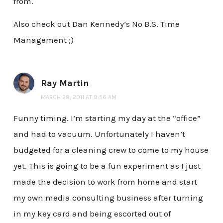
from.
Also check out Dan Kennedy’s No B.S. Time
Management ;)
Ray Martin
MARCH 28, 2011 AT 9:56 AM
Funny timing. I’m starting my day at the “office”
and had to vacuum. Unfortunately I haven’t
budgeted for a cleaning crew to come to my house
yet. This is going to be a fun experiment as I just
made the decision to work from home and start
my own media consulting business after turning
in my key card and being escorted out of