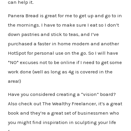
can help it.
Panera Bread is great for me to get up and go to in
the mornings. I have to make sure I eat so I don’t
down pastries and stick to teas, and I’ve
purchased a faster in home modem and another
HotSpot for personal use on the go. So I will have
*NO* excuses not to be online if I need to get some
work done (well as long as 4g is covered in the
area!)
Have you considered creating a “vision” board?
Also check out The Wealthy Freelancer, it’s a great
book and they’re a great set of businessmen who
you might find inspiration in sculpting your life