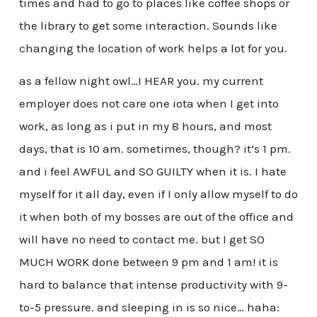
times and had to go to places like coffee shops or
the library to get some interaction. Sounds like
changing the location of work helps a lot for you.
as a fellow night owl…I HEAR you. my current
employer does not care one iota when I get into
work, as long as i put in my 8 hours, and most
days, that is 10 am. sometimes, though? it’s 1 pm.
and i feel AWFUL and SO GUILTY when it is. I hate
myself for it all day, even if I only allow myself to do
it when both of my bosses are out of the office and
will have no need to contact me. but I get SO
MUCH WORK done between 9 pm and 1 am! it is
hard to balance that intense productivity with 9-
to-5 pressure. and sleeping in is so nice… haha: