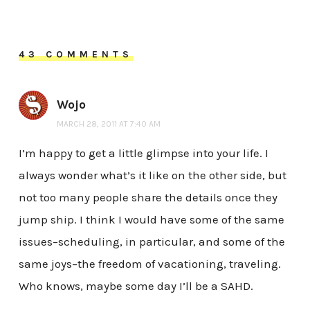
43 COMMENTS
Wojo
MARCH 28, 2011 AT 7:40 AM
I’m happy to get a little glimpse into your life. I
always wonder what’s it like on the other side, but
not too many people share the details once they
jump ship. I think I would have some of the same
issues–scheduling, in particular, and some of the
same joys–the freedom of vacationing, traveling.
Who knows, maybe some day I’ll be a SAHD.