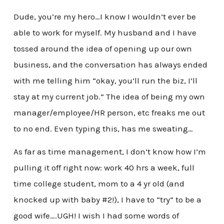
Dude, you’re my hero…I know I wouldn’t ever be
able to work for myself. My husband and I have
tossed around the idea of opening up our own
business, and the conversation has always ended
with me telling him “okay, you’ll run the biz, I’ll
stay at my current job.” The idea of being my own
manager/employee/HR person, etc freaks me out
to no end. Even typing this, has me sweating…
As far as time management, I don’t know how I’m
pulling it off right now: work 40 hrs a week, full
time college student, mom to a 4 yr old (and
knocked up with baby #2!), I have to “try” to be a
good wife….UGH! I wish I had some words of