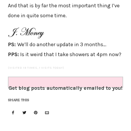
And that is by far the most important thing I’ve
done in quite some time.
PS:
We’ll do another update in 3 months…
PPS:
Is it weird that I take showers at 4pm now?
(VISITED 19 TIMES, 1 VISITS TODAY)
Get blog posts automatically emailed to you!
SHARE THIS