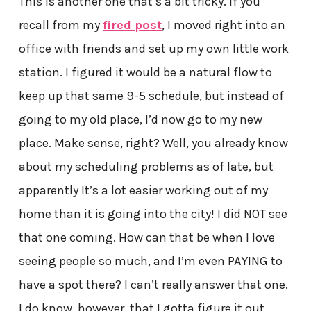
This is another one that’s a bit tricky. If you
recall from my
fired post
, I moved right into an
office with friends and set up my own little work
station. I figured it would be a natural flow to
keep up that same 9-5 schedule, but instead of
going to my old place, I’d now go to my new
place. Make sense, right? Well, you already know
about my scheduling problems as of late, but
apparently It’s a lot easier working out of my
home than it is going into the city! I did NOT see
that one coming. How can that be when I love
seeing people so much, and I’m even PAYING to
have a spot there? I can’t really answer that one.
I do know, however, that I gotta figure it out