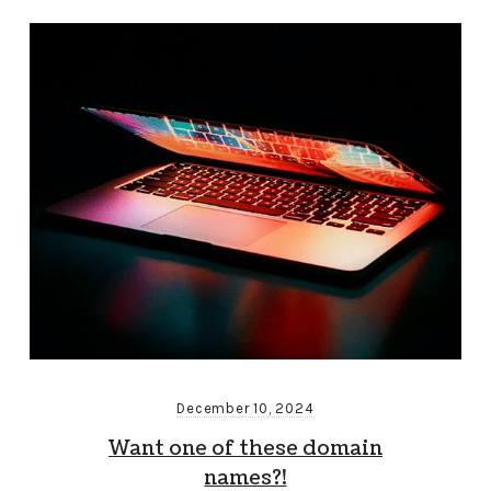
December 10, 2024
Want one of these domain
names?!