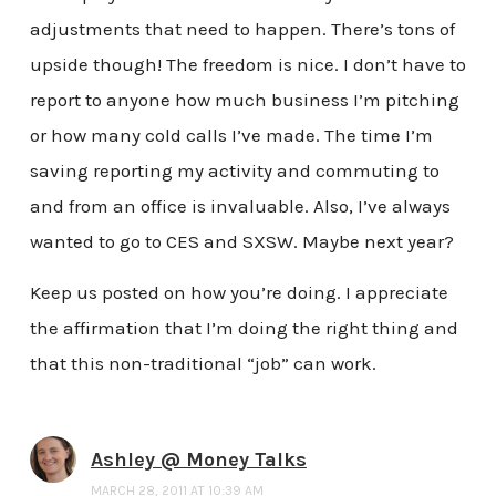
adjustments that need to happen. There’s tons of
upside though! The freedom is nice. I don’t have to
report to anyone how much business I’m pitching
or how many cold calls I’ve made. The time I’m
saving reporting my activity and commuting to
and from an office is invaluable. Also, I’ve always
wanted to go to CES and SXSW. Maybe next year?
Keep us posted on how you’re doing. I appreciate
the affirmation that I’m doing the right thing and
that this non-traditional “job” can work.
Ashley @ Money Talks
MARCH 28, 2011 AT 10:39 AM