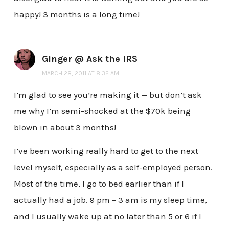
happy! 3 months is a long time!
Ginger @ Ask the IRS
MARCH 28, 2011 AT 8:32 AM
I’m glad to see you’re making it — but don’t ask
me why I’m semi-shocked at the $70k being
blown in about 3 months!
I’ve been working really hard to get to the next
level myself, especially as a self-employed person.
Most of the time, I go to bed earlier than if I
actually had a job. 9 pm – 3 am is my sleep time,
and I usually wake up at no later than 5 or 6 if I