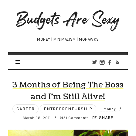
Budgets
Are
Sexy
MONEY | MINIMALISM | MOHAWKS
3 Months of Being The Boss
and I’m Still Alive!
CAREER
ENTREPRENEURSHIP
/
J. Money
/
SHARE
March 28, 2011
(43) Comments