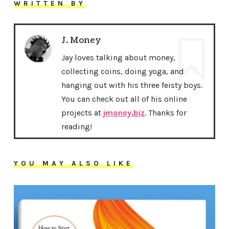
WRITTEN BY
J. Money
Jay loves talking about money,
collecting coins, doing yoga, and
hanging out with his three feisty boys.
You can check out all of his online
projects at
jmoney.biz
. Thanks for
reading!
YOU MAY ALSO LIKE