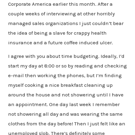
Corporate America earlier this month. After a
couple weeks of interviewing at other horribly
managed sales organizations I just couldn’t bear
the idea of being a slave for crappy health
insurance and a future coffee induced ulcer.
I agree with you about time budgeting. Ideally, I’d
start my day at 8:00 or so by reading and checking
e-mail then working the phones, but I’m finding
myself cooking a nice breakfast cleaning up
around the house and not showering until I have
an appointment. One day last week I remember
not showering all day and was wearing the same
clothes from the day before! Then I just felt like an
unemployed slob. There’s definitely some