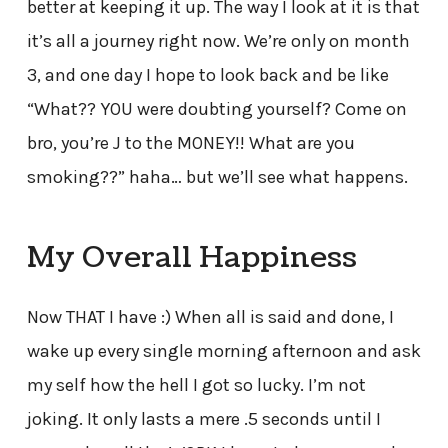
better at keeping it up. The way I look at it is that
it’s all a journey right now. We’re only on month
3, and one day I hope to look back and be like
“What?? YOU were doubting yourself? Come on
bro, you’re J to the MONEY!! What are you
smoking??” haha… but we’ll see what happens.
My Overall Happiness
Now THAT I have :) When all is said and done, I
wake up every single morning afternoon and ask
my self how the hell I got so lucky. I’m not
joking. It only lasts a mere .5 seconds until I