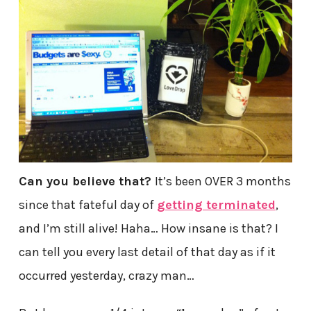
Can you believe that?
It’s been OVER 3 months
since that fateful day of
getting terminated
,
and I’m still alive! Haha… How insane is that? I
can tell you every last detail of that day as if it
occurred yesterday, crazy man…