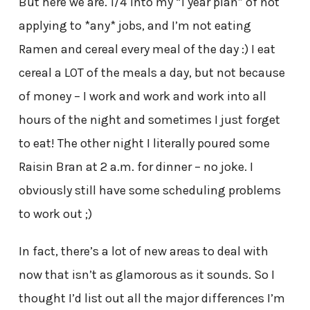
But here we are. 1/4 into my “1 year plan” of not
applying to *any* jobs, and I’m not eating
Ramen and cereal every meal of the day :) I eat
cereal a LOT of the meals a day, but not because
of money – I work and work and work into all
hours of the night and sometimes I just forget
to eat! The other night I literally poured some
Raisin Bran at 2 a.m. for dinner – no joke. I
obviously still have some scheduling problems
to work out ;)
In fact, there’s a lot of new areas to deal with
now that isn’t as glamorous as it sounds. So I
thought I’d list out all the major differences I’m