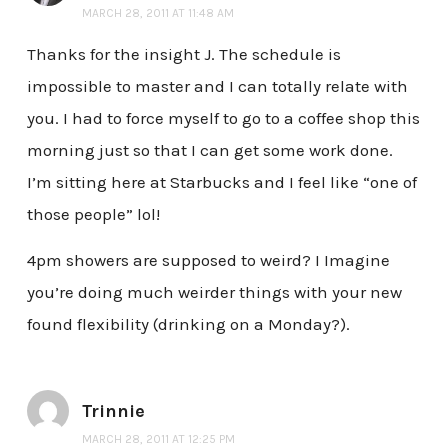
MARCH 28, 2011 AT 11:48 AM
Thanks for the insight J. The schedule is
impossible to master and I can totally relate with
you. I had to force myself to go to a coffee shop this
morning just so that I can get some work done.
I’m sitting here at Starbucks and I feel like “one of
those people” lol!
4pm showers are supposed to weird? I Imagine
you’re doing much weirder things with your new
found flexibility (drinking on a Monday?).
Trinnie
MARCH 28, 2011 AT 12:25 PM