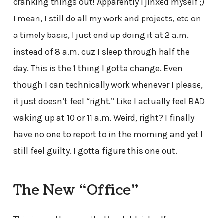
cranking things out! Apparently I jinxed myself ;)
I mean, I still do all my work and projects, etc on
a timely basis, I just end up doing it at 2 a.m.
instead of 8 a.m. cuz I sleep through half the
day. This is the 1 thing I gotta change. Even
though I can technically work whenever I please,
it just doesn’t feel “right.” Like I actually feel BAD
waking up at 10 or 11 a.m. Weird, right? I finally
have no one to report to in the morning and yet I
still feel guilty. I gotta figure this one out.
The New “Office”