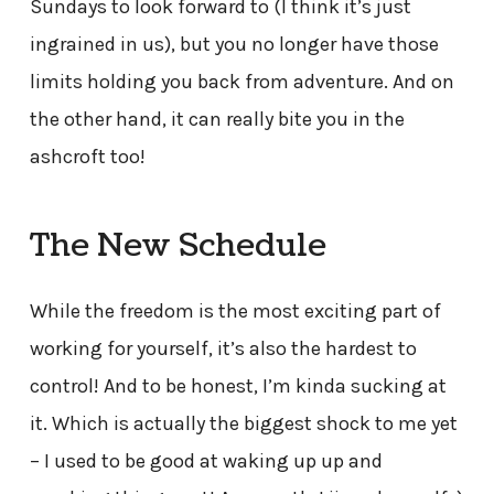
Sundays to look forward to (I think it’s just
ingrained in us), but you no longer have those
limits holding you back from adventure. And on
the other hand, it can really bite you in the
ashcroft too!
The New Schedule
While the freedom is the most exciting part of
working for yourself, it’s also the hardest to
control! And to be honest, I’m kinda sucking at
it. Which is actually the biggest shock to me yet
– I used to be good at waking up up and