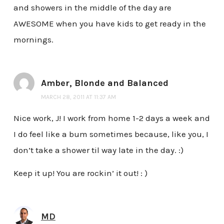
and showers in the middle of the day are
AWESOME when you have kids to get ready in the
mornings.
Amber, Blonde and Balanced
MARCH 28, 2011 AT 11:37 AM
Nice work, J! I work from home 1-2 days a week and
I do feel like a bum sometimes because, like you, I
don’t take a shower til way late in the day. :)
Keep it up! You are rockin’ it out! : )
MD