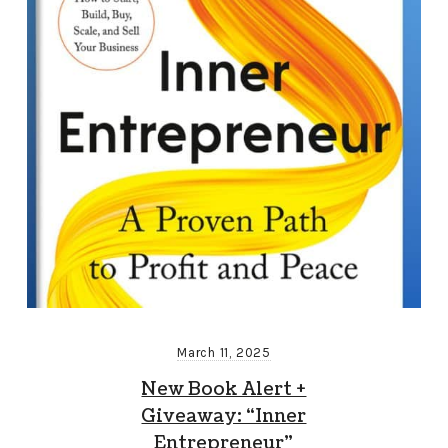
March 11, 2025
New Book Alert +
Giveaway: “Inner
Entrepreneur”