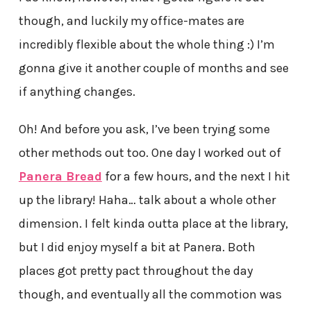
though, and luckily my office-mates are
incredibly flexible about the whole thing :) I’m
gonna give it another couple of months and see
if anything changes.
Oh! And before you ask, I’ve been trying some
other methods out too. One day I worked out of
Panera Bread
for a few hours, and the next I hit
up the library! Haha… talk about a whole other
dimension. I felt kinda outta place at the library,
but I did enjoy myself a bit at Panera. Both
places got pretty pact throughout the day
though, and eventually all the commotion was