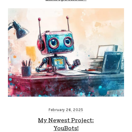
February 26, 2025
My Newest Project:
YouBots!