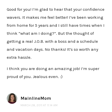
Good for you! I’m glad to hear that your confidence
wavers. It makes me feel better! I’ve been working
from home for 5 years and I still have times when I
think “what am I doing?”. But the thought of
getting a real J.O.B. with a boss and a schedule
and vacation days. No thanks! It’s so worth any
extra hassle.
I think you are doing an amazing job! I’m super
proud of you. Jealous even. :)
MainlineMom
MARCH 28, 2011 AT 11:14 AM