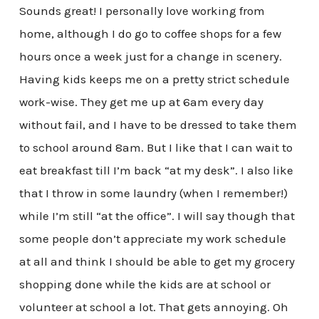
Sounds great! I personally love working from
home, although I do go to coffee shops for a few
hours once a week just for a change in scenery.
Having kids keeps me on a pretty strict schedule
work-wise. They get me up at 6am every day
without fail, and I have to be dressed to take them
to school around 8am. But I like that I can wait to
eat breakfast till I’m back “at my desk”. I also like
that I throw in some laundry (when I remember!)
while I’m still “at the office”. I will say though that
some people don’t appreciate my work schedule
at all and think I should be able to get my grocery
shopping done while the kids are at school or
volunteer at school a lot. That gets annoying. Oh