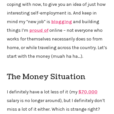
coping with now, to give you an idea of just how
interesting self-employment is. And keep in
mind my “new job” is
blogging
and building
things I’m
proud of
online – not everyone who
works for themselves necessarily does so from
home, or while traveling across the country. Let’s
start with the money (muah ha ha…).
The Money Situation
I definitely have a lot less of it (my
$70,000
salary is no longer around), but I definitely don’t
miss a lot of it either. Which is strange right?