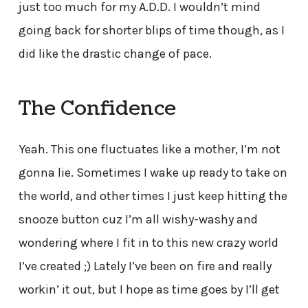
just too much for my A.D.D. I wouldn’t mind
going back for shorter blips of time though, as I
did like the drastic change of pace.
The Confidence
Yeah. This one fluctuates like a mother, I’m not
gonna lie. Sometimes I wake up ready to take on
the world, and other times I just keep hitting the
snooze button cuz I’m all wishy-washy and
wondering where I fit in to this new crazy world
I’ve created ;) Lately I’ve been on fire and really
workin’ it out, but I hope as time goes by I’ll get