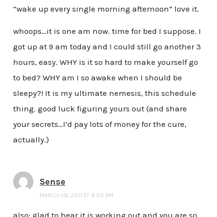
“wake up every single morning afternoon” love it.
whoops…it is one am now. time for bed I suppose. I
got up at 9 am today and I could still go another 3
hours, easy. WHY is it so hard to make yourself go
to bed? WHY am I so awake when I should be
sleepy?! It is my ultimate nemesis, this schedule
thing. good luck figuring yours out (and share
your secrets…I’d pay lots of money for the cure,
actually.)
Sense
MARCH 28, 2011 AT 8:03 AM
also: glad to hear it is working out and you are so