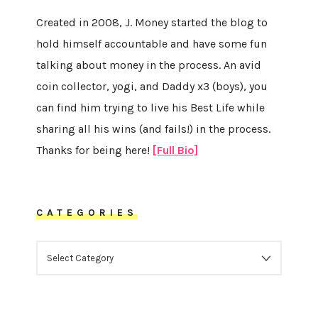
Created in 2008, J. Money started the blog to
hold himself accountable and have some fun
talking about money in the process. An avid
coin collector, yogi, and Daddy x3 (boys), you
can find him trying to live his Best Life while
sharing all his wins (and fails!) in the process.
Thanks for being here!
[Full Bio]
CATEGORIES
CATEGORIES