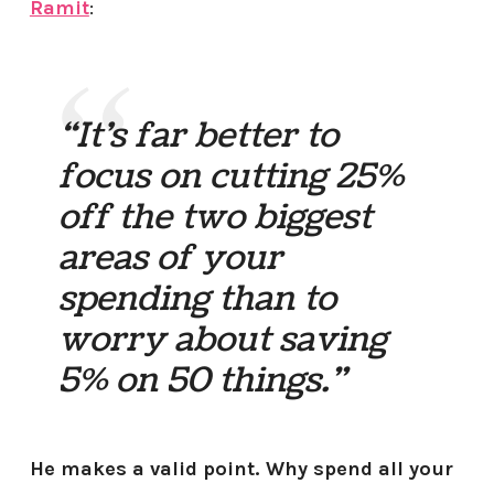
Ramit
:
“It’s far better to
focus on cutting 25%
off the two biggest
areas of your
spending than to
worry about saving
5% on 50 things.”
He makes a valid point. Why spend all your