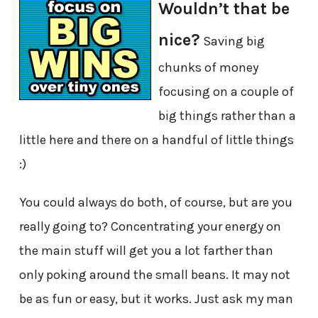
Wouldn’t that be
nice?
Saving big
chunks of money
focusing on a couple of
big things rather than a
little here and there on a handful of little things
:)
You could always do both, of course, but are you
really going to? Concentrating your energy on
the main stuff will get you a lot farther than
only poking around the small beans. It may not
be as fun or easy, but it works. Just ask my man