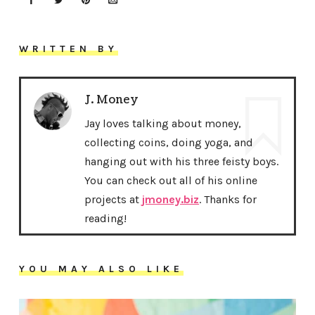
WRITTEN BY
J. Money
Jay loves talking about money,
collecting coins, doing yoga, and
hanging out with his three feisty boys.
You can check out all of his online
projects at
jmoney.biz
. Thanks for
reading!
YOU MAY ALSO LIKE