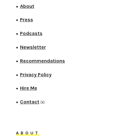
About
●
Press
●
Podcasts
●
Newsletter
●
Recommendations
●
Privacy Policy
●
Hire Me
●
Contact
●
✉️
ABOUT