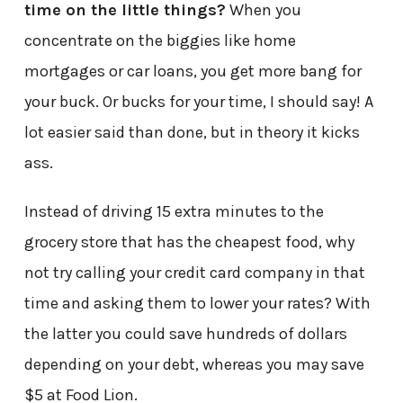
time on the little things?
When you
concentrate on the biggies like home
mortgages or car loans, you get more bang for
your buck. Or bucks for your time, I should say! A
lot easier said than done, but in theory it kicks
ass.
Instead of driving 15 extra minutes to the
grocery store that has the cheapest food, why
not try calling your credit card company in that
time and asking them to lower your rates? With
the latter you could save hundreds of dollars
depending on your debt, whereas you may save
$5 at Food Lion.