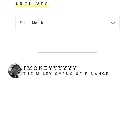
ARCHIVES
ARCHIVES
JMONEYYYYYY
THE MILEY CYRUS OF FINANCE