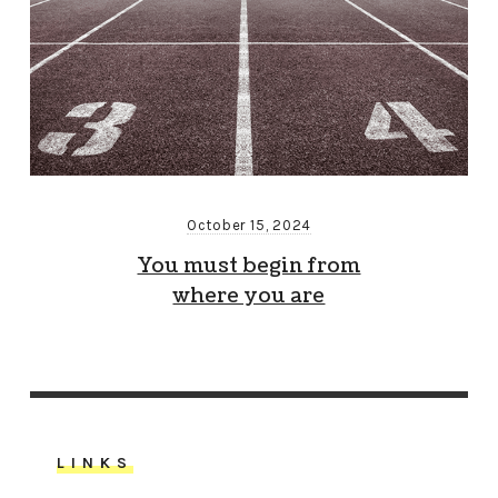
October 15, 2024
You must begin from
where you are
LINKS