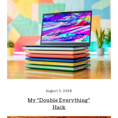
August 3, 2026
My “Double Everything”
Hack