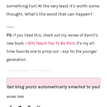
something fun! At the very least it’s worth some
thought. What’s the worst that can happen?
——-
PS:
If you liked this, check out my review of Ramit’s
new book:
I Will Teach You To Be Rich
. It’s my all-
time favorite one to pimp out – esp for the younger
generation.
(VISITED 8 TIMES, 1 VISITS TODAY)
Get blog posts automatically emailed to you!
SHARE THIS