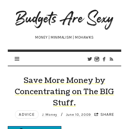
Budgets
Are
Sexy
MONEY | MINIMALISM | MOHAWKS
Save More Money by
Concentrating on The BIG
Stuff.
ADVICE
/
SHARE
J. Money
June 10, 2009