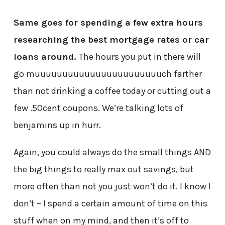
Same goes for spending a few extra hours
researching the best mortgage rates or car
loans around.
The hours you put in there will
go muuuuuuuuuuuuuuuuuuuuuuuch farther
than not drinking a coffee today or cutting out a
few .50cent coupons. We’re talking lots of
benjamins up in hurr.
Again, you could always do the small things AND
the big things to really max out savings, but
more often than not you just won’t do it. I know I
don’t – I spend a certain amount of time on this
stuff when on my mind, and then it’s off to