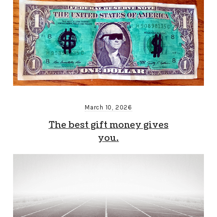
March 10, 2026
The best gift money gives
you.