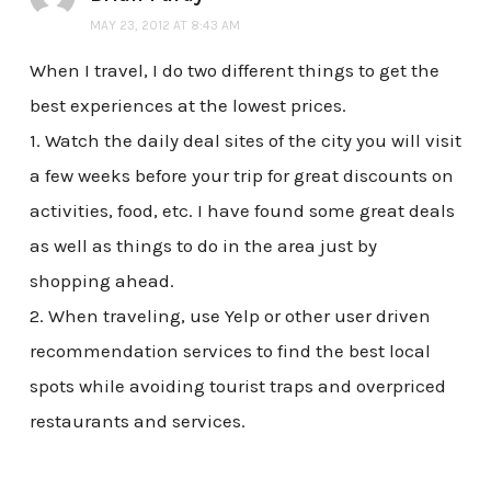
MAY 23, 2012 AT 8:43 AM
When I travel, I do two different things to get the
best experiences at the lowest prices.
1. Watch the daily deal sites of the city you will visit
a few weeks before your trip for great discounts on
activities, food, etc. I have found some great deals
as well as things to do in the area just by
shopping ahead.
2. When traveling, use Yelp or other user driven
recommendation services to find the best local
spots while avoiding tourist traps and overpriced
restaurants and services.