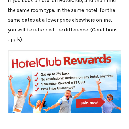
If you book a hotel on HotelClub, and then find
the same room type, in the same hotel, for the
same dates at a lower price elsewhere online,
you will be refunded the difference. (Conditions
apply).