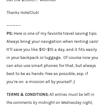
Thanks HotelClub!
————–
PS:
Here is one of my favorite travel saving tips:
Always bring your navigation when renting cars!
It’ll save you like $10-$15 a day, and it fits easily
in your backpack or luggage. Of course now you
can also use smart phones for that, but always
best to be as hands-free as possible, esp. if
you’re on a mission all by yourself ;)
TERMS & CONDITIONS:
All entries must be left in
the comments by midnight on Wednesday night,