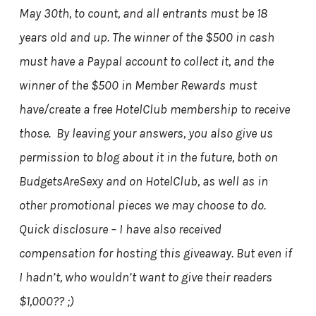
May 30th, to count, and all entrants must be 18
years old and up. The winner of the $500 in cash
must have a Paypal account to collect it, and the
winner of the $500 in Member Rewards must
have/create a free HotelClub membership to receive
those. By leaving your answers, you also give us
permission to blog about it in the future, both on
BudgetsAreSexy and on HotelClub, as well as in
other promotional pieces we may choose to do.
Quick disclosure – I have also received
compensation for hosting this giveaway. But even if
I hadn’t, who wouldn’t want to give their readers
$1,000?? ;)