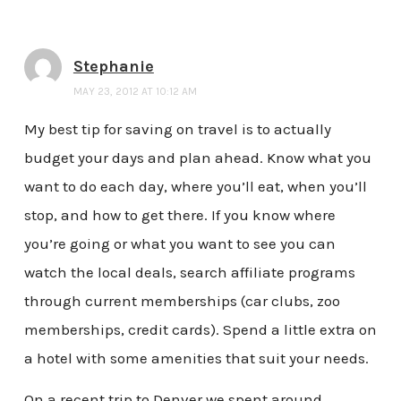
Stephanie
MAY 23, 2012 AT 10:12 AM
My best tip for saving on travel is to actually
budget your days and plan ahead. Know what you
want to do each day, where you’ll eat, when you’ll
stop, and how to get there. If you know where
you’re going or what you want to see you can
watch the local deals, search affiliate programs
through current memberships (car clubs, zoo
memberships, credit cards). Spend a little extra on
a hotel with some amenities that suit your needs.
On a recent trip to Denver we spent around