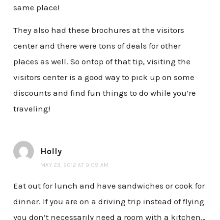
same place!
They also had these brochures at the visitors
center and there were tons of deals for other
places as well. So ontop of that tip, visiting the
visitors center is a good way to pick up on some
discounts and find fun things to do while you’re
traveling!
Holly
MAY 23, 2012 AT 9:09 AM
Eat out for lunch and have sandwiches or cook for
dinner. If you are on a driving trip instead of flying
you don’t necessarily need a room with a kitchen…