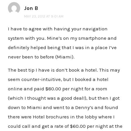
Jon B
MAY 23, 2012 AT 9:01 AM
I have to agree with having your navigation
system with you. Mine’s on my smartphone and
definitely helped being that I was in a place I’ve
never been to before (Miami).
The best tip I have is don’t book a hotel. This may
seem counter-intuitive, but I booked a hotel
online and paid $80.00 per night for a room
(which I thought was a good deal!), but then I got
down to Miami and went to a Denny’s and found
there were Hotel brochures in the lobby where I
could call and get a rate of $60.00 per night at the