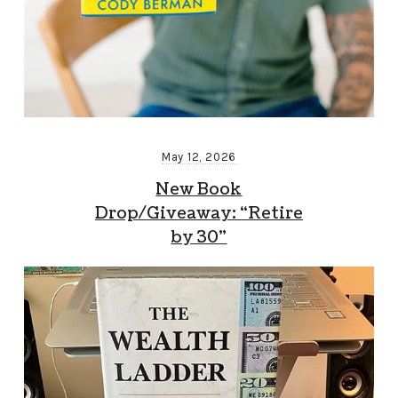
May 12, 2026
New Book
Drop/Giveaway: “Retire
by 30”