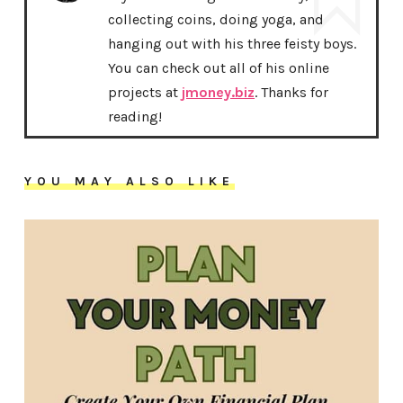
collecting coins, doing yoga, and
hanging out with his three feisty boys.
You can check out all of his online
projects at
jmoney.biz
. Thanks for
reading!
YOU MAY ALSO LIKE