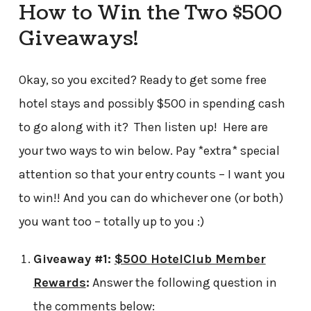
How to Win the Two $500
Giveaways!
Okay, so you excited? Ready to get some free
hotel stays and possibly $500 in spending cash
to go along with it? Then listen up! Here are
your two ways to win below. Pay *extra* special
attention so that your entry counts – I want you
to win!! And you can do whichever one (or both)
you want too – totally up to you :)
Giveaway #1:
$500
HotelClub Member
Rewards
:
Answer the following question in
the comments below: