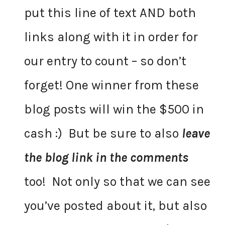
put this line of text AND both
links along with it in order for
our entry to count – so don’t
forget! One winner from these
blog posts will win the $500 in
cash :) But be sure to also
leave
the blog link in the comments
too! Not only so that we can see
you’ve posted about it, but also