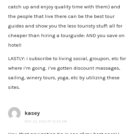
catch up and enjoy quality time with them) and
the people that live there can be the best tour
guides and show you the less touristy stuff: all for
cheaper than hiring a tourguide: AND you save on
hotel!
LASTLY: i subscribe to living social, groupon, etc for
where i’m going. i’ve gotten discount massages,
sailing, winery tours, yoga, etc by utilizing these
sites.
kasey
MAY 23, 2012 AT 10:20 AM