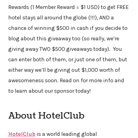
Rewards (1 Member Reward = $1 USD) to get FREE
hotel stays all around the globe (!!!), AND a
chance of winning $500 in cash if you decide to
blog about this giveaway too (so really, we’re
giving away TWO $500 giveaways today). You
can enter both of them, or just one of them, but
either way we’ll be giving out $1,000 worth of
awesomeness soon. Read on for more info and
to learn about our sponsor today!
About HotelClub
HotelClub
is a world leading global