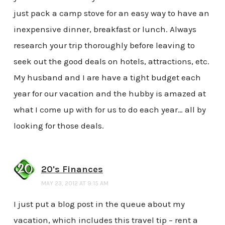
just pack a camp stove for an easy way to have an
inexpensive dinner, breakfast or lunch. Always
research your trip thoroughly before leaving to
seek out the good deals on hotels, attractions, etc.
My husband and I are have a tight budget each
year for our vacation and the hubby is amazed at
what I come up with for us to do each year… all by
looking for those deals.
20's Finances
MAY 23, 2012 AT 9:15 AM
I just put a blog post in the queue about my
vacation, which includes this travel tip – rent a