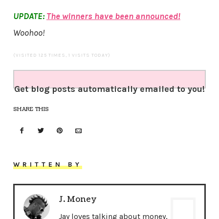
UPDATE:
The winners have been announced!
Woohoo!
(VISITED 125 TIMES, 1 VISITS TODAY)
Get blog posts automatically emailed to you!
SHARE THIS
WRITTEN BY
J. Money
Jay loves talking about money,