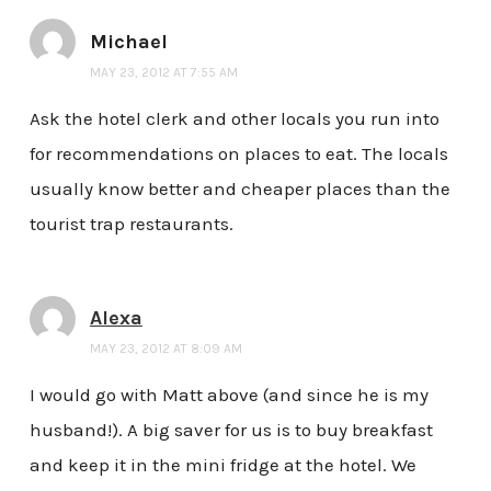
Michael
MAY 23, 2012 AT 7:55 AM
Ask the hotel clerk and other locals you run into
for recommendations on places to eat. The locals
usually know better and cheaper places than the
tourist trap restaurants.
Alexa
MAY 23, 2012 AT 8:09 AM
I would go with Matt above (and since he is my
husband!). A big saver for us is to buy breakfast
and keep it in the mini fridge at the hotel. We