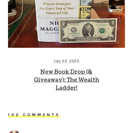
July 22, 2025
New Book Drop (&
Giveaway): The Wealth
Ladder!
132 COMMENTS