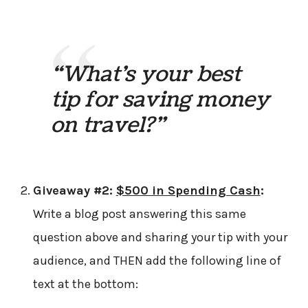
“What’s your best
tip for saving money
on travel?”
Giveaway #2:
$500 in Spending Cash
:
Write a blog post answering this same
question above and sharing your tip with your
audience, and THEN add the following line of
text at the bottom: