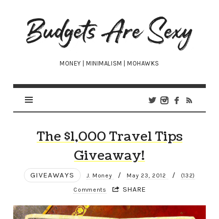
Budgets
Are
Sexy
MONEY | MINIMALISM | MOHAWKS
The $1,000 Travel Tips
Giveaway!
GIVEAWAYS
/
/
J. Money
May 23, 2012
(132)
SHARE
Comments