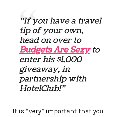
“If you have a travel
tip of your own,
head on over to
Budgets Are Sexy
to
enter his $1,000
giveaway, in
partnership with
HotelClub!”
It is *very* important that you