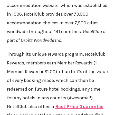
accommodation website, which was established
in 1996. HotelClub provides over 73,000
accommodation choices in over 7,500 cities
worldwide throughout 141 countries.
HotelClub is
part of Orbitz Worldwide Inc.
Through its unique rewards program, HotelClub
Rewards, members earn Member Rewards (1
Member Reward = $1.00) of up to 7% of the value
of every booking made, which can then be
redeemed on future hotel bookings, any time,
for any hotels in any country (Awesome!!).
HotelClub also offers a
Best Price Guarantee
.