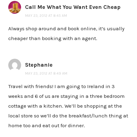
Call Me What You Want Even Cheap
MAY 23, 2012 AT 8:45 AM
Always shop around and book online, it’s usually
cheaper than booking with an agent.
Stephanie
MAY 23, 2012 AT 8:49 AM
Travel with friends! I am going to Ireland in 3
weeks and 6 of us are staying in a three bedroom
cottage with a kitchen. We’ll be shopping at the
local store so we’ll do the breakfast/lunch thing at
home too and eat out for dinner.