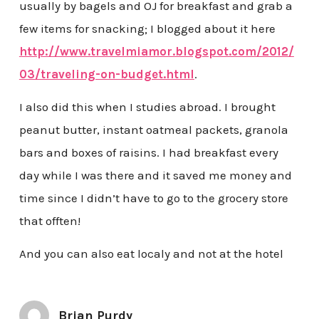
usually by bagels and OJ for breakfast and grab a
few items for snacking; I blogged about it here
http://www.travelmiamor.blogspot.com/2012/
03/traveling-on-budget.html
.
I also did this when I studies abroad. I brought
peanut butter, instant oatmeal packets, granola
bars and boxes of raisins. I had breakfast every
day while I was there and it saved me money and
time since I didn’t have to go to the grocery store
that offten!
And you can also eat localy and not at the hotel
Brian Purdy