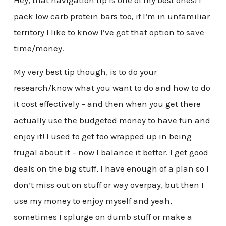
Hey, that navigation tip is one of my best ones! I
pack low carb protein bars too, if I’m in unfamiliar
territory I like to know I’ve got that option to save
time/money.
My very best tip though, is to do your
research/know what you want to do and how to do
it cost effectively – and then when you get there
actually use the budgeted money to have fun and
enjoy it! I used to get too wrapped up in being
frugal about it – now I balance it better. I get good
deals on the big stuff, I have enough of a plan so I
don’t miss out on stuff or way overpay, but then I
use my money to enjoy myself and yeah,
sometimes I splurge on dumb stuff or make a