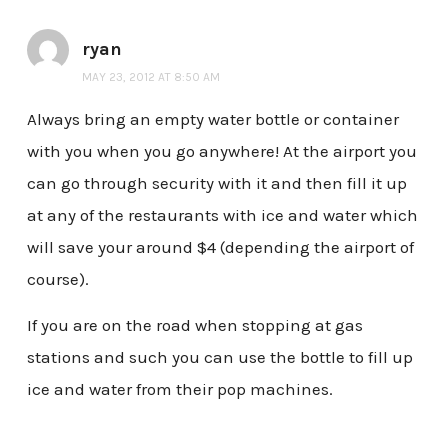
ryan
MAY 23, 2012 AT 8:50 AM
Always bring an empty water bottle or container
with you when you go anywhere! At the airport you
can go through security with it and then fill it up
at any of the restaurants with ice and water which
will save your around $4 (depending the airport of
course).
If you are on the road when stopping at gas
stations and such you can use the bottle to fill up
ice and water from their pop machines.