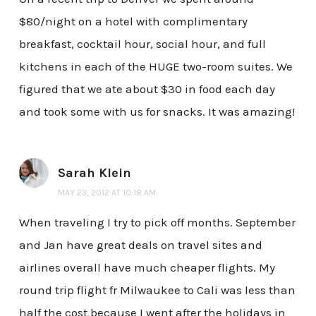
$80/night on a hotel with complimentary
breakfast, cocktail hour, social hour, and full
kitchens in each of the HUGE two-room suites. We
figured that we ate about $30 in food each day
and took some with us for snacks. It was amazing!
Sarah Klein
MAY 23, 2012 AT 10:18 AM
When traveling I try to pick off months. September
and Jan have great deals on travel sites and
airlines overall have much cheaper flights. My
round trip flight fr Milwaukee to Cali was less than
half the cost because I went after the holidays in