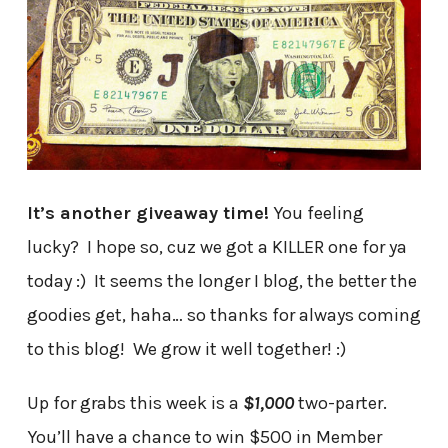
It’s another giveaway time!
You feeling
lucky? I hope so, cuz we got a KILLER one for ya
today :) It seems the longer I blog, the better the
goodies get, haha… so thanks for always coming
to this blog! We grow it well together! :)
Up for grabs this week is a
$1,000
two-parter.
You’ll have a chance to win $500 in Member