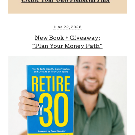
June 22, 2026
New Book + Giveaway:
“Plan Your Money Path”