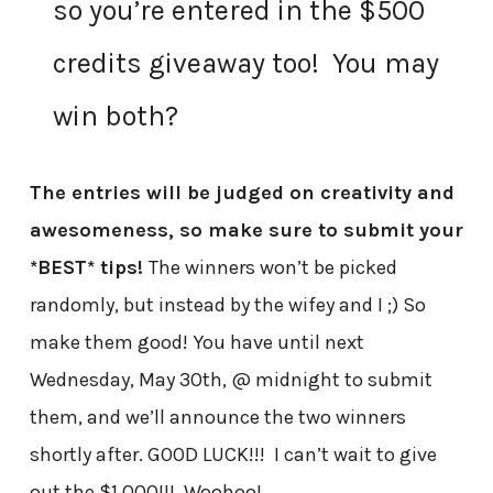
so you’re entered in the $500
credits giveaway too! You may
win both?
The entries will be judged on creativity and
awesomeness, so make sure to submit your
*BEST* tips!
The winners won’t be picked
randomly, but instead by the wifey and I ;) So
make them good! You have until next
Wednesday, May 30th, @ midnight to submit
them, and we’ll announce the two winners
shortly after.
GOOD LUCK!!! I can’t wait to give
out the $1,000!!! Woohoo!