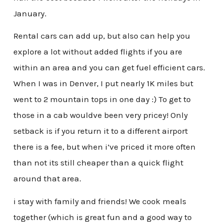
January.
Rental cars can add up, but also can help you
explore a lot without added flights if you are
within an area and you can get fuel efficient cars.
When I was in Denver, I put nearly 1K miles but
went to 2 mountain tops in one day :) To get to
those in a cab wouldve been very pricey! Only
setback is if you return it to a different airport
there is a fee, but when i’ve priced it more often
than not its still cheaper than a quick flight
around that area.
i stay with family and friends! We cook meals
together (which is great fun and a good way to