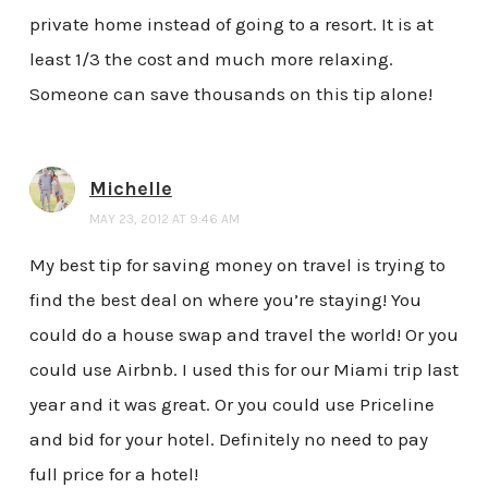
private home instead of going to a resort. It is at
least 1/3 the cost and much more relaxing.
Someone can save thousands on this tip alone!
Michelle
MAY 23, 2012 AT 9:46 AM
My best tip for saving money on travel is trying to
find the best deal on where you’re staying! You
could do a house swap and travel the world! Or you
could use Airbnb. I used this for our Miami trip last
year and it was great. Or you could use Priceline
and bid for your hotel. Definitely no need to pay
full price for a hotel!