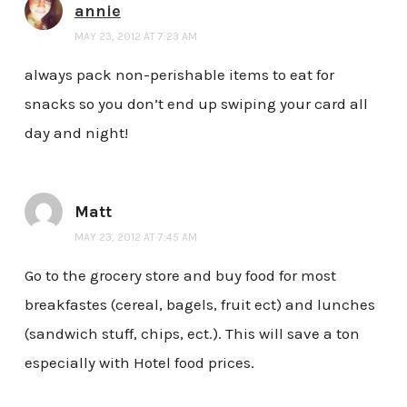
annie
MAY 23, 2012 AT 7:23 AM
always pack non-perishable items to eat for
snacks so you don’t end up swiping your card all
day and night!
Matt
MAY 23, 2012 AT 7:45 AM
Go to the grocery store and buy food for most
breakfastes (cereal, bagels, fruit ect) and lunches
(sandwich stuff, chips, ect.). This will save a ton
especially with Hotel food prices.