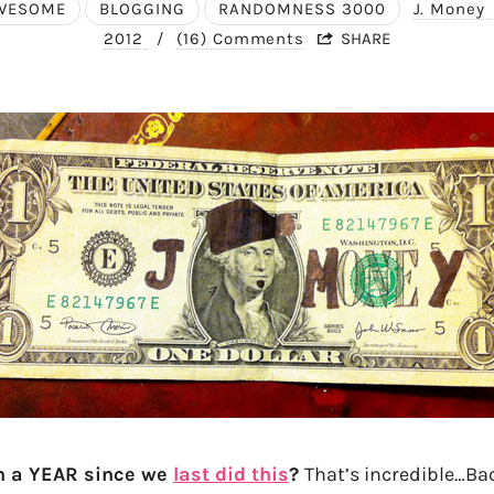
WESOME
BLOGGING
RANDOMNESS 3000
J. Money
2012
/
(16) Comments
SHARE
en a YEAR since we
last did this
?
That’s incredible…Ba