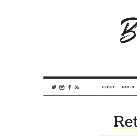
B
Ar
Se
ABOUT
FAVES
Ret