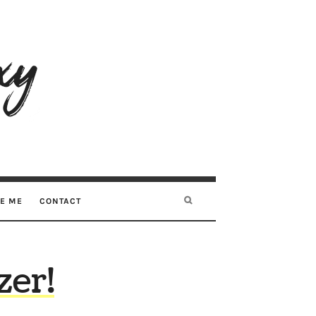
RE ME
CONTACT
zer!