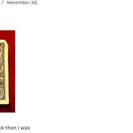
/
November 30,
ck then I was