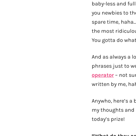
baby-less and full
you newbies to the
spare time, haha…
the most ridiculo
You gotta do what
And as always a lot
phrases just to we
operator
– not sur
written by me, hah
Anywho, here’s a b
my thoughts and 
today’s prize!
“What do they ca