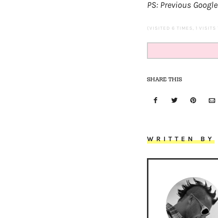
PS: Previous Google
(VISITED 6 TIMES, 1 VISITS
SHARE THIS
WRITTEN BY