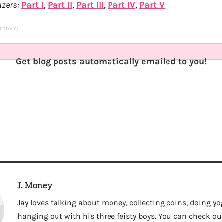
izers:
Part I
,
Part II
,
Part III
,
Part IV
,
Part V
 TODAY)
Get blog posts automatically emailed to you!
J. Money
Jay loves talking about money, collecting coins, doing yo
hanging out with his three feisty boys. You can check out 