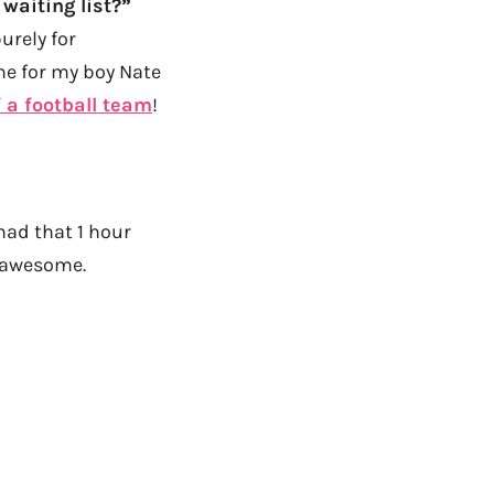
waiting list?”
urely for
ne for my boy Nate
f a football team
!
ad that 1 hour
s awesome.