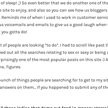
 of sleep! ;) So even better that we do another one of the
 site to enjoy, and also so you can see how us bloggers
 Reminds me of when I used to work in customer servi
us voicemails and emails to give us a good laugh when w
 you gotta do!
 of people are looking *to do*. I had to scroll like past t
ed out all the searches relating to sex or sexy or being
prisingly one of the most popular posts on this site :) 
a.. figures.
unch of things people are searching for to get to my sit
answers on them… If you happened to submit any of th
ll those ladies that demo out food in grocery stores