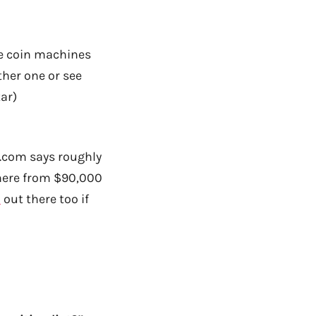
ve coin machines
ther one or see
tar)
s.com says roughly
here from $90,000
s
out there too if