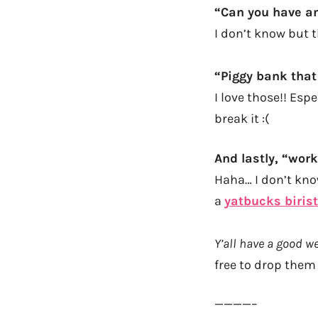
“Can you have a
I don’t know but 
“
Piggy bank that
I love those!! Espe
break it :(
And lastly, “work
Haha… I don’t know
a
yatbucks biris
Y’all have a good 
free to drop them
————–