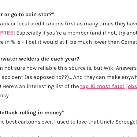
r or go to coin star?”
bank or local credit unions first as many times they ha
 FREE
! Especially if you’re a member (and if not, try ano
e in % is – I bet it would still be much lower than Coins
water welders die each year?
m not sure how reliable this source is, but Wiki Answer
 accident (as apposed to??)… And they can make anyw
 Here’s an interesting list of the
top 10 most fatal job
ancy…
McDuck rolling in money”
e best cartoons ever. I used to love that Uncle Scrooge!