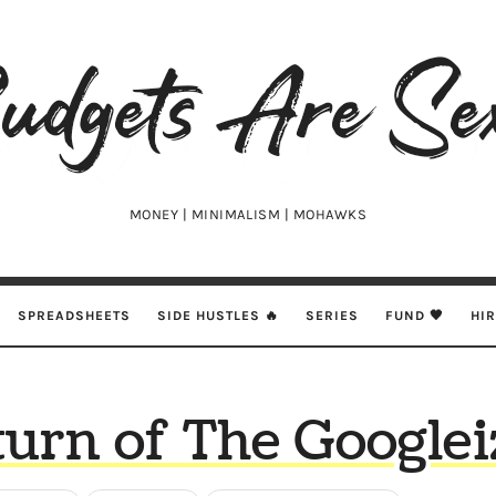
udgets
e
xy
MONEY | MINIMALISM | MOHAWKS
SPREADSHEETS
SIDE HUSTLES 🔥
SERIES
FUND 🖤
HI
urn of The Googlei