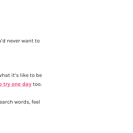
u’d never want to
at it’s like to be
o try one day
too.
earch words, feel