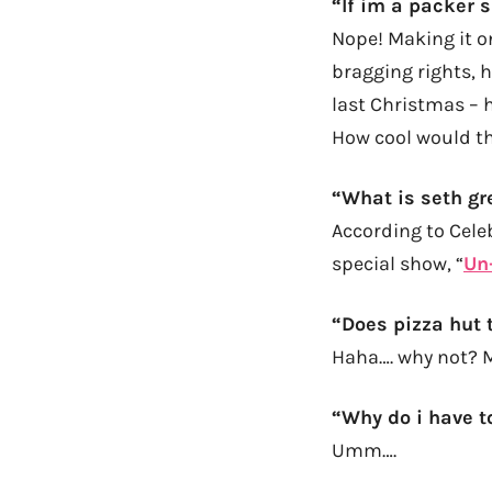
“If im a packer 
Nope! Making it on
bragging rights, 
last Christmas – h
How cool would th
“What is seth gr
According to Cel
special show, “
Un
“
Does pizza hut t
Haha…. why not? 
“Why do i have t
Umm….