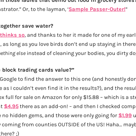
rator.” Or, to the layman, ‘
Sample Passer-Outer!
”
together save water?
thinks so
, and thanks to her it made for one of my earl
too, as long as you love birds don’t end up staying in ther
ething else
instead of cleaning your bodies, you dirty d
 block trading cards value?”
-Google to find the answer to this one (and honestly d
 as I couldn’t even find it in the results?), and the resul
x full for sale on Amazon for only $15.88 – which is a s
at
$4.95
there as an add-on! – and then I checked compl
e no hidden gems, and those were only going for
$1.99
u
y coming from counties OUTSIDE of the US! Haha… maybe
here? ;)