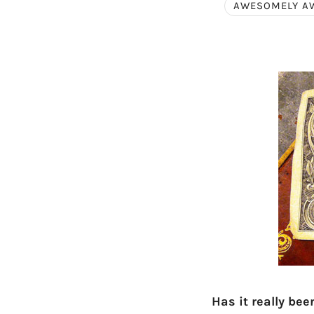
AWESOMELY A
Has it really be