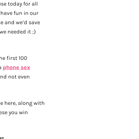
se today for all
 have fun in our
ce and we’d save
e needed it ;)
he first 100
 a
phone sex
And not even
e here, along with
ese you win
?”