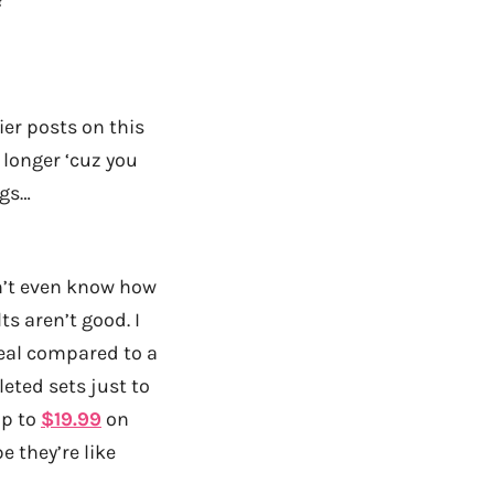
ier posts on this
e longer ‘cuz you
ogs…
on’t even know how
ts aren’t good. I
teal compared to a
eted sets just to
p to
$19.99
on
 they’re like