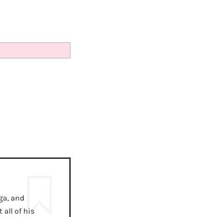
ga, and
all of his