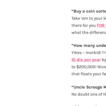
“Buy a coin sorte
Take ’em to your 
there for you
FOR
what the differenc
“How many under
Yikes – morbid! I’
10 die per year
by
to $200,000! Nice!
that floats your f
“Uncle Scrooge 
No doubt one of th