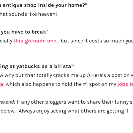
n antique shop inside your home?”
that sounds like heaven!
 you have to break
”
cially
this grenade one
… but since it costs so much yo
ing at yatbucks as a birista”
 why but that totally cracks me up :) Here’s a post on wh
ta
, which also happens to hold the #1 spot on my
jobs t
weekend!
If any other bloggers want to share their funny s
 below… Always enjoy seeing what others are getting :)