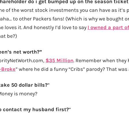
shareholder do i get bumped up on the season ticket 
e of the worst stock investments you can have as it’s p
haha… to other Packers fans! (Which is why we bought o
e loves it. And honestly I’d love to say
I owned a part o
at be?)
een’s net worth?”
ebrityNetWorth.com,
$35 Million
. Remember when they h
-Broke
” where he did a funny “Cribs” parody? That wa
ake 50 dollar bills?
”
Money is money?
o contact my husband first?
”