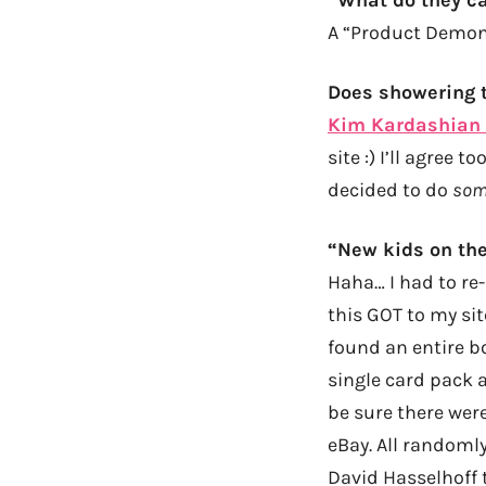
A “Product Demonst
Does showering 
Kim Kardashian 
site :) I’ll agree 
decided to do
som
“New kids on the
Haha… I had to re
this GOT to my site
found an entire bo
single card pack 
be sure there wer
eBay. All randoml
David Hasselhoff t