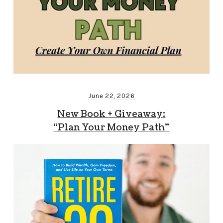
June 22, 2026
New Book + Giveaway:
“Plan Your Money Path”