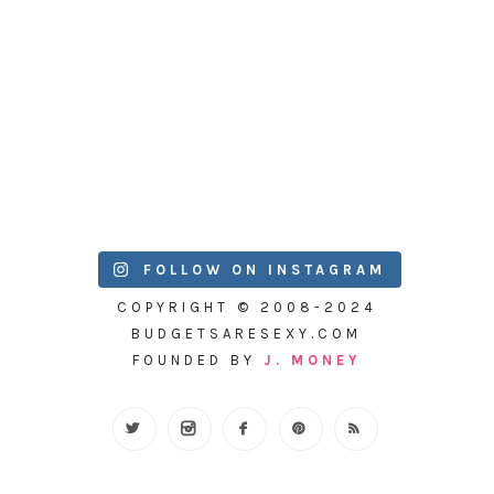
FOLLOW ON INSTAGRAM
COPYRIGHT © 2008-2024
BUDGETSARESEXY.COM
FOUNDED BY
J. MONEY