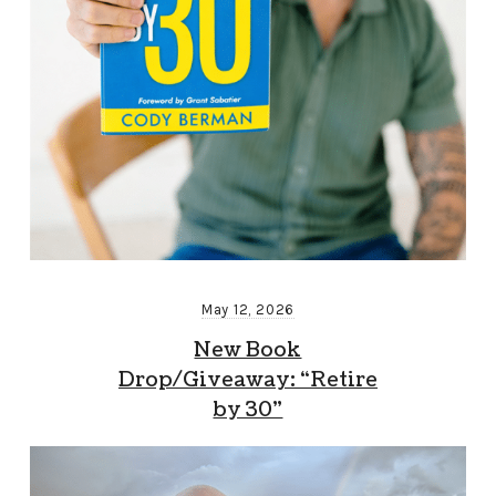
May 12, 2026
New Book
Drop/Giveaway: “Retire
by 30”