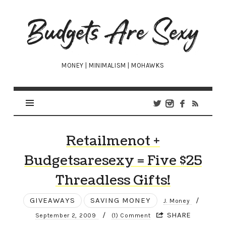
Budgets
Are
Sexy
MONEY | MINIMALISM | MOHAWKS
Retailmenot +
Budgetsaresexy = Five $25
Threadless Gifts!
GIVEAWAYS
SAVING MONEY
/
J. Money
/
SHARE
September 2, 2009
(1) Comment