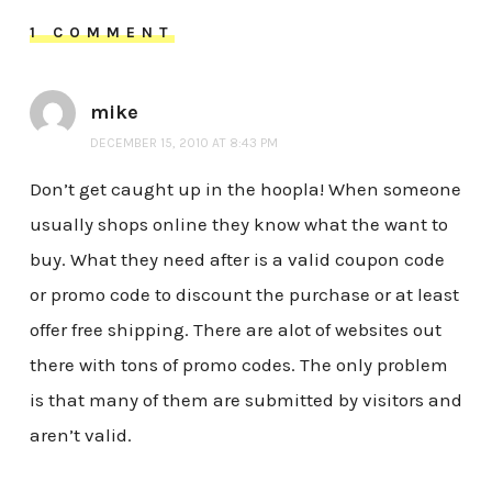
1 COMMENT
mike
DECEMBER 15, 2010 AT 8:43 PM
Don’t get caught up in the hoopla! When someone
usually shops online they know what the want to
buy. What they need after is a valid coupon code
or promo code to discount the purchase or at least
offer free shipping. There are alot of websites out
there with tons of promo codes. The only problem
is that many of them are submitted by visitors and
aren’t valid.