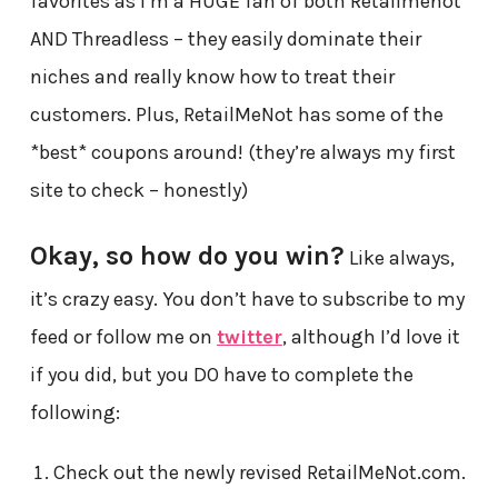
favorites as I’m a HUGE fan of both Retailmenot
AND Threadless – they easily dominate their
niches and really know how to treat their
customers. Plus, RetailMeNot has some of the
*best* coupons around! (they’re always my first
site to check – honestly)
Okay, so how do you win?
Like always,
it’s crazy easy. You don’t have to subscribe to my
feed or follow me on
twitter
, although I’d love it
if you did, but you DO have to complete the
following:
Check out the newly revised RetailMeNot.com.