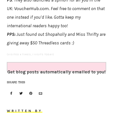
PS
: They also launched a spinoff for all you in the
UK:
VoucherHub.com
. Feel free to comment on that
one instead if you’d like. Gotta keep my
international readers happy too!
PPS:
Just found out Shopaholly and Miss Thrifty are
giving away $50 Threadless cards :)
(VISITED 4 TIMES, 1 VISITS TODAY)
Get blog posts automatically emailed to you!
SHARE THIS
WRITTEN BY