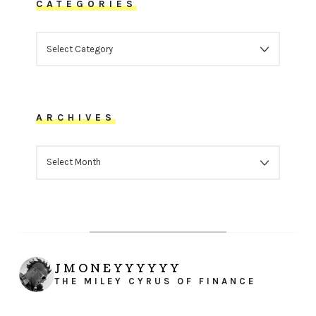
CATEGORIES
CATEGORIES
ARCHIVES
ARCHIVES
JMONEYYYYYY
THE MILEY CYRUS OF FINANCE