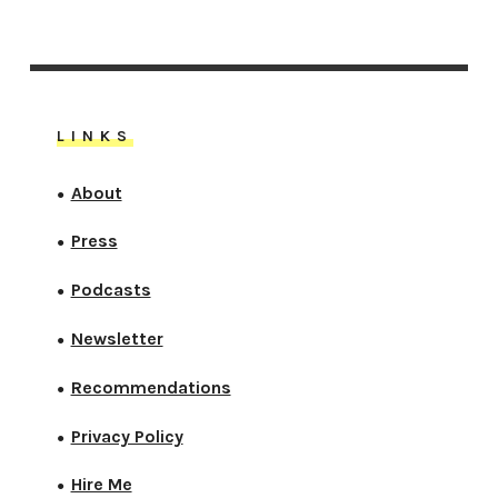
LINKS
About
●
Press
●
Podcasts
●
Newsletter
●
Recommendations
●
Privacy Policy
●
Hire Me
●