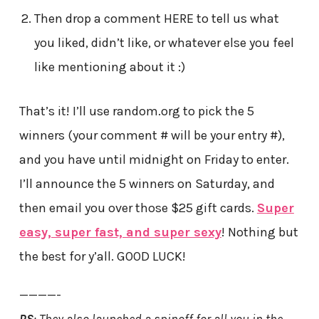
Then drop a comment HERE to tell us what
you liked, didn’t like, or whatever else you feel
like mentioning about it :)
That’s it! I’ll use random.org to pick the 5
winners (your comment # will be your entry #),
and you have until midnight on Friday to enter.
I’ll announce the 5 winners on Saturday, and
then email you over those $25 gift cards.
Super
easy, super fast, and super sexy
! Nothing but
the best for y’all. GOOD LUCK!
————-