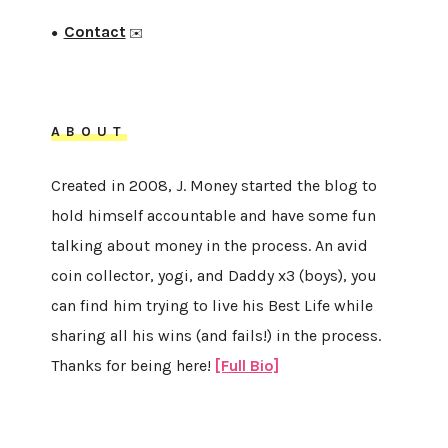
Contact
●
✉️
ABOUT
Created in 2008, J. Money started the blog to
hold himself accountable and have some fun
talking about money in the process. An avid
coin collector, yogi, and Daddy x3 (boys), you
can find him trying to live his Best Life while
sharing all his wins (and fails!) in the process.
Thanks for being here!
[Full Bio]