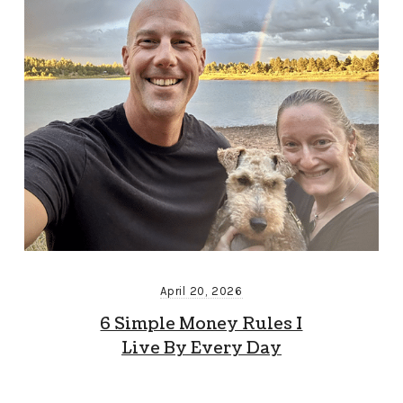
April 20, 2026
6 Simple Money Rules I
Live By Every Day