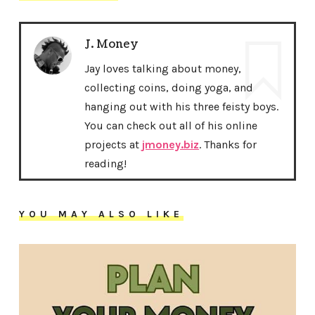
J. Money
Jay loves talking about money,
collecting coins, doing yoga, and
hanging out with his three feisty boys.
You can check out all of his online
projects at
jmoney.biz
. Thanks for
reading!
YOU MAY ALSO LIKE