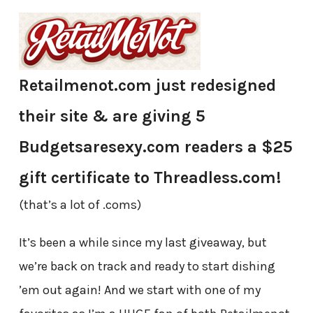
Retailmenot.com just redesigned
their site
& are giving 5
Budgetsaresexy.com readers a $25
gift certificate to Threadless.com!
(that’s a lot of .coms)
It’s been a while since my last giveaway, but
we’re back on track and ready to start dishing
’em out again! And we start with one of my