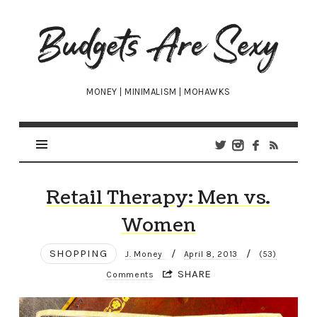
Budgets
Are
Sexy
MONEY | MINIMALISM | MOHAWKS
Retail Therapy: Men vs.
Women
SHOPPING
/
/
J. Money
April 8, 2013
(53)
SHARE
Comments