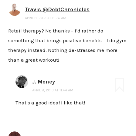
Travis @DebtChronicles
APRIL 8, 2013 AT 8:26 AM
Retail therapy? No thanks – I’d rather do
something that brings positive benefits – I do gym
therapy instead. Nothing de-stresses me more
than a great workout!
J. Money
APRIL 8, 2013 AT 11:44 AM
That’s a good idea! I like that!