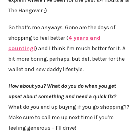
explain where I’ve been for the past 24 hours a la
The Hangover ;)
So that’s me anyways. Gone are the days of
shopping to feel better (
4 years and
counting!
) and I think I’m much better for it. A
bit more boring, perhaps, but def. better for the
wallet and new daddy lifestyle.
How about you? What do you do when you get
upset about something and need a quick fix?
What do you end up buying if you go shopping??
Make sure to call me up next time if you’re
feeling generous – I’ll drive!