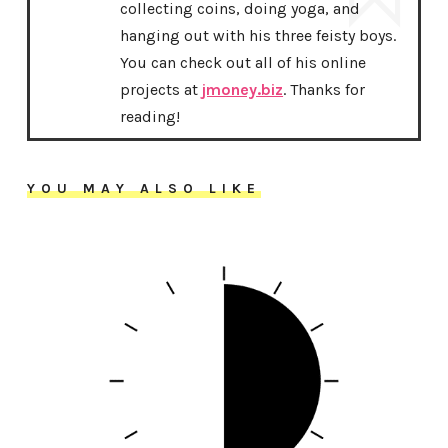
collecting coins, doing yoga, and
hanging out with his three feisty boys.
You can check out all of his online
projects at
jmoney.biz
. Thanks for
reading!
YOU MAY ALSO LIKE