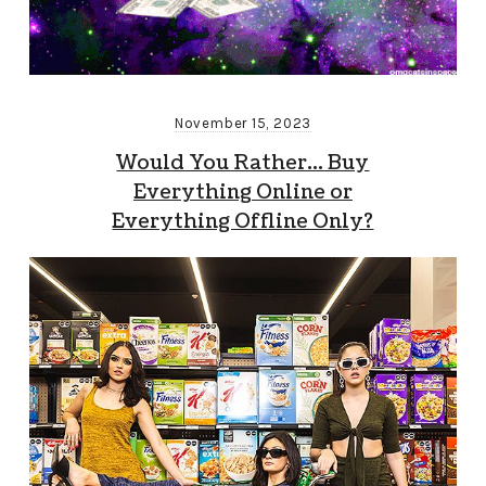
November 15, 2023
Would You Rather… Buy
Everything Online or
Everything Offline Only?