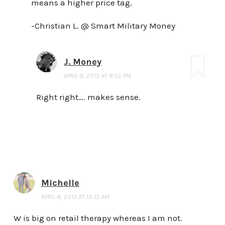
means a higher price tag.
-Christian L. @ Smart Military Money
J. Money
APRIL 9, 2013 AT 8:52 PM
Right right…. makes sense.
Michelle
APRIL 8, 2013 AT 10:13 AM
W is big on retail therapy whereas I am not.