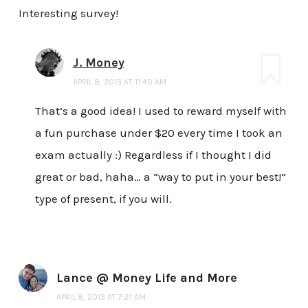
Interesting survey!
J. Money
APRIL 8, 2013 AT 11:40 AM
That’s a good idea! I used to reward myself with
a fun purchase under $20 every time I took an
exam actually :) Regardless if I thought I did
great or bad, haha… a “way to put in your best!”
type of present, if you will.
Lance @ Money Life and More
APRIL 8, 2013 AT 7:21 AM