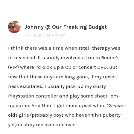
Johnny @ Our Freaking Budget
APRIL 8, 2013 AT 9:03 AM
I think there was a time when retail therapy was
in my blood. It usually involved a trip to Border’s
(RIP) where I’d pick up a CD or concert DVD. But
now that those days are long gone, if my upset-
ness escalates, I usually pick up my dusty
Playstation controller and play some shoot-’em-
up game. And then I get more upset when 13-year-
olds girls (probably boys who haven’t hit puberty
yet) destroy me over and over.