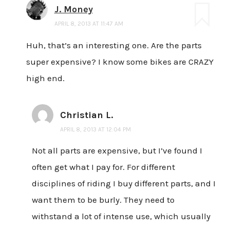
J. Money
APRIL 8, 2013 AT 11:47 AM
Huh, that’s an interesting one. Are the parts
super expensive? I know some bikes are CRAZY
high end.
Christian L.
APRIL 8, 2013 AT 12:04 PM
Not all parts are expensive, but I’ve found I
often get what I pay for. For different
disciplines of riding I buy different parts, and I
want them to be burly. They need to
withstand a lot of intense use, which usually