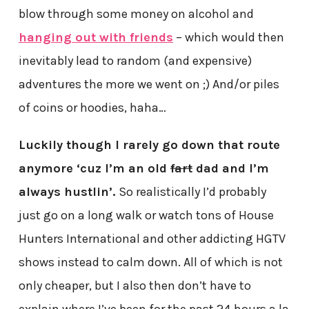
blow through some money on alcohol and
hanging out with friends
– which would then
inevitably lead to random (and expensive)
adventures the more we went on ;) And/or piles
of coins or hoodies, haha…
Luckily though I rarely go down that route
anymore ‘cuz I’m an old
fart
dad and I’m
always hustlin’.
So realistically I’d probably
just go on a long walk or watch tons of House
Hunters International and other addicting HGTV
shows instead to calm down. All of which is not
only cheaper, but I also then don’t have to