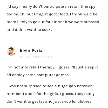
I’d say I really don’t participate in retail therapy
too much, but I might go for food. I think we’d be
more likely to go out for dinner if we were stressed
and didn’t want to cook.
Elvin Peria
APRIL 8, 2013 AT 7:36 AM
I’m not into retail therapy. I guess I’ll just sleep it
off or play some computer games.
I was not surprised to see a huge gap between
number 1 and 2 for the girls. I guess, they really
don’t want to get fat and just shop for clothes