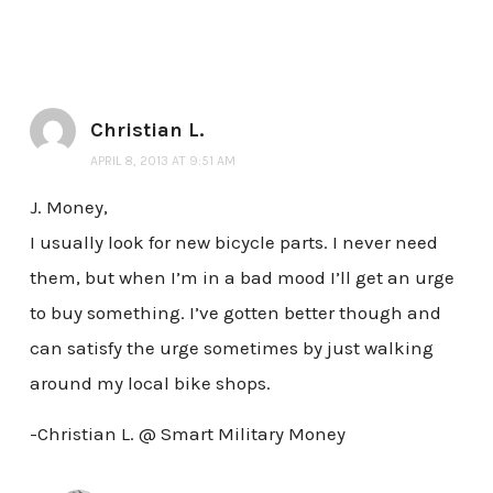
Christian L.
APRIL 8, 2013 AT 9:51 AM
J. Money,
I usually look for new bicycle parts. I never need
them, but when I’m in a bad mood I’ll get an urge
to buy something. I’ve gotten better though and
can satisfy the urge sometimes by just walking
around my local bike shops.
-Christian L. @ Smart Military Money