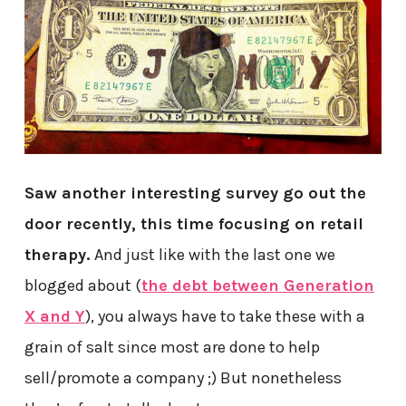
Saw another interesting survey go out the
door recently, this time focusing on retail
therapy.
And just like with the last one we
blogged about (
the debt between Generation
X and Y
), you always have to take these with a
grain of salt since most are done to help
sell/promote a company ;) But nonetheless