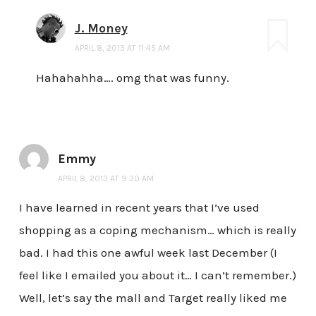
J. Money
APRIL 8, 2013 AT 11:45 AM
Hahahahha…. omg that was funny.
Emmy
APRIL 8, 2013 AT 9:30 AM
I have learned in recent years that I’ve used
shopping as a coping mechanism… which is really
bad. I had this one awful week last December (I
feel like I emailed you about it… I can’t remember.)
Well, let’s say the mall and Target really liked me