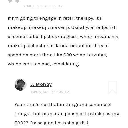
APRIL 8, 2013 AT 10:52 AM
If I’m going to engage in retail therapy, it’s
makeup, makeup, makeup. Usually, a nailpolish
or some sort of lipstick/lip gloss–which means my
makeup collection is kinda ridiculous. I try to
spend no more than like $30 when I divulge,
which isn’t too bad, considering.
J. Money
APRIL 8, 2013 AT 11:48 AM
Yeah that’s not that in the grand scheme of
things… but man, nail polish or lipstick costing
$30?? I’m so glad I’m not a girl! :)