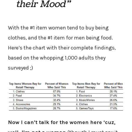
their Mood”
With the #1 item women tend to buy being
clothes, and the #1 item for men being food.
Here’s the chart with their complete findings,
based on the whopping 1,000 adults they
surveyed ;)
Now I can’t talk for the women here ‘cuz,