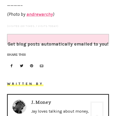
————–
(Photo by
andrewarchy
)
(VISITED 201 TIMES, 1 VISITS TODAY)
Get blog posts automatically emailed to you!
SHARE THIS
WRITTEN BY
J. Money
Jay loves talking about money,