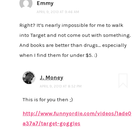
Emmy
APRIL 9, 2013 AT 9:46 AM
Right? It’s nearly impossible for me to walk
into Target and not come out with something.
And books are better than drugs… especially
when I find them for under $5. :)
J. Money
APRIL 9, 2013 AT 8:52 PM
This is for you then ;)
http://www.funnyordie.com/videos/1ade0
a37a7/target-goggles