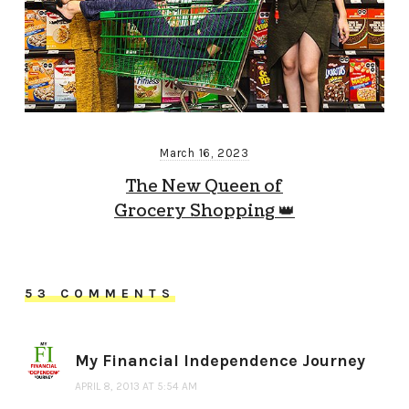
March 16, 2023
The New Queen of
Grocery Shopping 👑
53 COMMENTS
My Financial Independence Journey
APRIL 8, 2013 AT 5:54 AM