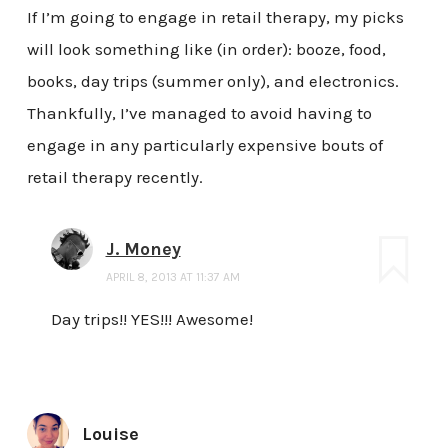
If I’m going to engage in retail therapy, my picks
will look something like (in order): booze, food,
books, day trips (summer only), and electronics.
Thankfully, I’ve managed to avoid having to
engage in any particularly expensive bouts of
retail therapy recently.
J. Money
APRIL 8, 2013 AT 11:37 AM
Day trips!! YES!!! Awesome!
Louise