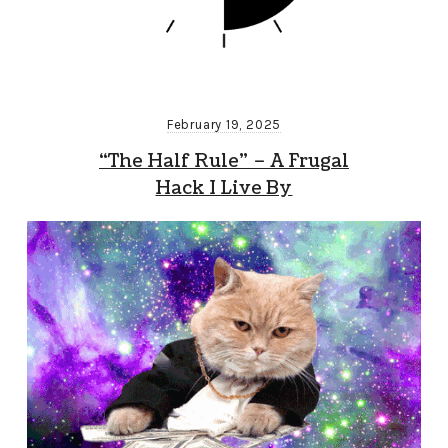
February 19, 2025
“The Half Rule” – A Frugal
Hack I Live By