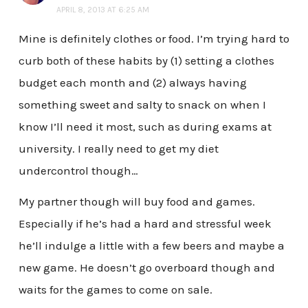
APRIL 8, 2013 AT 6:25 AM
Mine is definitely clothes or food. I’m trying hard to
curb both of these habits by (1) setting a clothes
budget each month and (2) always having
something sweet and salty to snack on when I
know I’ll need it most, such as during exams at
university. I really need to get my diet
undercontrol though…
My partner though will buy food and games.
Especially if he’s had a hard and stressful week
he’ll indulge a little with a few beers and maybe a
new game. He doesn’t go overboard though and
waits for the games to come on sale.