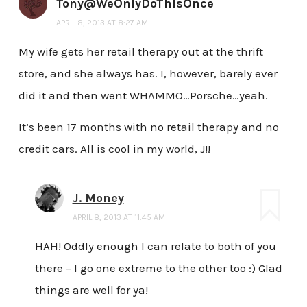
Tony@WeOnlyDoThisOnce
APRIL 8, 2013 AT 8:27 AM
My wife gets her retail therapy out at the thrift
store, and she always has. I, however, barely ever
did it and then went WHAMMO…Porsche…yeah.
It’s been 17 months with no retail therapy and no
credit cars. All is cool in my world, J!!
J. Money
APRIL 8, 2013 AT 11:45 AM
HAH! Oddly enough I can relate to both of you
there – I go one extreme to the other too :) Glad
things are well for ya!