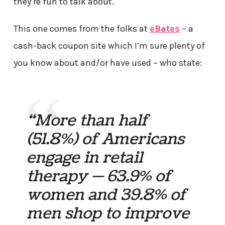
they’re fun to talk about.
This one comes from the folks at
eBates
– a
cash-back coupon site which I’m sure plenty of
you know about and/or have used – who state:
“More than half
(51.8%) of Americans
engage in retail
therapy — 63.9% of
women and 39.8% of
men shop to improve