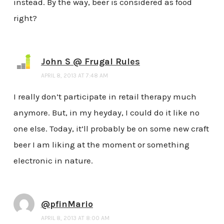
instead. By the way, beer is considered as food
right?
John S @ Frugal Rules
APRIL 8, 2013 AT 7:48 AM
I really don’t participate in retail therapy much
anymore. But, in my heyday, I could do it like no
one else. Today, it’ll probably be on some new craft
beer I am liking at the moment or something
electronic in nature.
@pfinMario
APRIL 8, 2013 AT 8:00 AM