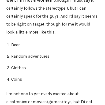
well, I’m not a woman
(though I must say it
certainly follows the stereotype!), but I can
certainly speak for the guys. And I’d say it seems
to be right on target, though for me it would
look a little more like this:
Beer
Random adventures
Clothes
Coins
I’m not one to get overly excited about
electronics or movies/games/toys, but I’d def.