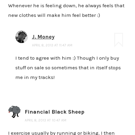
Whenever he is feeling down, he always feels that
new clothes will make him feel better :)
J. Money
APRIL 8, 2013 AT 11:47 AM
I tend to agree with him :) Though I only buy
stuff on sale so sometimes that in itself stops
me in my tracks!
Financial Black Sheep
APRIL 8, 2013 AT 10:47 AM
I exercise usually by running or biking. I then