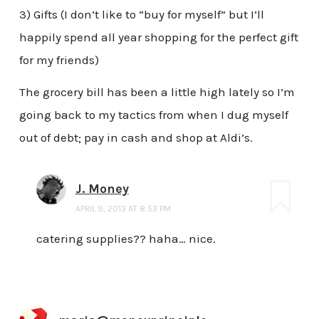
3) Gifts (I don’t like to “buy for myself” but I’ll
happily spend all year shopping for the perfect gift
for my friends)
The grocery bill has been a little high lately so I’m
going back to my tactics from when I dug myself
out of debt; pay in cash and shop at Aldi’s.
J. Money
APRIL 9, 2013 AT 8:53 PM
catering supplies?? haha… nice.