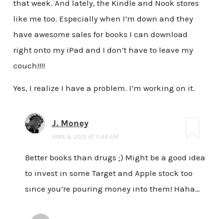
that week. And lately, the Kindle and Nook stores
like me too. Especially when I’m down and they
have awesome sales for books I can download
right onto my iPad and I don’t have to leave my
couch!!!!
Yes, I realize I have a problem. I’m working on it.
J. Money
APRIL 8, 2013 AT 11:46 AM
Better books than drugs ;) Might be a good idea
to invest in some Target and Apple stock too
since you’re pouring money into them! Haha…