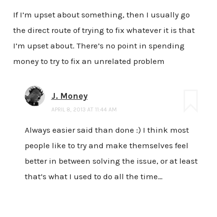
If I’m upset about something, then I usually go
the direct route of trying to fix whatever it is that
I’m upset about. There’s no point in spending
money to try to fix an unrelated problem
J. Money
APRIL 8, 2013 AT 11:44 AM
Always easier said than done :) I think most
people like to try and make themselves feel
better in between solving the issue, or at least
that’s what I used to do all the time…