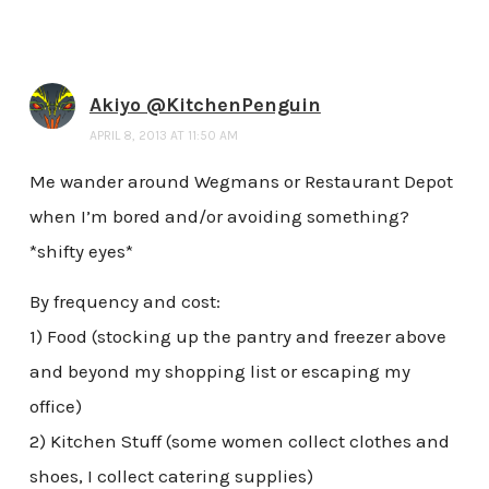
Akiyo @KitchenPenguin
APRIL 8, 2013 AT 11:50 AM
Me wander around Wegmans or Restaurant Depot
when I’m bored and/or avoiding something?
*shifty eyes*
By frequency and cost:
1) Food (stocking up the pantry and freezer above
and beyond my shopping list or escaping my
office)
2) Kitchen Stuff (some women collect clothes and
shoes, I collect catering supplies)