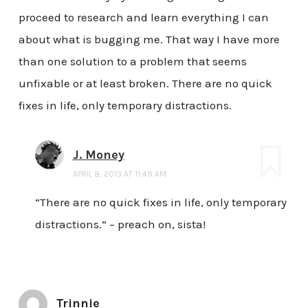
proceed to research and learn everything I can
about what is bugging me. That way I have more
than one solution to a problem that seems
unfixable or at least broken. There are no quick
fixes in life, only temporary distractions.
J. Money
APRIL 8, 2013 AT 11:49 AM
“There are no quick fixes in life, only temporary
distractions.” – preach on, sista!
Trinnie