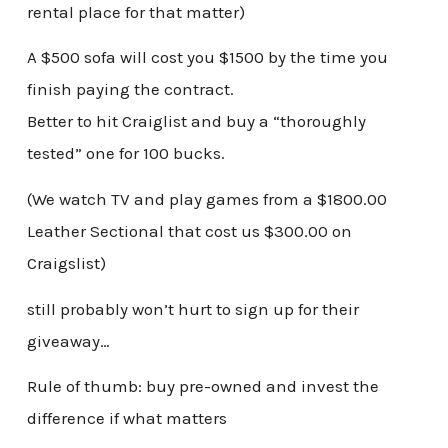
rental place for that matter)
A $500 sofa will cost you $1500 by the time you
finish paying the contract.
Better to hit Craiglist and buy a “thoroughly
tested” one for 100 bucks.
(We watch TV and play games from a $1800.00
Leather Sectional that cost us $300.00 on
Craigslist)
still probably won’t hurt to sign up for their
giveaway…
Rule of thumb: buy pre-owned and invest the
difference if what matters