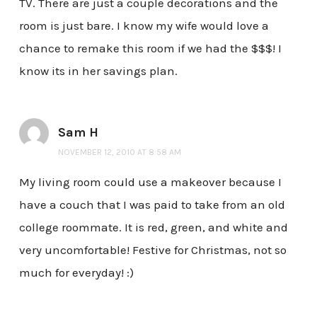
TV. There are just a couple decorations and the
room is just bare. I know my wife would love a
chance to remake this room if we had the $$$! I
know its in her savings plan.
Sam H
NOVEMBER 12, 2010 AT 8:58 AM
My living room could use a makeover because I
have a couch that I was paid to take from an old
college roommate. It is red, green, and white and
very uncomfortable! Festive for Christmas, not so
much for everyday! :)