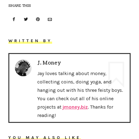
SHARE THIS
WRITTEN BY
J. Money
Jay loves talking about money,
collecting coins, doing yoga, and
hanging out with his three feisty boys.
You can check out all of his online
projects at
jmoney.biz
. Thanks for
reading!
YOU MAY ALSO LIKE