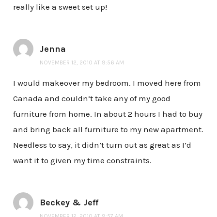
really like a sweet set up!
Jenna
NOVEMBER 12, 2010 AT 9:56 AM
I would makeover my bedroom. I moved here from
Canada and couldn’t take any of my good
furniture from home. In about 2 hours I had to buy
and bring back all furniture to my new apartment.
Needless to say, it didn’t turn out as great as I’d
want it to given my time constraints.
Beckey & Jeff
NOVEMBER 12, 2010 AT 9:57 AM