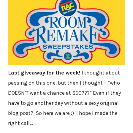
Last giveaway for the week!
I thought about
passing on this one, but then I thought – “who
DOESN’T want a chance at $50???” Even if they
have to go another day without a sexy original
blog post? So here we are :) I hope I made the
right call…