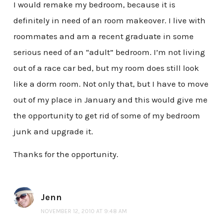
I would remake my bedroom, because it is
definitely in need of an room makeover. I live with
roommates and am a recent graduate in some
serious need of an “adult” bedroom. I’m not living
out of a race car bed, but my room does still look
like a dorm room. Not only that, but I have to move
out of my place in January and this would give me
the opportunity to get rid of some of my bedroom
junk and upgrade it.
Thanks for the opportunity.
Jenn
NOVEMBER 12, 2010 AT 9:48 AM