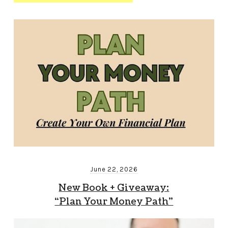
June 22, 2026
New Book + Giveaway:
“Plan Your Money Path”