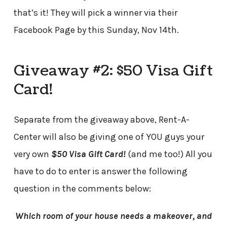
that’s it! They will pick a winner via their
Facebook Page by this Sunday, Nov 14th.
Giveaway #2: $50 Visa Gift
Card!
Separate from the giveaway above, Rent-A-
Center will also be giving one of YOU guys your
very own
$50 Visa Gift Card!
(and me too!) All you
have to do to enter is answer the following
question in the comments below:
Which room of your house needs a makeover, and