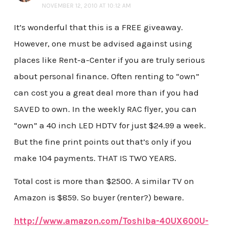
NOVEMBER 12, 2010 AT 10:12 AM
It’s wonderful that this is a FREE giveaway.
However, one must be advised against using
places like Rent-a-Center if you are truly serious
about personal finance. Often renting to “own”
can cost you a great deal more than if you had
SAVED to own. In the weekly RAC flyer, you can
“own” a 40 inch LED HDTV for just $24.99 a week.
But the fine print points out that’s only if you
make 104 payments. THAT IS TWO YEARS.
Total cost is more than $2500. A similar TV on
Amazon is $859. So buyer (renter?) beware.
http://www.amazon.com/Toshiba-40UX600U-