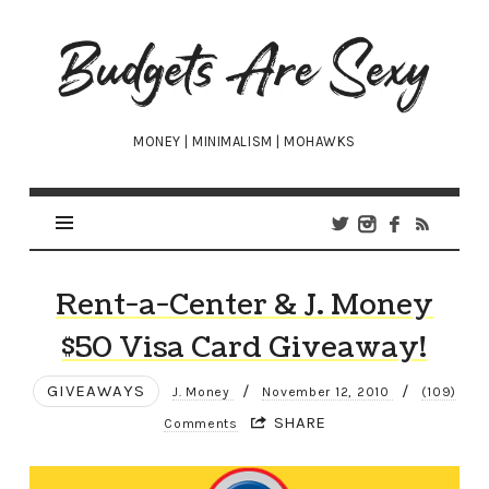
Budgets
Are
Sexy
MONEY | MINIMALISM | MOHAWKS
Rent-a-Center & J. Money
$50 Visa Card Giveaway!
GIVEAWAYS
/
/
J. Money
November 12, 2010
(109)
SHARE
Comments