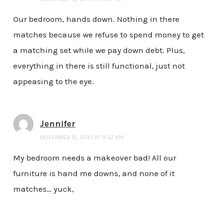
Our bedroom, hands down. Nothing in there
matches because we refuse to spend money to get
a matching set while we pay down debt. Plus,
everything in there is still functional, just not
appeasing to the eye.
Jennifer
NOVEMBER 12, 2010 AT 9:57 AM
My bedroom needs a makeover bad! All our
furniture is hand me downs, and none of it
matches… yuck,