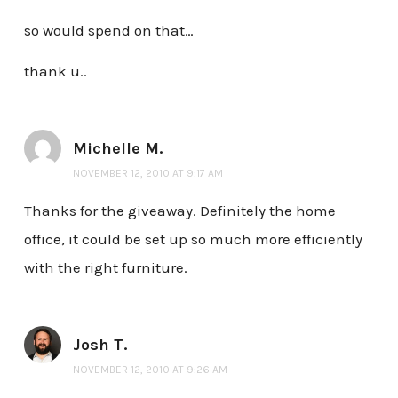
so would spend on that…
thank u..
Michelle M.
NOVEMBER 12, 2010 AT 9:17 AM
Thanks for the giveaway. Definitely the home
office, it could be set up so much more efficiently
with the right furniture.
Josh T.
NOVEMBER 12, 2010 AT 9:26 AM