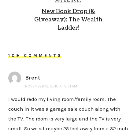
July 22, 2025
New Book Drop (&
Giveaway): The Wealth
Ladder!
109 COMMENTS
Brent
NOVEMBER 12, 2010 AT 8:51 AM
i would redo my living room/family room. The
couch in it was a garage sale couch along with
the TV. The room is very large and the TV is very
small. So we sit maybe 25 feet away from a 32 inch