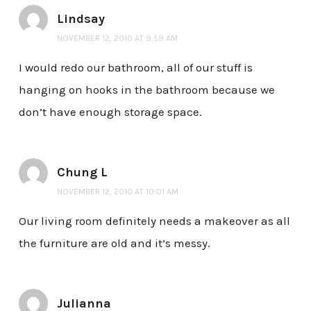
Lindsay
NOVEMBER 12, 2010 AT 9:59 AM
I would redo our bathroom, all of our stuff is
hanging on hooks in the bathroom because we
don’t have enough storage space.
Chung L
NOVEMBER 12, 2010 AT 10:01 AM
Our living room definitely needs a makeover as all
the furniture are old and it’s messy.
Julianna