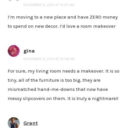
NOVEMBER 12, 2010 AT 10:07 AM
I’m moving to a new place and have ZERO money
to spend on new decor. I’d love a room makeover
gina
NOVEMBER 12, 2010 AT 10:08 AM
For sure, my living room needs a makeover. It is so
tiny, all of the furniture is too big, they are
mismatched hand-me-downs that now have
messy slipcovers on them. It is truly a nightmare!!
Grant