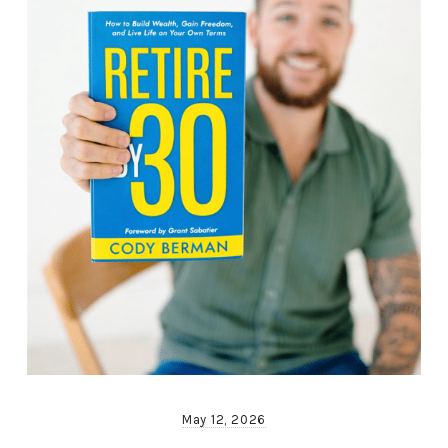
May 12, 2026