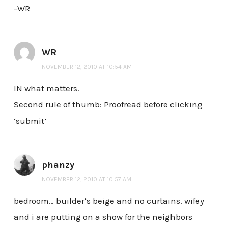
-WR
WR
NOVEMBER 12, 2010 AT 10:54 AM
IN what matters.
Second rule of thumb: Proofread before clicking
‘submit’
phanzy
NOVEMBER 12, 2010 AT 10:57 AM
bedroom… builder’s beige and no curtains. wifey
and i are putting on a show for the neighbors