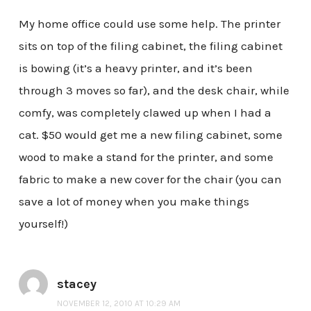
My home office could use some help. The printer
sits on top of the filing cabinet, the filing cabinet
is bowing (it’s a heavy printer, and it’s been
through 3 moves so far), and the desk chair, while
comfy, was completely clawed up when I had a
cat. $50 would get me a new filing cabinet, some
wood to make a stand for the printer, and some
fabric to make a new cover for the chair (you can
save a lot of money when you make things
yourself!)
stacey
NOVEMBER 12, 2010 AT 10:29 AM