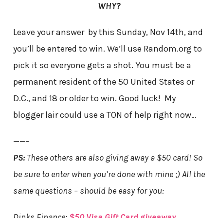
WHY?
Leave your answer by this Sunday, Nov 14th, and
you’ll be entered to win. We’ll use Random.org to
pick it so everyone gets a shot. You must be a
permanent resident of the 50 United States or
D.C., and 18 or older to win. Good luck! My
blogger lair could use a TON of help right now…
——-
PS:
These others are also giving away a $50 card! So
be sure to enter when you’re done with mine ;) All the
same questions – should be easy for you:
Dinks Finance:
$50 Visa Gift Card giveaway