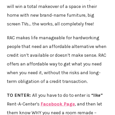
will win a total makeover of a space in their
home with new brand-name furniture, big
screen TVs… the works, all completely free!
RAC makes life manageable for hardworking
people that need an affordable alternative when
credit isn’t available or doesn’t make sense. RAC
offers an affordable way to get what you need
when you need it, without the risks and long-
term obligation of a credit transaction.
TO ENTER:
All you have to do to enter is
“like”
Rent-A-Center’s
Facebook Page
, and then let
them know WHY you need a room remade –