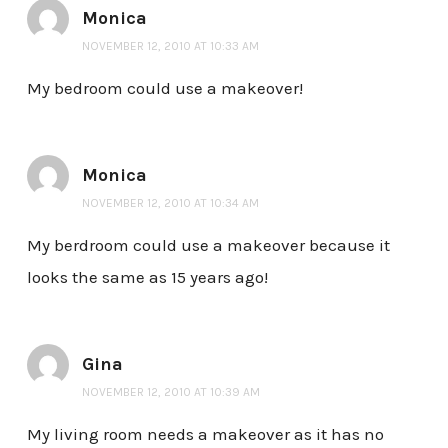
Monica
NOVEMBER 12, 2010 AT 10:33 AM
My bedroom could use a makeover!
Monica
NOVEMBER 12, 2010 AT 10:34 AM
My berdroom could use a makeover because it
looks the same as 15 years ago!
Gina
NOVEMBER 12, 2010 AT 10:39 AM
My living room needs a makeover as it has no