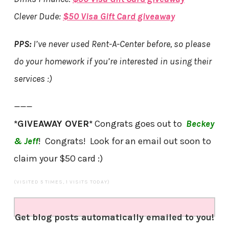
Clever Dude:
$50 Visa Gift Card giveaway
PPS:
I’ve never used Rent-A-Center before, so please
do your homework if you’re interested in using their
services :)
———
*GIVEAWAY OVER*
Congrats goes out to
Beckey
& Jeff
! Congrats! Look for an email out soon to
claim your $50 card :)
(VISITED 5 TIMES, 1 VISITS TODAY)
Get blog posts automatically emailed to you!