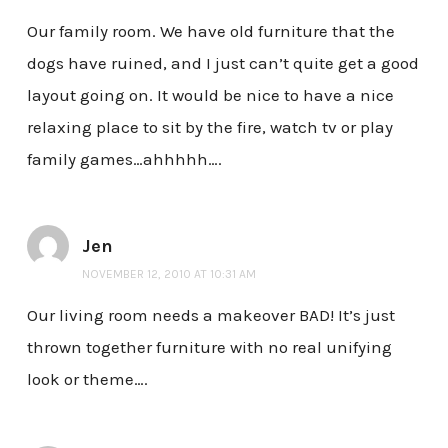
Our family room. We have old furniture that the
dogs have ruined, and I just can’t quite get a good
layout going on. It would be nice to have a nice
relaxing place to sit by the fire, watch tv or play
family games…ahhhhh….
Jen
NOVEMBER 12, 2010 AT 10:31 AM
Our living room needs a makeover BAD! It’s just
thrown together furniture with no real unifying
look or theme….