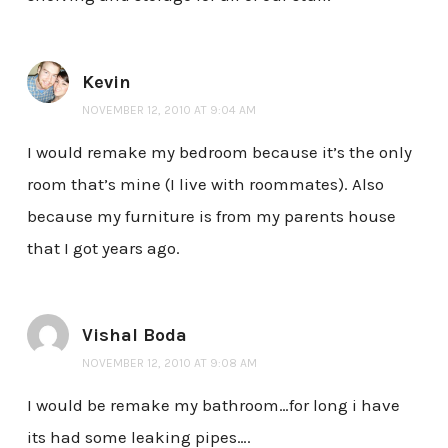
Kevin
NOVEMBER 12, 2010 AT 9:04 AM
I would remake my bedroom because it’s the only
room that’s mine (I live with roommates). Also
because my furniture is from my parents house
that I got years ago.
Vishal Boda
NOVEMBER 12, 2010 AT 9:08 AM
I would be remake my bathroom…for long i have
its had some leaking pipes….