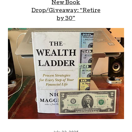
New Book
Drop/Giveaway: “Retire
by 30”