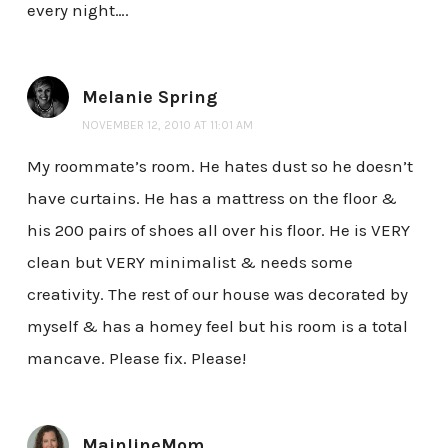
every night….
Melanie Spring
NOVEMBER 12, 2010 AT 11:01 AM
My roommate’s room. He hates dust so he doesn’t
have curtains. He has a mattress on the floor &
his 200 pairs of shoes all over his floor. He is VERY
clean but VERY minimalist & needs some
creativity. The rest of our house was decorated by
myself & has a homey feel but his room is a total
mancave. Please fix. Please!
MainlineMom