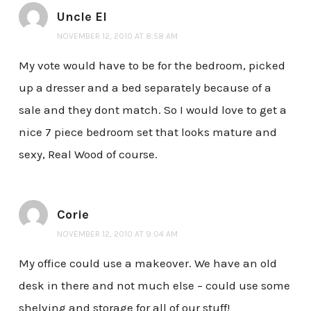
Uncle El
NOVEMBER 12, 2010 AT 8:58 AM
My vote would have to be for the bedroom, picked
up a dresser and a bed separately because of a
sale and they dont match. So I would love to get a
nice 7 piece bedroom set that looks mature and
sexy, Real Wood of course.
Corie
NOVEMBER 12, 2010 AT 9:04 AM
My office could use a makeover. We have an old
desk in there and not much else – could use some
shelving and storage for all of our stuff!