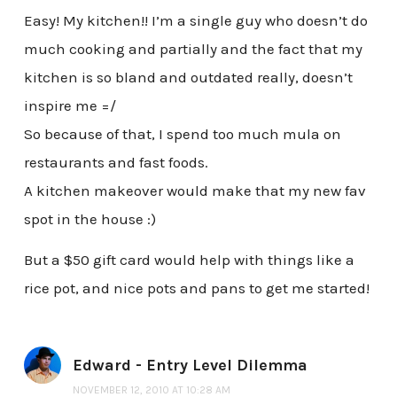
Easy! My kitchen!! I’m a single guy who doesn’t do
much cooking and partially and the fact that my
kitchen is so bland and outdated really, doesn’t
inspire me =/
So because of that, I spend too much mula on
restaurants and fast foods.
A kitchen makeover would make that my new fav
spot in the house :)
But a $50 gift card would help with things like a
rice pot, and nice pots and pans to get me started!
Edward - Entry Level Dilemma
NOVEMBER 12, 2010 AT 10:28 AM