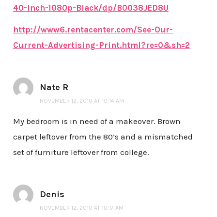
40-Inch-1080p-Black/dp/B0038JED8U
http://www6.rentacenter.com/See-Our-
Current-Advertising-Print.html?re=0&sh=2
Nate R
NOVEMBER 12, 2010 AT 10:14 AM
My bedroom is in need of a makeover. Brown
carpet leftover from the 80’s and a mismatched
set of furniture leftover from college.
Denis
NOVEMBER 12, 2010 AT 10:17 AM