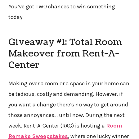
You’ve got TWO chances to win something
today:
Giveaway #1: Total Room
Makeover from Rent-A-
Center
Making over a room or a space in your home can
be tedious, costly and demanding. However, if
you want a change there’s no way to get around
those annoyances… until now. During the next
week, Rent-A-Center (RAC) is hosting a
Room
Remake Sweepstakes
, where one lucky winner