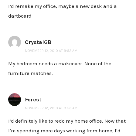
I’d remake my office, maybe a new desk and a
dartboard
CrystalGB
NOVEMBER 12, 2010 AT 9:52 AM
My bedroom needs a makeover. None of the
furniture matches.
Forest
NOVEMBER 12, 2010 AT 9:53 AM
I’d definitely like to redo my home office. Now that
I’m spending more days working from home, I’d