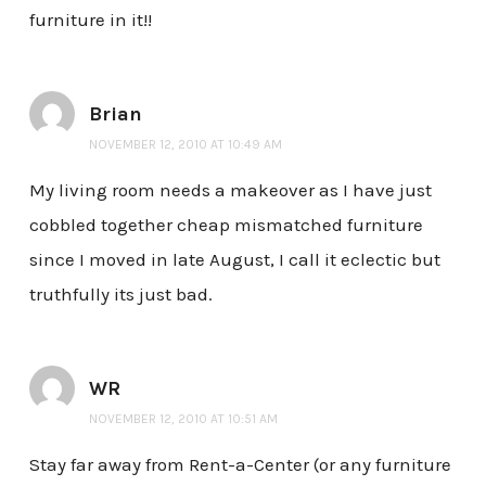
furniture in it!!
Brian
NOVEMBER 12, 2010 AT 10:49 AM
My living room needs a makeover as I have just
cobbled together cheap mismatched furniture
since I moved in late August, I call it eclectic but
truthfully its just bad.
WR
NOVEMBER 12, 2010 AT 10:51 AM
Stay far away from Rent-a-Center (or any furniture