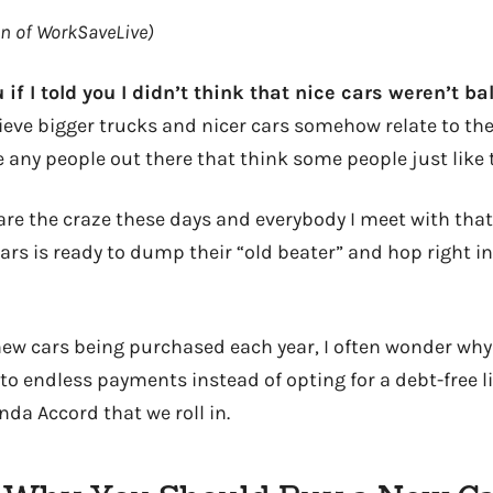
on of WorkSaveLive)
u if I told you I didn’t think that nice cars weren’t bal
ieve bigger trucks and nicer cars somehow relate to the
 any people out there that think some people just like t
 are the craze these days and everybody I meet with tha
ars is ready to dump their “old beater” and hop right in
ew cars being purchased each year, I often wonder wh
to endless payments instead of opting for a debt-free l
nda Accord that we roll in.