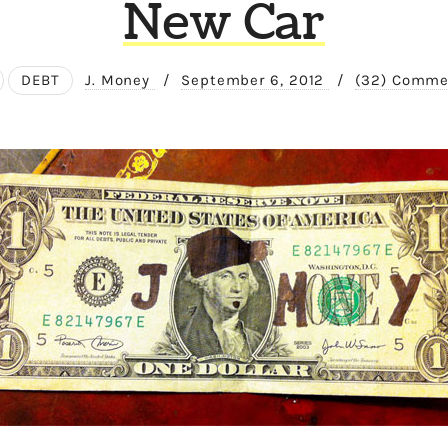
New Car
DEBT
J. Money
/
September 6, 2012
/
(32) Comme