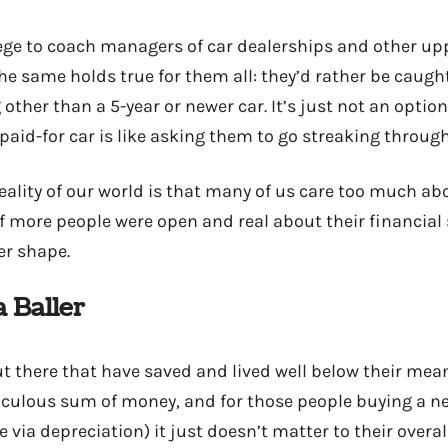
ilege to coach managers of car dealerships and other up
the same holds true for them all: they’d rather be caug
ther than a 5-year or newer car. It’s just not an optio
paid-for car is like asking them to go streaking throug
eality of our world is that many of us care too much ab
If more people were open and real about their financial
ter shape.
a Baller
ut there that have saved and lived well below their mea
culous sum of money, and for those people buying a ne
e via depreciation) it just doesn’t matter to their overal