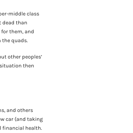
per-middle class
ht dead than
n for them, and
h the quads.
out other peoples’
 situation then
ns, and others
w car (and taking
l financial health.