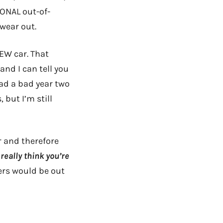
IONAL out-of-
 wear out.
EW car. That
and I can tell you
had a bad year two
but I’m still
r and therefore
really think you’re
ers would be out