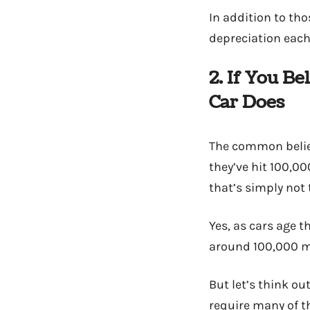
In addition to th
depreciation each 
2. If You B
Car Does
The common belief,
they’ve hit 100,00
that’s simply not 
Yes, as cars age 
around 100,000 mi
But let’s think o
require many of t