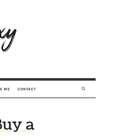
RE ME
CONTACT
Buy a