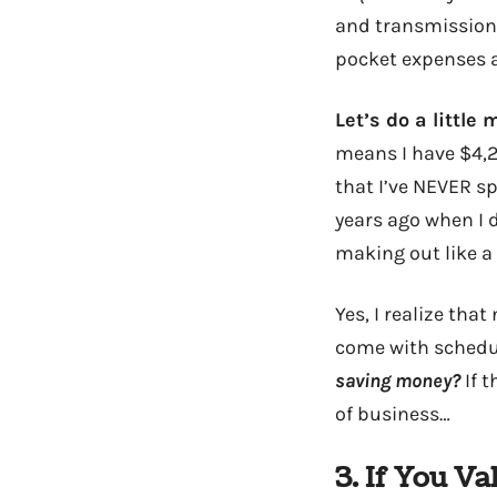
and transmission f
pocket expenses an
Let’s do a little 
means I have $4,20
that I’ve NEVER s
years ago when I 
making out like a
Yes, I realize tha
come with schedu
saving money?
If 
of business…
3. If You V