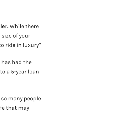
ler.
While there
 size of your
o ride in luxury?
t has had the
to a 5-year loan
y so many people
ife that may