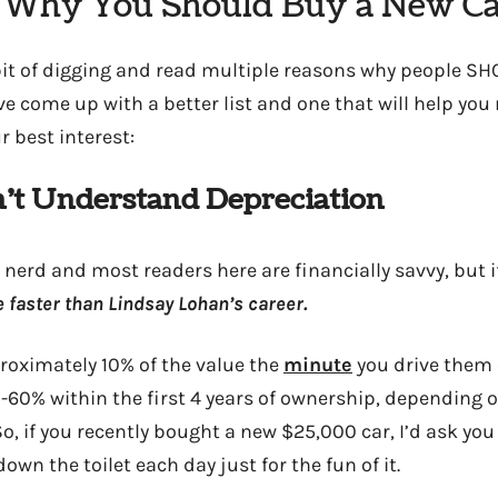
 Why You Should Buy a New Ca
 bit of digging and read multiple reasons why people 
I’ve come up with a better list and one that will help you 
r best interest:
on’t Understand Depreciation
nerd and most readers here are financially savvy, but i
 faster than Lindsay Lohan’s career.
roximately 10% of the value the
minute
you drive them o
-60% within the first 4 years of ownership, depending
o, if you recently bought a new $25,000 car, I’d ask you
down the toilet each day just for the fun of it.