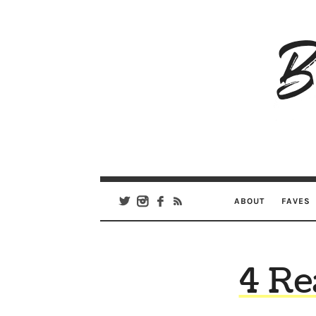
B
Ar
Se
ABOUT
FAVES
4 Re