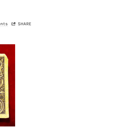
nts
SHARE