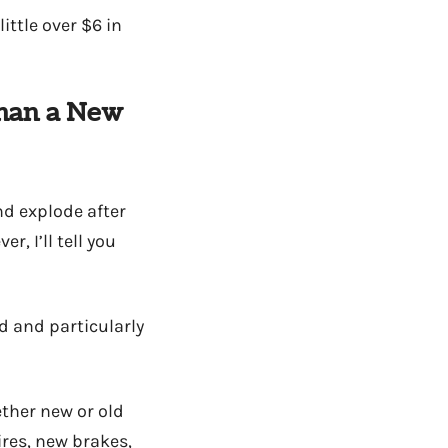
ttle over $6 in
Than a New
nd explode after
, I’ll tell you
d and particularly
ether new or old
res, new brakes,