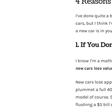
4 Reasons
I’ve done quite a
cars, but I think 
a new car is in you
1. If You D
I know I’m a math 
new cars lose value
New cars lose app
plummet a full 40
model of course. S
flushing a $5 bill 