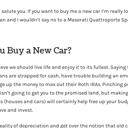
I salute you. If you want to buy me a new car I’m really 
n and I wouldn’t say no to a Maserati Quattroporte Spo
u Buy a New Car?
lieve we should live life and enjoy it to its fullest. Saying
ns are strapped for cash, have trouble building an em
ge up the money to max out their Roth IRAs. Pinching 
isn’t going to get you to the promised land, but makin
s (houses and cars) will certainly help free up your bud
save and invest.
eality of depreciation and get over the notion that old 