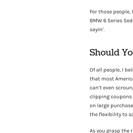
For those people, 
BMW 6 Series Seda
sayin’.
Should Yo
Of all people, I be
that most America
can’t even scroun
clipping coupons 
on large purchase
the flexibility to 
As you grasp the r