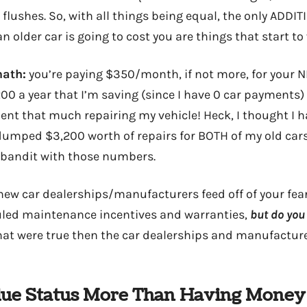
lushes. So, with all things being equal, the only ADDIT
 older car is going to cost you are things that start to
math:
you’re paying $350/month, if not more, for your N
0 a year that I’m saving (since I have 0 car payments) 
pent that much repairing my vehicle! Heck, I thought I 
dumped $3,200 worth of repairs for BOTH of my old cars, 
 bandit with those numbers.
t new car dealerships/manufacturers feed off of your fea
led maintenance incentives and warranties,
but do you 
that were true then the car dealerships and manufactur
alue Status More Than Having Money