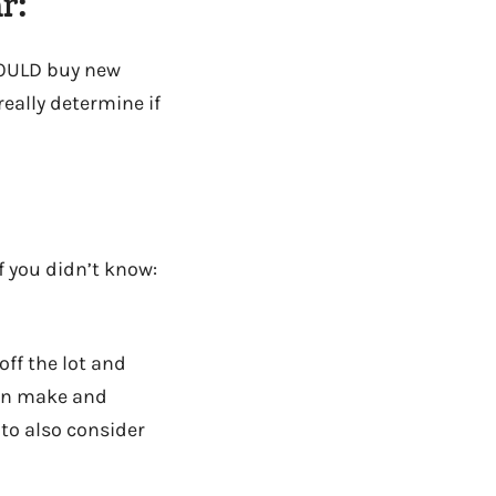
r:
SHOULD buy new
really determine if
f you didn’t know:
ff the lot and
 on make and
 to also consider