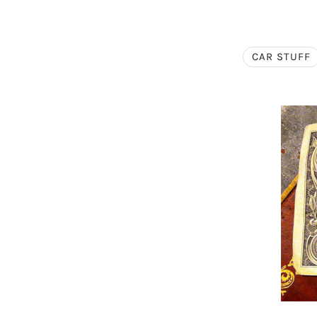
CAR STUFF