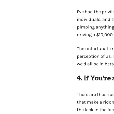
I’ve had the priv
individuals, and 
pimping anything o
driving a $10,000 
The unfortunate r
perception of us. 
we’d all be in bet
4. If You’re 
There are those o
that make a ridon
the kick in the fac