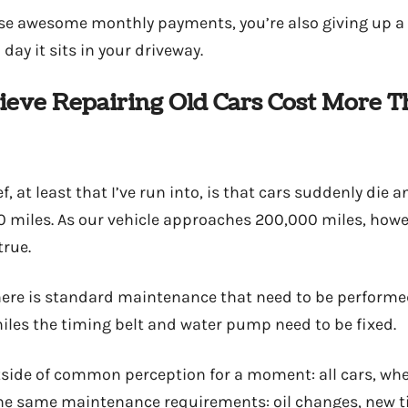
ose awesome monthly payments, you’re also giving up a li
day it sits in your driveway.
elieve Repairing Old Cars Cost More 
 at least that I’ve run into, is that cars suddenly die a
0 miles. As our vehicle approaches 200,000 miles, however
true.
there is standard maintenance that need to be performe
les the timing belt and water pump need to be fixed.
utside of common perception for a moment: all cars, wh
he same maintenance requirements: oil changes, new ti