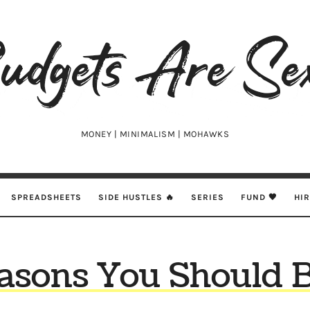
udgets
e
xy
MONEY | MINIMALISM | MOHAWKS
SPREADSHEETS
SIDE HUSTLES 🔥
SERIES
FUND 🖤
HI
asons You Should 