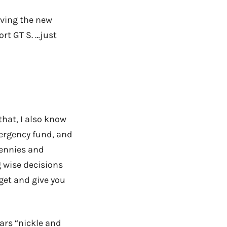
loving the new
rt GT S. …just
 that, I also know
ergency fund, and
pennies and
g wise decisions
get and give you
cars “nickle and