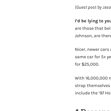
(Guest post by Jas
I’d be lying to yo
are those that bel
Johnson, are there
Nicer, newer cars
same car for 5+ ye
for $25,000.
With 16,000,000 n
strap themselves 
include the ’97 Ho