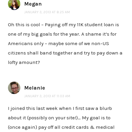
Megan
JANUARY 3, 2013 AT 8:25 AM
Oh this is cool – Paying off my 11K student loan is
one of my big goals for the year. A shame it’s for
Americans only – maybe some of we non-US
citizens shall band together and try to pay down a
lofty amount?
Melanie
JANUARY 3, 2013 AT 11:03 AM
I joined this last week when I first saw a blurb
about it (possibly on your site!)… My goal is to
(once again) pay off all credit cards & medical