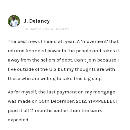
J. Delancy
JANUARY 2, 2013 AT 10:24 PM
The best news I heard all year. A ‘movement’ that
returns financial power to the people and takes it
away from the sellers of debt. Can’t join because I
live outside of the U.S but my thoughts are with
those who are willing to take this big step.
As for myself, the last payment on my mortgage
was made on 30th December, 2012. YIPPPEEEE!. I
paid it off 11 months earlier than the bank
expected.