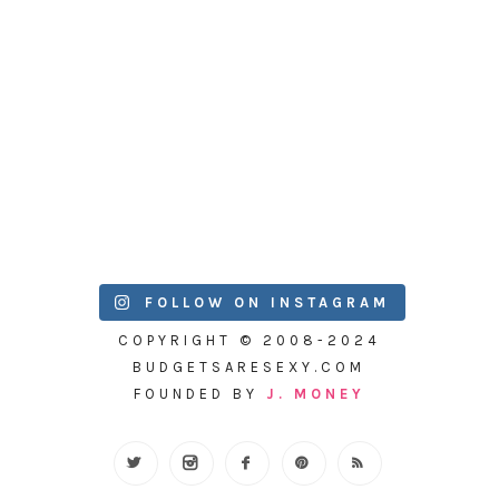
FOLLOW ON INSTAGRAM
COPYRIGHT © 2008-2024
BUDGETSARESEXY.COM
FOUNDED BY
J. MONEY