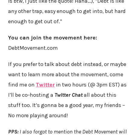
is btw, I just like the quote! Haha…), “Debt is like
any other trap, easy enough to get into, but hard
enough to get out of.”
You can join the movement here:
DebtMovement.com
If you prefer to talk about debt instead, or maybe
want to learn more about the movement, come
find me on
Twitter
in two hours (@ 3pm EST) as
I’ll be co-hosting a
Twitter Chat
all about this
stuff too. It’s gonna be a good year, my friends –
No more playing around!
PPS:
I also forgot to mention the Debt Movement will