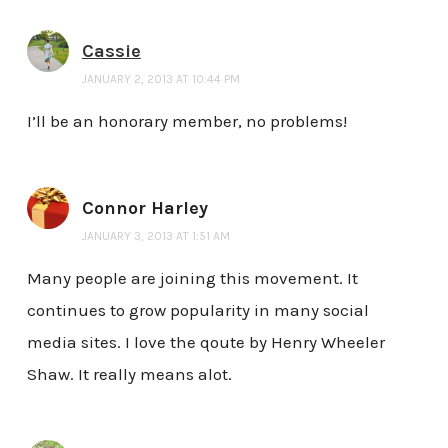
Cassie
JANUARY 2, 2013 AT 10:44 PM
I’ll be an honorary member, no problems!
Connor Harley
JANUARY 3, 2013 AT 1:51 AM
Many people are joining this movement. It
continues to grow popularity in many social
media sites. I love the qoute by Henry Wheeler
Shaw. It really means alot.