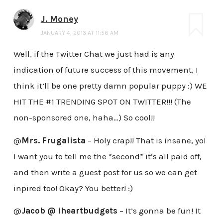
J. Money
JANUARY 4, 2013 AT 11:56 AM
Well, if the Twitter Chat we just had is any
indication of future success of this movement, I
think it’ll be one pretty damn popular puppy :) WE
HIT THE #1 TRENDING SPOT ON TWITTER!!! (The
non-sponsored one, haha…) So cool!!
@
Mrs. Frugalista
– Holy crap!! That is insane, yo!
I want you to tell me the *second* it’s all paid off,
and then write a guest post for us so we can get
inpired too! Okay? You better! :)
@
Jacob @ iheartbudgets
– It’s gonna be fun! It