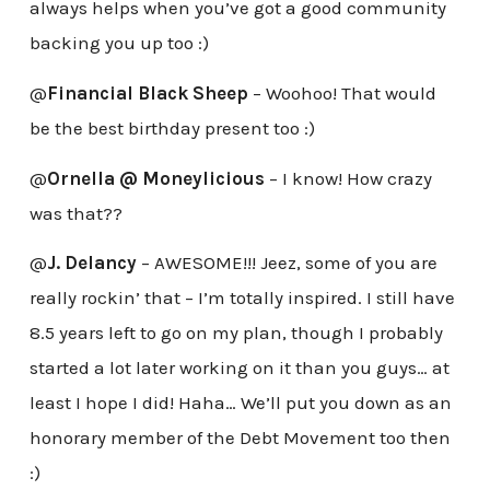
always helps when you’ve got a good community
backing you up too :)
@
Financial Black Sheep
– Woohoo! That would
be the best birthday present too :)
@
Ornella @ Moneylicious
– I know! How crazy
was that??
@
J. Delancy
– AWESOME!!! Jeez, some of you are
really rockin’ that – I’m totally inspired. I still have
8.5 years left to go on my plan, though I probably
started a lot later working on it than you guys… at
least I hope I did! Haha… We’ll put you down as an
honorary member of the Debt Movement too then
:)