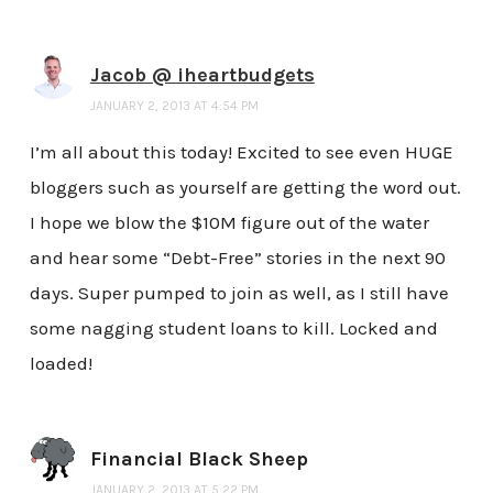
Jacob @ iheartbudgets
JANUARY 2, 2013 AT 4:54 PM
I’m all about this today! Excited to see even HUGE
bloggers such as yourself are getting the word out.
I hope we blow the $10M figure out of the water
and hear some “Debt-Free” stories in the next 90
days. Super pumped to join as well, as I still have
some nagging student loans to kill. Locked and
loaded!
Financial Black Sheep
JANUARY 2, 2013 AT 5:22 PM