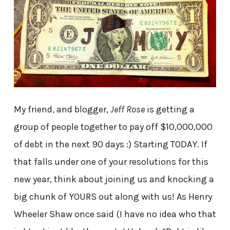
My friend, and blogger,
Jeff Rose
is getting a
group of people together to pay off $10,000,000
of debt in the next 90 days :) Starting TODAY. If
that falls under one of your resolutions for this
new year, think about joining us and knocking a
big chunk of YOURS out along with us! As Henry
Wheeler Shaw once said (I have no idea who that