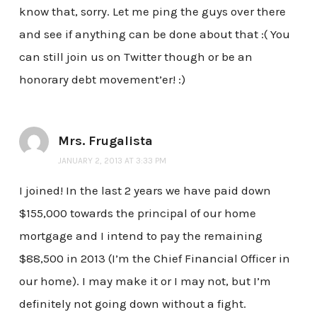
know that, sorry. Let me ping the guys over there
and see if anything can be done about that :( You
can still join us on Twitter though or be an
honorary debt movement’er! :)
Mrs. Frugalista
JANUARY 2, 2013 AT 3:33 PM
I joined! In the last 2 years we have paid down
$155,000 towards the principal of our home
mortgage and I intend to pay the remaining
$88,500 in 2013 (I’m the Chief Financial Officer in
our home). I may make it or I may not, but I’m
definitely not going down without a fight.