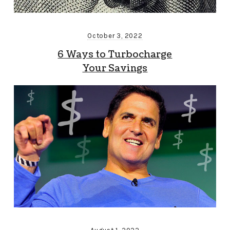
October 3, 2022
6 Ways to Turbocharge
Your Savings