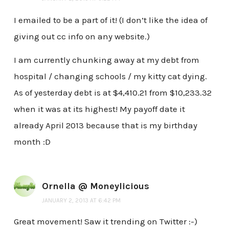
I emailed to be a part of it! (I don’t like the idea of
giving out cc info on any website.)
I am currently chunking away at my debt from
hospital / changing schools / my kitty cat dying.
As of yesterday debt is at $4,410.21 from $10,233.32
when it was at its highest! My payoff date it
already April 2013 because that is my birthday
month :D
Ornella @ Moneylicious
JANUARY 2, 2013 AT 6:42 PM
Great movement! Saw it trending on Twitter :-)