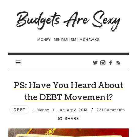
Budgets
Are
Sexy
MONEY | MINIMALISM | MOHAWKS
PS: Have You Heard About
the DEBT Movement?
DEBT
/
/
J. Money
January 2, 2013
(13) Comments
SHARE