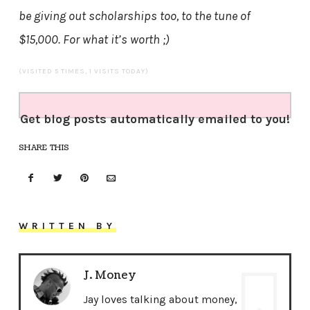
be giving out scholarships too, to the tune of
$15,000. For what it’s worth ;)
(VISITED 5 TIMES, 1 VISITS TODAY)
Get blog posts automatically emailed to you!
SHARE THIS
WRITTEN BY
J. Money
Jay loves talking about money,