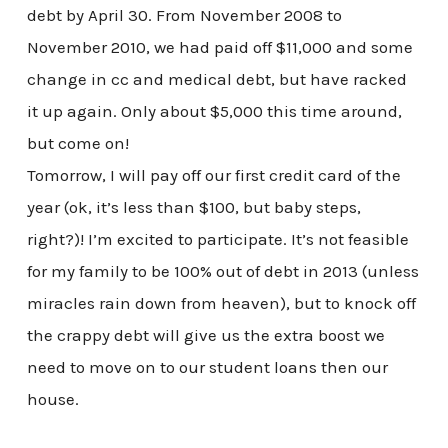
debt by April 30. From November 2008 to
November 2010, we had paid off $11,000 and some
change in cc and medical debt, but have racked
it up again. Only about $5,000 this time around,
but come on!
Tomorrow, I will pay off our first credit card of the
year (ok, it’s less than $100, but baby steps,
right?)! I’m excited to participate. It’s not feasible
for my family to be 100% out of debt in 2013 (unless
miracles rain down from heaven), but to knock off
the crappy debt will give us the extra boost we
need to move on to our student loans then our
house.