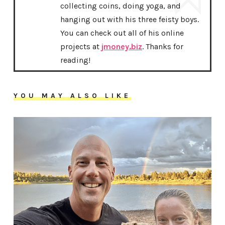
collecting coins, doing yoga, and
hanging out with his three feisty boys.
You can check out all of his online
projects at
jmoney.biz
. Thanks for
reading!
YOU MAY ALSO LIKE