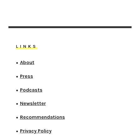
LINKS
About
●
Press
●
Podcasts
●
Newsletter
●
Recommendations
●
Privacy Policy
●