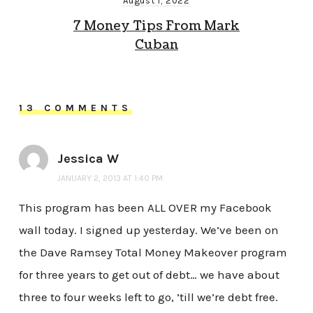
August 1, 2022
7 Money Tips From Mark
Cuban
13 COMMENTS
Jessica W
JANUARY 2, 2013 AT 1:40 PM
This program has been ALL OVER my Facebook
wall today. I signed up yesterday. We’ve been on
the Dave Ramsey Total Money Makeover program
for three years to get out of debt… we have about
three to four weeks left to go, ’till we’re debt free.