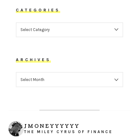
CATEGORIES
CATEGORIES
ARCHIVES
ARCHIVES
JMONEYYYYYY
THE MILEY CYRUS OF FINANCE