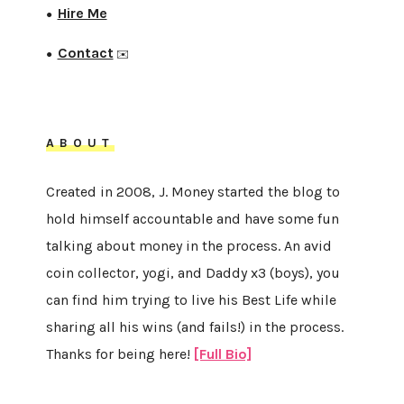
Hire Me
●
Contact
●
✉️
ABOUT
Created in 2008, J. Money started the blog to
hold himself accountable and have some fun
talking about money in the process. An avid
coin collector, yogi, and Daddy x3 (boys), you
can find him trying to live his Best Life while
sharing all his wins (and fails!) in the process.
Thanks for being here!
[Full Bio]