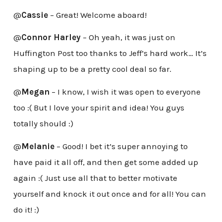
@
Cassie
– Great! Welcome aboard!
@
Connor Harley
– Oh yeah, it was just on
Huffington Post too thanks to Jeff’s hard work… It’s
shaping up to be a pretty cool deal so far.
@
Megan
– I know, I wish it was open to everyone
too :( But I love your spirit and idea! You guys
totally should :)
@
Melanie
– Good! I bet it’s super annoying to
have paid it all off, and then get some added up
again :( Just use all that to better motivate
yourself and knock it out once and for all! You can
do it! :)