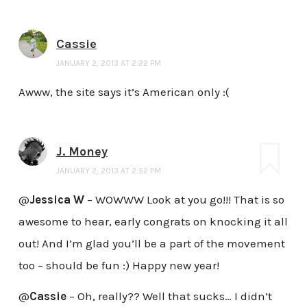
Cassie
JANUARY 2, 2013 AT 2:22 PM
Awww, the site says it’s American only :(
J. Money
JANUARY 2, 2013 AT 2:52 PM
@
Jessica W
– WOWWW Look at you go!!! That is so
awesome to hear, early congrats on knocking it all
out! And I’m glad you’ll be a part of the movement
too – should be fun :) Happy new year!
@
Cassie
– Oh, really?? Well that sucks… I didn’t