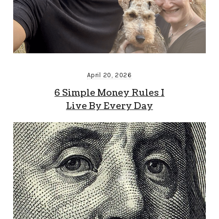
April 20, 2026
6 Simple Money Rules I
Live By Every Day