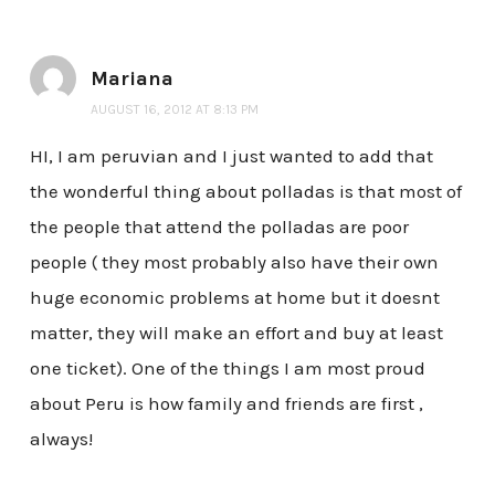
Mariana
AUGUST 16, 2012 AT 8:13 PM
HI, I am peruvian and I just wanted to add that
the wonderful thing about polladas is that most of
the people that attend the polladas are poor
people ( they most probably also have their own
huge economic problems at home but it doesnt
matter, they will make an effort and buy at least
one ticket). One of the things I am most proud
about Peru is how family and friends are first ,
always!