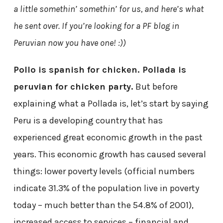
a little somethin’ somethin’ for us, and here’s what
he sent over. If you’re looking for a PF blog in
Peruvian now you have one! :))
Pollo is spanish for chicken. Pollada is
peruvian for chicken party.
But before
explaining what a Pollada is, let’s start by saying
Peru is a developing country that has
experienced great economic growth in the past
years. This economic growth has caused several
things: lower poverty levels (official numbers
indicate 31.3% of the population live in poverty
today – much better than the 54.8% of 2001),
increased access to services – financial and