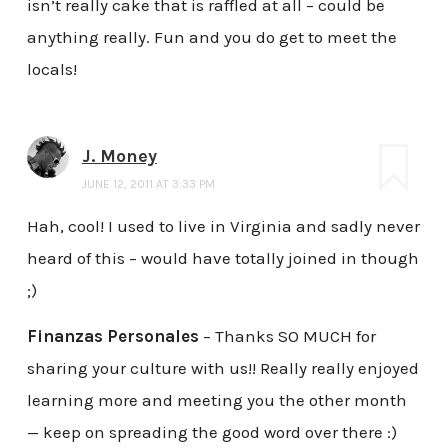
isn’t really cake that is raffled at all – could be
anything really. Fun and you do get to meet the
locals!
J. Money
JUNE 12, 2011 AT 3:33 PM
Hah, cool! I used to live in Virginia and sadly never
heard of this – would have totally joined in though
;)
Finanzas Personales
– Thanks SO MUCH for
sharing your culture with us!! Really really enjoyed
learning more and meeting you the other month
— keep on spreading the good word over there :)