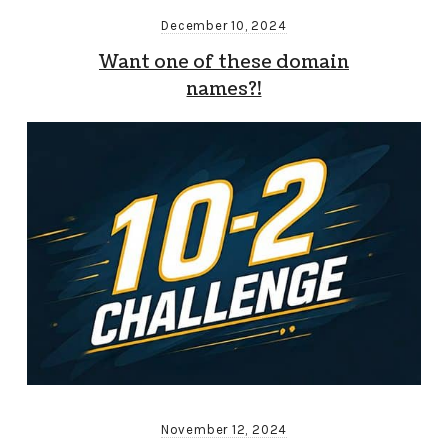
December 10, 2024
Want one of these domain
names?!
November 12, 2024