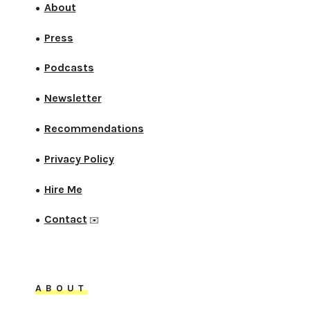
About
●
Press
●
Podcasts
●
Newsletter
●
Recommendations
●
Privacy Policy
●
Hire Me
●
Contact
●
✉️
ABOUT