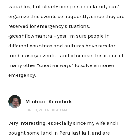
variables, but clearly one person or family can’t
organize this events so frequently, since they are
reserved for emergency situations.
@cashflowmantra – yes! I’m sure people in
different countries and cultures have similar
fund-raising events… and of course this is one of
many other “creative ways” to solve a money
emergency.
Michael Senchuk
JUNE 8, 2011 AT 10:48 AM
Very interesting, especially since my wife and I
bought some land in Peru last fall, and are