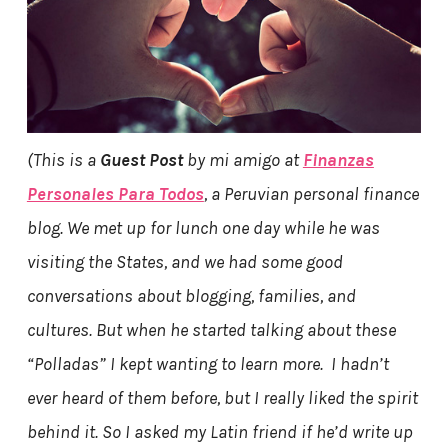
(This is a
Guest Post
by mi amigo at
Finanzas
Personales Para Todos
, a Peruvian personal finance
blog. We met up for lunch one day while he was
visiting the States, and we had some good
conversations about blogging, families, and
cultures. But when he started talking about these
“Polladas” I kept wanting to learn more. I hadn’t
ever heard of them before, but I really liked the spirit
behind it. So I asked my Latin friend if he’d write up