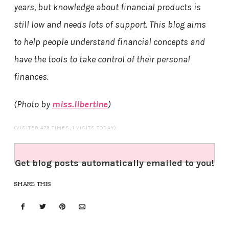
years, but knowledge about financial products is
still low and needs lots of support. This blog aims
to help people understand financial concepts and
have the tools to take control of their personal
finances.
(Photo by
miss.libertine
)
(VISITED 473 TIMES, 1 VISITS TODAY)
Get blog posts automatically emailed to you!
SHARE THIS