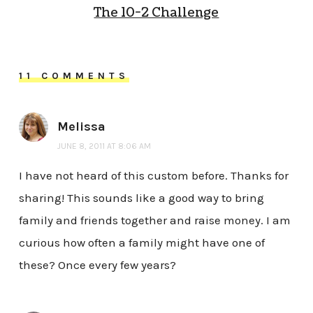
The 10-2 Challenge
11 COMMENTS
Melissa
JUNE 8, 2011 AT 8:06 AM
I have not heard of this custom before. Thanks for
sharing! This sounds like a good way to bring
family and friends together and raise money. I am
curious how often a family might have one of
these? Once every few years?