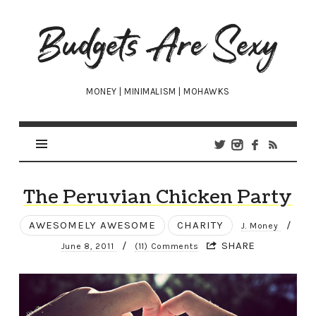
Budgets
Are
Sexy
MONEY | MINIMALISM | MOHAWKS
The Peruvian Chicken Party
AWESOMELY AWESOME
CHARITY
/
J. Money
/
SHARE
June 8, 2011
(11) Comments