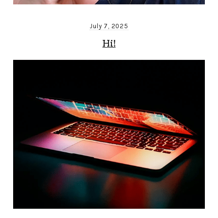
July 7, 2025
Hi!