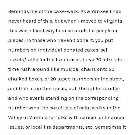
Reminds me of the cake-walk. As a Yankee I had
never heard of this, but when I moved to Virginia
this was a local way to raise funds for people or
places. To those who haven’t done it, you put
numbers on individual donated cakes, sell
tickets/raffle for the fundraiser, have 20 folks at a
time rush around like musical chairs onto 20
chalked boxes, or 20 taped numbers in the street,
and then stop the music, pull the raffle number
and who ever is standing on the corresponding
number wins the cake! Lots of cake walks in the
Valley in Virginia for folks with cancer, or financial
issues, or local fire departments, etc. Sometimes it