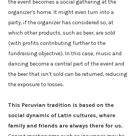
the event becomes a social gathering at the
organizer’s home. It might even turn into a
party, if the organizer has considered so, at
which other products, such as beer, are sold
(with profits contributing further to the
fundraising objective). In this case, music and
dancing become a central part of the event and
the beer that isn’t sold can be returned, reducing
the exposure to losses.
This Peruvian tradition is based on the
social dynamic of Latin cultures, where
family and friends are always there for us.
Coping mechanisms such as insurance may be