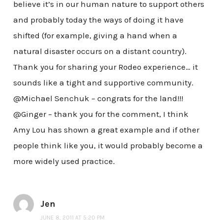
believe it’s in our human nature to support others
and probably today the ways of doing it have
shifted (for example, giving a hand when a
natural disaster occurs on a distant country).
Thank you for sharing your Rodeo experience… it
sounds like a tight and supportive community.
@Michael Senchuk – congrats for the land!!!
@Ginger – thank you for the comment, I think
Amy Lou has shown a great example and if other
people think like you, it would probably become a
more widely used practice.
Jen
JUNE 8, 2011 AT 5:20 PM