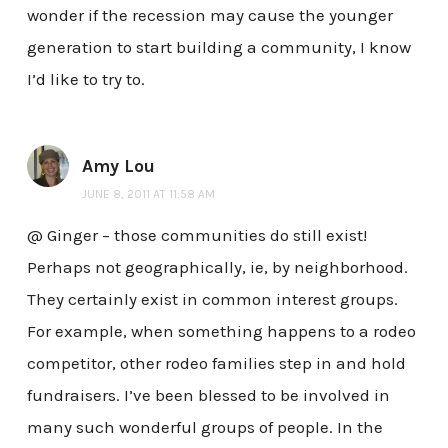
wonder if the recession may cause the younger
generation to start building a community, I know
I’d like to try to.
Amy Lou
JUNE 8, 2011 AT 11:58 AM
@ Ginger – those communities do still exist!
Perhaps not geographically, ie, by neighborhood.
They certainly exist in common interest groups.
For example, when something happens to a rodeo
competitor, other rodeo families step in and hold
fundraisers. I’ve been blessed to be involved in
many such wonderful groups of people. In the