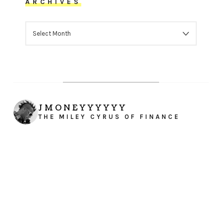
ARCHIVES
ARCHIVES
JMONEYYYYYY
THE MILEY CYRUS OF FINANCE