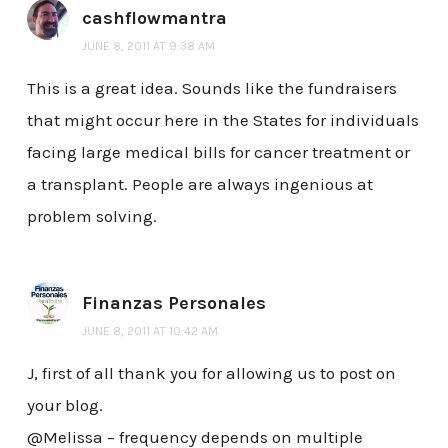
cashflowmantra
JUNE 8, 2011 AT 9:38 AM
This is a great idea. Sounds like the fundraisers
that might occur here in the States for individuals
facing large medical bills for cancer treatment or
a transplant. People are always ingenious at
problem solving.
Finanzas Personales
JUNE 8, 2011 AT 10:42 AM
J, first of all thank you for allowing us to post on
your blog.
@Melissa – frequency depends on multiple