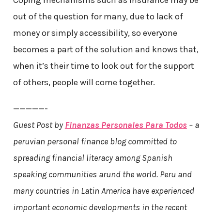
out of the question for many, due to lack of
money or simply accessibility, so everyone
becomes a part of the solution and knows that,
when it’s their time to look out for the support
of others, people will come together.
—————-
Guest Post by
Finanzas Personales Para Todos
– a
peruvian personal finance blog committed to
spreading financial literacy among Spanish
speaking communities arund the world. Peru and
many countries in Latin America have experienced
important economic developments in the recent