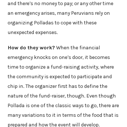
and there’s no money to pay; or any other time
an emergency arises, many Peruvians rely on
organizing Polladas to cope with these
unexpected expenses.
How do they work?
When the financial
emergency knocks on one’s door, it becomes
time to organize a fund-raising activity, where
the community is expected to participate and
chip in. The organizer first has to define the
nature of the fund-raiser, though. Even though
Pollada is one of the classic ways to go, there are
many variations to it in terms of the food that is
prepared and how the event will develop.