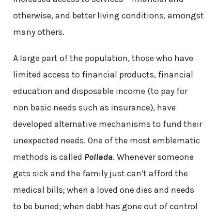
otherwise, and better living conditions, amongst
many others.
A large part of the population, those who have
limited access to financial products, financial
education and disposable income (to pay for
non basic needs such as insurance), have
developed alternative mechanisms to fund their
unexpected needs. One of the most emblematic
methods is called
Pollada
. Whenever someone
gets sick and the family just can’t afford the
medical bills; when a loved one dies and needs
to be buried; when debt has gone out of control