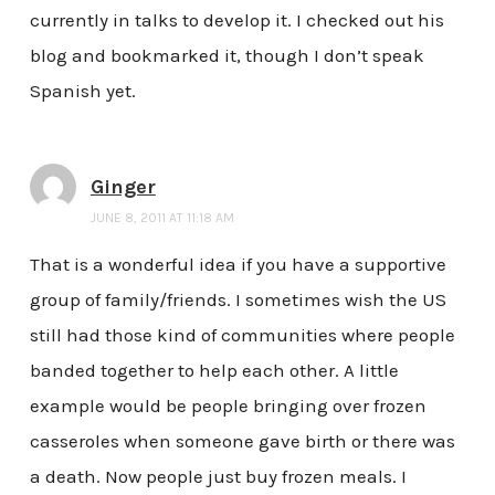
currently in talks to develop it. I checked out his
blog and bookmarked it, though I don’t speak
Spanish yet.
Ginger
JUNE 8, 2011 AT 11:18 AM
That is a wonderful idea if you have a supportive
group of family/friends. I sometimes wish the US
still had those kind of communities where people
banded together to help each other. A little
example would be people bringing over frozen
casseroles when someone gave birth or there was
a death. Now people just buy frozen meals. I