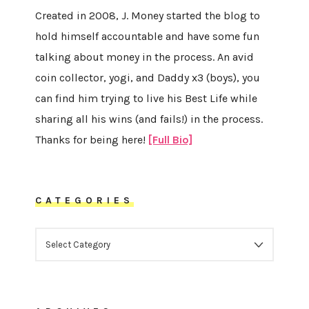
Created in 2008, J. Money started the blog to
hold himself accountable and have some fun
talking about money in the process. An avid
coin collector, yogi, and Daddy x3 (boys), you
can find him trying to live his Best Life while
sharing all his wins (and fails!) in the process.
Thanks for being here!
[Full Bio]
CATEGORIES
CATEGORIES