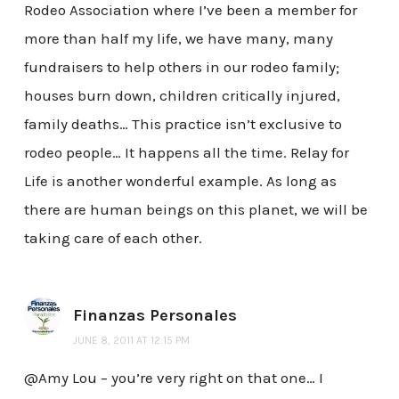
Rodeo Association where I’ve been a member for
more than half my life, we have many, many
fundraisers to help others in our rodeo family;
houses burn down, children critically injured,
family deaths… This practice isn’t exclusive to
rodeo people… It happens all the time. Relay for
Life is another wonderful example. As long as
there are human beings on this planet, we will be
taking care of each other.
Finanzas Personales
JUNE 8, 2011 AT 12:15 PM
@Amy Lou – you’re very right on that one… I