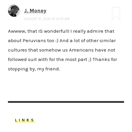
J. Money
AUGUST 17, 2012 AT 9:07 AM
Awwww, that IS wonderful!! I really admire that
about Peruvians too :) And a lot of other similar
cultures that somehow us Americans have not
followed suit with for the most part ;) Thanks for
stopping by, my friend.
LINKS