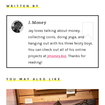
WRITTEN BY
J. Money
Jay loves talking about money,
collecting coins, doing yoga, and
hanging out with his three feisty boys.
You can check out all of his online
projects at
jmoney.biz
. Thanks for
reading!
YOU MAY ALSO LIKE