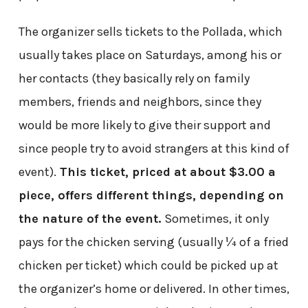
The organizer sells tickets to the Pollada, which
usually takes place on Saturdays, among his or
her contacts (they basically rely on family
members, friends and neighbors, since they
would be more likely to give their support and
since people try to avoid strangers at this kind of
event).
This ticket, priced at about $3.00 a
piece, offers different things, depending on
the nature of the event.
Sometimes, it only
pays for the chicken serving (usually ¼ of a fried
chicken per ticket) which could be picked up at
the organizer’s home or delivered. In other times,