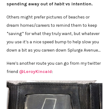
spending away out of
habit
vs intention.
Others might prefer pictures of beaches or
dream homes/careers to remind them to keep
*saving* for what they truly want, but whatever
you use it’s a nice speed bump to help slow you
down a bit as you careen down Splurge Avenue…
Here’s another route you can go from my twitter
friend
@LeroyKincaid
: