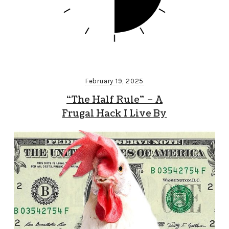
February 19, 2025
“The Half Rule” – A
Frugal Hack I Live By