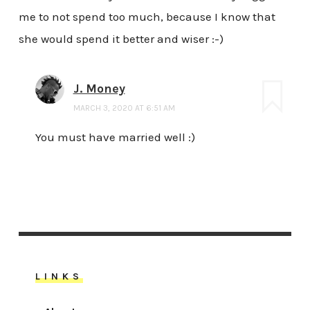
me to not spend too much, because I know that
she would spend it better and wiser :-)
J. Money
MARCH 3, 2020 AT 6:51 AM
You must have married well :)
LINKS