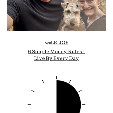
April 20, 2026
6 Simple Money Rules I
Live By Every Day