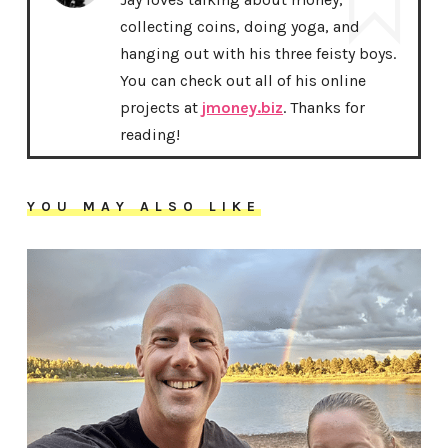
collecting coins, doing yoga, and
hanging out with his three feisty boys.
You can check out all of his online
projects at
jmoney.biz
. Thanks for
reading!
YOU MAY ALSO LIKE