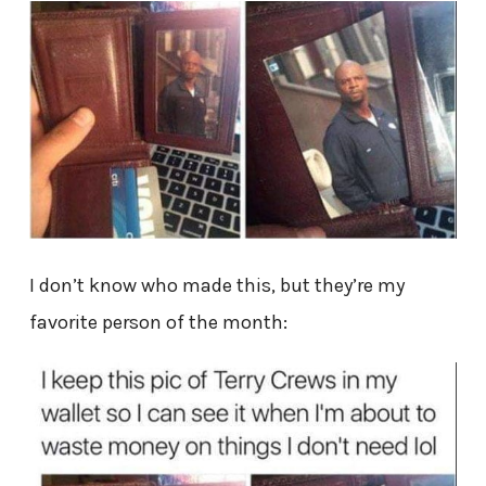
I don’t know who made this, but they’re my
favorite person of the month: