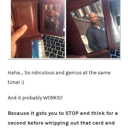
Haha… So ridiculous and genius at the same
time! :)
And it probably WORKS!!
Because it gets you to STOP and think for a
second before whipping out that card and