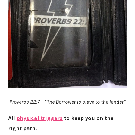
Proverbs 22:7 – “The Borrower is slave to the lender”
All
physical triggers
to keep you on the
right path.