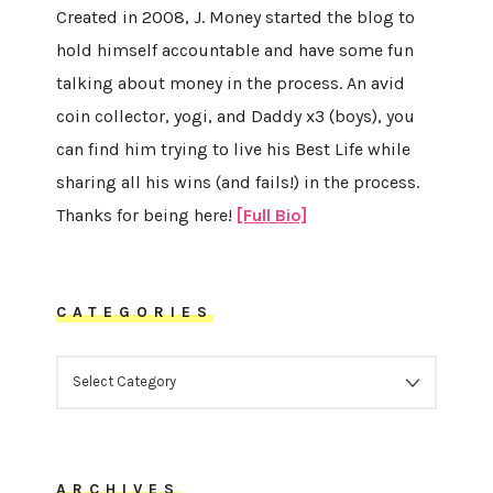
Created in 2008, J. Money started the blog to
hold himself accountable and have some fun
talking about money in the process. An avid
coin collector, yogi, and Daddy x3 (boys), you
can find him trying to live his Best Life while
sharing all his wins (and fails!) in the process.
Thanks for being here!
[Full Bio]
CATEGORIES
CATEGORIES
ARCHIVES