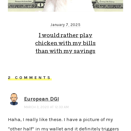
January 7, 2025
I would rather play
chicken with my bills
than with my savings
2 COMMENTS
European DGI
MARCH 3, 2020 AT 12:33 AM
Haha, I really like these. I have a picture of my
“other half” in my wallet and it definitely triggers