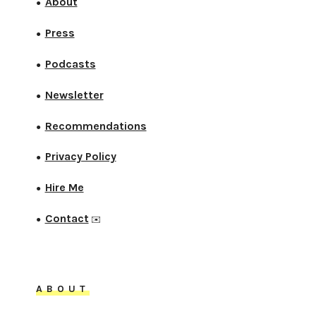
About
●
Press
●
Podcasts
●
Newsletter
●
Recommendations
●
Privacy Policy
●
Hire Me
●
Contact
●
✉️
ABOUT