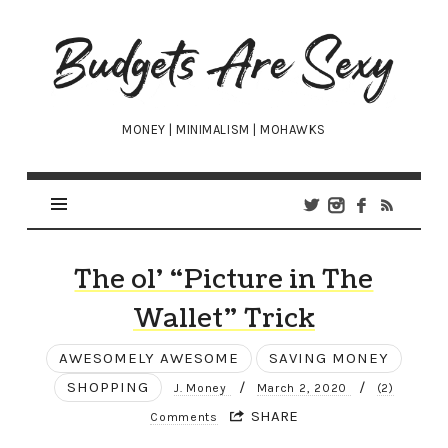
Budgets
Are
Sexy
MONEY | MINIMALISM | MOHAWKS
The ol’ “Picture in The
Wallet” Trick
AWESOMELY AWESOME
SAVING MONEY
SHOPPING
/
/
J. Money
March 2, 2020
(2)
SHARE
Comments