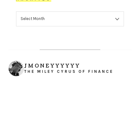
ARCHIVES
JMONEYYYYYY
THE MILEY CYRUS OF FINANCE