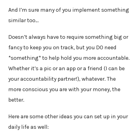
And I’m sure many of you implement something
similar too…
Doesn’t always have to require something big or
fancy to keep you on track, but you DO need
*something* to help hold you more accountable.
Whether it’s a pic or an app or a friend (I can be
your accountability partner!), whatever. The
more conscious you are with your money, the
better.
Here are some other ideas you can set up in your
daily life as well: