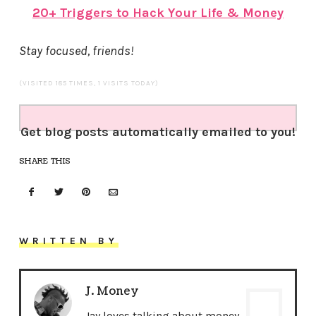
20+ Triggers to Hack Your Life & Money
Stay focused, friends!
(VISITED 185 TIMES, 1 VISITS TODAY)
Get blog posts automatically emailed to you!
SHARE THIS
WRITTEN BY
J. Money
Jay loves talking about money,