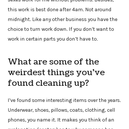
this work is best done after 4am. Not around
midnight. Like any other business you have the
choice to turn work down. If you don’t want to
work in certain parts you don’t have to.
What are some of the
weirdest things you’ve
found cleaning up?
I’ve found some interesting items over the years.
Underwear, shoes, pillows, coats, clothing, cell
phones, you name it. It makes you think of an