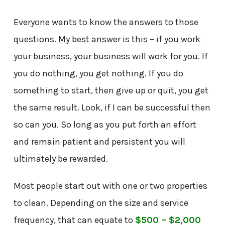
Everyone wants to know the answers to those
questions. My best answer is this – if you work
your business, your business will work for you. If
you do nothing, you get nothing. If you do
something to start, then give up or quit, you get
the same result. Look, if I can be successful then
so can you. So long as you put forth an effort
and remain patient and persistent you will
ultimately be rewarded.
Most people start out with one or two properties
to clean. Depending on the size and service
frequency, that can equate to
$500 – $2,000