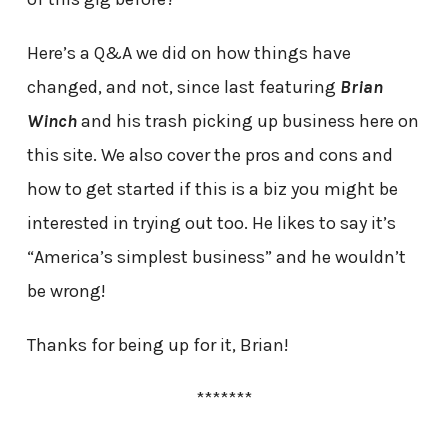
Here’s a Q&A we did on how things have
changed, and not, since last featuring
Brian
Winch
and his trash picking up business here on
this site. We also cover the pros and cons and
how to get started if this is a biz you might be
interested in trying out too. He likes to say it’s
“America’s simplest business” and he wouldn’t
be wrong!
Thanks for being up for it, Brian!
*******