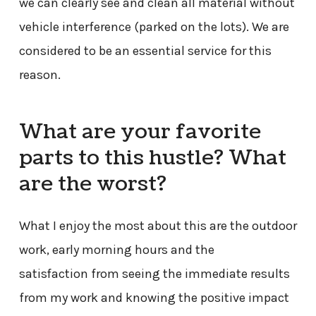
we can clearly see and clean all material without
vehicle interference (parked on the lots). We are
considered to be an essential service for this
reason.
What are your favorite
parts to this hustle? What
are the worst?
What I enjoy the most about this are the outdoor
work, early morning hours and the
satisfaction from seeing the immediate results
from my work and knowing the positive impact