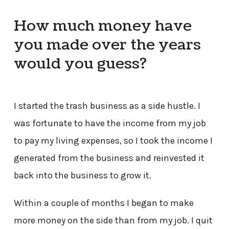
How much money have
you made over the years
would you guess?
I started the trash business as a side hustle. I
was fortunate to have the income from my job
to pay my living expenses, so I took the income I
generated from the business and reinvested it
back into the business to grow it.
Within a couple of months I began to make
more money on the side than from my job. I quit