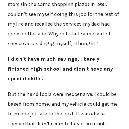
store (in the same shopping plaza) in 1981. I
couldn’t see myself doing this job for the rest of
my life and recalled the services my dad had
done on the side. Why not start some sort of
service as a side gig myself, I thought?
I didn’t have much savings, I barely
finished high school and didn’t have any
special skills.
But the hand tools were inexpensive, I could be
based from home, and my vehicle could get me
from one job site to the next. It was also a
service that didn’t seem to have too much