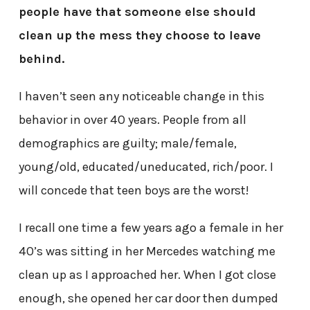
people have that someone else should
clean up the mess they choose to leave
behind.
I haven’t seen any noticeable change in this
behavior in over 40 years. People from all
demographics are guilty; male/female,
young/old, educated/uneducated, rich/poor. I
will concede that teen boys are the worst!
I recall one time a few years ago a female in her
40’s was sitting in her Mercedes watching me
clean up as I approached her. When I got close
enough, she opened her car door then dumped