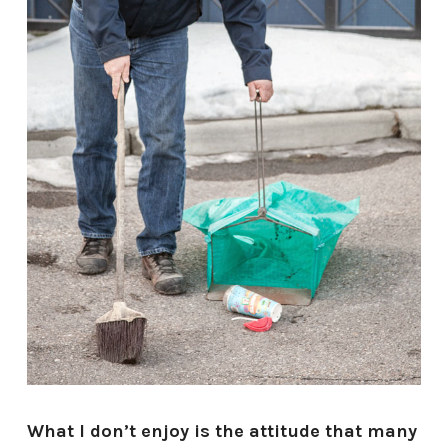
What I don’t enjoy is the attitude that many