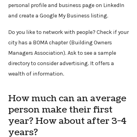
personal profile and business page on LinkedIn
and create a Google My Business listing.
Do you like to network with people? Check if your
city has a BOMA chapter (Building Owners
Managers Association). Ask to see a sample
directory to consider advertising. It offers a
wealth of information.
How much can an average
person make their first
year? How about after 3-4
years?