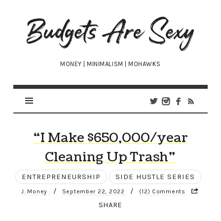
Budgets
Are
Sexy
MONEY | MINIMALISM | MOHAWKS
“I Make $650,000/year
Cleaning Up Trash”
ENTREPRENEURSHIP
SIDE HUSTLE SERIES
/
/
J. Money
September 22, 2022
(12) Comments
SHARE