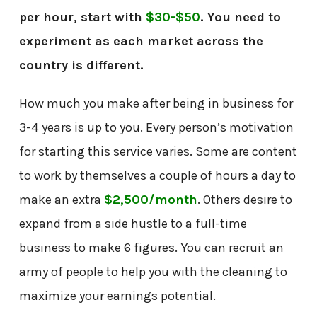
per hour, start with
$30-$50
. You need to
experiment as each market across the
country is different.
How much you make after being in business for
3-4 years is up to you. Every person’s motivation
for starting this service varies. Some are content
to work by themselves a couple of hours a day to
make an extra
$2,500/month
. Others desire to
expand from a side hustle to a full-time
business to make 6 figures. You can recruit an
army of people to help you with the cleaning to
maximize your earnings potential.