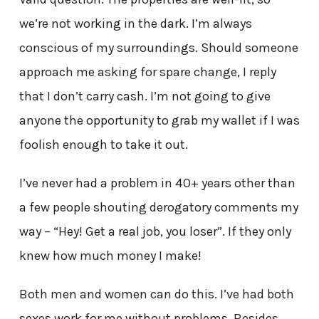
we’re not working in the dark. I’m always
conscious of my surroundings. Should someone
approach me asking for spare change, I reply
that I don’t carry cash. I’m not going to give
anyone the opportunity to grab my wallet if I was
foolish enough to take it out.
I’ve never had a problem in 40+ years other than
a few people shouting derogatory comments my
way – “Hey! Get a real job, you loser”. If they only
knew how much money I make!
Both men and women can do this. I’ve had both
sexes work for me without problems. Besides,