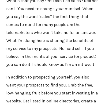
What’s that you say? You can’t do sales? Neither
can I. You need to change your mindset. When
you say the word “sales” the first thing that
comes to mind for many people are the
telemarketers who won’t take no for an answer.
What I’m doing here is sharing the benefits of
my service to my prospects. No hard sell. If you
believe in the merits of your service (or product)
you can do it. I should know as I’m an introvert!
In addition to prospecting yourself, you also
want your prospects to find you. Grab the free,
low-hanging fruit before you start investing in a
website. Get listed in online directories, create a