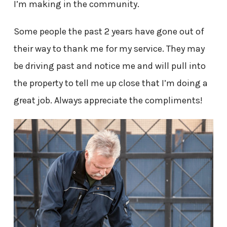
I’m making in the community.
Some people the past 2 years have gone out of
their way to thank me for my service. They may
be driving past and notice me and will pull into
the property to tell me up close that I’m doing a
great job. Always appreciate the compliments!