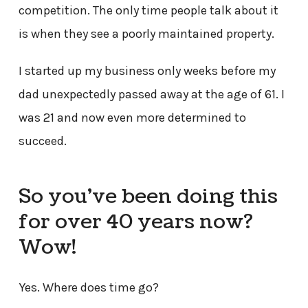
competition. The only time people talk about it
is when they see a poorly maintained property.
I started up my business only weeks before my
dad unexpectedly passed away at the age of 61. I
was 21 and now even more determined to
succeed.
So you’ve been doing this
for over 40 years now?
Wow!
Yes. Where does time go?