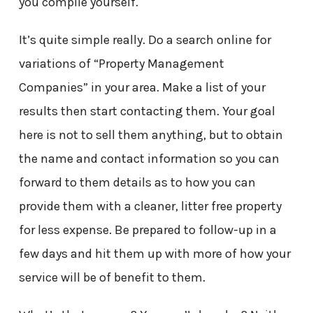
you compile yourself.
It’s quite simple really. Do a search online for
variations of “Property Management
Companies” in your area. Make a list of your
results then start contacting them. Your goal
here is not to sell them anything, but to obtain
the name and contact information so you can
forward to them details as to how you can
provide them with a cleaner, litter free property
for less expense. Be prepared to follow-up in a
few days and hit them up with more of how your
service will be of benefit to them.