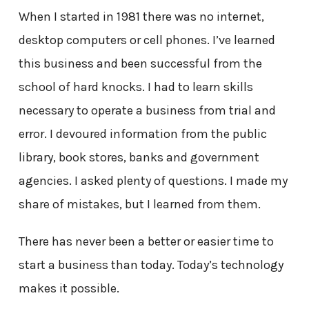
When I started in 1981 there was no internet,
desktop computers or cell phones. I’ve learned
this business and been successful from the
school of hard knocks. I had to learn skills
necessary to operate a business from trial and
error. I devoured information from the public
library, book stores, banks and government
agencies. I asked plenty of questions. I made my
share of mistakes, but I learned from them.
There has never been a better or easier time to
start a business than today. Today’s technology
makes it possible.