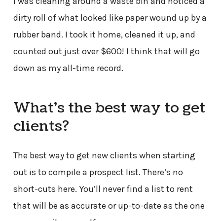
I was cleaning around a waste bin and noticed a
dirty roll of what looked like paper wound up by a
rubber band. I took it home, cleaned it up, and
counted out just over $600! I think that will go
down as my all-time record.
What’s the best way to get
clients?
The best way to get new clients when starting
out is to compile a prospect list. There’s no
short-cuts here. You’ll never find a list to rent
that will be as accurate or up-to-date as the one