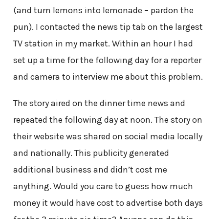
(and turn lemons into lemonade – pardon the
pun). I contacted the news tip tab on the largest
TV station in my market. Within an hour I had
set up a time for the following day for a reporter
and camera to interview me about this problem.
The story aired on the dinner time news and
repeated the following day at noon. The story on
their website was shared on social media locally
and nationally. This publicity generated
additional business and didn’t cost me
anything. Would you care to guess how much
money it would have cost to advertise both days