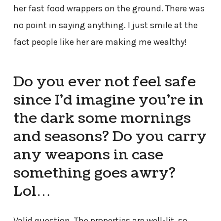
her fast food wrappers on the ground. There was
no point in saying anything. I just smile at the
fact people like her are making me wealthy!
Do you ever not feel safe
since I’d imagine you’re in
the dark some mornings
and seasons? Do you carry
any weapons in case
something goes awry?
Lol…
Valid question. The properties are well-lit, so