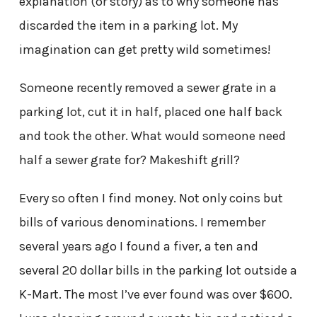
explanation (or story) as to why someone has
discarded the item in a parking lot. My
imagination can get pretty wild sometimes!
Someone recently removed a sewer grate in a
parking lot, cut it in half, placed one half back
and took the other. What would someone need
half a sewer grate for? Makeshift grill?
Every so often I find money. Not only coins but
bills of various denominations. I remember
several years ago I found a fiver, a ten and
several 20 dollar bills in the parking lot outside a
K-Mart. The most I’ve ever found was over $600.