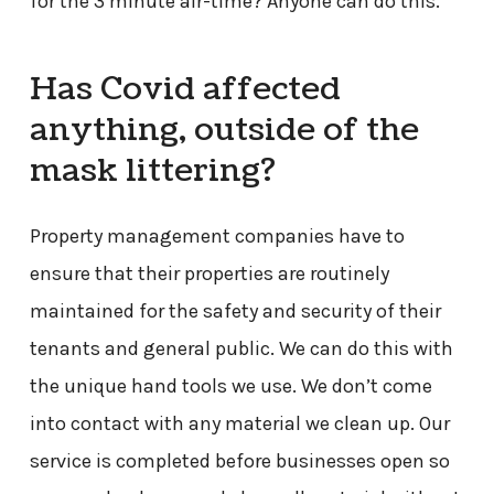
for the 3 minute air-time? Anyone can do this.
Has Covid affected
anything, outside of the
mask littering?
Property management companies have to
ensure that their properties are routinely
maintained for the safety and security of their
tenants and general public. We can do this with
the unique hand tools we use. We don’t come
into contact with any material we clean up. Our
service is completed before businesses open so