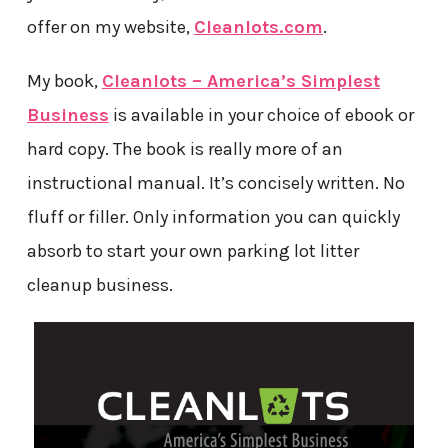
offer on my website,
Cleanlots.com
.
My book,
Cleanlots – America’s Simplest
Business
is available in your choice of ebook or
hard copy. The book is really more of an
instructional manual. It’s concisely written. No
fluff or filler. Only information you can quickly
absorb to start your own parking lot litter
cleanup business.