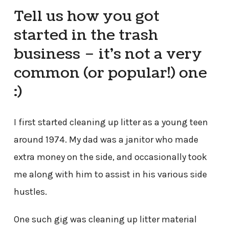
Tell us how you got
started in the trash
business – it’s not a very
common (or popular!) one
:)
I first started cleaning up litter as a young teen
around 1974. My dad was a janitor who made
extra money on the side, and occasionally took
me along with him to assist in his various side
hustles.
One such gig was cleaning up litter material