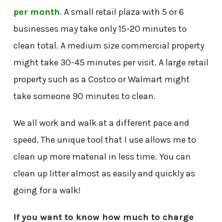
per month
. A small retail plaza with 5 or 6
businesses may take only 15-20 minutes to
clean total. A medium size commercial property
might take 30-45 minutes per visit. A large retail
property such as a Costco or Walmart might
take someone 90 minutes to clean.
We all work and walk at a different pace and
speed. The unique tool that I use allows me to
clean up more material in less time. You can
clean up litter almost as easily and quickly as
going for a walk!
If you want to know how much to charge