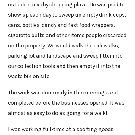
outside a nearby shopping plaza. He was paid to
show up each day to sweep up empty drink cups,
cans, bottles, candy and fast food wrappers,
cigarette butts and other items people discarded
on the property. We would walk the sidewalks,
parking lot and landscape and sweep litter into
our collection tools and then empty it into the
waste bin on site.
The work was done early in the mornings and
completed before the businesses opened. It was
almost as easy to do as going for a walk!
I was working full-time at a sporting goods