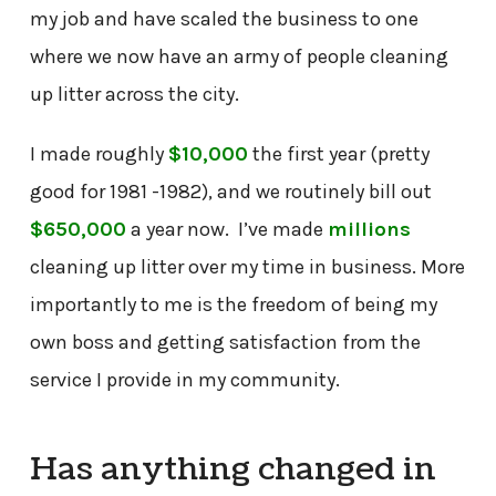
my job and have scaled the business to one
where we now have an army of people cleaning
up litter across the city.
I made roughly
$10,000
the first year (pretty
good for 1981 -1982), and we routinely bill out
$650,000
a year now. I’ve made
millions
cleaning up litter over my time in business. More
importantly to me is the freedom of being my
own boss and getting satisfaction from the
service I provide in my community.
Has anything changed in