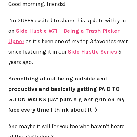
Good morning, friends!
I’m SUPER excited to share this update with you
on
Side Hustle #71 – Being a Trash Picker-
Upper
as it’s been one of my top 3 favorites ever
since featuring it in our
Side Hustle Series
5
years ago.
Something about being outside and
productive and basically getting PAID TO
GO ON WALKS just puts a giant grin on my
face every time I think about it :)
And maybe it will for you too who haven’t heard
of this gig before?