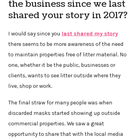
the business since we last
shared your story in 2017?
I would say since you
last shared my story
there seems to be more awareness of the need
to maintain properties free of litter material. No
one, whether it be the public, businesses or
clients, wants to see litter outside where they
live, shop or work.
The final straw for many people was when
discarded masks started showing up outside
commercial properties. We saw a great
opportunity to share that with the local media