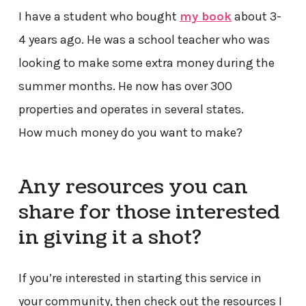
I have a student who bought
my book
about 3-
4 years ago. He was a school teacher who was
looking to make some extra money during the
summer months. He now has over 300
properties and operates in several states.
How much money do you want to make?
Any resources you can
share for those interested
in giving it a shot?
If you’re interested in starting this service in
your community, then check out the resources I