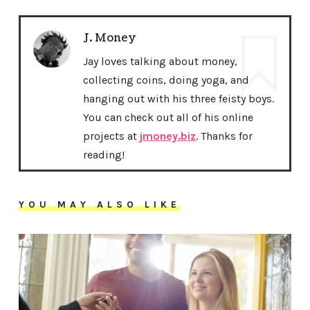
J. Money
Jay loves talking about money,
collecting coins, doing yoga, and
hanging out with his three feisty boys.
You can check out all of his online
projects at
jmoney.biz
. Thanks for
reading!
YOU MAY ALSO LIKE