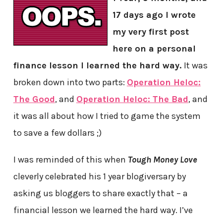
17 days ago I wrote
my very first post
here on a personal
finance lesson I learned the hard way.
It was
broken down into two parts:
Operation Heloc:
The Good
, and
Operation Heloc: The Bad
, and
it was all about how I tried to game the system
to save a few dollars ;)
I was reminded of this when
Tough Money Love
cleverly celebrated his 1 year blogiversary by
asking us bloggers to share exactly that – a
financial lesson we learned the hard way. I’ve