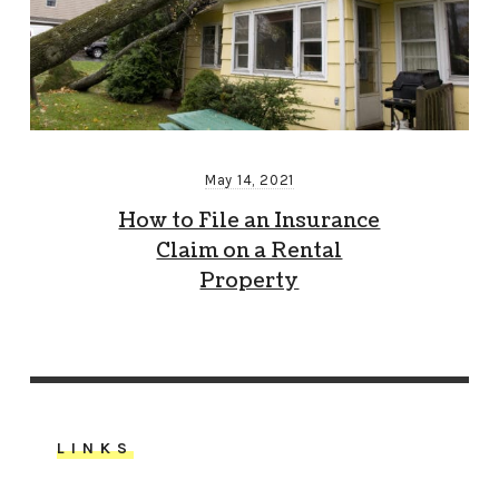
May 14, 2021
How to File an Insurance
Claim on a Rental
Property
LINKS