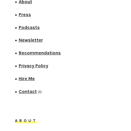
About
●
Press
●
Podcasts
●
Newsletter
●
Recommendations
●
Privacy Policy
●
Hire Me
●
Contact
●
✉️
ABOUT