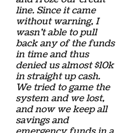
line. Since it came
without warning, I
wasn’t able to pull
back any of the funds
in time and thus
denied us almost $10k
in straight up cash.
We tried to game the
system and we lost,
and now we keep all
savings and
emergency funds in a