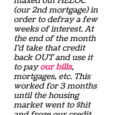
maxed out HELOC
(our 2nd mortgage) in
order to defray a few
weeks of interest. At
the end of the month
I’d take that credit
back OUT and use it
to pay
our bills
,
mortgages, etc. This
worked for 3 months
until the housing
market went to $hit
and froze our credit