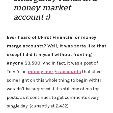
money market
account ;)
Ever heard of UFirst Financial or money
merge accounts? Well, it was sorta like that
except I did it myself without fronting
anyone $3,500.
And in fact, it was a post of
Trent’s on
money merge accounts
that shed
some light on this whole thing to begin with! I
wouldn’t be surprised if it’s still one of his top
posts, as it continues to get comments every
single day. (currently at 2,432)