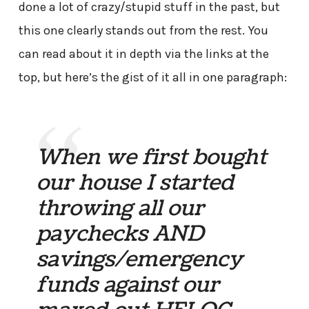
done a lot of crazy/stupid stuff in the past, but
this one clearly stands out from the rest. You
can read about it in depth via the links at the
top, but here’s the gist of it all in one paragraph:
When we first bought
our house I started
throwing all our
paychecks AND
savings/emergency
funds against our