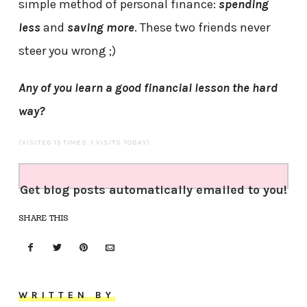
simple method of personal finance:
spending
less
and
saving more
. These two friends never
steer you wrong ;)
Any of you learn a good financial lesson the hard
way?
(VISITED 15 TIMES, 1 VISITS TODAY)
Get blog posts automatically emailed to you!
SHARE THIS
WRITTEN BY