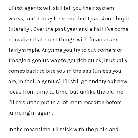
UFirst agents will still tell you their system
works, and it may for some, but I just don’t buy it
(literally). Over the past year and a half I’ve come
to realize that most things with finance are
fairly simple. Anytime you try to cut corners or
finagle a genius way to get rich quick, it usually
comes back to bite you in the ass (unless you
are, in fact, a genius). I’ll still go and try out new
ideas from time to time, but unlike the old me,
I’ll be sure to put in a lot more research before
jumping in again.
In the meantime, I’ll stick with the plain and