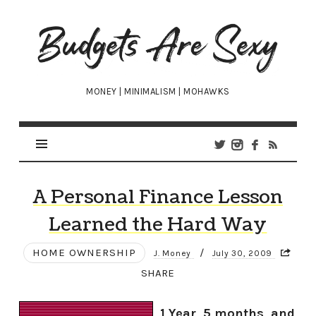
Budgets
Are
Sexy
MONEY | MINIMALISM | MOHAWKS
A Personal Finance Lesson
Learned the Hard Way
HOME OWNERSHIP
/
J. Money
July 30, 2009
SHARE
1 Year, 5 months, and