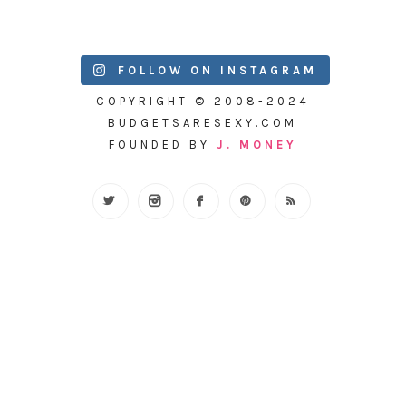
FOLLOW ON INSTAGRAM
COPYRIGHT © 2008-2024
BUDGETSARESEXY.COM
FOUNDED BY
J. MONEY