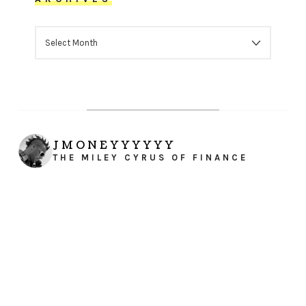
ARCHIVES
JMONEYYYYYY
THE MILEY CYRUS OF FINANCE