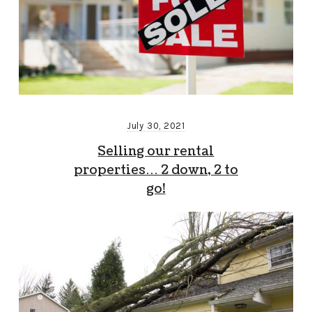
July 30, 2021
Selling our rental
properties… 2 down, 2 to
go!