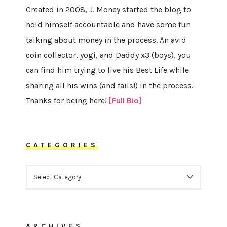
Created in 2008, J. Money started the blog to
hold himself accountable and have some fun
talking about money in the process. An avid
coin collector, yogi, and Daddy x3 (boys), you
can find him trying to live his Best Life while
sharing all his wins (and fails!) in the process.
Thanks for being here!
[Full Bio]
CATEGORIES
CATEGORIES
ARCHIVES