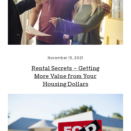
November 15, 2021
Rental Secrets – Getting
More Value from Your
Housing Dollars