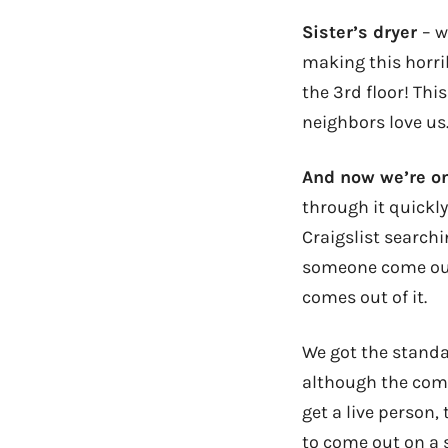
Sister’s dryer
– w
making this horrib
the 3rd floor! Thi
neighbors love us
And now we’re on
through it quickl
Craigslist search
someone come out a
comes out of it.
We got the standar
although the comp
get a live person,
to come out on a 