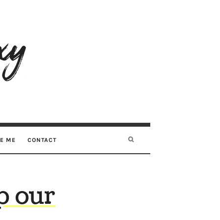
RE ME
CONTACT
p our