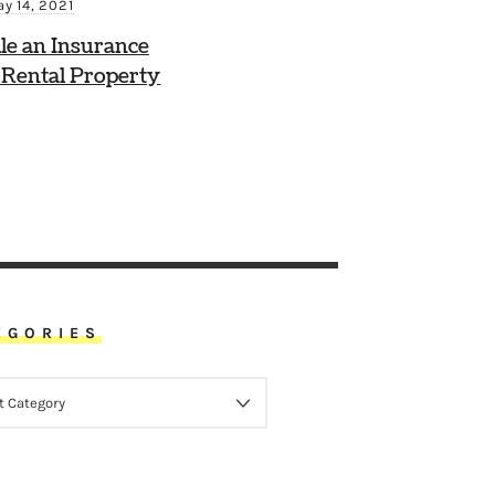
y 14, 2021
le an Insurance
 Rental Property
EGORIES
ORIES