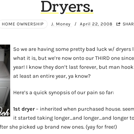
Dryers.
HOME OWNERSHIP
J. Money
/
April 22, 2008
SHAR
So we are having some pretty bad luck w/ dryers la
what it is, but we’re now onto our THIRD one sinc
year! I know they don’t last forever, but man hook
at least an entire year, ya know?
Here’s a quick synopsis of our pain so far:
1st dryer
– inherited when purchased house. seem
it started taking longer…and longer…and longer to
after she picked up brand new ones. (yay for free!)