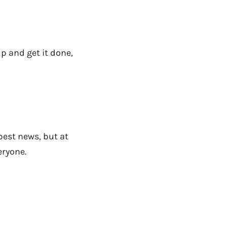
p and get it done,
 best news, but at
eryone.