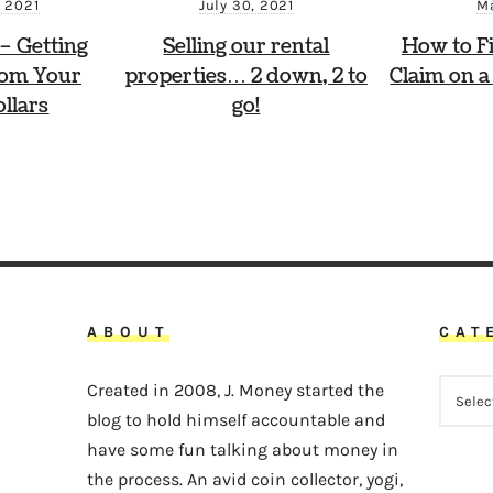
Ma
 2021
July 30, 2021
How to Fi
 – Getting
Selling our rental
Claim on a
rom Your
properties… 2 down, 2 to
llars
go!
ABOUT
CAT
CATEG
Created in 2008, J. Money started the
blog to hold himself accountable and
have some fun talking about money in
the process. An avid coin collector, yogi,