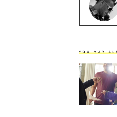
YOU MAY AL