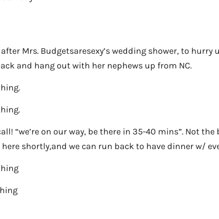
fter Mrs. Budgetsaresexy’s wedding shower, to hurry u
back and hang out with her nephews up from NC.
thing.
thing.
call! “we’re on our way, be there in 35-40 mins”. Not the
be here shortly,and we can run back to have dinner w/ ev
thing
thing