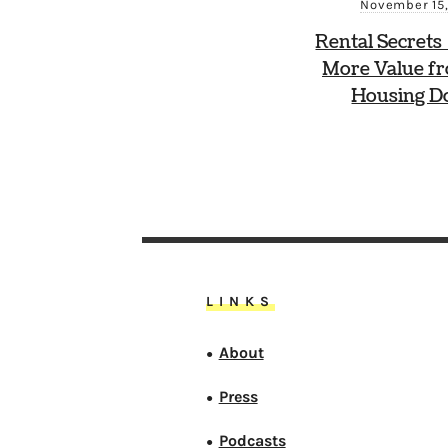
November 15,
Rental Secrets
More Value f
Housing Do
LINKS
About
●
Press
●
Podcasts
●