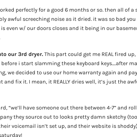
orked perfectly for a good 6 months or so. then all of a
ly awful screeching noise as it dried. it was so bad you
s is even w/ our doors closes and it being in our baseme
.
to our 3rd dryer.
This part could get me REAL fired up, s
y before i start slamming these keyboard keys….after ma
ing, we decided to use our home warranty again and pay
nd fix it. I mean, it REALLY dries well, it’s just the awf
d, “we’ll have someone out there between 4-7” and roll 
any they source out to looks pretty damn sketchy (too
 their voicemail isn’t set up, and their website is shoddy)
saturday!