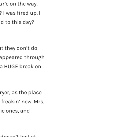
ur’e on the way,
 was fired up. I
nd to this day?
t they don’t do
t appeared through
 a HUGE break on
ryer, as the place
 freakin’ new. Mrs.
ic ones, and
 doesn’t last at