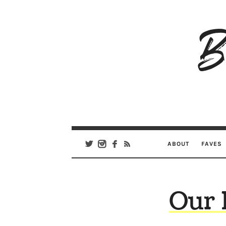
B
Ar
Se
ABOUT
FAVES
Our 