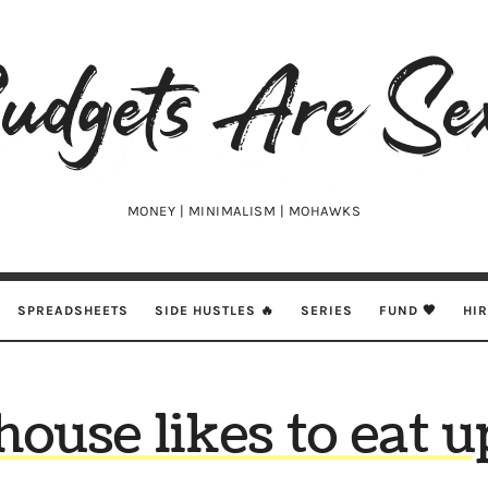
udgets
e
xy
MONEY | MINIMALISM | MOHAWKS
SPREADSHEETS
SIDE HUSTLES 🔥
SERIES
FUND 🖤
HI
house likes to eat u