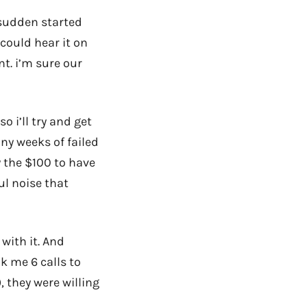
 sudden started
 could hear it on
nt. i’m sure our
o i’ll try and get
ny weeks of failed
 the $100 to have
ul noise that
with it. And
k me 6 calls to
, they were willing