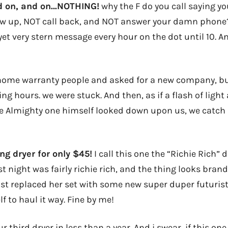
nd on, and on…NOTHING!
why the F do you call saying yo
 up, NOT call back, and NOT answer your damn phone? I
yet very stern message every hour on the dot until 10. A
 home warranty people and asked for a new company, bu
ng hours. we were stuck. And then, as if a flash of ligh
e Almighty one himself looked down upon us, we catch
ng dryer for only $45!
I call this one the “Richie Rich” d
st night was fairly richie rich, and the thing looks brand
ust replaced her set with some new super duper futurist
lf to haul it way. Fine by me!
 third dryer in less than a year. And i swear, if this one