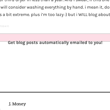
 will consider washing everything by hand. i mean it, d
a bit extreme. plus i’m too lazy :) but i WILL blog about 
 TODAY)
Get blog posts automatically emailed to you!
J. Money