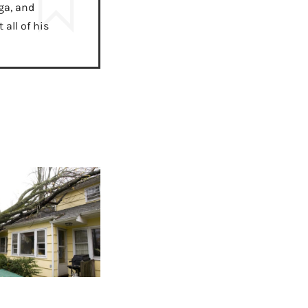
ga, and
all of his