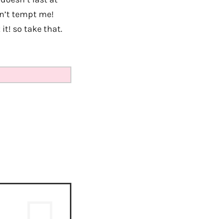
on’t tempt me!
it! so take that.