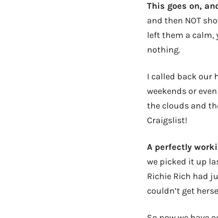
This goes on, a
and then NOT show
left them a calm, 
nothing.
I called back our
weekends or eveni
the clouds and th
Craigslist!
A perfectly worki
we picked it up la
Richie Rich had j
couldn’t get herse
So now we have our