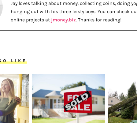
Jay loves talking about money, collecting coins, doing yo
hanging out with his three feisty boys. You can check out 
online projects at
jmoney.biz
. Thanks for reading!
SO LIKE