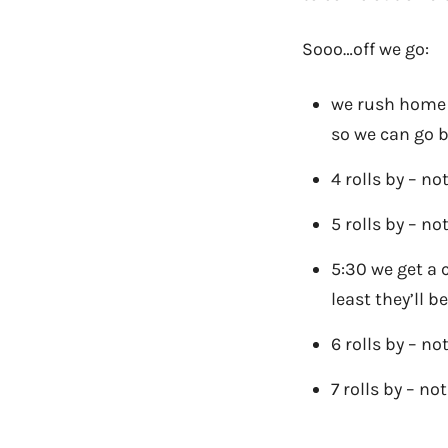
Sooo…off we go:
we rush home a
so we can go 
4 rolls by – no
5 rolls by – no
5:30 we get a 
least they’ll 
6 rolls by – no
7 rolls by – no