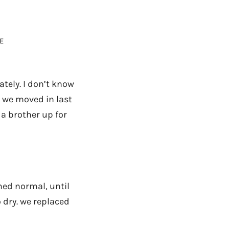
E
tely. I don’t know
e we moved in last
 a brother up for
ed normal, until
 dry. we replaced