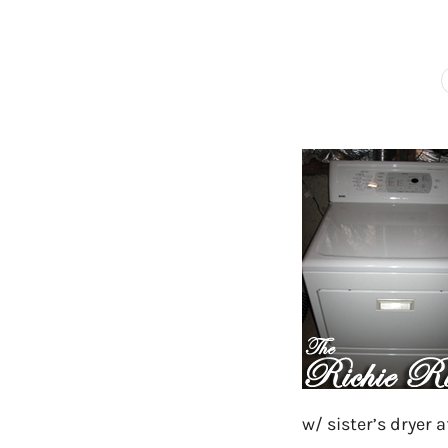
w/ sister’s dryer 