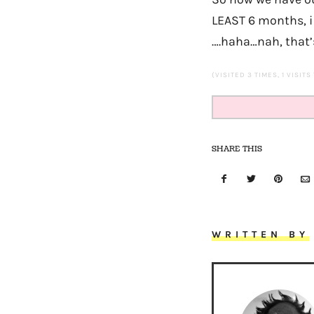
LEAST 6 months, i
….haha…nah, that’s 
(VISITED 3 TIMES, 1 VISITS
SHARE THIS
WRITTEN BY