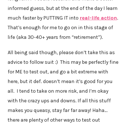
informed guess, but at the end of the day I learn
much faster by PUTTING IT into
real-life action
.
That’s enough for me to go on in this stage of
life (aka 30-40+ years from “retirement”).
All being said though, please don’t take this as
advice to follow suit :) This may be perfectly fine
for ME to test out, and go a bit extreme with
here, but it def. doesn’t mean it’s good for you
all. I tend to take on more risk, and I’m okay
with the crazy ups and downs. If all this stuff
makes you queasy, stay far far away! Haha…
there are plenty of other ways to test out