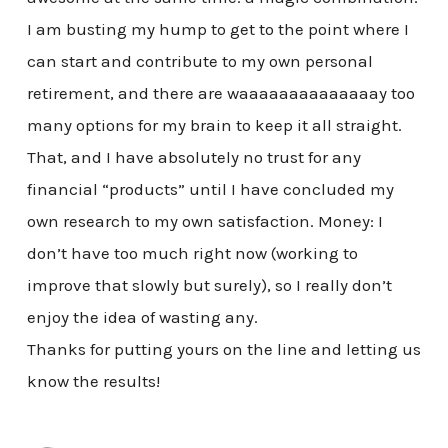
I am busting my hump to get to the point where I
can start and contribute to my own personal
retirement, and there are waaaaaaaaaaaaaay too
many options for my brain to keep it all straight.
That, and I have absolutely no trust for any
financial “products” until I have concluded my
own research to my own satisfaction. Money: I
don’t have too much right now (working to
improve that slowly but surely), so I really don’t
enjoy the idea of wasting any.
Thanks for putting yours on the line and letting us
know the results!