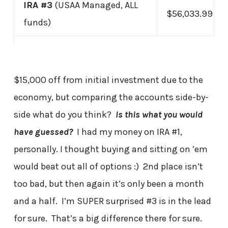
IRA #3
(USAA Managed, ALL
$56,033.99
funds)
$15,000 off from initial investment due to the
economy, but comparing the accounts side-by-
side what do you think?
Is this what you would
have guessed?
I had my money on IRA #1,
personally. I thought buying and sitting on ’em
would beat out all of options :) 2nd place isn’t
too bad, but then again it’s only been a month
and a half. I’m SUPER surprised #3 is in the lead
for sure. That’s a big difference there for sure.