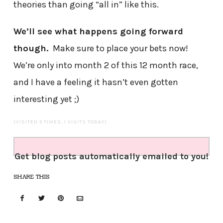
theories than going “all in” like this.
We’ll see what happens going forward
though.
Make sure to place your bets now!
We’re only into month 2 of this 12 month race,
and I have a feeling it hasn’t even gotten
interesting yet ;)
(VISITED 5 TIMES, 1 VISITS TODAY)
Get blog posts automatically emailed to you!
SHARE THIS