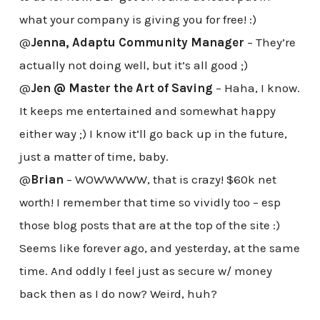
what your company is giving you for free! :)
@
Jenna, Adaptu Community Manager
– They’re
actually not doing well, but it’s all good ;)
@
Jen @ Master the Art of Saving
– Haha, I know.
It keeps me entertained and somewhat happy
either way ;) I know it’ll go back up in the future,
just a matter of time, baby.
@
Brian
– WOWWWWW, that is crazy! $60k net
worth! I remember that time so vividly too – esp
those blog posts that are at the top of the site :)
Seems like forever ago, and yesterday, at the same
time. And oddly I feel just as secure w/ money
back then as I do now? Weird, huh?