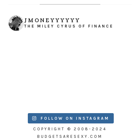
JMONEYYYYYY
THE MILEY CYRUS OF FINANCE
FOLLOW ON INSTAGRAM
COPYRIGHT © 2008-2024
BUDGETSARESEXY.COM