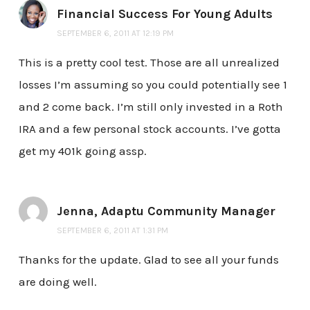
Financial Success For Young Adults
SEPTEMBER 6, 2011 AT 12:19 PM
This is a pretty cool test. Those are all unrealized
losses I’m assuming so you could potentially see 1
and 2 come back. I’m still only invested in a Roth
IRA and a few personal stock accounts. I’ve gotta
get my 401k going assp.
Jenna, Adaptu Community Manager
SEPTEMBER 6, 2011 AT 1:31 PM
Thanks for the update. Glad to see all your funds
are doing well.