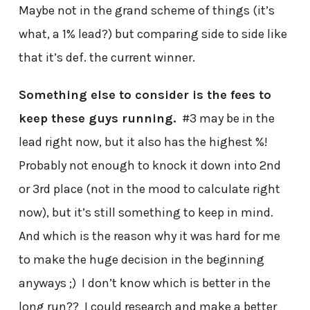
Maybe not in the grand scheme of things (it’s
what, a 1% lead?) but comparing side to side like
that it’s def. the current winner.
Something else to consider is the fees to
keep these guys running.
#3 may be in the
lead right now, but it also has the highest %!
Probably not enough to knock it down into 2nd
or 3rd place (not in the mood to calculate right
now), but it’s still something to keep in mind.
And which is the reason why it was hard for me
to make the huge decision in the beginning
anyways ;) I don’t know which is better in the
long run?? I could research and make a better