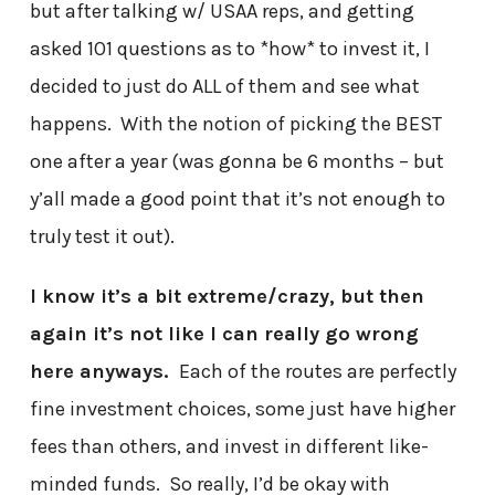
but after talking w/ USAA reps, and getting
asked 101 questions as to *how* to invest it, I
decided to just do ALL of them and see what
happens. With the notion of picking the BEST
one after a year (was gonna be 6 months – but
y’all made a good point that it’s not enough to
truly test it out).
I know it’s a bit extreme/crazy, but then
again it’s not like I can really go wrong
here anyways.
Each of the routes are perfectly
fine investment choices, some just have higher
fees than others, and invest in different like-
minded funds. So really, I’d be okay with