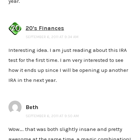
year.
20's Finances
SEPTEMBER 6, 2011 AT 9:34 AM
Interesting idea. I am just reading about this IRA
test for the first time. I am very interested to see
how it ends up since I will be opening up another
IRA in the next year.
Beth
SEPTEMBER 6, 2011 AT 9:50 AM
Wow…. that was both slightly insane and pretty
awesome at the same time. a magic combination!