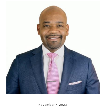
November 7, 2022