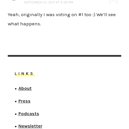
SEPTEMBER 10, 2011 AT 4:58 PM
Yeah, originally I was voting on #1 too :) We’ll see
what happens.
LINKS
About
●
Press
●
Podcasts
●
Newsletter
●