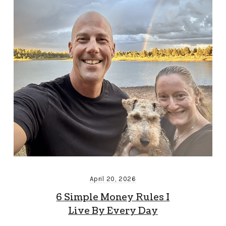
April 20, 2026
6 Simple Money Rules I
Live By Every Day