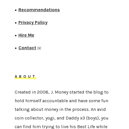
Recommendations
●
Privacy Policy
●
Hire Me
●
Contact
●
✉️
ABOUT
Created in 2008, J. Money started the blog to
hold himself accountable and have some fun
talking about money in the process. An avid
coin collector, yogi, and Daddy x3 (boys), you
can find him trying to live his Best Life while