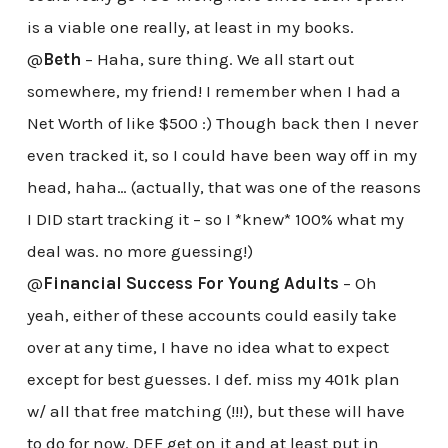
is a viable one really, at least in my books.
@
Beth
– Haha, sure thing. We all start out
somewhere, my friend! I remember when I had a
Net Worth of like $500 :) Though back then I never
even tracked it, so I could have been way off in my
head, haha… (actually, that was one of the reasons
I DID start tracking it – so I *knew* 100% what my
deal was. no more guessing!)
@
Financial Success For Young Adults
– Oh
yeah, either of these accounts could easily take
over at any time, I have no idea what to expect
except for best guesses. I def. miss my 401k plan
w/ all that free matching (!!!), but these will have
to do for now. DEF get on it and at least put in