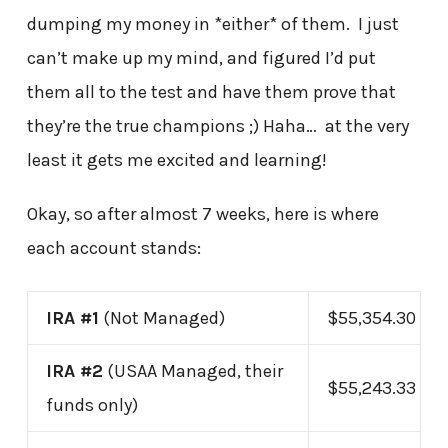
dumping my money in *either* of them. I just
can’t make up my mind, and figured I’d put
them all to the test and have them prove that
they’re the true champions ;) Haha… at the very
least it gets me excited and learning!
Okay, so after almost 7 weeks, here is where
each account stands:
IRA #1
(Not Managed)
$55,354.30
IRA #2
(USAA Managed, their
$55,243.33
funds only)