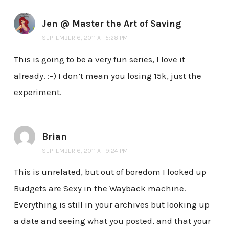
Jen @ Master the Art of Saving
SEPTEMBER 6, 2011 AT 5:28 PM
This is going to be a very fun series, I love it
already. :-) I don’t mean you losing 15k, just the
experiment.
Brian
SEPTEMBER 6, 2011 AT 9:24 PM
This is unrelated, but out of boredom I looked up
Budgets are Sexy in the Wayback machine.
Everything is still in your archives but looking up
a date and seeing what you posted, and that your