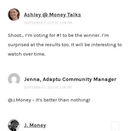
Ashley @ Money Talks
SEPTEMBER 7, 2011 AT 1:08 PM
Shoot… I’m voting for #1 to be the winner. I’m
surprised at the results too. It will be interesting to
watch over time.
Jenna, Adaptu Community Manager
SEPTEMBER 7, 2011 AT 1:58 PM
@J.Money – It’s better than nothing!
J. Money