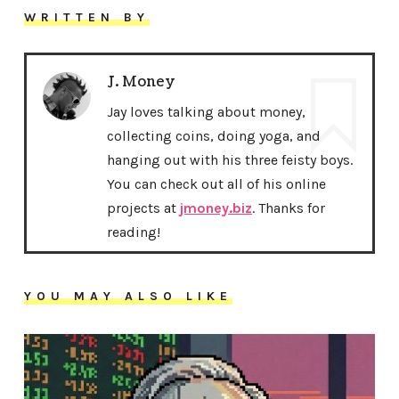
WRITTEN BY
J. Money
Jay loves talking about money,
collecting coins, doing yoga, and
hanging out with his three feisty boys.
You can check out all of his online
projects at
jmoney.biz
. Thanks for
reading!
YOU MAY ALSO LIKE