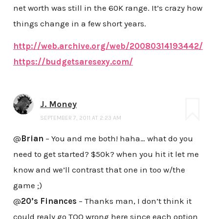
net worth was still in the 60K range. It’s crazy how
things change in a few short years.
http://web.archive.org/web/20080314193442/
https://budgetsaresexy.com/
J. Money
SEPTEMBER 7, 2011 AT 2:23 AM
@
Brian
– You and me both! haha… what do you
need to get started? $50k? when you hit it let me
know and we’ll contrast that one in too w/the
game ;)
@
20’s Finances
– Thanks man, I don’t think it
could realy go TOO wrong here since each option