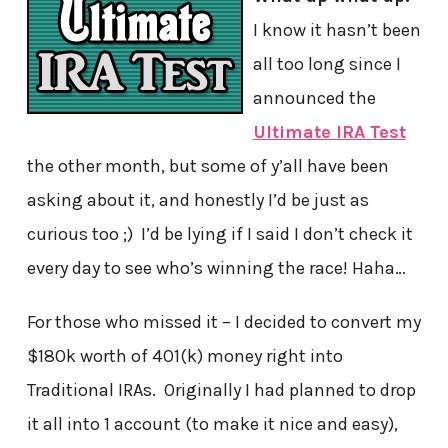
I know it hasn’t been
all too long since I
announced the
Ultimate IRA Test
the other month, but some of y’all have been
asking about it, and honestly I’d be just as
curious too ;) I’d be lying if I said I don’t check it
every day to see who’s winning the race! Haha…
For those who missed it – I decided to convert my
$180k worth of 401(k) money right into
Traditional IRAs. Originally I had planned to drop
it all into 1 account (to make it nice and easy),