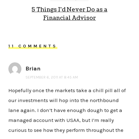
5 Things I’d Never Do as a
Financial Advisor
11 COMMENTS
Brian
SEPTEMBER 6, 2011 AT 8:45 AM
Hopefully once the markets take a chill pill all of
our investments will hop into the northbound
lane again. I don’t have enough dough to get a
managed account with USAA, but I’m really
curious to see how they perform throughout the