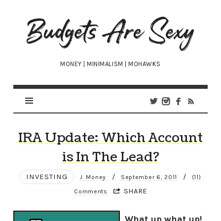
Budgets
Are
Sexy
MONEY | MINIMALISM | MOHAWKS
IRA Update: Which Account
is In The Lead?
INVESTING
/
/
J. Money
September 6, 2011
(11)
SHARE
Comments
What up what up!