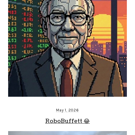
May 1, 2026
RoboBuffett 😂