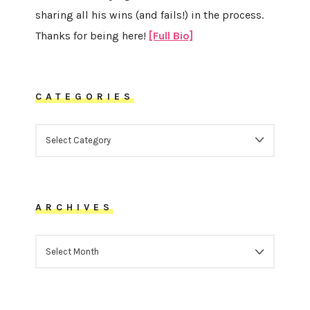
sharing all his wins (and fails!) in the process.
Thanks for being here!
[Full Bio]
CATEGORIES
CATEGORIES
ARCHIVES
ARCHIVES