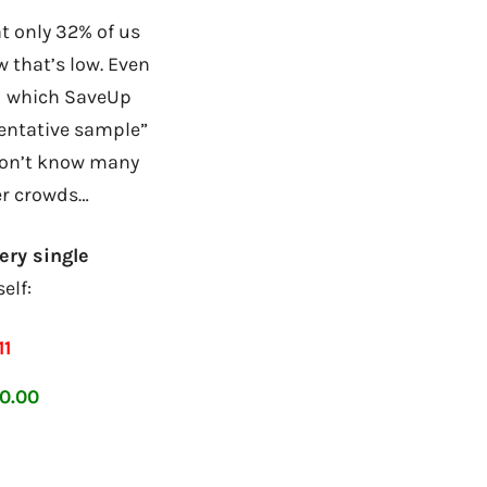
t only 32% of us
 that’s low. Even
wd which SaveUp
sentative sample”
 don’t know many
er crowds…
ery single
elf:
11
0.00