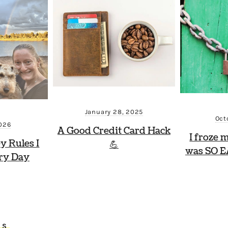
January 28, 2025
Oct
2026
A Good Credit Card Hack
I froze 
y Rules I
💪
was SO E
ry Day
TS