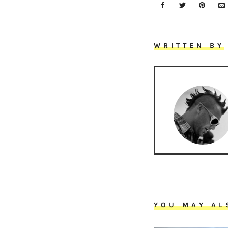
WRITTEN BY
YOU MAY AL