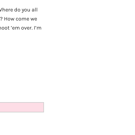
Where do you all
 Y? How come we
oot ’em over. I’m