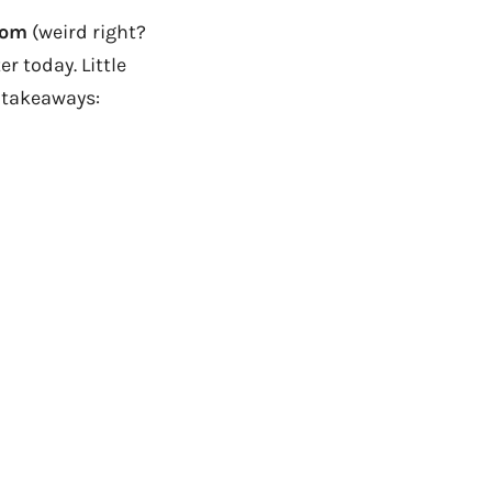
com
(weird right?
r today. Little
k takeaways: