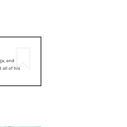
ga, and
all of his