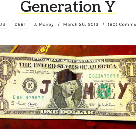
Generation Y
DS
DEBT
J. Money
/
March 20, 2013
/
(80) Comme