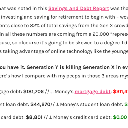
hat was noted in this
Savings and Debt Report
was tha
 investing and saving for retirement to begin with – wow
sents close to 82% of total savings from the Gen X cro
in all these numbers are coming from a 20,000 “repre
base, so ofcourse it’s going to be skewed to a degree. I
0s taking advantage of online technology like the young
ou have it. Generation Y is killing Generation X in ev
re’s how I compare with my peeps in those 3 areas mys
age debt:
$181,706
// J. Money’s
mortgage debt
:
$311,4
nt loan debt:
$44,270
// J. Money’s student loan debt:
$
 card debt:
$8,801
// J. Money’s credit card debt:
$0.00