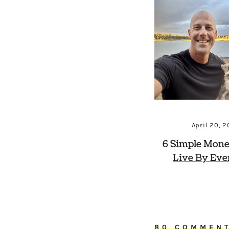
April 20, 
6 Simple Mone
Live By Eve
80 COMMEN