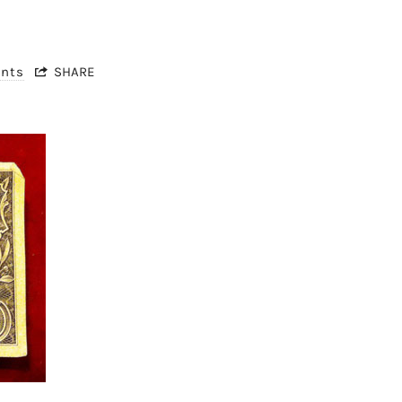
nts
SHARE