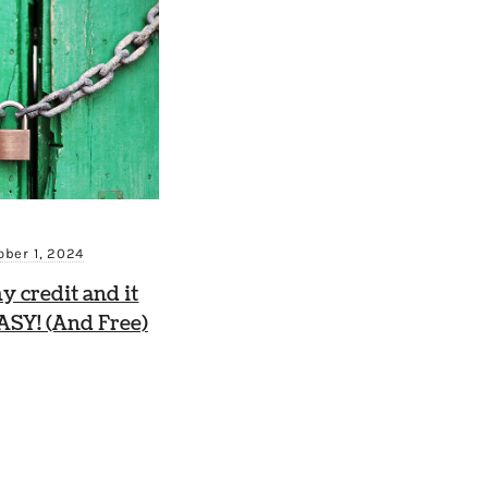
ober 1, 2024
my credit and it
ASY! (And Free)