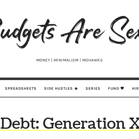
udgets
e
xy
MONEY | MINIMALISM | MOHAWKS
SPREADSHEETS
SIDE HUSTLES 🔥
SERIES
FUND 🖤
HI
Debt: Generation X