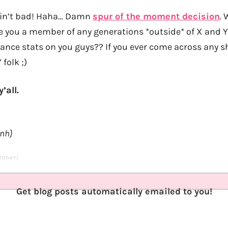
 ain’t bad! Haha… Damn
spur of the moment decision
. 
e you a member of any generations *outside* of X and
nance stats on you guys?? If you ever come across any sh
 folk ;)
’all.
anh}
 TODAY)
Get blog posts automatically emailed to you!