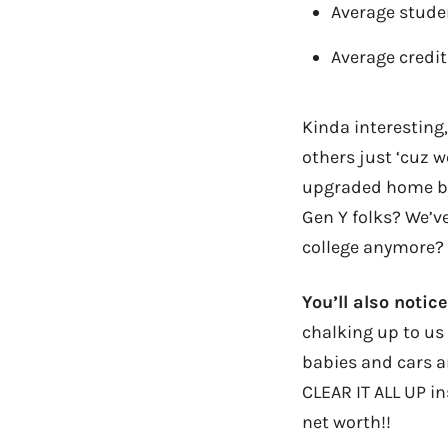
Average stude
Average credit
Kinda interesting
others just ‘cuz w
upgraded home by
Gen Y folks? We’ve
college anymore?
You’ll also notic
chalking up to us 
babies and cars an
CLEAR IT ALL UP in
net worth!!