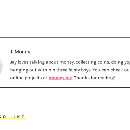
J. Money
Jay loves talking about money, collecting coins, doing yo
hanging out with his three feisty boys. You can check out 
online projects at
jmoney.biz
. Thanks for reading!
SO LIKE