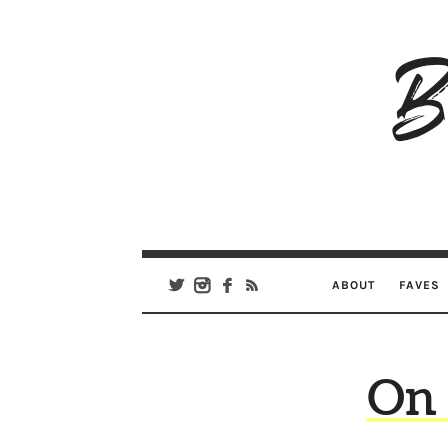
B
Ar
Se
ABOUT
FAVES
On 