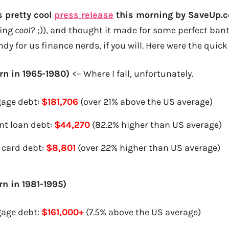
 pretty cool
press release
this morning by SaveUp.
eing
cool
? ;)), and thought it made for some perfect bante
andy for us finance nerds, if you will. Here were the quic
rn in 1965-1980)
<– Where I fall, unfortunately.
age debt:
$181,706
(over 21% above the US average)
nt loan debt:
$44,270
(82.2% higher than US average)
 card debt:
$8,801
(over 22% higher than US average)
rn in 1981-1995)
age debt:
$161,000+
(7.5% above the US average)