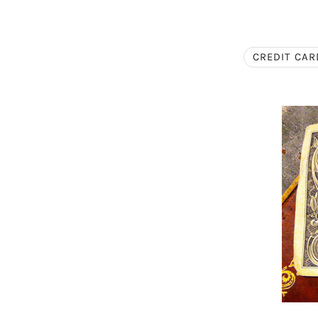
CREDIT CAR