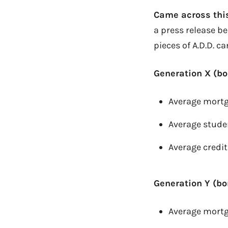
Came across this
a press release b
pieces of A.D.D. c
Generation X (bo
Average mortg
Average stude
Average credit
Generation Y (bo
Average mortg