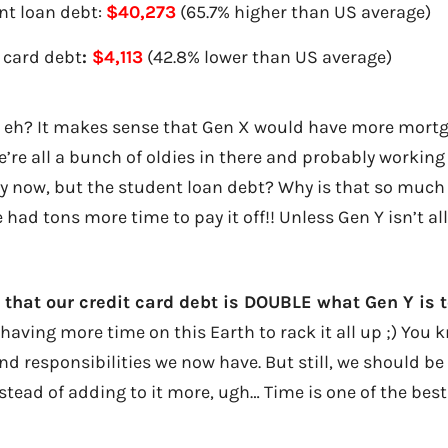
nt loan debt:
$40,273
(65.7% higher than US average)
 card debt
:
$4,113
(42.8% lower than US average)
, eh? It makes sense that Gen X would have more mort
e’re all a bunch of oldies in there and probably working
 now, but the student loan debt? Why is that so much
 had tons more time to pay it off!! Unless Gen Y isn’t al
e that our credit card debt is DOUBLE what Gen Y is t
having more time on this Earth to rack it all up ;) You k
d responsibilities we now have. But still, we should be
stead of adding to it more, ugh… Time is one of the best