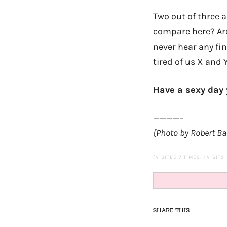
Two out of three
compare here? Ar
never hear any fi
tired of us X and Y
Have a sexy day y
————–
{Photo by Robert B
(VISITED 7 TIMES, 1 VISITS
SHARE THIS