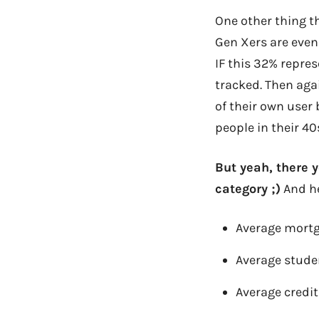
One other thing t
Gen Xers are even
IF this 32% repre
tracked. Then aga
of their own user 
people in their 4
But yeah, there y
category ;)
And he
Average mortg
Average stude
Average credit