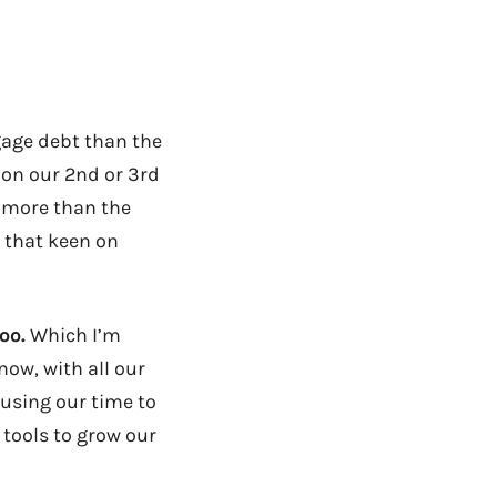
gage debt than the
 on our 2nd or 3rd
 more than the
l that keen on
oo.
Which I’m
now, with all our
 using our time to
 tools to grow our