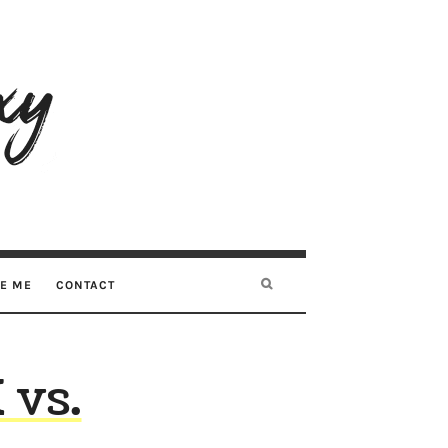
RE ME
CONTACT
 vs.