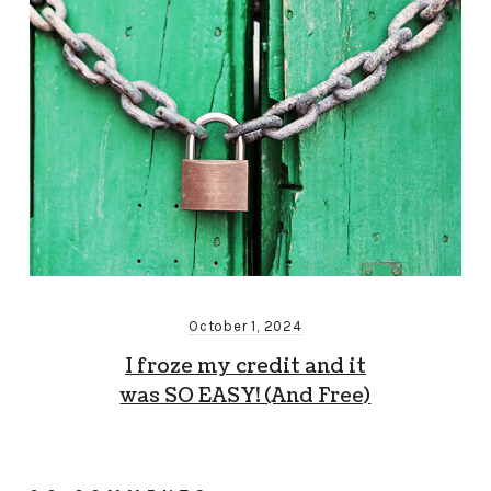
October 1, 2024
I froze my credit and it
was SO EASY! (And Free)