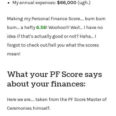
My annual expenses:
$66,000
(ugh.)
Making my Personal Finance Score…. bum bum
bum… a hefty
6.56
! Woohoo!!! Wait… I have no
idea if that’s actually good or not? Haha… I
forgot to check out/tell you what the scores
mean!
What your PF Score says
about your finances:
Here we are…. taken from the PF Score Master of
Ceremonies himself: