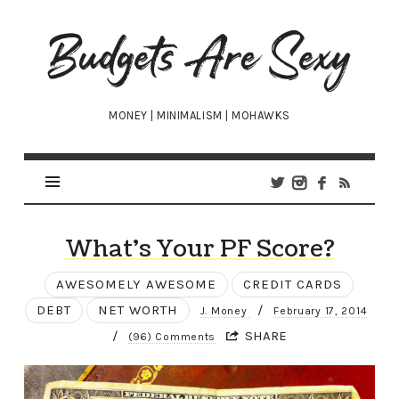
Budgets
Are
Sexy
MONEY | MINIMALISM | MOHAWKS
What’s Your PF Score?
AWESOMELY AWESOME
CREDIT CARDS
DEBT
NET WORTH
/
J. Money
February 17, 2014
/
SHARE
(96) Comments