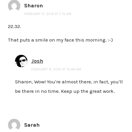
Sharon
FEBRUARY 17, 2014 AT 7:15 AM
22.32.
That puts a smile on my face this morning. :-)
Josh
FEBRUARY 17, 2014 AT 10:44 AM
Sharon, Wow! You’re almost there, in fact, you’ll
be there in no time. Keep up the great work.
Sarah