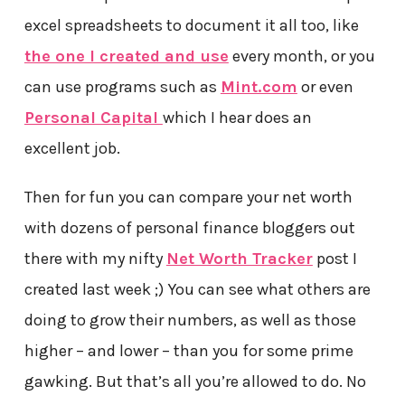
excel spreadsheets to document it all too, like
the one I created and use
every month, or you
can use programs such as
Mint.com
or even
Personal Capital
which I hear does an
excellent job.
Then for fun you can compare your net worth
with dozens of personal finance bloggers out
there with my nifty
Net Worth Tracker
post I
created last week ;) You can see what others are
doing to grow their numbers, as well as those
higher – and lower – than you for some prime
gawking. But that’s all you’re allowed to do. No