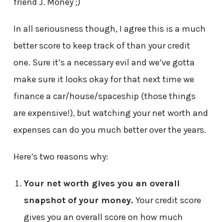
friend J. Money ;)
In all seriousness though, I agree this is a much
better score to keep track of than your credit
one. Sure it’s a necessary evil and we’ve gotta
make sure it looks okay for that next time we
finance a car/house/spaceship (those things
are expensive!), but watching your net worth and
expenses can do you much better over the years.
Here’s two reasons why:
Your net worth gives you an overall
snapshot of your money.
Your credit score
gives you an overall score on how much