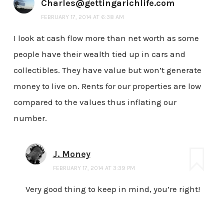
Charles@gettingarichlife.com
FEBRUARY 17, 2014 AT 6:38 AM
I look at cash flow more than net worth as some
people have their wealth tied up in cars and
collectibles. They have value but won’t generate
money to live on. Rents for our properties are low
compared to the values thus inflating our
number.
J. Money
FEBRUARY 17, 2014 AT 3:39 PM
Very good thing to keep in mind, you’re right!