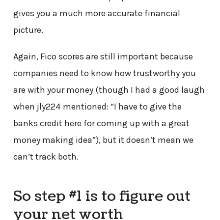
gives you a much more accurate financial
picture.
Again, Fico scores are still important because
companies need to know how trustworthy you
are with your money (though I had a good laugh
when jly224 mentioned: “I have to give the
banks credit here for coming up with a great
money making idea”), but it doesn’t mean we
can’t track both.
So step #1 is to figure out
your net worth