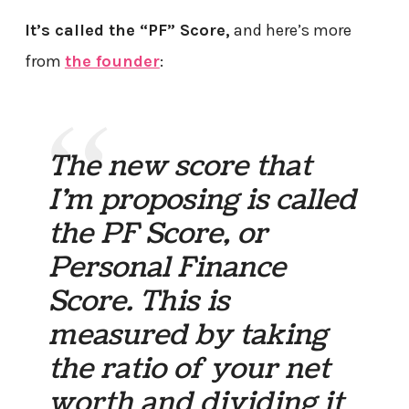
It’s called the “PF” Score,
and here’s more
from
the founder
:
The new score that
I’m proposing is called
the PF Score, or
Personal Finance
Score. This is
measured by taking
the ratio of your net
worth and dividing it