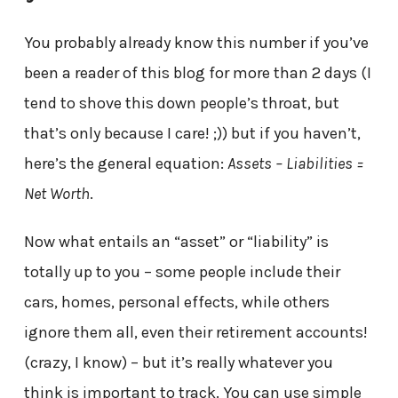
You probably already know this number if you’ve
been a reader of this blog for more than 2 days (I
tend to shove this down people’s throat, but
that’s only because I care! ;)) but if you haven’t,
here’s the general equation:
Assets – Liabilities =
Net Worth
.
Now what entails an “asset” or “liability” is
totally up to you – some people include their
cars, homes, personal effects, while others
ignore them all, even their retirement accounts!
(crazy, I know) – but it’s really whatever you
think is important to track. You can use simple