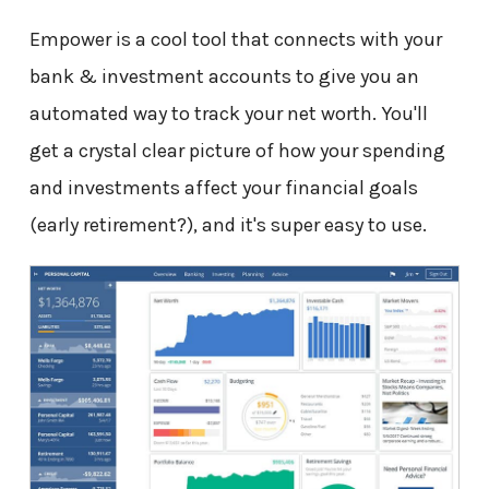
Empower is a cool tool that connects with your
bank & investment accounts to give you an
automated way to track your net worth. You'll
get a crystal clear picture of how your spending
and investments affect your financial goals
(early retirement?), and it's super easy to use.