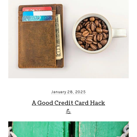
January 28, 2025
A Good Credit Card Hack
💪