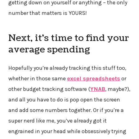
getting down on yourself or anything – the only
number that matters is YOURS!
Next, it’s time to find your
average spending
Hopefully you’re already tracking this stuff too,
whether in those same
excel spreadsheets
or
other budget tracking software (
YNAB
, maybe?),
and all you have to do is pop open the screen
and add some numbers together. Or if you’re a
super nerd like me, you’ve already got it
engrained in your head while obsessively trying