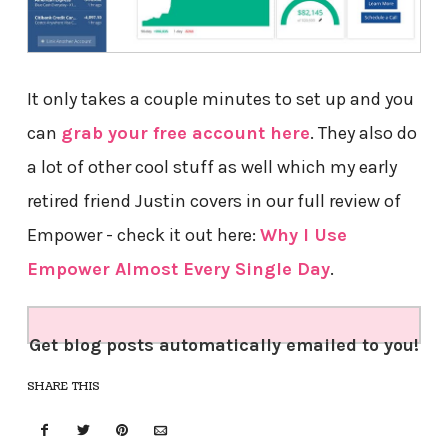
It only takes a couple minutes to set up and you
can
grab your free account here
. They also do
a lot of other cool stuff as well which my early
retired friend Justin covers in our full review of
Empower - check it out here:
Why I Use
Empower Almost Every Single Day
.
Get blog posts automatically emailed to you!
SHARE THIS