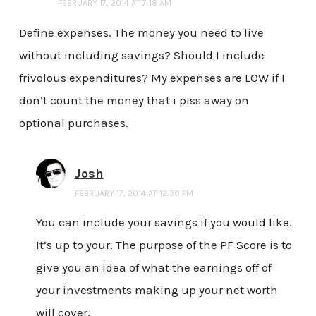
FEBRUARY 17, 2014 AT 7:18 AM
Define expenses. The money you need to live
without including savings? Should I include
frivolous expenditures? My expenses are LOW if I
don’t count the money that i piss away on
optional purchases.
Josh
FEBRUARY 17, 2014 AT 12:30 PM
You can include your savings if you would like.
It’s up to your. The purpose of the PF Score is to
give you an idea of what the earnings off of
your investments making up your net worth
will cover.