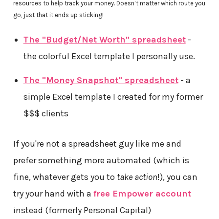
resources to help track your money. Doesn’t matter which route you
go, just that it ends up sticking!
The "Budget/Net Worth" spreadsheet
-
the colorful Excel template I personally use.
The "Money Snapshot" spreadsheet
- a
simple Excel template I created for my former
$$$ clients
If you're not a spreadsheet guy like me and
prefer something more automated (which is
fine, whatever gets you to
take action
!), you can
try your hand with a
free Empower account
instead (formerly Personal Capital)