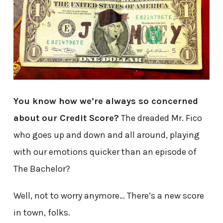
You know how we’re always so concerned
about our Credit Score?
The dreaded Mr. Fico
who goes up and down and all around, playing
with our emotions quicker than an episode of
The Bachelor?
Well, not to worry anymore… There’s a new score
in town, folks.