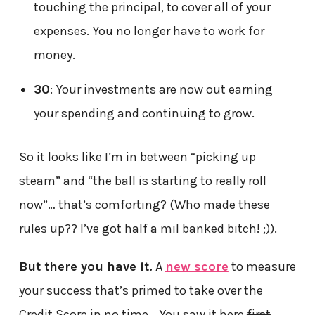
touching the principal, to cover all of your
expenses. You no longer have to work for
money.
30
: Your investments are now out earning
your spending and continuing to grow.
So it looks like I’m in between “picking up
steam” and “the ball is starting to really roll
now”… that’s comforting? (Who made these
rules up?? I’ve got half a mil banked bitch! ;)).
But there you have it.
A
new score
to measure
your success that’s primed to take over the
Credit Score in no time… You saw it here
first