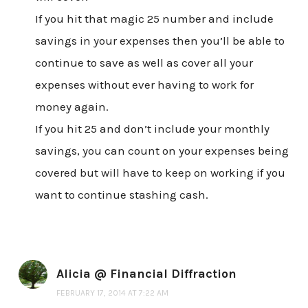
If you hit that magic 25 number and include
savings in your expenses then you’ll be able to
continue to save as well as cover all your
expenses without ever having to work for
money again.
If you hit 25 and don’t include your monthly
savings, you can count on your expenses being
covered but will have to keep on working if you
want to continue stashing cash.
Alicia @ Financial Diffraction
FEBRUARY 17, 2014 AT 7:22 AM