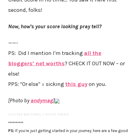
second, folks!
Now, how’s your score looking pray tell?
——-
PS: Did I mention I’m tracking
all the
bloggers’ net worths
? CHECK IT OUT NOW – or
else!
PPS: “Or else” = sicking
this guy
on you.
[Photo by
andymag
]
(VISITED 649 TIMES, 1 VISITS TODAY)
**********
PS:
If you’re just getting started in your journey, here are a few good