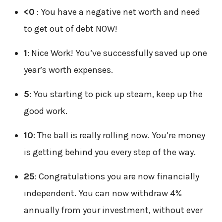
<0
: You have a negative net worth and need
to get out of debt NOW!
1
: Nice Work! You’ve successfully saved up one
year’s worth expenses.
5
: You starting to pick up steam, keep up the
good work.
10
: The ball is really rolling now. You’re money
is getting behind you every step of the way.
25
: Congratulations you are now financially
independent. You can now withdraw 4%
annually from your investment, without ever