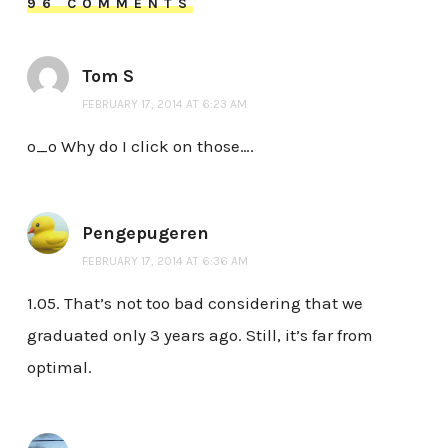
96 COMMENTS
Tom S
FEBRUARY 17, 2014 AT 6:23 AM
o_o Why do I click on those….
Pengepugeren
FEBRUARY 17, 2014 AT 6:36 AM
1.05. That’s not too bad considering that we
graduated only 3 years ago. Still, it’s far from
optimal.