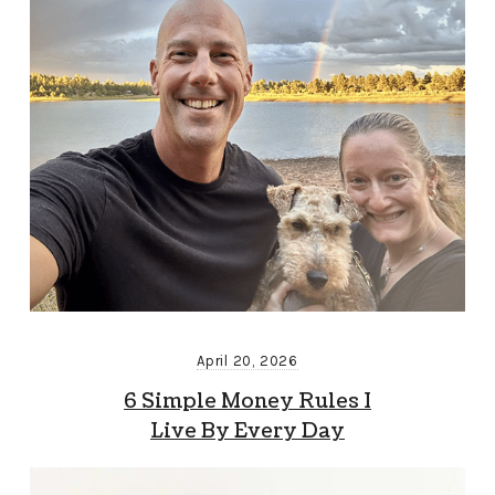
April 20, 2026
6 Simple Money Rules I
Live By Every Day