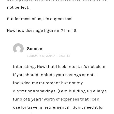
not perfect.
But for most of us, it’s a great tool.
Now how does age figure in? I’m 46.
Scooze
FEBRUARY 17, 2014 AT 12:03 PM
Interesting. Now that I look into it, it’s not clear
if you should include your savings or not. I
included my retirement but not my
discretionary savings. (I am building up a large
fund of 2 years’ worth of expenses that I can
use for travel in retirement if I don’t need it for