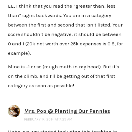
EE, I think that you read the “greater than, less
than” signs backwards. You are in a category
between the first and second that isn’t listed. Your
score shouldn’t be negative, it should be between
0 and 1 (20k net worth over 25k expenses is 0.8, for
example).
Mine is -1 or so (rough math in my head). But it’s
on the climb, and I’ll be getting out of that first
category as soon as possible!
Mrs. Pop @ Planting Our Pennies
FEBRUARY 17, 2014 AT 7:23 AM
Haha, we just started including this tracking in