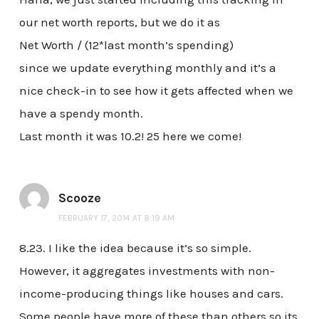
our net worth reports, but we do it as
Net Worth / (12*last month’s spending)
since we update everything monthly and it’s a
nice check-in to see how it gets affected when we
have a spendy month.
Last month it was 10.2! 25 here we come!
Scooze
FEBRUARY 17, 2014 AT 8:19 AM
8.23. I like the idea because it’s so simple.
However, it aggregates investments with non-
income-producing things like houses and cars.
Some people have more of these than others so its