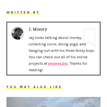
WRITTEN BY
J. Money
Jay loves talking about money,
collecting coins, doing yoga, and
hanging out with his three feisty boys.
You can check out all of his online
projects at
jmoney.biz
. Thanks for
reading!
YOU MAY ALSO LIKE