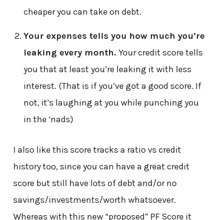
cheaper you can take on debt.
Your expenses tells you how much you’re
leaking every month.
Your credit score tells
you that at least you’re leaking it with less
interest. (That is if you’ve got a good score. If
not, it’s laughing at you while punching you
in the ‘nads)
I also like this score tracks a ratio vs credit
history too, since you can have a great credit
score but still have lots of debt and/or no
savings/investments/worth whatsoever.
Whereas with this new “proposed” PF Score it