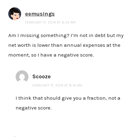
eemusings
FEBRUARY 17, 2014 AT 6:54 AM
Am I missing something? I’m not in debt but my
net worth is lower than annual expenses at the
moment, so I have a negative score.
Scooze
FEBRUARY 17, 2014 AT 8:14 AM
I think that should give you a fraction, not a
negative score.