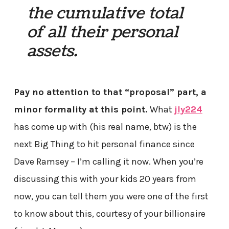
the cumulative total
of all their personal
assets.
Pay no attention to that “proposal” part, a
minor formality at this point.
What
jly224
has come up with (his real name, btw) is the
next Big Thing to hit personal finance since
Dave Ramsey – I’m calling it now. When you’re
discussing this with your kids 20 years from
now, you can tell them you were one of the first
to know about this, courtesy of your billionaire