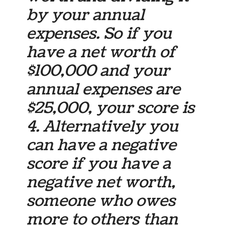
by your annual
expenses. So if you
have a net worth of
$100,000 and your
annual expenses are
$25,000, your score is
4. Alternatively you
can have a negative
score if you have a
negative net worth,
someone who owes
more to others than