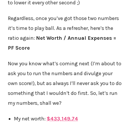
to lower it every other second ;)
Regardless, once you’ve got those two numbers
it’s time to play ball. As a refresher, here’s the
ratio again:
Net Worth / Annual Expenses =
PF Score
Now you know what’s coming next (I’m about to
ask you to run the numbers and divulge your
own score!), but as always I’ll never ask you to do
something that I wouldn’t do first. So, let’s run
my numbers, shall we?
My net worth:
$433,149.74