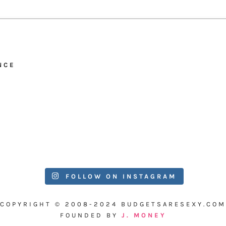
NCE
FOLLOW ON INSTAGRAM
COPYRIGHT © 2008-2024 BUDGETSARESEXY.COM
FOUNDED BY
J. MONEY