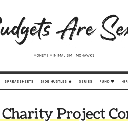
udgets
e
xy
MONEY | MINIMALISM | MOHAWKS
SPREADSHEETS
SIDE HUSTLES 🔥
SERIES
FUND 🖤
HI
Charity Project C