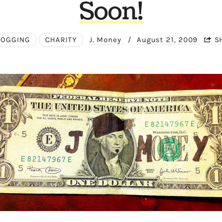
Soon!
LOGGING
CHARITY
J. Money
/
August 21, 2009
S