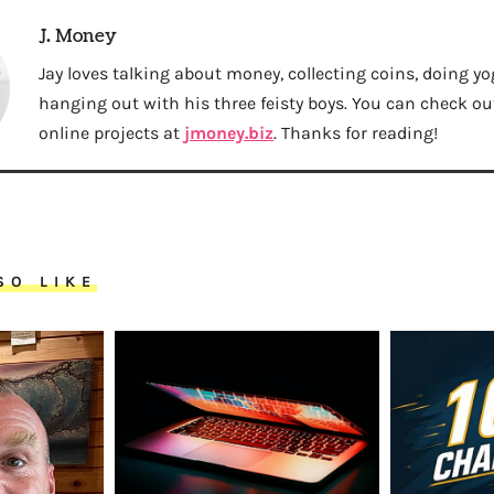
J. Money
Jay loves talking about money, collecting coins, doing yo
hanging out with his three feisty boys. You can check out 
online projects at
jmoney.biz
. Thanks for reading!
SO LIKE