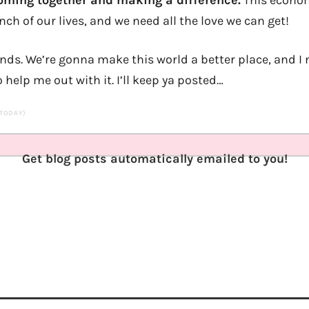
oming together and making a difference.
This econom
nch of our lives, and we need all the love we can get!
iends. We’re gonna make this world a better place, and I
o help me out with it. I’ll keep ya posted…
 TODAY)
Get blog posts automatically emailed to you!