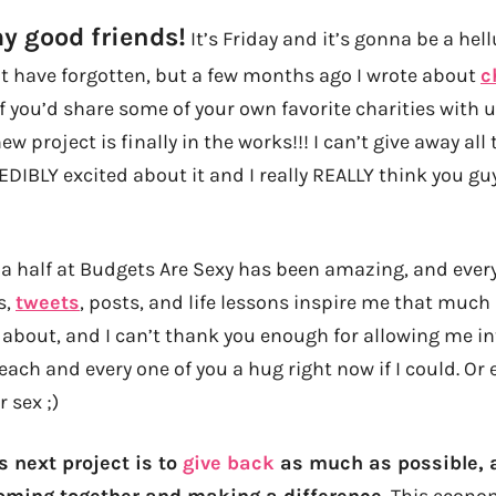
my good friends!
It’s Friday and it’s gonna be a hel
 have forgotten, but a few months ago I wrote about
c
if you’d share some of your own favorite charities with u
new project is finally in the works!!! I can’t give away all 
DIBLY excited about it and I really REALLY think you guy
d a half at Budgets Are Sexy has been amazing, and ever
s,
tweets
, posts, and life lessons inspire me that much 
about, and I can’t thank you enough for allowing me into
e each and every one of you a hug right now if I could. Or 
 sex ;)
s next project is to
give back
as much as possible, a