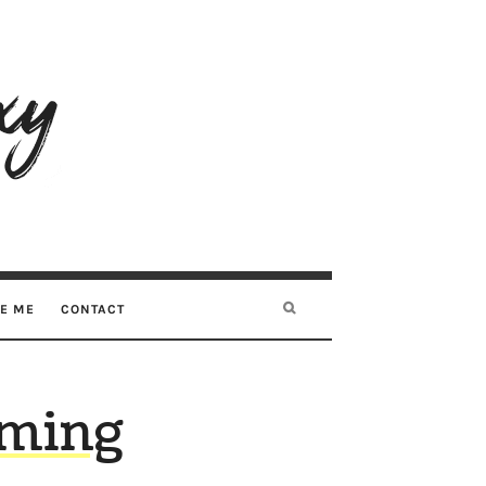
RE ME
CONTACT
oming