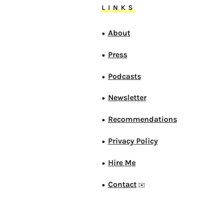
LINKS
About
●
Press
●
Podcasts
●
Newsletter
●
Recommendations
●
Privacy Policy
●
Hire Me
●
Contact
●
✉️