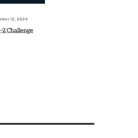
ber 12, 2024
-2 Challenge