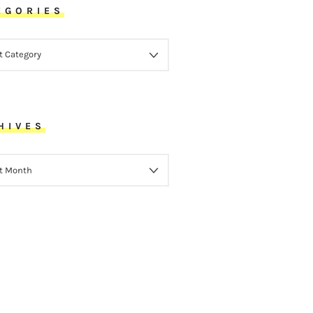
EGORIES
ORIES
HIVES
VES