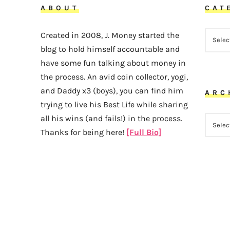
ABOUT
CAT
CATEG
Created in 2008, J. Money started the
blog to hold himself accountable and
have some fun talking about money in
the process. An avid coin collector, yogi,
and Daddy x3 (boys), you can find him
ARC
trying to live his Best Life while sharing
all his wins (and fails!) in the process.
ARCHI
Thanks for being here!
[Full Bio]