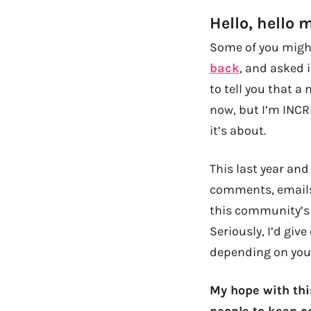
Hello, hello 
Some of you might
back
, and asked 
to tell you that a 
now, but I’m INCRE
it’s about.
This last year an
comments, email
this community’s 
Seriously, I’d giv
depending on your
My hope with thi