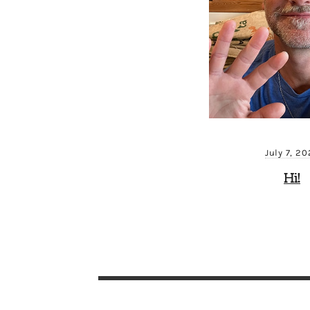
July 7, 2
Hi!