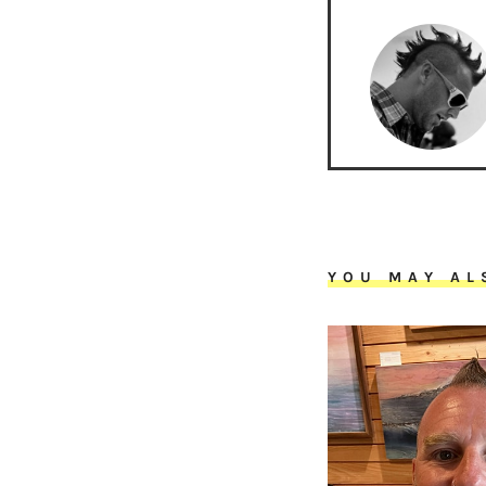
YOU MAY AL