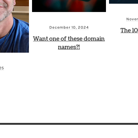
Novem
December 10, 2024
The 10
Want one of these domain
names?!
025