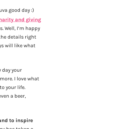
luva good day :)
harity and giving
s. Well, I’m happy
the details right
s will like what
y day your
more. I love what
 your life.
even a beer,
nd to inspire