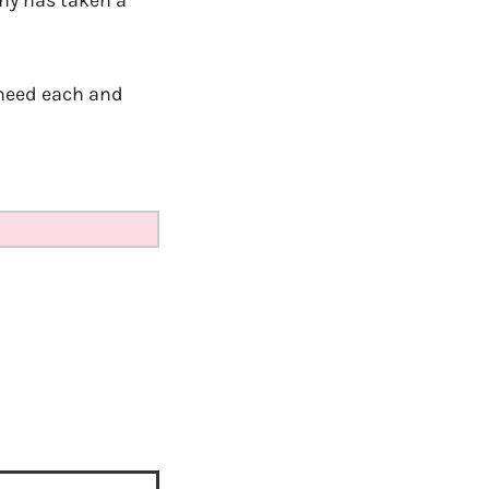
y has taken a
 need each and