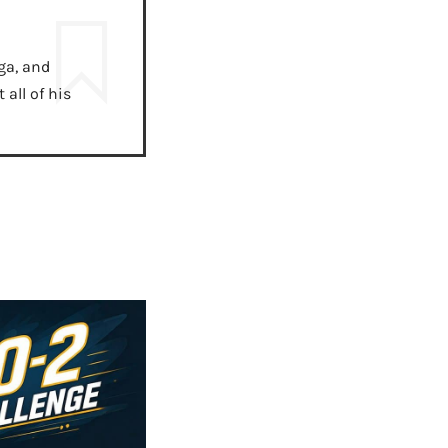
ga, and
all of his