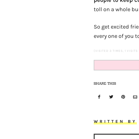
people to keep c
toll on a whole bu
So get excited fr
every one of you t
(VISITED 3 TIMES, 1 VISITS
SHARE THIS
WRITTEN BY