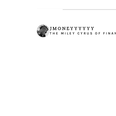
JMONEYYYYYY
THE MILEY CYRUS OF FINA