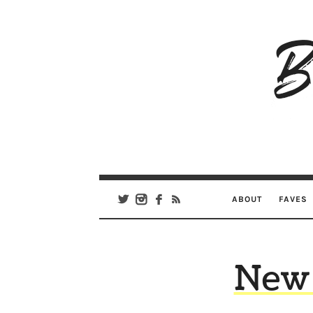
B
Ar
Se
ABOUT
FAVES
New 