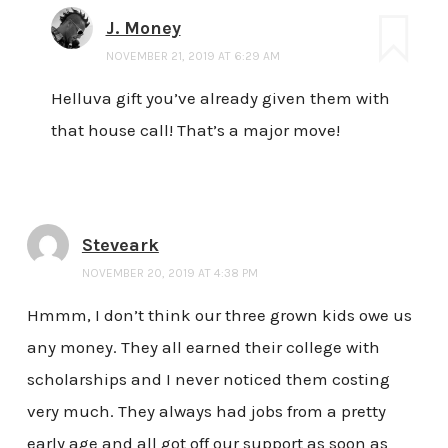
J. Money
NOVEMBER 21, 2019 AT 6:29 AM
Helluva gift you’ve already given them with
that house call! That’s a major move!
Steveark
NOVEMBER 20, 2019 AT 4:38 PM
Hmmm, I don’t think our three grown kids owe us
any money. They all earned their college with
scholarships and I never noticed them costing
very much. They always had jobs from a pretty
early age and all got off our support as soon as