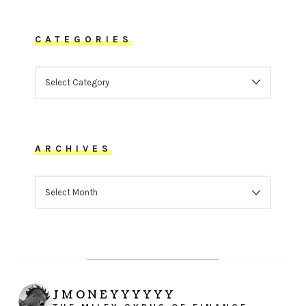
CATEGORIES
CATEGORIES
ARCHIVES
ARCHIVES
JMONEYYYYYY