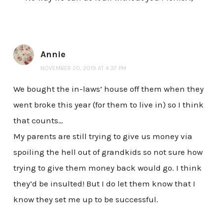
Annie
NOVEMBER 20, 2019 AT 4:37 PM
We bought the in-laws’ house off them when they
went broke this year (for them to live in) so I think
that counts…
My parents are still trying to give us money via
spoiling the hell out of grandkids so not sure how
trying to give them money back would go. I think
they’d be insulted! But I do let them know that I
know they set me up to be successful.