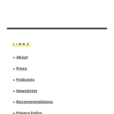
LINKS
About
●
Press
●
Podcasts
●
Newsletter
●
Recommendations
●
Privacy Policy
●