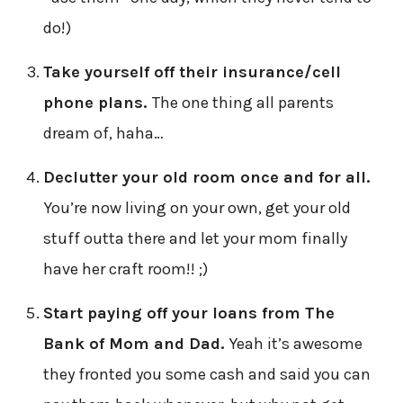
do!)
Take yourself off their insurance/cell
phone plans.
The one thing all parents
dream of, haha…
Declutter your old room once and for all.
You’re now living on your own, get your old
stuff outta there and let your mom finally
have her craft room!! ;)
Start paying off your loans from The
Bank of Mom and Dad.
Yeah it’s awesome
they fronted you some cash and said you can