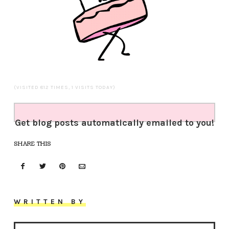
(VISITED 812 TIMES, 1 VISITS TODAY)
Get blog posts automatically emailed to you!
SHARE THIS
WRITTEN BY