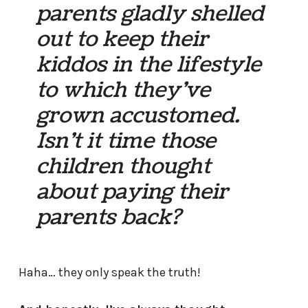
parents gladly shelled
out to keep their
kiddos in the lifestyle
to which they’ve
grown accustomed.
Isn’t it time those
children thought
about paying their
parents back?
Haha… they only speak the truth!