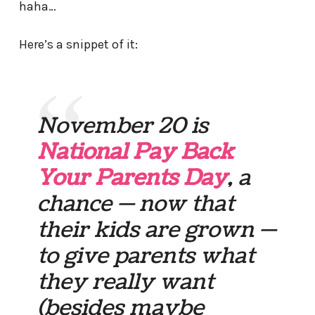
haha…
Here’s a snippet of it:
November 20 is
National Pay Back
Your Parents Day
, a
chance — now that
their kids are grown —
to give parents what
they really want
(besides maybe