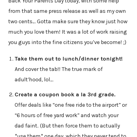
Back Your Parents Day today, with some help
from that same press release as well as my own
two cents… Gotta make sure they know just how
much you love them! It was a lot of work raising
you guys into the fine citizens you’ve become! ;)
Take them out to lunch/dinner tonight!
And cover the tab!! The true mark of
adult’hood, lol…
Create a coupon book a la 3rd grade.
Offer deals like “one free ride to the airport” or
“6 hours of free yard work” and watch your
dad faint. (But then force them to actually
*use them* one day, which they never tend to