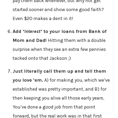
pay them back whenever, but why not get
started sooner and show some good faith?
Even $20 makes a dent in it!
Add
*interest*
to your loans from Bank of
Mom and Dad!
Hitting them with a double
surprise when they see an extra few pennies
tacked onto that Jackson ;)
Just literally call them up and tell them
you love ’em.
A) for making you, which we’ve
established was pretty important, and B) for
then keeping you alive all those early years.
You’ve done a good job from that point
forward, but the real work was in that first