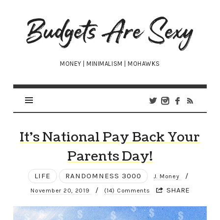
Budgets
Are
Sexy
MONEY | MINIMALISM | MOHAWKS
It’s National Pay Back Your
Parents Day!
LIFE
RANDOMNESS 3000
/
J. Money
/
SHARE
November 20, 2019
(14) Comments