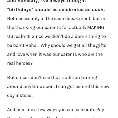
And honestly, I’ve always thought
*birthdays* should be celebrated as such.
Not necessarily in the cash department, but in
the thanking our parents for actually MAKING
US realm!!! Since we didn’t do a damn thing to
be born! Haha… Why should we get all the gifts
and love when it was our parents who are the
real heroes?
But since I don’t see that tradition turning
around any time soon, I can get behind this new
day instead…
And here are a few ways you can celebrate Pay