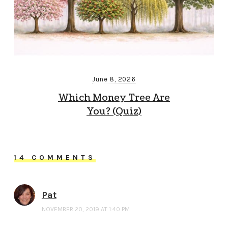
June 8, 2026
Which Money Tree Are
You? (Quiz)
14 COMMENTS
Pat
NOVEMBER 20, 2019 AT 1:40 PM