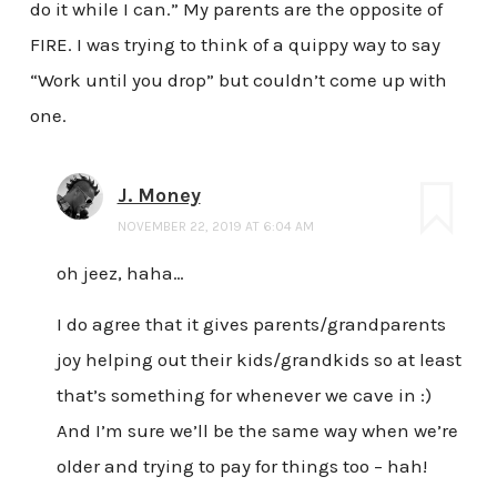
do it while I can.” My parents are the opposite of
FIRE. I was trying to think of a quippy way to say
“Work until you drop” but couldn’t come up with
one.
J. Money
NOVEMBER 22, 2019 AT 6:04 AM
oh jeez, haha…
I do agree that it gives parents/grandparents
joy helping out their kids/grandkids so at least
that’s something for whenever we cave in :)
And I’m sure we’ll be the same way when we’re
older and trying to pay for things too – hah!