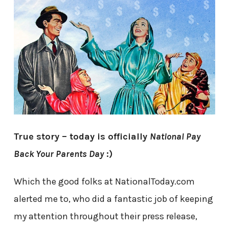
True story – today is officially
National Pay
Back Your Parents Day
:)
Which the good folks at NationalToday.com
alerted me to, who did a fantastic job of keeping
my attention throughout their press release,