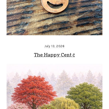
July 13, 2026
The Happy Cent ¢