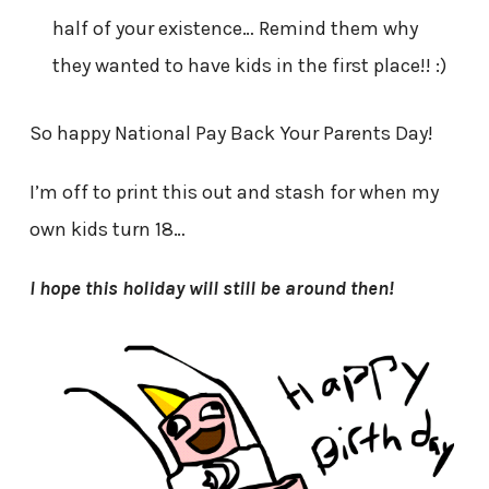
half of your existence… Remind them why
they wanted to have kids in the first place!! :)
So happy National Pay Back Your Parents Day!
I’m off to print this out and stash for when my
own kids turn 18…
I hope this holiday will still be around then!