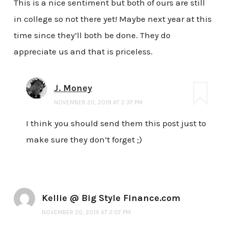
This is a nice sentiment but both of ours are still
in college so not there yet! Maybe next year at this
time since they’ll both be done. They do
appreciate us and that is priceless.
J. Money
NOVEMBER 20, 2019 AT 2:37 PM
I think you should send them this post just to
make sure they don’t forget ;)
Kellie @ Big Style Finance.com
NOVEMBER 20, 2019 AT 2:07 PM