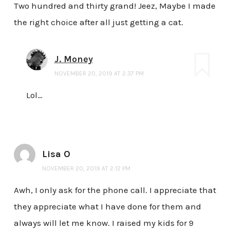
Two hundred and thirty grand! Jeez, Maybe I made
the right choice after all just getting a cat.
J. Money
NOVEMBER 20, 2019 AT 2:37 PM
Lol…
Lisa O
NOVEMBER 20, 2019 AT 2:12 PM
Awh, I only ask for the phone call. I appreciate that
they appreciate what I have done for them and
always will let me know. I raised my kids for 9