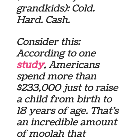
grandkids): Cold.
Hard. Cash.
Consider this:
According to one
study
, Americans
spend more than
$233,000 just to raise
a child from birth to
18 years of age. That’s
an incredible amount
of moolah that