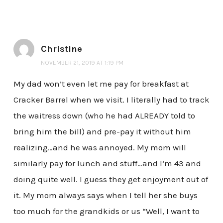
Christine
NOVEMBER 21, 2019 AT 1:19 PM
My dad won’t even let me pay for breakfast at
Cracker Barrel when we visit. I literally had to track
the waitress down (who he had ALREADY told to
bring him the bill) and pre-pay it without him
realizing…and he was annoyed. My mom will
similarly pay for lunch and stuff…and I’m 43 and
doing quite well. I guess they get enjoyment out of
it. My mom always says when I tell her she buys
too much for the grandkids or us “Well, I want to