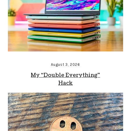
August 3, 2026
My “Double Everything”
Hack