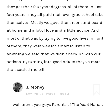
they got their four year degrees, all of them in just
four years. They all paid their own grad school tabs
themselves. Mostly we gave them room and board
at home and a lot of love and a little advice. And
most of that was by trying to live good lives in front
of them, they were way too smart to listen to
anything we said that we didn’t back up with our
actions. By turning into good adults they’ve more
than settled the bill.
J. Money
NOVEMBER 21, 2019 AT 6:30 AM
Well aren’t you guys Parents of The Year! Haha…