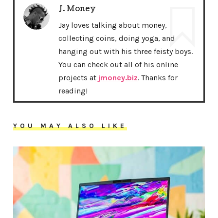
J. Money
Jay loves talking about money,
collecting coins, doing yoga, and
hanging out with his three feisty boys.
You can check out all of his online
projects at
jmoney.biz
. Thanks for
reading!
YOU MAY ALSO LIKE