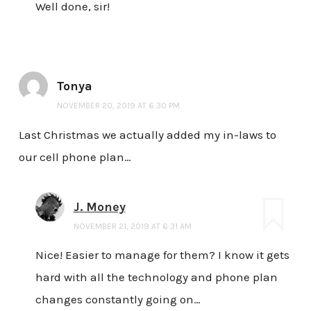
Well done, sir!
Tonya
NOVEMBER 20, 2019 AT 6:30 PM
Last Christmas we actually added my in-laws to
our cell phone plan…
J. Money
NOVEMBER 21, 2019 AT 6:31 AM
Nice! Easier to manage for them? I know it gets
hard with all the technology and phone plan
changes constantly going on…