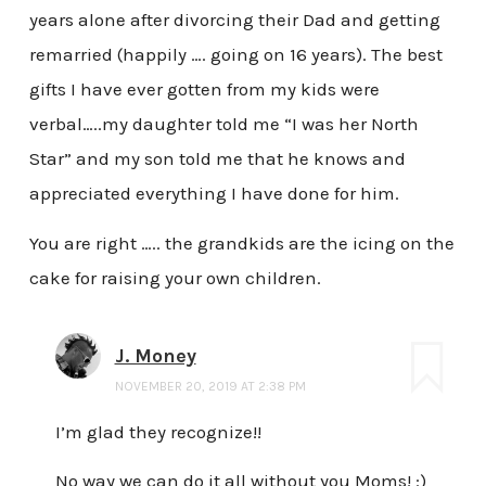
years alone after divorcing their Dad and getting
remarried (happily …. going on 16 years). The best
gifts I have ever gotten from my kids were
verbal…..my daughter told me “I was her North
Star” and my son told me that he knows and
appreciated everything I have done for him.
You are right ….. the grandkids are the icing on the
cake for raising your own children.
J. Money
NOVEMBER 20, 2019 AT 2:38 PM
I’m glad they recognize!!
No way we can do it all without you Moms! :)