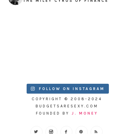
THE MILEY CYRUS OF FINANCE
FOLLOW ON INSTAGRAM
COPYRIGHT © 2008-2024
BUDGETSARESEXY.COM
FOUNDED BY
J. MONEY