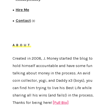
Hire Me
●
Contact
●
✉️
ABOUT
Created in 2008, J. Money started the blog to
hold himself accountable and have some fun
talking about money in the process. An avid
coin collector, yogi, and Daddy x3 (boys), you
can find him trying to live his Best Life while
sharing all his wins (and fails!) in the process.
Thanks for being here!
[Full Bio]