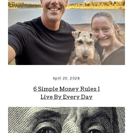
April 20, 2026
6 Simple Money Rules I
Live By Every Day