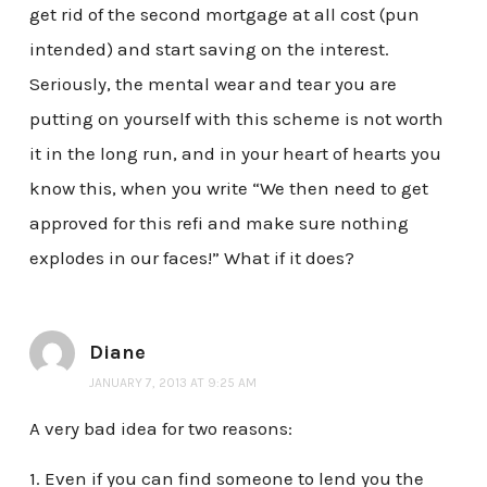
get rid of the second mortgage at all cost (pun
intended) and start saving on the interest.
Seriously, the mental wear and tear you are
putting on yourself with this scheme is not worth
it in the long run, and in your heart of hearts you
know this, when you write “We then need to get
approved for this refi and make sure nothing
explodes in our faces!” What if it does?
Diane
JANUARY 7, 2013 AT 9:25 AM
A very bad idea for two reasons:
1. Even if you can find someone to lend you the