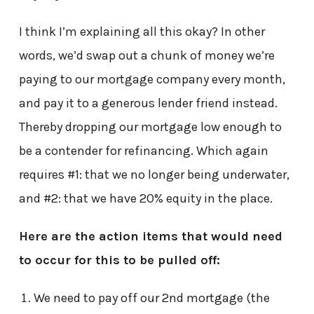
I think I’m explaining all this okay? In other
words, we’d swap out a chunk of money we’re
paying to our mortgage company every month,
and pay it to a generous lender friend instead.
Thereby dropping our mortgage low enough to
be a contender for refinancing. Which again
requires #1: that we no longer being underwater,
and #2: that we have 20% equity in the place.
Here are the action items that would need
to occur for this to be pulled off:
We need to pay off our 2nd mortgage (the