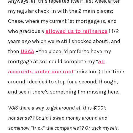
Anyways, all this repeated itself last week after
my regular check-in with the 2 main places:
Chase, where my current 1st mortgage is, and
who graciously
allowed us to refinance
1 1/2
years ago which we’re still shocked about!, and
then
USAA
– the place I’d prefer to have my
mortgage at so I could complete my “
all
accounts under one roof
” mission :) This time
around I decided to stop for a second, though,
and see if there’s something I’m missing here.
WAS there a way to get around all this $100k
nonsense?? Could I swap money around and
somehow *trick* the companies?? Or trick myself,