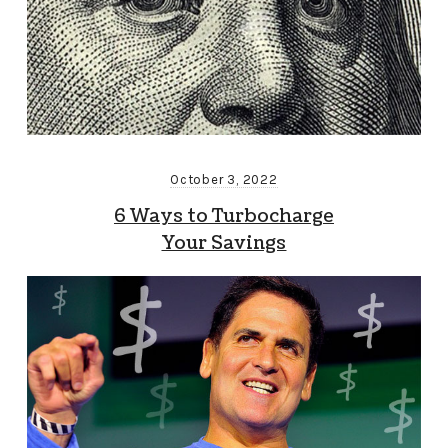
October 3, 2022
6 Ways to Turbocharge
Your Savings