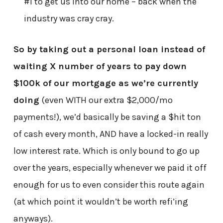
#1 to get us into our home – back when the
industry was cray cray.
So by taking out a personal loan instead of
waiting X number of years to pay down
$100k of our mortgage as we’re currently
doing
(even WITH our extra $2,000/mo
payments!), we’d basically be saving a $hit ton
of cash every month, AND have a locked-in really
low interest rate. Which is only bound to go up
over the years, especially whenever we paid it off
enough for us to even consider this route again
(at which point it wouldn’t be worth refi’ing
anyways).