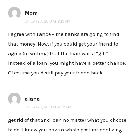
Mom
JANUARY 7, 2013 AT 8:13 AM
I agree with Lance – the banks are going to find
that money. Now, if you could get your friend to
agree (in writing) that the loan was a “gift”
instead of a loan, you might have a better chance.
Of course you’d still pay your friend back.
alana
JANUARY 7, 2013 AT 8:42 AM
get rid of that 2nd loan no matter what you choose
to do. I know you have a whole post rationalizing