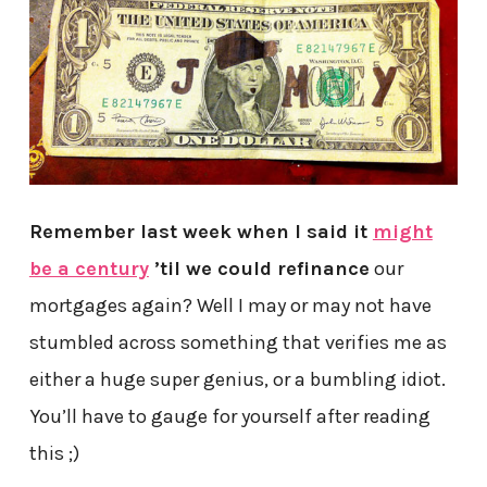
Remember last week when I said it
might
be a century
’til we could refinance
our
mortgages again? Well I may or may not have
stumbled across something that verifies me as
either a huge super genius, or a bumbling idiot.
You’ll have to gauge for yourself after reading
this ;)