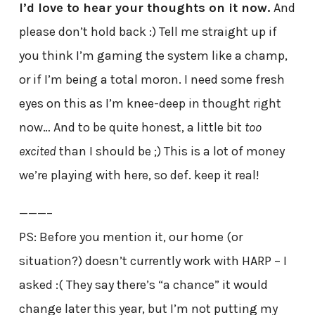
I’d love to hear your thoughts on it now.
And
please don’t hold back :) Tell me straight up if
you think I’m gaming the system like a champ,
or if I’m being a total moron. I need some fresh
eyes on this as I’m knee-deep in thought right
now… And to be quite honest, a little bit
too
excited
than I should be ;) This is a lot of money
we’re playing with here, so def. keep it real!
———–
PS: Before you mention it, our home (or
situation?) doesn’t currently work with HARP – I
asked :( They say there’s “a chance” it would
change later this year, but I’m not putting my