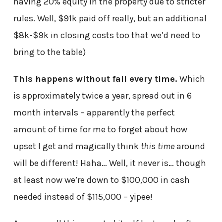
having 20% equity in the property due to stricter
rules. Well, $91k paid off really, but an additional
$8k-$9k in closing costs too that we’d need to
bring to the table)
This happens without fail every time.
Which
is approximately twice a year, spread out in 6
month intervals – apparently the perfect
amount of time for me to forget about how
upset I get and magically think
this time
around
will be different! Haha… Well, it never is… though
at least now we’re down to $100,000 in cash
needed instead of $115,000 – yipee!