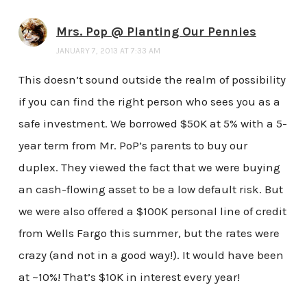
Mrs. Pop @ Planting Our Pennies
JANUARY 7, 2013 AT 7:33 AM
This doesn’t sound outside the realm of possibility
if you can find the right person who sees you as a
safe investment. We borrowed $50K at 5% with a 5-
year term from Mr. PoP’s parents to buy our
duplex. They viewed the fact that we were buying
an cash-flowing asset to be a low default risk. But
we were also offered a $100K personal line of credit
from Wells Fargo this summer, but the rates were
crazy (and not in a good way!). It would have been
at ~10%! That’s $10K in interest every year!