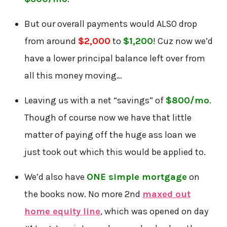
But our overall payments would ALSO drop
from around
$2,000
to
$1,200
! Cuz now we’d
have a lower principal balance left over from
all this money moving…
Leaving us with a net “savings” of
$800/mo
.
Though of course now we have that little
matter of paying off the huge ass loan we
just took out which this would be applied to.
We’d also have
ONE simple mortgage
on
the books now. No more 2nd
maxed out
home equity line
, which was opened on day