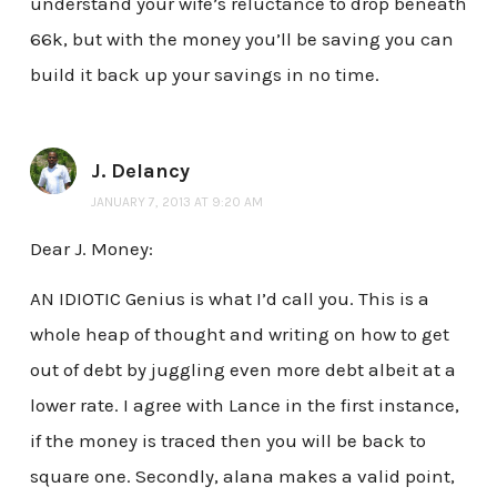
understand your wife’s reluctance to drop beneath
66k, but with the money you’ll be saving you can
build it back up your savings in no time.
J. Delancy
JANUARY 7, 2013 AT 9:20 AM
Dear J. Money:
AN IDIOTIC Genius is what I’d call you. This is a
whole heap of thought and writing on how to get
out of debt by juggling even more debt albeit at a
lower rate. I agree with Lance in the first instance,
if the money is traced then you will be back to
square one. Secondly, alana makes a valid point,