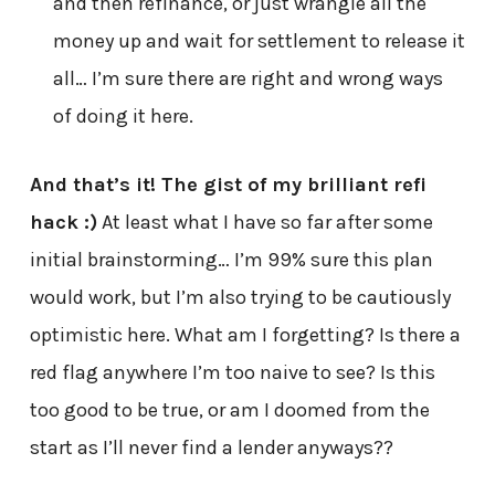
and then refinance, or just wrangle all the
money up and wait for settlement to release it
all… I’m sure there are right and wrong ways
of doing it here.
And that’s it! The gist of my brilliant refi
hack :)
At least what I have so far after some
initial brainstorming… I’m 99% sure this plan
would work, but I’m also trying to be cautiously
optimistic here. What am I forgetting? Is there a
red flag anywhere I’m too naive to see? Is this
too good to be true, or am I doomed from the
start as I’ll never find a lender anyways??