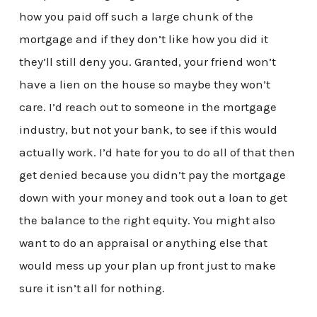
how you paid off such a large chunk of the
mortgage and if they don’t like how you did it
they’ll still deny you. Granted, your friend won’t
have a lien on the house so maybe they won’t
care. I’d reach out to someone in the mortgage
industry, but not your bank, to see if this would
actually work. I’d hate for you to do all of that then
get denied because you didn’t pay the mortgage
down with your money and took out a loan to get
the balance to the right equity. You might also
want to do an appraisal or anything else that
would mess up your plan up front just to make
sure it isn’t all for nothing.