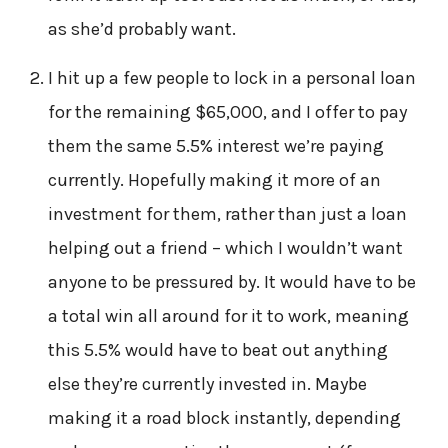
as she’d probably want.
I hit up a few people to lock in a personal loan
for the remaining $65,000, and I offer to pay
them the same 5.5% interest we’re paying
currently. Hopefully making it more of an
investment for them, rather than just a loan
helping out a friend – which I wouldn’t want
anyone to be pressured by. It would have to be
a total win all around for it to work, meaning
this 5.5% would have to beat out anything
else they’re currently invested in. Maybe
making it a road block instantly, depending