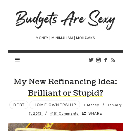
Budgets
Are
Sexy
MONEY | MINIMALISM | MOHAWKS
My New Refinancing Idea:
Brilliant or Stupid?
DEBT
HOME OWNERSHIP
/
J. Money
January
/
SHARE
7, 2013
(49) Comments