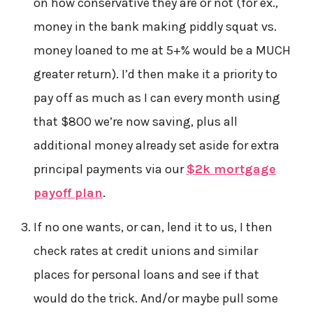
on how conservative they are or not (for ex.,
money in the bank making piddly squat vs.
money loaned to me at 5+% would be a MUCH
greater return). I’d then make it a priority to
pay off as much as I can every month using
that $800 we’re now saving, plus all
additional money already set aside for extra
principal payments via our
$2k mortgage
payoff plan
.
If no one wants, or can, lend it to us, I then
check rates at credit unions and similar
places for personal loans and see if that
would do the trick. And/or maybe pull some