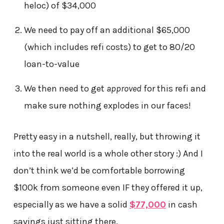
heloc) of $34,000
We need to pay off an additional $65,000
(which includes refi costs) to get to 80/20
loan-to-value
We then need to get
approved
for this refi and
make sure nothing explodes in our faces!
Pretty easy in a nutshell, really, but throwing it
into the real world is a whole other story :) And I
don’t think we’d be comfortable borrowing
$100k from someone even IF they offered it up,
especially as we have a solid
$77,000
in cash
savings just sitting there.