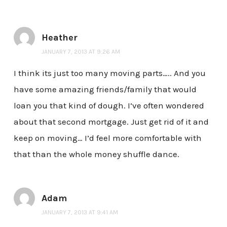
Heather
JANUARY 7, 2013 AT 9:26 AM
I think its just too many moving parts….. And you
have some amazing friends/family that would
loan you that kind of dough. I’ve often wondered
about that second mortgage. Just get rid of it and
keep on moving… I’d feel more comfortable with
that than the whole money shuffle dance.
Adam
JANUARY 7, 2013 AT 9:41 AM