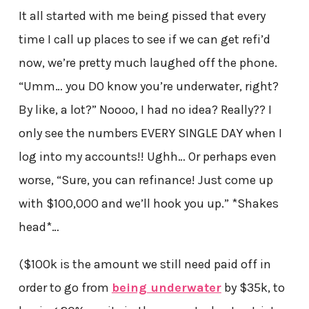
It all started with me being pissed that every
time I call up places to see if we can get refi’d
now, we’re pretty much laughed off the phone.
“Umm… you DO know you’re underwater, right?
By like, a lot?” Noooo, I had no idea? Really?? I
only see the numbers EVERY SINGLE DAY when I
log into my accounts!! Ughh… Or perhaps even
worse, “Sure, you can refinance! Just come up
with $100,000 and we’ll hook you up.” *Shakes
head*…
($100k is the amount we still need paid off in
order to go from
being underwater
by $35k, to