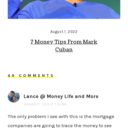
August 1, 2022
7 Money Tips From Mark
Cuban
49 COMMENTS
Lance @ Money Life and More
JANUARY 7, 2013 AT 7:19 AM
The only problem I see with this is the mortgage
companies are going to trace the money to see