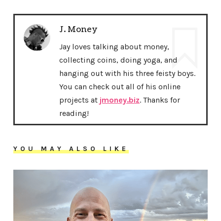
J. Money
Jay loves talking about money,
collecting coins, doing yoga, and
hanging out with his three feisty boys.
You can check out all of his online
projects at
jmoney.biz
. Thanks for
reading!
YOU MAY ALSO LIKE