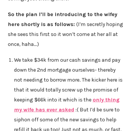
So the plan I’ll be introducing to the wifey
here shortly is as follows:
(I’m secretly hoping
she sees this first so it won’t come at her all at
once, haha…)
We take $34k from our cash savings and pay
down the 2nd mortgage ourselves- thereby
not needing to borrow more. The kicker here is
that it would totally screw up the promise of
keeping $66k into it which is the
only thing
my wife has ever asked
:( But I’d be sure to
siphon off some of the new savings to help
refill it back up too! Just not as much, or fast,