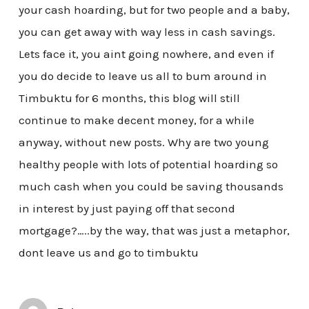
your cash hoarding, but for two people and a baby,
you can get away with way less in cash savings.
Lets face it, you aint going nowhere, and even if
you do decide to leave us all to bum around in
Timbuktu for 6 months, this blog will still
continue to make decent money, for a while
anyway, without new posts. Why are two young
healthy people with lots of potential hoarding so
much cash when you could be saving thousands
in interest by just paying off that second
mortgage?…..by the way, that was just a metaphor,
dont leave us and go to timbuktu