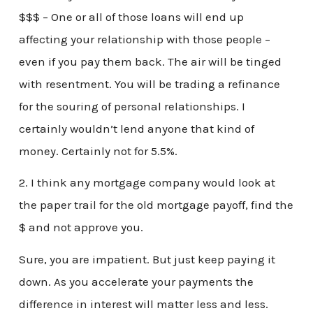
$$$ – One or all of those loans will end up
affecting your relationship with those people –
even if you pay them back. The air will be tinged
with resentment. You will be trading a refinance
for the souring of personal relationships. I
certainly wouldn’t lend anyone that kind of
money. Certainly not for 5.5%.
2. I think any mortgage company would look at
the paper trail for the old mortgage payoff, find the
$ and not approve you.
Sure, you are impatient. But just keep paying it
down. As you accelerate your payments the
difference in interest will matter less and less.