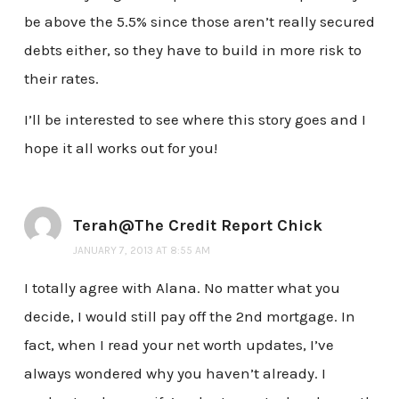
be above the 5.5% since those aren’t really secured
debts either, so they have to build in more risk to
their rates.
I’ll be interested to see where this story goes and I
hope it all works out for you!
Terah@The Credit Report Chick
JANUARY 7, 2013 AT 8:55 AM
I totally agree with Alana. No matter what you
decide, I would still pay off the 2nd mortgage. In
fact, when I read your net worth updates, I’ve
always wondered why you haven’t already. I