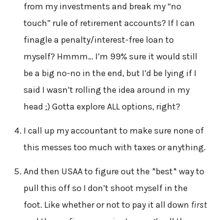
from my investments and break my “no
touch” rule of retirement accounts? If I can
finagle a penalty/interest-free loan to
myself? Hmmm… I’m 99% sure it would still
be a big no-no in the end, but I’d be lying if I
said I wasn’t rolling the idea around in my
head ;) Gotta explore ALL options, right?
I call up my accountant to make sure none of
this messes too much with taxes or anything.
And then USAA to figure out the *best* way to
pull this off so I don’t shoot myself in the
foot. Like whether or not to pay it all down
first