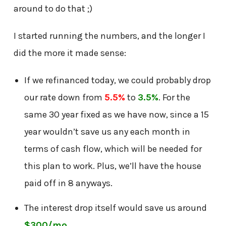
around to do that ;)
I started running the numbers, and the longer I
did the more it made sense:
If we refinanced today, we could probably drop
our rate down from
5.5%
to
3.5%
. For the
same 30 year fixed as we have now, since a 15
year wouldn’t save us any each month in
terms of cash flow, which will be needed for
this plan to work. Plus, we’ll have the house
paid off in 8 anyways.
The interest drop itself would save us around
$300/mo
.