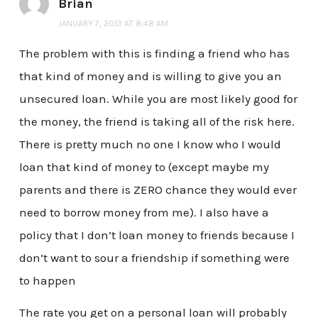
Brian
JANUARY 7, 2013 AT 8:48 AM
The problem with this is finding a friend who has
that kind of money and is willing to give you an
unsecured loan. While you are most likely good for
the money, the friend is taking all of the risk here.
There is pretty much no one I know who I would
loan that kind of money to (except maybe my
parents and there is ZERO chance they would ever
need to borrow money from me). I also have a
policy that I don’t loan money to friends because I
don’t want to sour a friendship if something were
to happen
The rate you get on a personal loan will probably