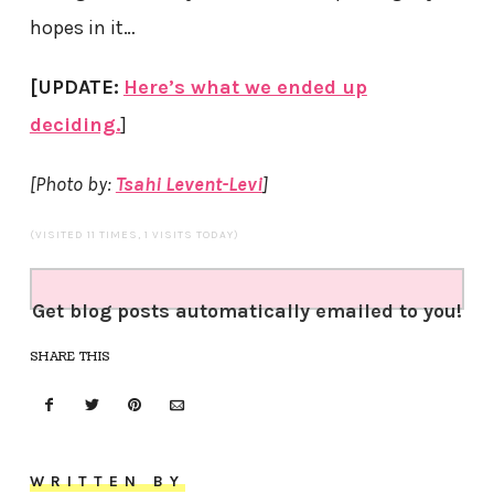
hopes in it…
[UPDATE:
Here’s what we ended up
deciding.
]
[Photo by:
Tsahi Levent-Levi
]
(VISITED 11 TIMES, 1 VISITS TODAY)
Get blog posts automatically emailed to you!
SHARE THIS
WRITTEN BY