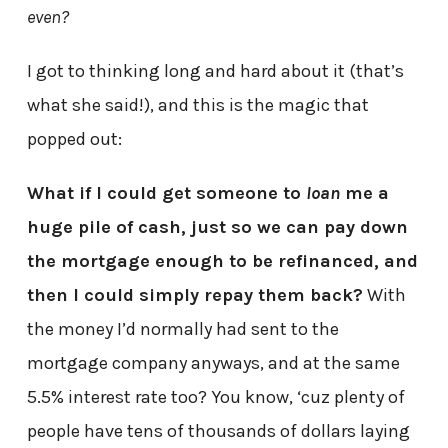
even?
I got to thinking long and hard about it (that’s
what she said!), and this is the magic that
popped out:
What if I could get someone to
loan
me a
huge pile of cash, just so we can pay down
the mortgage enough to be refinanced, and
then I could simply repay them back?
With
the money I’d normally had sent to the
mortgage company anyways, and at the same
5.5% interest rate too? You know, ‘cuz plenty of
people have tens of thousands of dollars laying