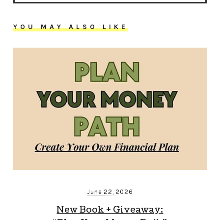
YOU MAY ALSO LIKE
June 22, 2026
New Book + Giveaway: