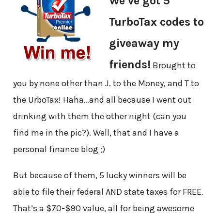
We’ve got 5
TurboTax codes to
giveaway my
friends!
Brought to
you by none other than J. to the Money, and T to
the UrboTax! Haha…and all because I went out
drinking with them the other night (can you
find me in the pic?). Well, that and I have a
personal finance blog ;)
But because of them, 5 lucky winners will be
able to file their federal AND state taxes for FREE.
That’s a $70-$90 value, all for being awesome