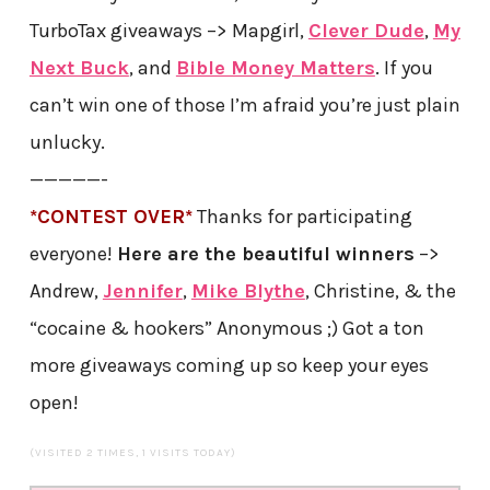
TurboTax giveaways –> Mapgirl,
Clever Dude
,
My
Next Buck
, and
Bible Money Matters
. If you
can’t win one of those I’m afraid you’re just plain
unlucky.
—————-
*CONTEST OVER*
Thanks for participating
everyone!
Here are the beautiful winners
–>
Andrew,
Jennifer
,
Mike Blythe
, Christine, & the
“cocaine & hookers” Anonymous ;) Got a ton
more giveaways coming up so keep your eyes
open!
(VISITED 2 TIMES, 1 VISITS TODAY)