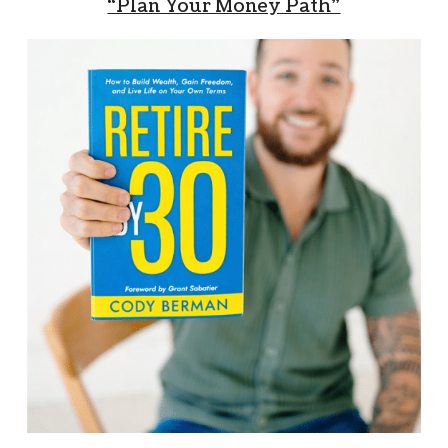
“Plan Your Money Path”