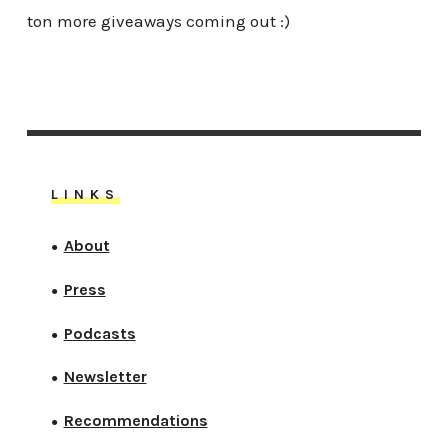
ton more giveaways coming out :)
LINKS
About
●
Press
●
Podcasts
●
Newsletter
●
Recommendations
●