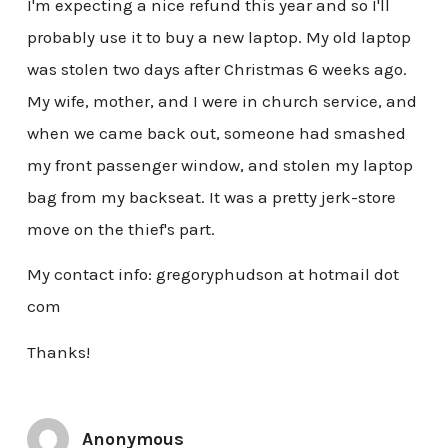
I'm expecting a nice refund this year and so I'll
probably use it to buy a new laptop. My old laptop
was stolen two days after Christmas 6 weeks ago.
My wife, mother, and I were in church service, and
when we came back out, someone had smashed
my front passenger window, and stolen my laptop
bag from my backseat. It was a pretty jerk-store
move on the thief's part.
My contact info: gregoryphudson at hotmail dot
com
Thanks!
Anonymous