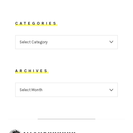
CATEGORIES
CATEGORIES
ARCHIVES
ARCHIVES