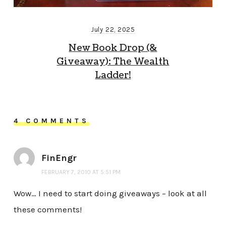
July 22, 2025
New Book Drop (&
Giveaway): The Wealth
Ladder!
4 COMMENTS
FinEngr
FEBRUARY 7, 2010 AT 5:51 PM
Wow… I need to start doing giveaways – look at all
these comments!