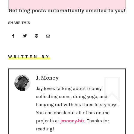
Get blog posts automatically emailed to you!
SHARE THIS
WRITTEN BY
J. Money
Jay loves talking about money,
collecting coins, doing yoga, and
hanging out with his three feisty boys.
You can check out all of his online
projects at
jmoney.biz
. Thanks for
reading!