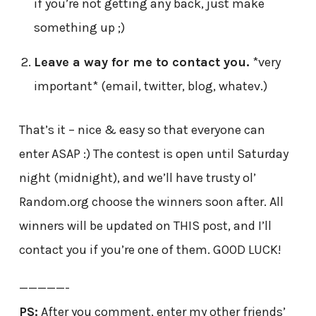
if you’re not getting any back, just make
something up ;)
Leave a way for me to contact you.
*very
important* (email, twitter, blog, whatev.)
That’s it – nice & easy so that everyone can
enter ASAP :) The contest is open until Saturday
night (midnight), and we’ll have trusty ol’
Random.org choose the winners soon after. All
winners will be updated on THIS post, and I’ll
contact you if you’re one of them. GOOD LUCK!
—————-
PS:
After you comment, enter my other friends’