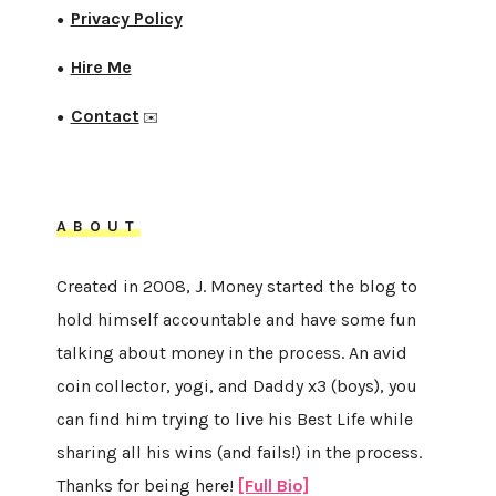
Privacy Policy
●
Hire Me
●
Contact
●
✉️
ABOUT
Created in 2008, J. Money started the blog to
hold himself accountable and have some fun
talking about money in the process. An avid
coin collector, yogi, and Daddy x3 (boys), you
can find him trying to live his Best Life while
sharing all his wins (and fails!) in the process.
Thanks for being here!
[Full Bio]