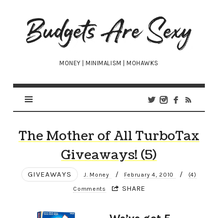
Budgets
Are
Sexy
MONEY | MINIMALISM | MOHAWKS
The Mother of All TurboTax
Giveaways! (5)
GIVEAWAYS
/
/
J. Money
February 4, 2010
(4)
SHARE
Comments