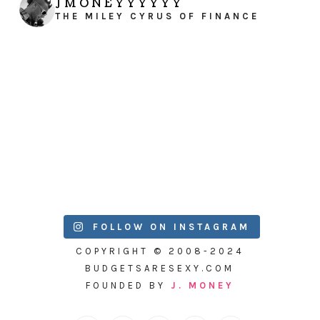
JMONEYYYYYY
THE MILEY CYRUS OF FINANCE
FOLLOW ON INSTAGRAM
COPYRIGHT © 2008-2024
BUDGETSARESEXY.COM
FOUNDED BY
J. MONEY