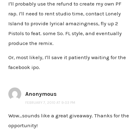
I'll probably use the refund to create my own PF
rap. I'll need to rent studio time, contact Lonely
Island to provide lyrical amazingness, fly up 2
Pistols to feat. some So. FL style, and eventually
produce the remix.
Or, most likely, I'll save it patiently waiting for the
facebook ipo.
Anonymous
FEBRUARY 7, 2010 AT 9:03 PM
Wow…sounds like a great giveaway. Thanks for the
opportunity!