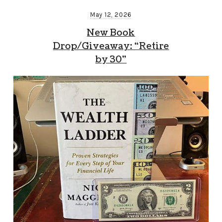
May 12, 2026
New Book
Drop/Giveaway: “Retire
by 30”