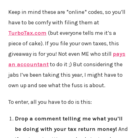
Keep in mind these are *online* codes, so you’ll
have to be comfy with filing them at
TurboTax.com
(but everyone tells me it’s a
piece of cake). If you file your own taxes, this
giveaway is for you! Not even ME who still
pays
an accountant
to do it ;) But considering the
jabs I’ve been taking this year, I might have to
own up and see what the fuss is about.
To enter, all you have to do is this:
Drop a comment
telling me what you’ll
be doing with your tax return money!
And