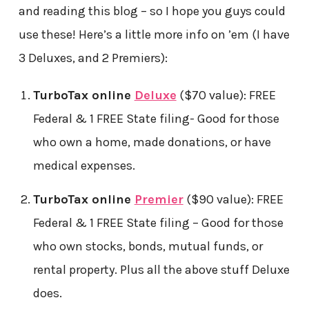
and reading this blog – so I hope you guys could
use these! Here’s a little more info on ’em (I have
3 Deluxes, and 2 Premiers):
TurboTax online
Deluxe
($70 value): FREE
Federal & 1 FREE State filing- Good for those
who own a home, made donations, or have
medical expenses.
TurboTax online
Premier
($90 value): FREE
Federal & 1 FREE State filing – Good for those
who own stocks, bonds, mutual funds, or
rental property. Plus all the above stuff Deluxe
does.