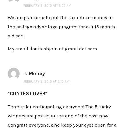
FEBRUARY 8, 2010 AT 12:53 AM
We are planning to put the tax return money in
the college advantage program for our 15 month
old son.
My email itsniteshjain at gmail dot com
J. Money
FEBRUARY 8, 2010 AT 5:10 PM
*CONTEST OVER*
Thanks for participating everyone! The 5 lucky
winners are posted at the end of the post now!
Congrats everyone, and keep your eyes open for a