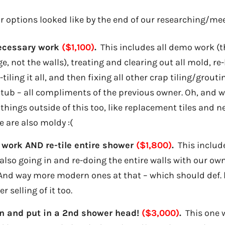
r options looked like by the end of our researching/me
necessary work
($1,100)
.
This includes all demo work (t
, not the walls), treating and clearing out all mold, re-
tiling it all, and then fixing all other crap tiling/grou
e tub – all compliments of the previous owner. Oh, and w
 things outside of this too, like replacement tiles and 
e are also moldy :(
 work AND re-tile entire shower
($1,800)
.
This include
 also going in and re-doing the entire walls with our o
 And way more modern ones at that – which should def. 
r selling of it too.
n and put in a 2nd shower head!
($3,000)
.
This one w