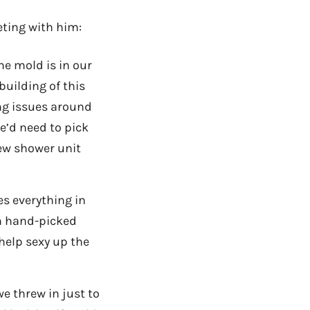
eting with him:
he mold is in our
building of this
ting issues around
e’d need to pick
new shower unit
s everything in
wn hand-picked
help sexy up the
e threw in just to