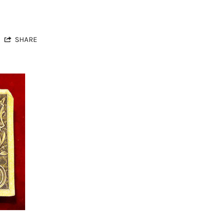
SHARE