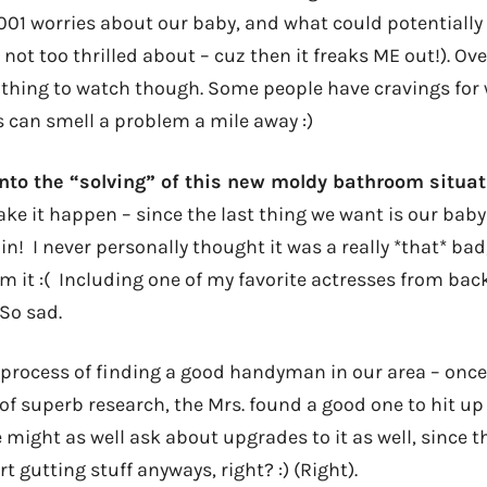
1,001 worries about our baby, and what could potentiall
 not too thrilled about – cuz then it freaks ME out!). Over
g thing to watch though. Some people have cravings for 
s can smell a problem a mile away :)
nto the “solving” of this new moldy bathroom situat
ake it happen – since the last thing we want is our ba
 in! I never personally thought it was a really *that* ba
m it :( Including one of my favorite actresses from back
 So sad.
 process of finding a good handyman in our area – once
 of superb research, the Mrs. found a good one to hit up
might as well ask about upgrades to it as well, since t
t gutting stuff anyways, right? :) (Right).