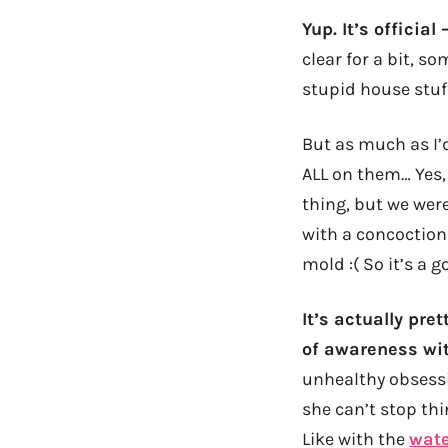
Yup. It’s officia
clear for a bit, s
stupid house stuf
But as much as I’d
ALL on them… Yes,
thing, but we were
with a concoction 
mold :( So it’s a g
It’s actually pre
of awareness wit
unhealthy obsessi
she can’t stop th
Like with the
wate