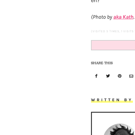
eh?
(Photo by
aka Kath
(VISITED 5 TIMES, 1 VISITS
SHARE THIS
WRITTEN BY