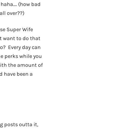
d, haha…. (how bad
all over??)
ise Super Wife
’t want to do that
o? Every day can
e perks while you
with the amount of
ld have been a
g posts outta it,