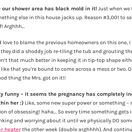
l – our shower area has black mold in it!
Just when we t
omething else in this house jacks up. Reason #3,001 to s
f! Arghhh…
 love to blame the previous homeowners on this one, I r
 they did a shoddy job re-tiling the tub and grouting t
n’t that much better in keeping it in tip-top shape eith
like that you’re bound to come across a mess or two. Or
ood thing the Mrs. got on it!!
tty funny – it seems the pregnancy has completely in
hin her :)
Like, some new super power or something – 
on of obsessing! haha… So every time something gets i
inking and worrying about it until we physically DO some
r heater
the other week (double arghhhh). And continu