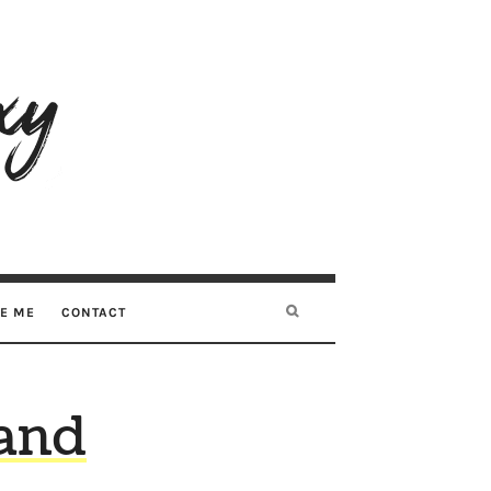
RE ME
CONTACT
and