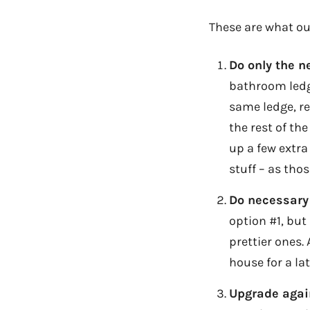
These are what ou
Do only the 
bathroom ledge
same ledge, re-
the rest of th
up a few extra
stuff – as thos
Do necessary
option #1, but
prettier ones.
house for a late
Upgrade agai