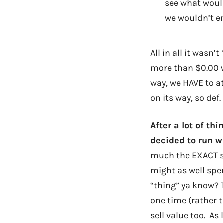
see what would
we wouldn’t en
All in all it wasn’
more than $0.00 w
way, we HAVE to a
on its way, so def.
After a lot of th
decided to run w
much the EXACT sa
might as well spe
“thing” ya know? T
one time (rather t
sell value too. As