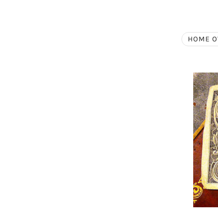
HOME O