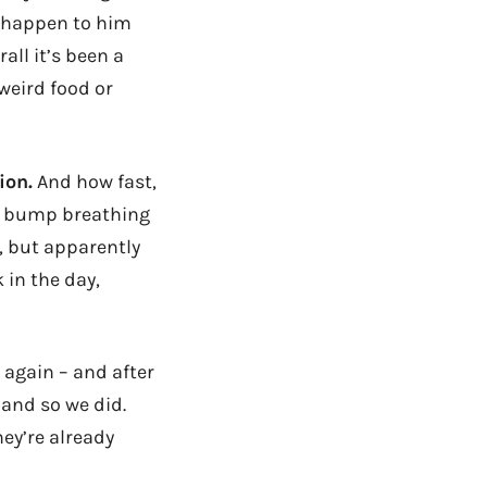
y happen to him
all it’s been a
weird food or
ion.
And how fast,
by bump breathing
d, but apparently
 in the day,
 again – and after
 and so we did.
hey’re already