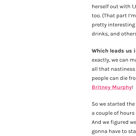
herself out with 
too. (That part I’m
pretty interestin
drinks, and other
Which leads us i
exactly, we can m
all that nastiness
people can die fro
Britney Murphy
!
So we started the
a couple of hours
And we figured we 
gonna have to star