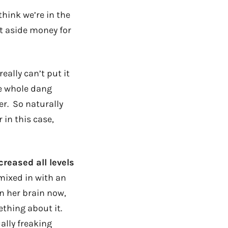
hink we’re in the
et aside money for
eally can’t put it
he whole dang
er. So naturally
 in this case,
creased all levels
mixed in with an
n her brain now,
thing about it.
ally freaking