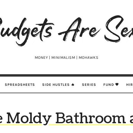
udgets
e
xy
MONEY | MINIMALISM | MOHAWKS
SPREADSHEETS
SIDE HUSTLES 🔥
SERIES
FUND 🖤
HI
e Moldy Bathroom 