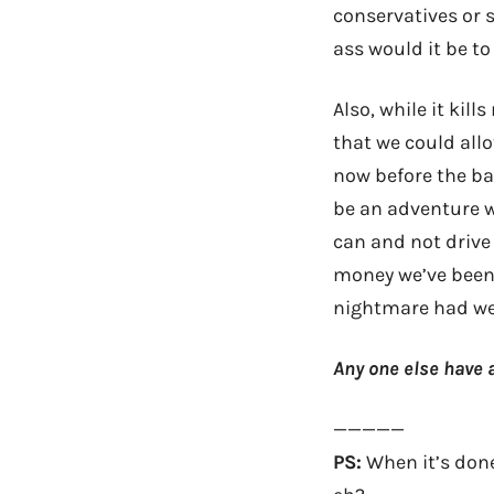
conservatives or s
ass would it be to
Also, while it kill
that we could all
now before the b
be an adventure w
can and not drive 
money we’ve been 
nightmare had we
Any one else have a
—————
PS:
When it’s done 