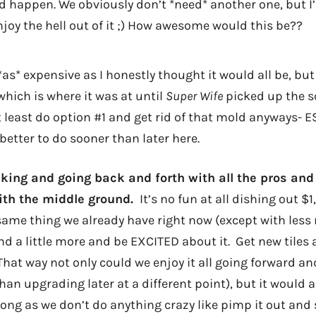
 happen. We obviously don’t *need* another one, but I’d 
joy the hell out of it ;) How awesome would this be??
t *as* expensive as I honestly thought it would all be, but it
hich is where it was at until
Super Wife
picked up the sc
t least do option #1 and get rid of that mold anyways- 
 better to do sooner than later here.
inking and going back and forth with all the pros and
ith the middle ground.
It’s no fun at all dishing out $1
me thing we already have right now (except with less 
nd a little more and be EXCITED about it. Get new tiles
hat way not only could we enjoy it all going forward and
han upgrading later at a different point), but it would 
 long as we don’t do anything crazy like pimp it out and 