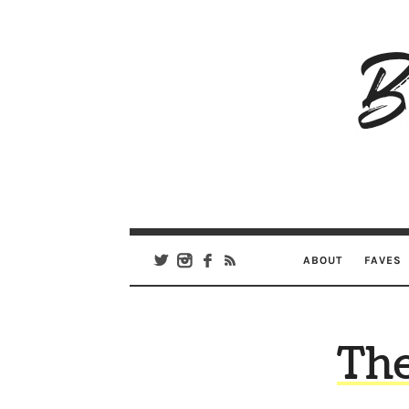
B
Ar
Se
ABOUT
FAVES
Th