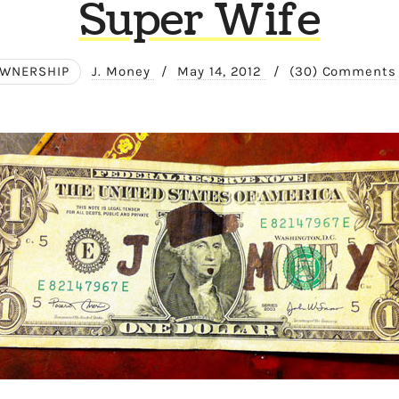
Super Wife
WNERSHIP
J. Money
/
May 14, 2012
/
(30) Comments