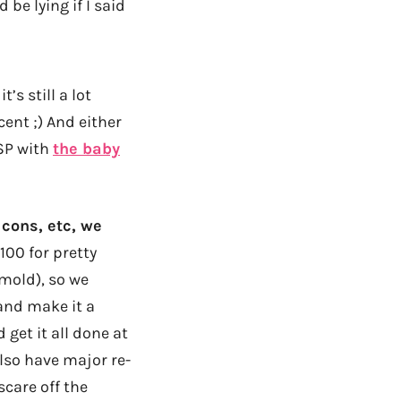
be lying if I said
’s still a lot
ent ;) And either
ESP with
the baby
 cons, etc, we
,100 for pretty
mold), so we
 and make it a
 get it all done at
also have major re-
scare off the