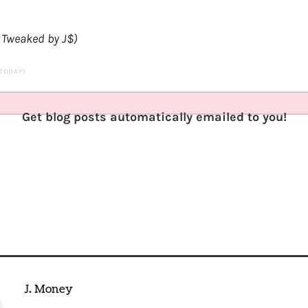
. Tweaked by J$)
 TODAY)
Get blog posts automatically emailed to you!
J. Money