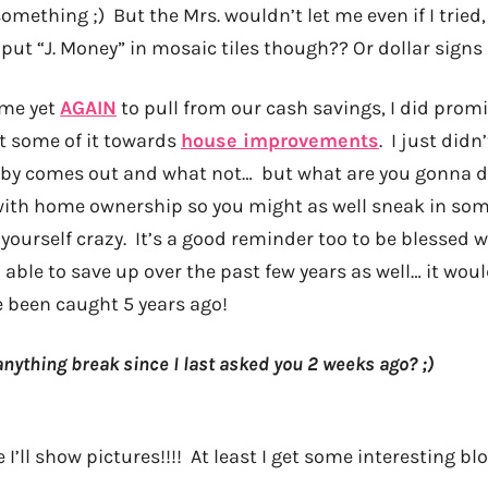
omething ;) But the Mrs. wouldn’t let me even if I trie
 put “J. Money” in mosaic tiles though?? Or dollar signs 
s me yet
AGAIN
to pull from our cash savings, I did prom
ot some of it towards
house improvements
. I just didn
aby comes out and what not… but what are you gonna d
ith home ownership so you might as well sneak in som
yourself crazy. It’s a good reminder too to be blessed 
able to save up over the past few years as well… it wou
 been caught 5 years ago!
nything break since I last asked you 2 weeks ago? ;)
I’ll show pictures!!!! At least I get some interesting blo