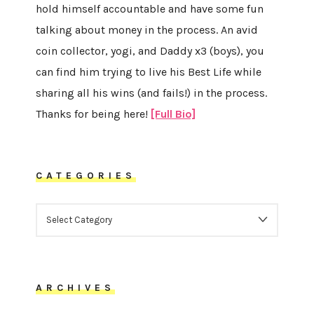
hold himself accountable and have some fun
talking about money in the process. An avid
coin collector, yogi, and Daddy x3 (boys), you
can find him trying to live his Best Life while
sharing all his wins (and fails!) in the process.
Thanks for being here!
[Full Bio]
CATEGORIES
CATEGORIES
ARCHIVES