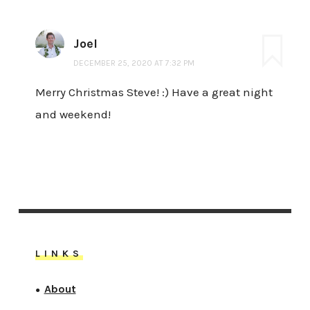
Joel
DECEMBER 25, 2020 AT 7:32 PM
Merry Christmas Steve! :) Have a great night
and weekend!
LINKS
About
●