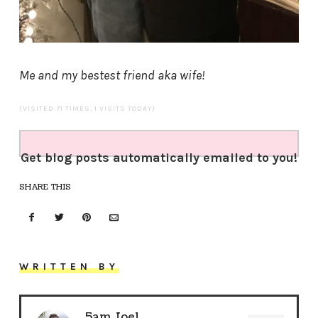
Me and my bestest friend aka wife!
(VISITED 71 TIMES, 1 VISITS TODAY)
Get blog posts automatically emailed to you!
SHARE THIS
WRITTEN BY
5am Joel