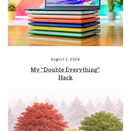
August 3, 2026
My “Double Everything”
Hack