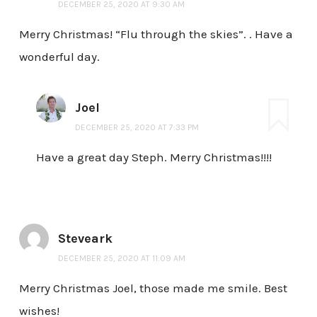
DECEMBER 25, 2020 AT 9:30 AM
Merry Christmas! “Flu through the skies”. . Have a
wonderful day.
Joel
DECEMBER 25, 2020 AT 7:33 PM
Have a great day Steph. Merry Christmas!!!!
Steveark
DECEMBER 25, 2020 AT 11:09 AM
Merry Christmas Joel, those made me smile. Best
wishes!