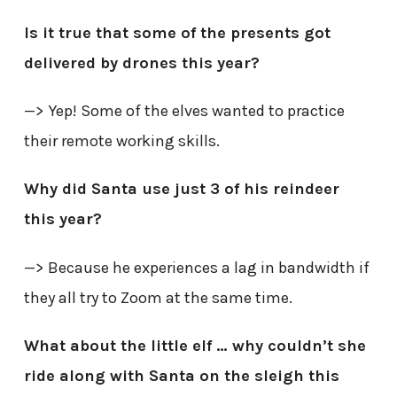
Is it true that some of the presents got
delivered by drones this year?
—> Yep! Some of the elves wanted to practice
their remote working skills.
Why did Santa use just 3 of his reindeer
this year?
—> Because he experiences a lag in bandwidth if
they all try to Zoom at the same time.
What about the little elf … why couldn’t she
ride along with Santa on the sleigh this