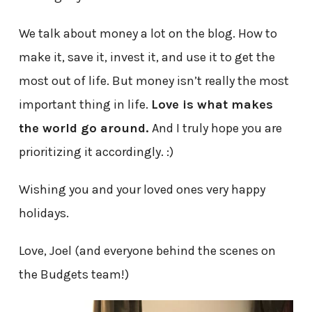
We talk about money a lot on the blog. How to
make it, save it, invest it, and use it to get the
most out of life. But money isn’t really the most
important thing in life.
Love is what makes
the world go around.
And I truly hope you are
prioritizing it accordingly. :)
Wishing you and your loved ones very happy
holidays.
Love, Joel (and everyone behind the scenes on
the Budgets team!)