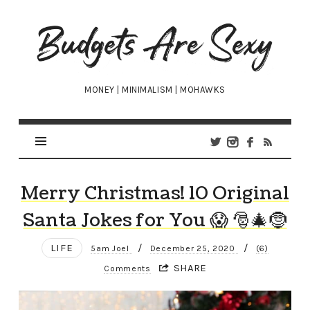
Budgets
Are
Sexy
MONEY | MINIMALISM | MOHAWKS
Merry Christmas! 10 Original
Santa Jokes for You 😱 🎅🎄🤶
LIFE
/
/
5am Joel
December 25, 2020
(6)
SHARE
Comments