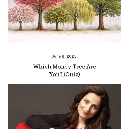
June 8, 2026
Which Money Tree Are
You? (Quiz)