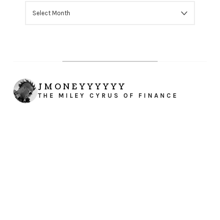
ARCHIVES
JMONEYYYYYY
THE MILEY CYRUS OF FINANCE