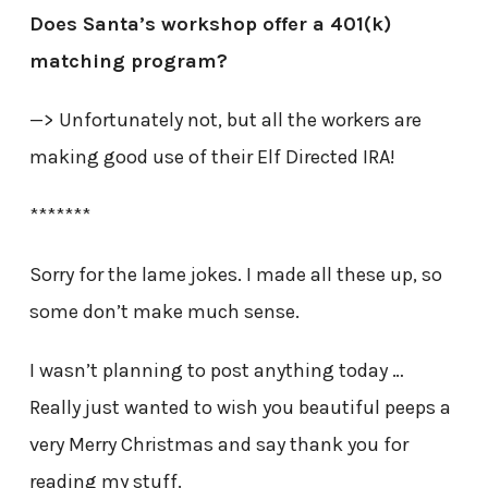
Does Santa’s workshop offer a 401(k)
matching program?
—> Unfortunately not, but all the workers are
making good use of their Elf Directed IRA!
*******
Sorry for the lame jokes. I made all these up, so
some don’t make much sense.
I wasn’t planning to post anything today …
Really just wanted to wish you beautiful peeps a
very Merry Christmas and say thank you for
reading my stuff.