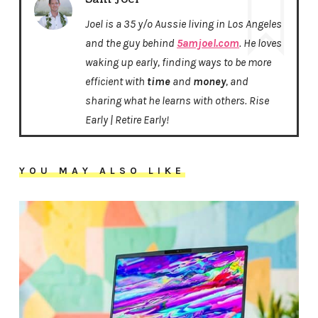
Joel is a 35 y/o Aussie living in Los Angeles
and the guy behind
5amjoel.com
. He loves
waking up early, finding ways to be more
efficient with
time
and
money
, and
sharing what he learns with others. Rise
Early | Retire Early!
YOU MAY ALSO LIKE