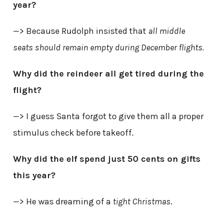
year?
—> Because Rudolph insisted that
all middle
seats should remain empty during December flights.
Why did the reindeer all get tired during the
flight?
—> I guess Santa forgot to give them all a proper
stimulus check before takeoff.
Why did the elf spend just 50 cents on gifts
this year?
—> He was dreaming of a
tight Christmas
.