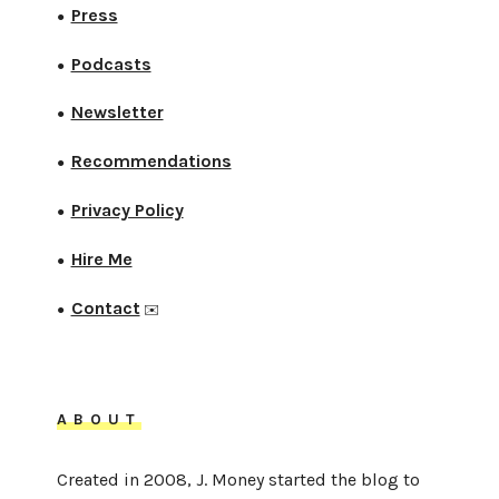
Press
●
Podcasts
●
Newsletter
●
Recommendations
●
Privacy Policy
●
Hire Me
●
Contact
●
✉️
ABOUT
Created in 2008, J. Money started the blog to