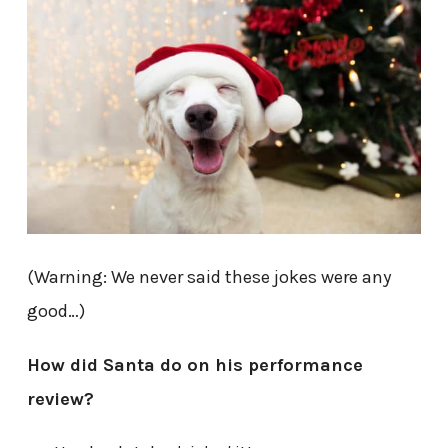
(Warning: We never said these jokes were any
good…)
How did Santa do on his performance
review?