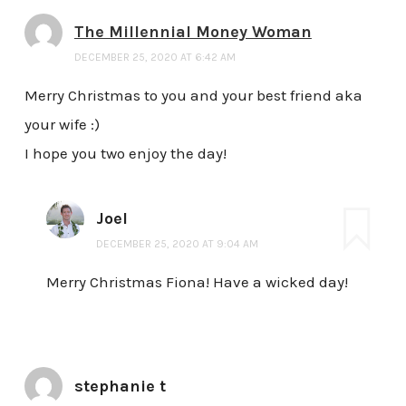
The Millennial Money Woman
DECEMBER 25, 2020 AT 6:42 AM
Merry Christmas to you and your best friend aka
your wife :)
I hope you two enjoy the day!
Joel
DECEMBER 25, 2020 AT 9:04 AM
Merry Christmas Fiona! Have a wicked day!
stephanie t