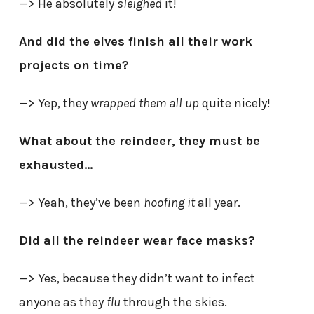
—> He absolutely
sleighed
it!
And did the elves finish all their work
projects on time?
—> Yep, they
wrapped them all up
quite nicely!
What about the reindeer, they must be
exhausted…
—> Yeah, they’ve been
hoofing it
all year.
Did all the reindeer wear face masks?
—> Yes, because they didn’t want to infect
anyone as they
flu
through the skies.