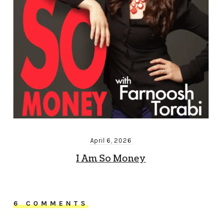
April 6, 2026
I Am So Money
6 COMMENTS