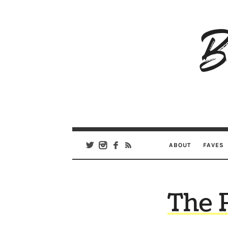
B
Ar
Se
ABOUT
FAVES
The 