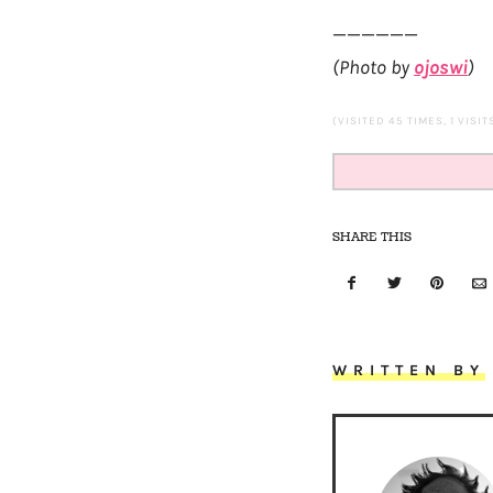
——————
(Photo by
ojoswi
)
(VISITED 45 TIMES, 1 VISI
SHARE THIS
WRITTEN BY