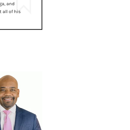
ga, and
all of his