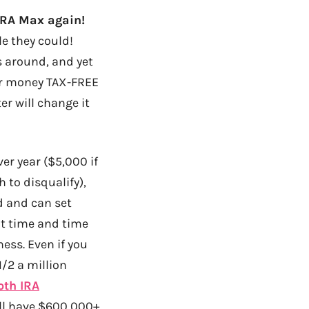
 IRA Max again!
le they could!
s around, and yet
our money TAX-FREE
r will change it
r year ($5,000 if
 to disqualify),
od and can set
ut time and time
ess. Even if you
/2 a million
oth IRA
I’ll have $600,000+