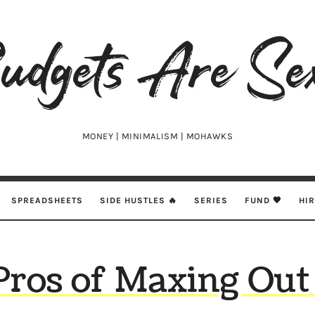
udgets
e
xy
MONEY | MINIMALISM | MOHAWKS
SPREADSHEETS
SIDE HUSTLES 🔥
SERIES
FUND 🖤
HI
Pros of Maxing Out