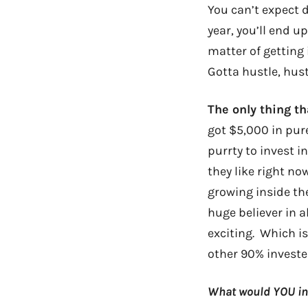
You can’t expect d
year, you’ll end u
matter of getting 
Gotta hustle, hust
The only thing t
got $5,000 in pur
purrty to invest 
they like right no
growing inside the
huge believer in a
exciting. Which isn
other 90% invested
What would YOU inv