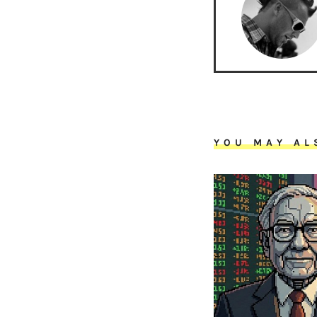
YOU MAY AL