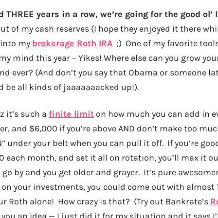
rd THREE years in a row, we’re going for the good ol’
t of my cash reserves (I hope they enjoyed it there whi
 into my
brokerage Roth IRA
;) One of my favorite tool
 my mind this year – Yikes! Where else can you grow y
and ever? (And don’t you say that Obama or someone late
d be all kinds of jaaaaaaacked up!).
uz it’s such a
finite limit
on how much you can add in eve
er, and $6,000 if you’re above AND don’t make too much
N” under your belt when you can pull it off. If you’re go
 each month, and set it all on rotation, you’ll max it o
 go by and you get older and grayer. It’s pure awesomen
 on your investments, you could come out with almost 1
our Roth alone! How crazy is that? (Try out Bankrate’s
R
 you an idea — I just did it for my situation and it says 