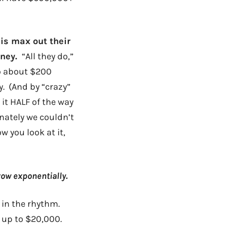
 is max out their
oney.
“All they do,”
to about $200
zy. (And by “crazy”
 it HALF of the way
nately we couldn’t
w you look at it,
row exponentially.
 in the rhythm.
w up to $20,000.