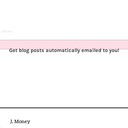
TS TODAY)
Get blog posts automatically emailed to you!
J. Money