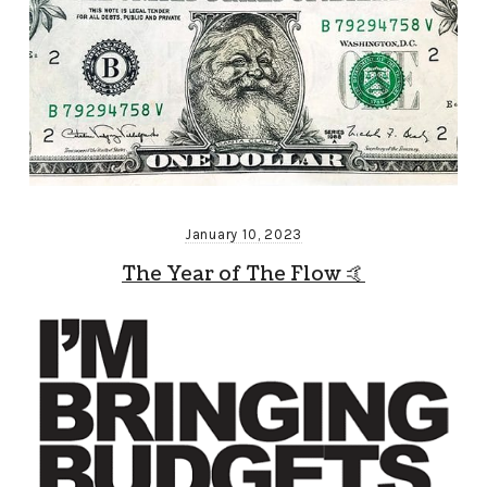
January 10, 2023
The Year of The Flow 🤙