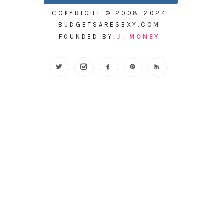
COPYRIGHT © 2008-2024
BUDGETSARESEXY.COM
FOUNDED BY
J. MONEY