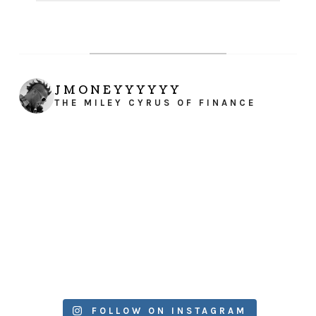
JMONEYYYYYY
THE MILEY CYRUS OF FINANCE
FOLLOW ON INSTAGRAM