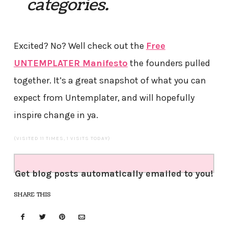
categories.
Excited? No? Well check out the
Free
UNTEMPLATER Manifesto
the founders pulled
together. It’s a great snapshot of what you can
expect from Untemplater, and will hopefully
inspire change in ya.
(VISITED 11 TIMES, 1 VISITS TODAY)
Get blog posts automatically emailed to you!
SHARE THIS