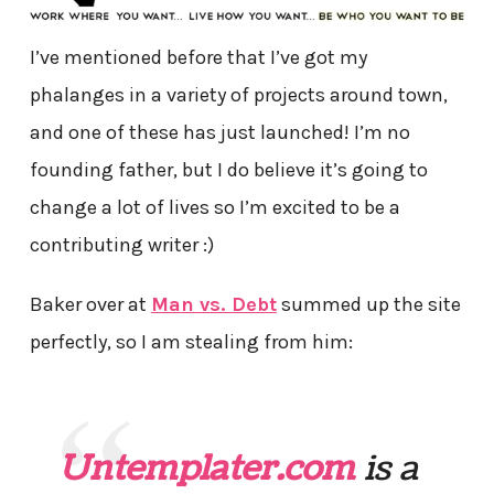
I’ve mentioned before that I’ve got my
phalanges in a variety of projects around town,
and one of these has just launched! I’m no
founding father, but I do believe it’s going to
change a lot of lives so I’m excited to be a
contributing writer :)
Baker over at
Man vs. Debt
summed up the site
perfectly, so I am stealing from him:
Untemplater.com
is a