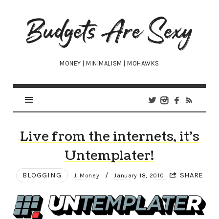
Budgets
Are
Sexy
MONEY | MINIMALISM | MOHAWKS
Live from the internets, it’s
Untemplater!
BLOGGING
/
SHARE
J. Money
January 18, 2010