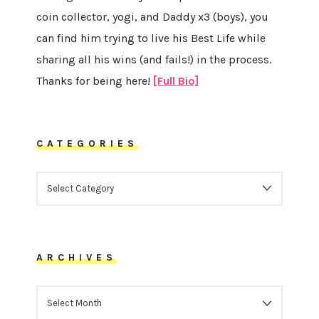
coin collector, yogi, and Daddy x3 (boys), you
can find him trying to live his Best Life while
sharing all his wins (and fails!) in the process.
Thanks for being here!
[Full Bio]
CATEGORIES
CATEGORIES
ARCHIVES
ARCHIVES