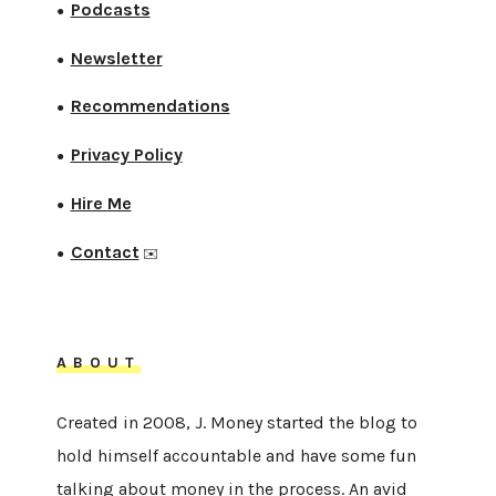
Podcasts
●
Newsletter
●
Recommendations
●
Privacy Policy
●
Hire Me
●
Contact
●
✉️
ABOUT
Created in 2008, J. Money started the blog to
hold himself accountable and have some fun
talking about money in the process. An avid