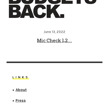
June 13, 2022
Mic Check 1,2…
LINKS
About
●
Press
●