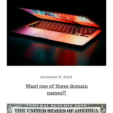
December 10, 2024
Want one of these domain
names?!