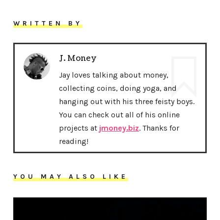
WRITTEN BY
J. Money
Jay loves talking about money,
collecting coins, doing yoga, and
hanging out with his three feisty boys.
You can check out all of his online
projects at
jmoney.biz
. Thanks for
reading!
YOU MAY ALSO LIKE