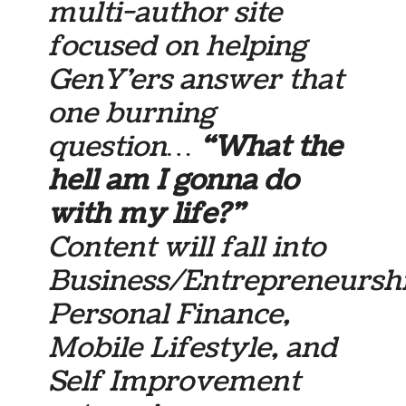
multi-author site
focused on helping
GenY’ers answer that
one burning
question…
“What the
hell am I gonna do
with my life?”
Content will fall into
Business/Entrepreneurshi
Personal Finance,
Mobile Lifestyle, and
Self Improvement