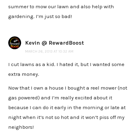
summer to mow our lawn and also help with
gardening. I’m just so bad!
Kevin @ RewardBoost
MARCH 26, 2013 AT 10:32 AM
I cut lawns as a kid. I hated it, but I wanted some
extra money.
Now that I own a house I bought a reel mower (not
gas powered) and I’m really excited about it
because I can do it early in the morning or late at
night when it’s not so hot and it won’t piss off my
neighbors!