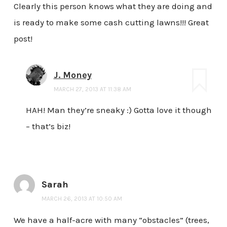
Clearly this person knows what they are doing and
is ready to make some cash cutting lawns!!! Great
post!
J. Money
MARCH 27, 2013 AT 11:38 AM
HAH! Man they’re sneaky :) Gotta love it though
– that’s biz!
Sarah
MARCH 26, 2013 AT 10:50 AM
We have a half-acre with many “obstacles” (trees,