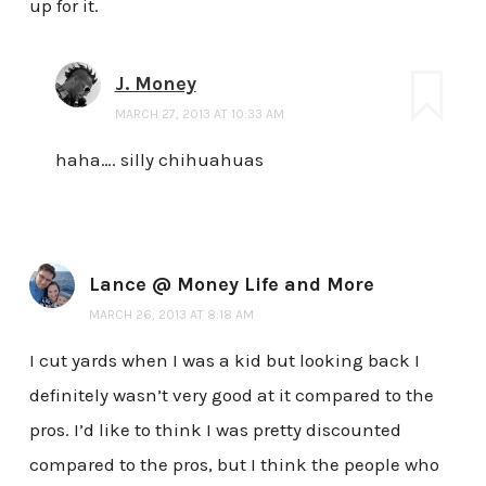
up for it.
J. Money
MARCH 27, 2013 AT 10:33 AM
haha…. silly chihuahuas
Lance @ Money Life and More
MARCH 26, 2013 AT 8:18 AM
I cut yards when I was a kid but looking back I
definitely wasn’t very good at it compared to the
pros. I’d like to think I was pretty discounted
compared to the pros, but I think the people who