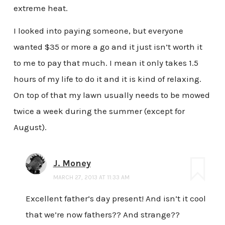
extreme heat.
I looked into paying someone, but everyone
wanted $35 or more a go and it just isn’t worth it
to me to pay that much. I mean it only takes 1.5
hours of my life to do it and it is kind of relaxing.
On top of that my lawn usually needs to be mowed
twice a week during the summer (except for
August).
J. Money
MARCH 27, 2013 AT 11:33 AM
Excellent father’s day present! And isn’t it cool
that we’re now fathers?? And strange??