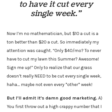
to have it cut every
single week.”
Now I’m no mathematician, but $10 a cut is a
ton better than $20 a cut. So immediately my
attention was caught. “Only $40/mo? To never
have to cut my lawn this Summer? Awesome!
Sign me up!” Only to realize that our grass
doesn’t really NEED to be cut every single week,
haha… maybe not even every *other* week!
But I’ll admit it’s damn good marketing.
A)
You first throw out a high crappy number that I