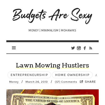
Budgets
Are
Sexy
MONEY | MINIMALISM | MOHAWKS
Lawn Mowing Hustlers
ENTREPRENEURSHIP
HOME OWNERSHIP
J.
/
/
SHARE
Money
March 26, 2013
(57) Comments