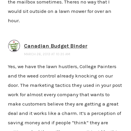
the mailbox sometimes. Theres no way that I
would sit outside on a lawn mower for over an
hour.
Canadian Budget Binder
MARCH 26, 2013 AT 10:35 AM
Yes, we have the lawn hustlers, College Painters
and the weed control already knocking on our
door. The marketing tactics they used in your post
work for almost every company that wants to
make customers believe they are getting a great
deal and it works like a charm. It’s a perception of
saving money and if people “think” they are