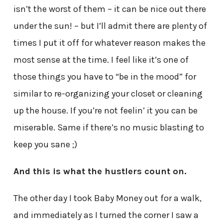
isn’t the worst of them – it can be nice out there
under the sun! – but I’ll admit there are plenty of
times I put it off for whatever reason makes the
most sense at the time. I feel like it’s one of
those things you have to “be in the mood” for
similar to re-organizing your closet or cleaning
up the house. If you’re not feelin’ it you can be
miserable. Same if there’s no music blasting to
keep you sane ;)
And this is what the hustlers count on.
The other day I took Baby Money out for a walk,
and immediately as I turned the corner I saw a