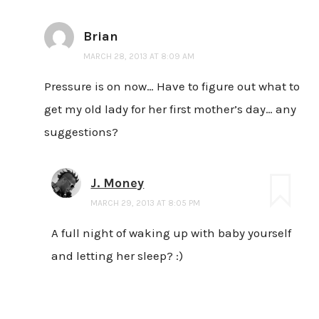
Brian
MARCH 28, 2013 AT 8:09 AM
Pressure is on now… Have to figure out what to
get my old lady for her first mother’s day… any
suggestions?
J. Money
MARCH 29, 2013 AT 8:05 PM
A full night of waking up with baby yourself
and letting her sleep? :)