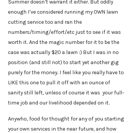
Summer doesn’t warrant it either. But oddly
enough I’ve considered running my OWN lawn
cutting service too and ran the
numbers/timing/effort/etc just to see if it was
worth it. And the magic number for it to be the
case was actually $20 a lawn :) But I was in no
position (and still not) to start yet another gig
purely for the money. I feel like you really have to
LIKE this one to pull it off with an ounce of
sanity still left, unless of course it was your full-
time job and our livelihood depended on it.
Anywho, food for thought for any of you starting
your own services in the near future, and how