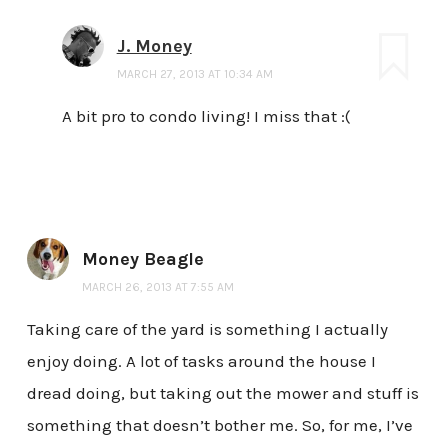
J. Money
MARCH 27, 2013 AT 10:34 AM
A bit pro to condo living! I miss that :(
Money Beagle
MARCH 26, 2013 AT 7:55 AM
Taking care of the yard is something I actually
enjoy doing. A lot of tasks around the house I
dread doing, but taking out the mower and stuff is
something that doesn’t bother me. So, for me, I’ve