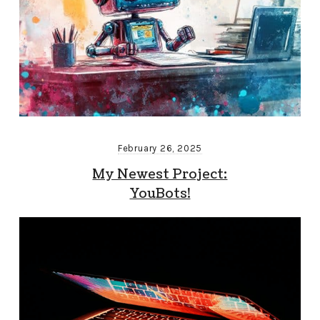
February 26, 2025
My Newest Project:
YouBots!