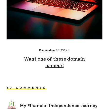
December 10, 2024
Want one of these domain
names?!
57 COMMENTS
My Financial Independence Journey