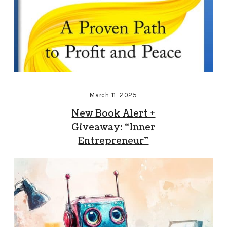
March 11, 2025
New Book Alert +
Giveaway: “Inner
Entrepreneur”