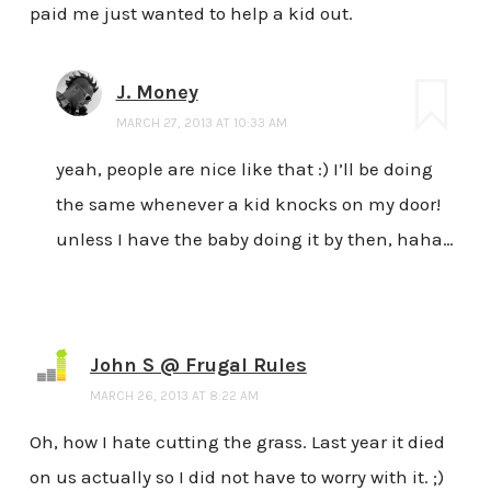
paid me just wanted to help a kid out.
J. Money
MARCH 27, 2013 AT 10:33 AM
yeah, people are nice like that :) I’ll be doing
the same whenever a kid knocks on my door!
unless I have the baby doing it by then, haha…
John S @ Frugal Rules
MARCH 26, 2013 AT 8:22 AM
Oh, how I hate cutting the grass. Last year it died
on us actually so I did not have to worry with it. ;)