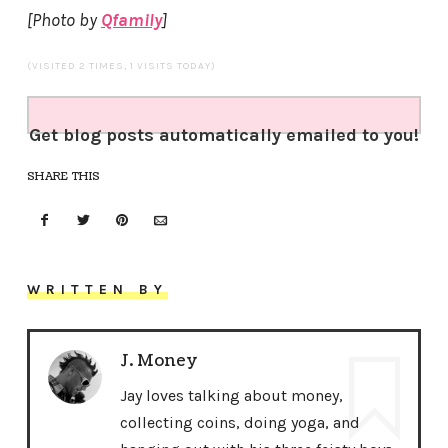
[Photo by
Qfamily
]
(VISITED 2 TIMES, 1 VISITS TODAY)
Get blog posts automatically emailed to you!
SHARE THIS
WRITTEN BY
J. Money
Jay loves talking about money,
collecting coins, doing yoga, and