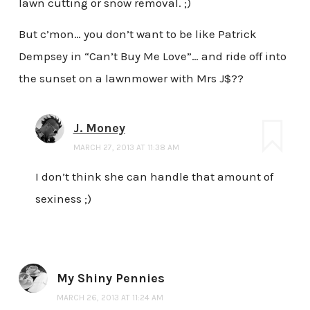
lawn cutting or snow removal. ;)
But c’mon… you don’t want to be like Patrick
Dempsey in “Can’t Buy Me Love”… and ride off into
the sunset on a lawnmower with Mrs J$??
J. Money
MARCH 27, 2013 AT 11:38 AM
I don’t think she can handle that amount of
sexiness ;)
My Shiny Pennies
MARCH 26, 2013 AT 11:24 AM