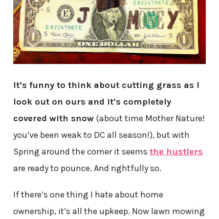
It’s funny to think about cutting grass as I
look out on ours and it’s completely
covered with snow
(about time Mother Nature!
you’ve been weak to DC all season!), but with
Spring around the corner it seems
the hustlers
are ready to pounce. And rightfully so.
If there’s one thing I hate about home
ownership, it’s all the upkeep. Now lawn mowing