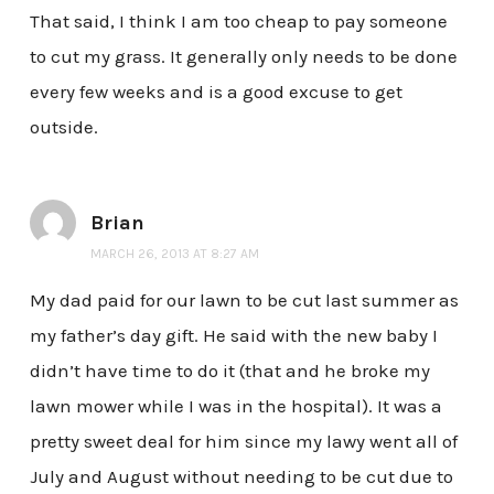
That said, I think I am too cheap to pay someone
to cut my grass. It generally only needs to be done
every few weeks and is a good excuse to get
outside.
Brian
MARCH 26, 2013 AT 8:27 AM
My dad paid for our lawn to be cut last summer as
my father’s day gift. He said with the new baby I
didn’t have time to do it (that and he broke my
lawn mower while I was in the hospital). It was a
pretty sweet deal for him since my lawy went all of
July and August without needing to be cut due to