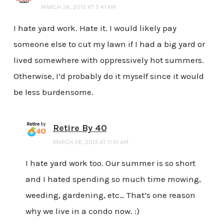
MARCH 26, 2013 AT 5:41 AM
I hate yard work. Hate it. I would likely pay
someone else to cut my lawn if I had a big yard or
lived somewhere with oppressively hot summers.
Otherwise, I’d probably do it myself since it would
be less burdensome.
Retire By 40
MARCH 26, 2013 AT 11:41 AM
I hate yard work too. Our summer is so short
and I hated spending so much time mowing,
weeding, gardening, etc… That’s one reason
why we live in a condo now. :)