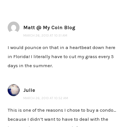
Matt @ My Coin Blog
MARCH 26, 2013 AT 10:51 AM
I would pounce on that in a heartbeat down here
in Florida! I literally have to cut my grass every 5
days in the summer.
Julie
MARCH 26, 2013 AT 10:52 AM
This is one of the reasons I chose to buy a condo…
because I didn’t want to have to deal with the