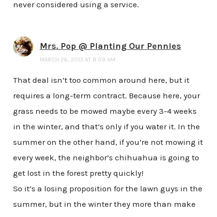
never considered using a service.
Mrs. Pop @ Planting Our Pennies
MARCH 26, 2013 AT 8:09 AM
That deal isn’t too common around here, but it
requires a long-term contract. Because here, your
grass needs to be mowed maybe every 3-4 weeks
in the winter, and that’s only if you water it. In the
summer on the other hand, if you’re not mowing it
every week, the neighbor’s chihuahua is going to
get lost in the forest pretty quickly!
So it’s a losing proposition for the lawn guys in the
summer, but in the winter they more than make