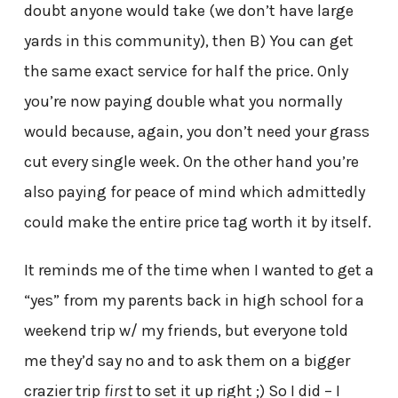
doubt anyone would take (we don’t have large
yards in this community), then B) You can get
the same exact service for half the price. Only
you’re now paying double what you normally
would because, again, you don’t need your grass
cut every single week. On the other hand you’re
also paying for peace of mind which admittedly
could make the entire price tag worth it by itself.
It reminds me of the time when I wanted to get a
“yes” from my parents back in high school for a
weekend trip w/ my friends, but everyone told
me they’d say no and to ask them on a bigger
crazier trip
first
to set it up right ;) So I did – I