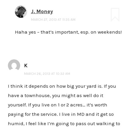
J. Money
MARCH 27, 2013 AT 11:35 AM
Haha yes – that’s important, esp. on weekends!
K
MARCH 26, 2013 AT 10:32 AM
I think it depends on how big your yard is. If you
have a townhouse, you might as well do it
yourself. If you live on 1 or 2 acres… it’s worth
paying for the service. I live in MD and it get so
humid, I feel like I’m going to pass out walking to