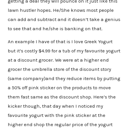
getting a deal they will pounce on it just like this
lawn hustler hopes. He/She knows most people
can add and subtract and it doesn’t take a genius
to see that and he/she is banking on that.
An example I have of that is I love Greek Yogurt
but it’s costly $4.99 for a tub of my favourite yogurt
at a discount grocer. We were at a higher end
grocer the umbrella store of the discount story
(same company)and they reduce items by putting
a 50% off pink sticker on the products to move
them fast same as the discount shop. Here’s the
kicker though, that day when I noticed my
favourite yogurt with the pink sticker at the
higher end shop the regular price of the yogurt