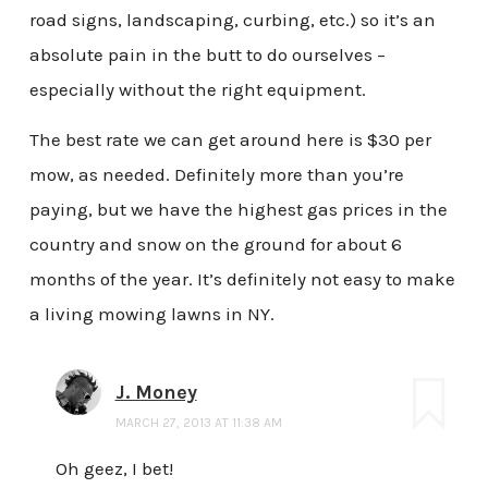
road signs, landscaping, curbing, etc.) so it’s an
absolute pain in the butt to do ourselves –
especially without the right equipment.
The best rate we can get around here is $30 per
mow, as needed. Definitely more than you’re
paying, but we have the highest gas prices in the
country and snow on the ground for about 6
months of the year. It’s definitely not easy to make
a living mowing lawns in NY.
J. Money
MARCH 27, 2013 AT 11:38 AM
Oh geez, I bet!