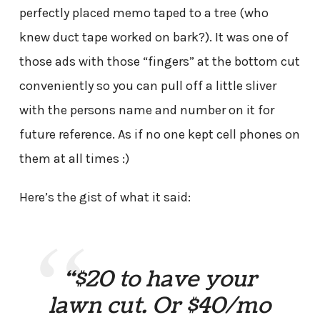
perfectly placed memo taped to a tree (who
knew duct tape worked on bark?). It was one of
those ads with those “fingers” at the bottom cut
conveniently so you can pull off a little sliver
with the persons name and number on it for
future reference. As if no one kept cell phones on
them at all times :)
Here’s the gist of what it said:
“$20 to have your
lawn cut. Or $40/mo