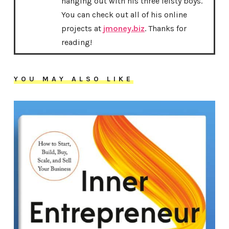
hanging out with his three feisty boys.
You can check out all of his online
projects at
jmoney.biz
. Thanks for
reading!
YOU MAY ALSO LIKE