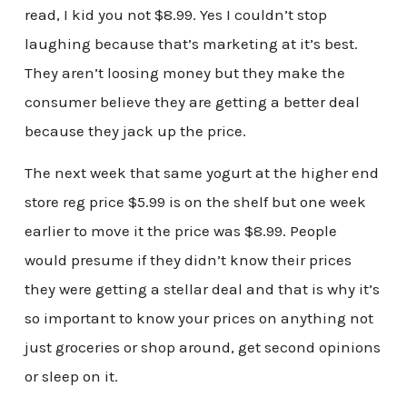
read, I kid you not $8.99. Yes I couldn’t stop
laughing because that’s marketing at it’s best.
They aren’t loosing money but they make the
consumer believe they are getting a better deal
because they jack up the price.
The next week that same yogurt at the higher end
store reg price $5.99 is on the shelf but one week
earlier to move it the price was $8.99. People
would presume if they didn’t know their prices
they were getting a stellar deal and that is why it’s
so important to know your prices on anything not
just groceries or shop around, get second opinions
or sleep on it.