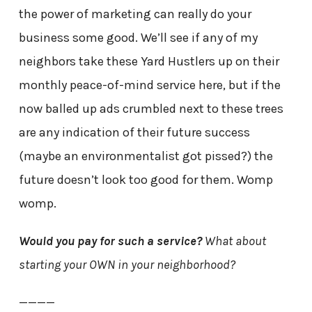
the power of marketing can really do your
business some good. We’ll see if any of my
neighbors take these Yard Hustlers up on their
monthly peace-of-mind service here, but if the
now balled up ads crumbled next to these trees
are any indication of their future success
(maybe an environmentalist got pissed?) the
future doesn’t look too good for them. Womp
womp.
Would you pay for such a service?
What about
starting your OWN in your neighborhood?
————