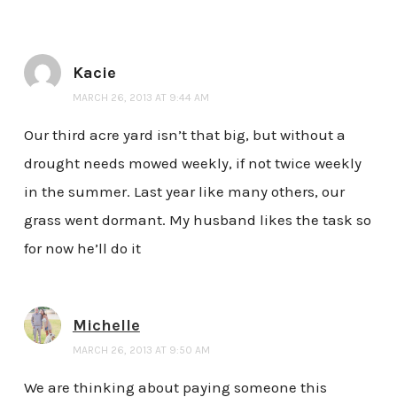
Kacie
MARCH 26, 2013 AT 9:44 AM
Our third acre yard isn’t that big, but without a
drought needs mowed weekly, if not twice weekly
in the summer. Last year like many others, our
grass went dormant. My husband likes the task so
for now he’ll do it
Michelle
MARCH 26, 2013 AT 9:50 AM
We are thinking about paying someone this