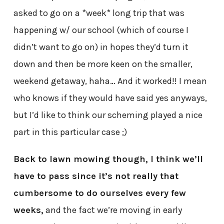
asked to go on a *week* long trip that was
happening w/ our school (which of course I
didn’t want to go on) in hopes they’d turn it
down and then be more keen on the smaller,
weekend getaway, haha… And it worked!! I mean
who knows if they would have said yes anyways,
but I’d like to think our scheming played a nice
part in this particular case ;)
Back to lawn mowing though, I think we’ll
have to pass since it’s not really that
cumbersome to do ourselves every few
weeks,
and the fact we’re moving in early