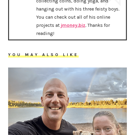
collecting coins, doing yoga, and
hanging out with his three feisty boys.
You can check out all of his online
projects at
jmoney.biz
. Thanks for
reading!
YOU MAY ALSO LIKE