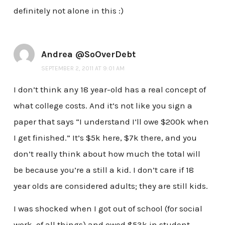
definitely not alone in this :)
Andrea @SoOverDebt
SEPTEMBER 2, 2011 AT 9:01 AM
I don’t think any 18 year-old has a real concept of
what college costs. And it’s not like you sign a
paper that says “I understand I’ll owe $200k when
I get finished.” It’s $5k here, $7k there, and you
don’t really think about how much the total will
be because you’re a still a kid. I don’t care if 18
year olds are considered adults; they are still kids.
I was shocked when I got out of school (for social
work, of all things) and owed $53k in student