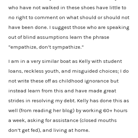
who have not walked in these shoes have little to
no right to comment on what should or should not
have been done. I suggest those who are speaking
out of blind assumptions learn the phrase
“empathize, don’t sympathize.”
I am in a very similar boat as Kelly with student
loans, reckless youth, and misguided choices; I do
not write these off as childhood ignorance but
instead learn from this and have made great
strides in resolving my debt. Kelly has done this as
well (from reading her blog) by working 60+ hours
a week, asking for assistance (closed mouths
don’t get fed), and living at home.