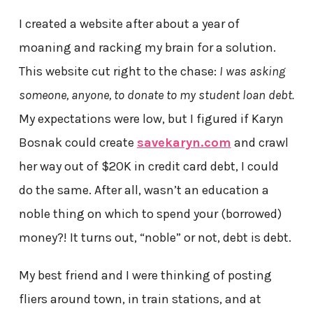
I created a website after about a year of
moaning and racking my brain for a solution.
This website cut right to the chase:
I was asking
someone, anyone, to donate to my student loan debt.
My expectations were low, but I figured if Karyn
Bosnak could create
savekaryn.com
and crawl
her way out of $20K in credit card debt, I could
do the same. After all, wasn’t an education a
noble thing on which to spend your (borrowed)
money?! It turns out, “noble” or not, debt is debt.
My best friend and I were thinking of posting
fliers around town, in train stations, and at