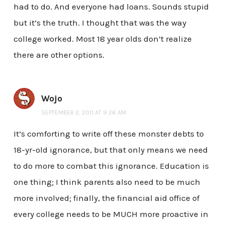
had to do. And everyone had loans. Sounds stupid
but it’s the truth. I thought that was the way
college worked. Most 18 year olds don’t realize
there are other options.
Wojo
SEPTEMBER 2, 2011 AT 9:26 AM
It’s comforting to write off these monster debts to
18-yr-old ignorance, but that only means we need
to do more to combat this ignorance. Education is
one thing; I think parents also need to be much
more involved; finally, the financial aid office of
every college needs to be MUCH more proactive in