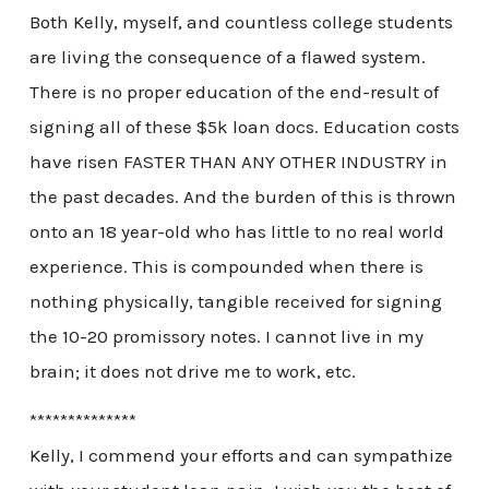
Both Kelly, myself, and countless college students
are living the consequence of a flawed system.
There is no proper education of the end-result of
signing all of these $5k loan docs. Education costs
have risen FASTER THAN ANY OTHER INDUSTRY in
the past decades. And the burden of this is thrown
onto an 18 year-old who has little to no real world
experience. This is compounded when there is
nothing physically, tangible received for signing
the 10-20 promissory notes. I cannot live in my
brain; it does not drive me to work, etc.
**************
Kelly, I commend your efforts and can sympathize