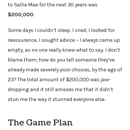
to Sallie Mae for the next 30 years was
$200,000
.
Some days I couldn’t sleep, I cried, I looked for
reassurance, I sought advice – I always came up
empty, as no one really knew what to say. I don’t
blame them; how do you tell someone they’ve
already made severely poor choices, by the age of
23? The total amount of $200,000 was jaw-
dropping and it still amazes me that it didn’t
stun me the way it stunned everyone else.
The Game Plan