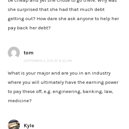
she surprised that she had that much debt
getting out? How dare she ask anyone to help her
pay back her debt?
tom
SEPTEMBER 2, 2011 AT 8:52 AM
What is your major and are you in an industry
where you will ultimately have the earning power
to pay these off, e.g. engineering, banking, law,
medicine?
Kyle