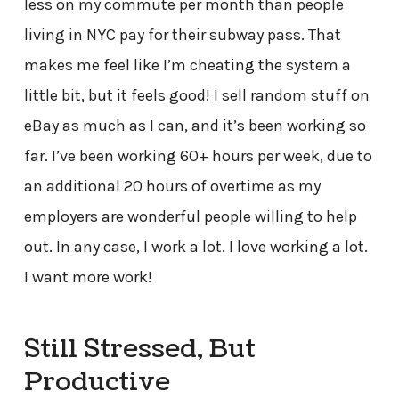
less on my commute per month than people
living in NYC pay for their subway pass. That
makes me feel like I’m cheating the system a
little bit, but it feels good! I sell random stuff on
eBay as much as I can, and it’s been working so
far. I’ve been working 60+ hours per week, due to
an additional 20 hours of overtime as my
employers are wonderful people willing to help
out. In any case, I work a lot. I love working a lot.
I want more work!
Still Stressed, But
Productive