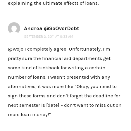
explaining the ultimate effects of loans.
Andrea @SoOverDebt
SEPTEMBER 2, 2011 AT 9:33 AM
@Wojo I completely agree. Unfortunately, I’m
pretty sure the financial aid departments get
some kind of kickback for writing a certain
number of loans. I wasn’t presented with any
alternatives; it was more like “Okay, you need to
sign these forms and don’t forget the deadline for
next semester is [date] – don’t want to miss out on
more loan money!”