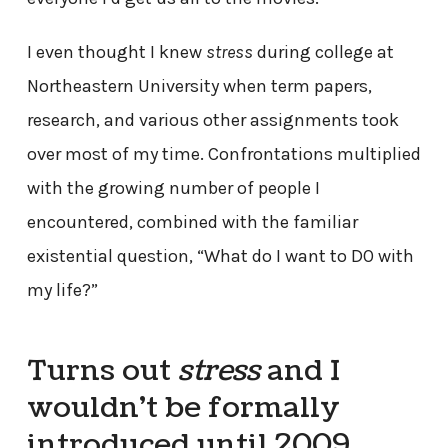
I even thought I knew
stress
during college at
Northeastern University when term papers,
research, and various other assignments took
over most of my time. Confrontations multiplied
with the growing number of people I
encountered, combined with the familiar
existential question, “What do I want to DO with
my life?”
Turns out
stress
and I
wouldn’t be formally
introduced until 2009.