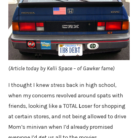
(Article today by Kelli Space – of Gawker fame)
I thought I knew
stress
back in high school,
when my concerns revolved around spats with
friends, looking like a TOTAL
L
oser for shopping
at certain stores, and not being allowed to drive
Mom’s minivan when I’d already promised
everyone I’d get us all to the movies.