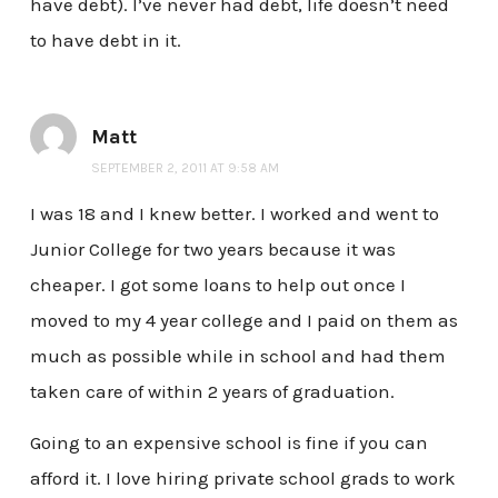
have debt). I’ve never had debt, life doesn’t need
to have debt in it.
Matt
SEPTEMBER 2, 2011 AT 9:58 AM
I was 18 and I knew better. I worked and went to
Junior College for two years because it was
cheaper. I got some loans to help out once I
moved to my 4 year college and I paid on them as
much as possible while in school and had them
taken care of within 2 years of graduation.
Going to an expensive school is fine if you can
afford it. I love hiring private school grads to work