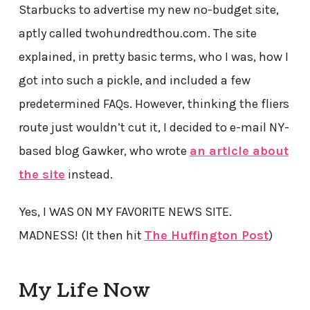
Starbucks to advertise my new no-budget site,
aptly called twohundredthou.com. The site
explained, in pretty basic terms, who I was, how I
got into such a pickle, and included a few
predetermined FAQs. However, thinking the fliers
route just wouldn’t cut it, I decided to e-mail NY-
based blog Gawker, who wrote
an article about
the site
instead.
Yes, I WAS ON MY FAVORITE NEWS SITE.
MADNESS! (It then hit
The Huffington Post
)
My Life Now