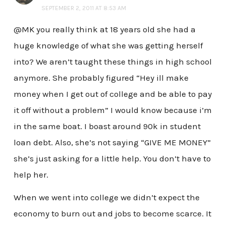
SEPTEMBER 2, 2011 AT 8:53 AM
@MK you really think at 18 years old she had a
huge knowledge of what she was getting herself
into? We aren’t taught these things in high school
anymore. She probably figured “Hey ill make
money when I get out of college and be able to pay
it off without a problem” I would know because i’m
in the same boat. I boast around 90k in student
loan debt. Also, she’s not saying “GIVE ME MONEY”
she’s just asking for a little help. You don’t have to
help her.
When we went into college we didn’t expect the
economy to burn out and jobs to become scarce. It