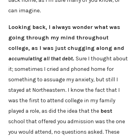
can imagine.
Looking back, I always wonder what was
going through my mind throughout
college, as I was just chugging along and
accumulating all that debt
.
Sure I thought about
it; sometimes I cried and phoned home for
something to assuage my anxiety, but still I
stayed at Northeastern. I know the fact that I
was the first to attend college in my family
played a role, as did the idea that the
best
school that offered you admission was the one
you would attend, no questions asked. These