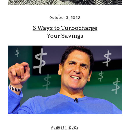
October 3, 2022
6 Ways to Turbocharge
Your Savings
August 1, 2022