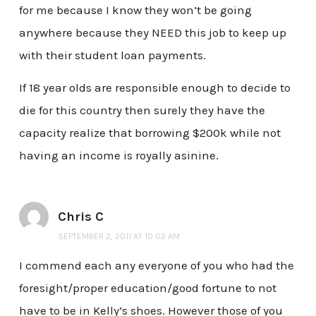
for me because I know they won’t be going
anywhere because they NEED this job to keep up
with their student loan payments.
If 18 year olds are responsible enough to decide to
die for this country then surely they have the
capacity realize that borrowing $200k while not
having an income is royally asinine.
Chris C
SEPTEMBER 2, 2011 AT 10:02 AM
I commend each any everyone of you who had the
foresight/proper education/good fortune to not
have to be in Kelly’s shoes. However those of you