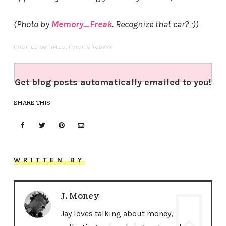
(Photo by
Memory_Freak
. Recognize that car? ;))
(VISITED 98 TIMES, 1 VISITS TODAY)
Get blog posts automatically emailed to you!
SHARE THIS
WRITTEN BY
J. Money
Jay loves talking about money,