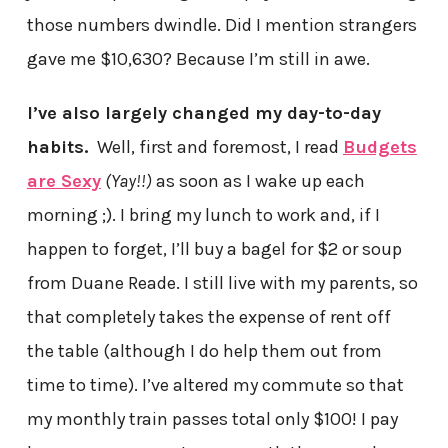
those numbers dwindle. Did I mention strangers
gave me $10,630? Because I’m still in awe.
I’ve also largely changed my day-to-day
habits.
Well, first and foremost, I read
Budgets
are Sexy
(Yay!!)
as soon as I wake up each
morning ;). I bring my lunch to work and, if I
happen to forget, I’ll buy a bagel for $2 or soup
from Duane Reade. I still live with my parents, so
that completely takes the expense of rent off
the table (although I do help them out from
time to time). I’ve altered my commute so that
my monthly train passes total only $100! I pay