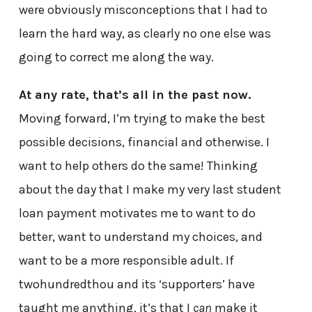
were obviously misconceptions that I had to
learn the hard way, as clearly no one else was
going to correct me along the way.
At any rate, that’s all in the past now.
Moving forward, I’m trying to make the best
possible decisions, financial and otherwise. I
want to help others do the same! Thinking
about the day that I make my very last student
loan payment motivates me to want to do
better, want to understand my choices, and
want to be a more responsible adult. If
twohundredthou and its ‘supporters’ have
taught me anything, it’s that I
can
make it