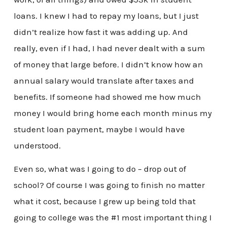
loans. I knew I had to repay my loans, but I just
didn’t realize how fast it was adding up. And
really, even if I had, I had never dealt with a sum
of money that large before. I didn’t know how an
annual salary would translate after taxes and
benefits. If someone had showed me how much
money I would bring home each month minus my
student loan payment, maybe I would have
understood.
Even so, what was I going to do – drop out of
school? Of course I was going to finish no matter
what it cost, because I grew up being told that
going to college was the #1 most important thing I