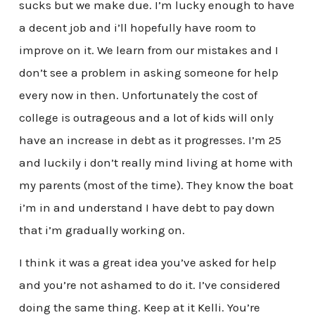
sucks but we make due. I’m lucky enough to have
a decent job and i’ll hopefully have room to
improve on it. We learn from our mistakes and I
don’t see a problem in asking someone for help
every now in then. Unfortunately the cost of
college is outrageous and a lot of kids will only
have an increase in debt as it progresses. I’m 25
and luckily i don’t really mind living at home with
my parents (most of the time). They know the boat
i’m in and understand I have debt to pay down
that i’m gradually working on.
I think it was a great idea you’ve asked for help
and you’re not ashamed to do it. I’ve considered
doing the same thing. Keep at it Kelli. You’re