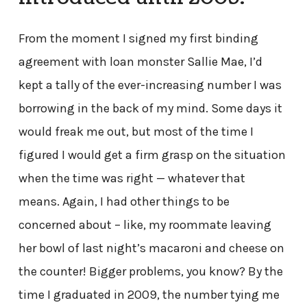
From the moment I signed my first binding
agreement with loan monster Sallie Mae, I’d
kept a tally of the ever-increasing number I was
borrowing in the back of my mind. Some days it
would freak me out, but most of the time I
figured I would get a firm grasp on the situation
when the time was right — whatever that
means. Again, I had other things to be
concerned about – like, my roommate leaving
her bowl of last night’s macaroni and cheese on
the counter! Bigger problems, you know? By the
time I graduated in 2009, the number tying me