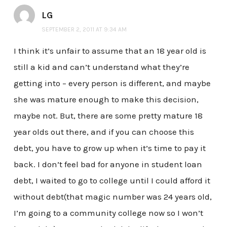
LG
SEPTEMBER 2, 2011 AT 9:34 AM
I think it’s unfair to assume that an 18 year old is
still a kid and can’t understand what they’re
getting into – every person is different, and maybe
she was mature enough to make this decision,
maybe not. But, there are some pretty mature 18
year olds out there, and if you can choose this
debt, you have to grow up when it’s time to pay it
back. I don’t feel bad for anyone in student loan
debt, I waited to go to college until I could afford it
without debt(that magic number was 24 years old,
I’m going to a community college now so I won’t