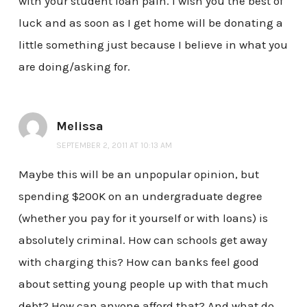
with your student loan pain. I wish you the best of
luck and as soon as I get home will be donating a
little something just because I believe in what you
are doing/asking for.
Melissa
SEPTEMBER 2, 2011 AT 10:13 AM
Maybe this will be an unpopular opinion, but
spending $200K on an undergraduate degree
(whether you pay for it yourself or with loans) is
absolutely criminal. How can schools get away
with charging this? How can banks feel good
about setting young people up with that much
debt? How can anyone afford that? And what do