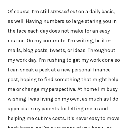
Of course, I’m still
stressed out
on a daily basis,
as well. Having numbers so large staring you in
the face each day does not make for an easy
routine. On my commute, I’m writing, be it e-
mails, blog posts, tweets, or ideas. Throughout
my work day, I’m rushing to get my work done so
I can sneak a peek at a new personal finance
post, hoping to find something that might help
me or change my perspective. At home I’m busy
wishing I was living on my own, as much as I do
appreciate my parents for letting me in and
helping me cut my costs. It’s never easy to move
back home, as I’m sure many of you know, or