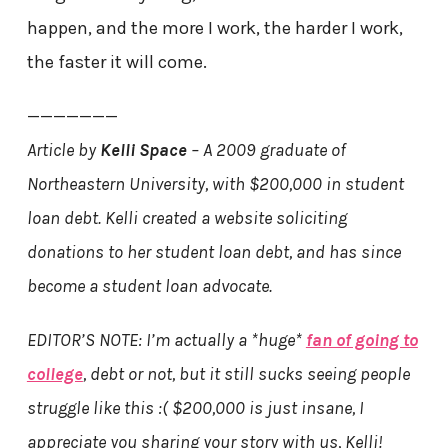
happen, and the more I work, the harder I work,
the faster it will come.
———————
Article by
Kelli Space
– A 2009 graduate of
Northeastern University, with $200,000 in student
loan debt. Kelli created a website soliciting
donations to her student loan debt, and has since
become a student loan advocate.
EDITOR’S NOTE: I’m actually a *huge*
fan of going to
college
, debt or not, but it still sucks seeing people
struggle like this :( $200,000 is just insane, I
appreciate you sharing your story with us, Kelli!