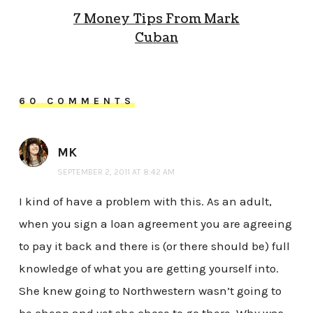
7 Money Tips From Mark
Cuban
60 COMMENTS
MK
SEPTEMBER 2, 2011 AT 8:42 AM
I kind of have a problem with this. As an adult,
when you sign a loan agreement you are agreeing
to pay it back and there is (or there should be) full
knowledge of what you are getting yourself into.
She knew going to Northwestern wasn’t going to
be cheap and yet she chose to go there. Why was