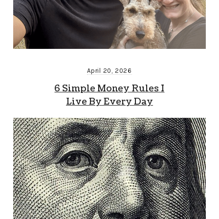
April 20, 2026
6 Simple Money Rules I
Live By Every Day