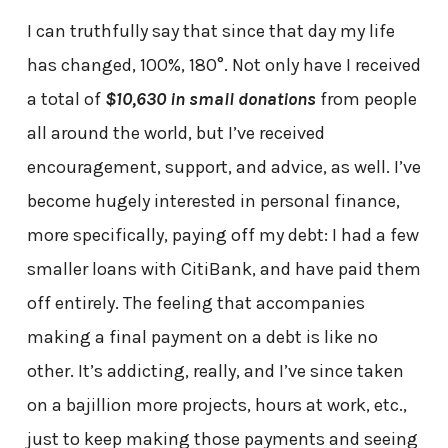
I can truthfully say that since that day my life
has changed, 100%, 180°. Not only have I received
a total of
$10,630 in small donations
from people
all around the world, but I’ve received
encouragement, support, and advice, as well. I’ve
become hugely interested in personal finance,
more specifically, paying off my debt: I had a few
smaller loans with CitiBank, and have paid them
off entirely. The feeling that accompanies
making a final payment on a debt is like no
other. It’s addicting, really, and I’ve since taken
on a bajillion more projects, hours at work, etc.,
just to keep making those payments and seeing