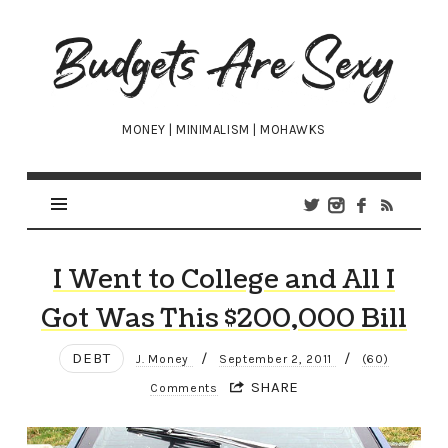
Budgets
Are
Sexy
MONEY | MINIMALISM | MOHAWKS
I Went to College and All I
Got Was This $200,000 Bill
DEBT
/
/
J. Money
September 2, 2011
(60)
SHARE
Comments