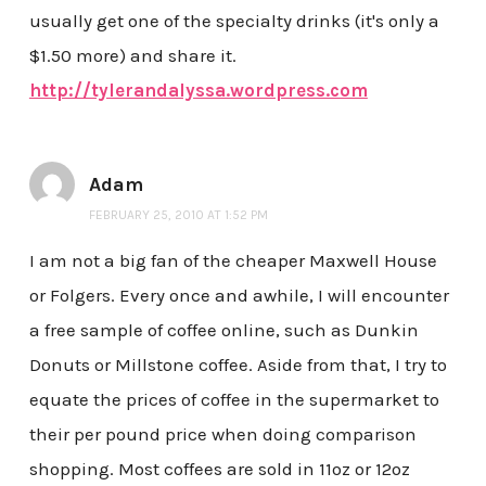
usually get one of the specialty drinks (it's only a
$1.50 more) and share it.
http://tylerandalyssa.wordpress.com
Adam
FEBRUARY 25, 2010 AT 1:52 PM
I am not a big fan of the cheaper Maxwell House
or Folgers. Every once and awhile, I will encounter
a free sample of coffee online, such as Dunkin
Donuts or Millstone coffee. Aside from that, I try to
equate the prices of coffee in the supermarket to
their per pound price when doing comparison
shopping. Most coffees are sold in 11oz or 12oz