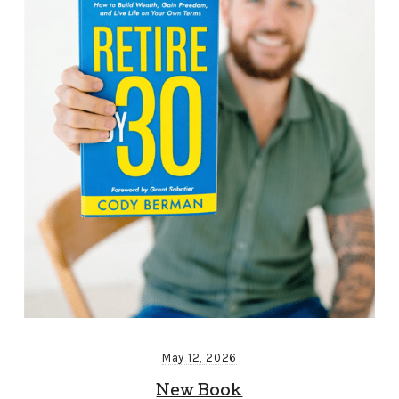
May 12, 2026
New Book