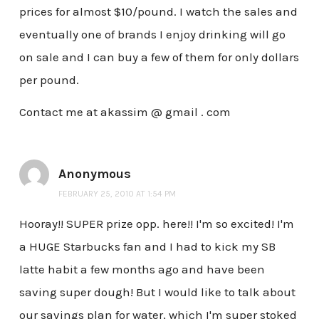
prices for almost $10/pound. I watch the sales and
eventually one of brands I enjoy drinking will go
on sale and I can buy a few of them for only dollars
per pound.
Contact me at akassim @ gmail . com
Anonymous
FEBRUARY 25, 2010 AT 1:54 PM
Hooray!! SUPER prize opp. here!! I'm so excited! I'm
a HUGE Starbucks fan and I had to kick my SB
latte habit a few months ago and have been
saving super dough! But I would like to talk about
our savings plan for water, which I'm super stoked