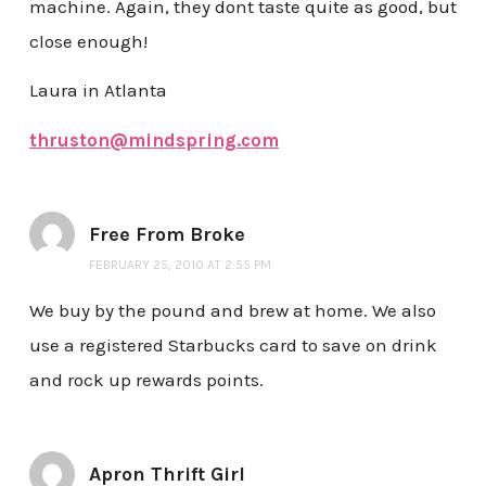
machine. Again, they dont taste quite as good, but
close enough!
Laura in Atlanta
thruston@mindspring.com
Free From Broke
FEBRUARY 25, 2010 AT 2:55 PM
We buy by the pound and brew at home. We also
use a registered Starbucks card to save on drink
and rock up rewards points.
Apron Thrift Girl