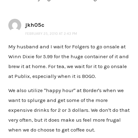
jkh05c
FEBRUARY 25, 2010 AT 2:43 PM
My husband and I wait for Folgers to go onsale at
Winn Dixie for 5.99 for the huge container of it and
brew it at home. For tea, we wait for it to go onsale
at Publix, especially when it is BOGO.
We also utilize "happy hour" at Border's when we
want to splurge and get some of the more
expensive drinks for 2 or 3 dollars. We don't do that
very often, but it does make us feel more frugal
when we do choose to get coffee out.