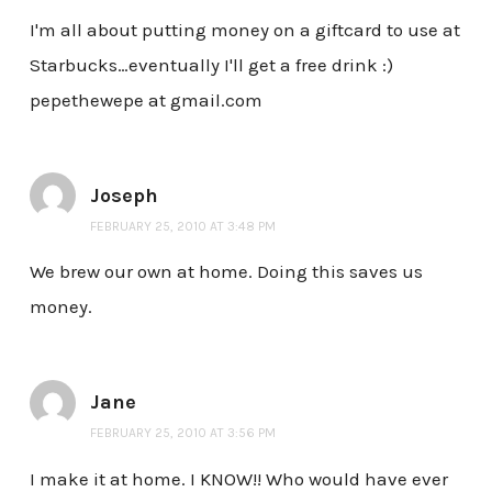
I'm all about putting money on a giftcard to use at
Starbucks…eventually I'll get a free drink :)
pepethewepe at gmail.com
Joseph
FEBRUARY 25, 2010 AT 3:48 PM
We brew our own at home. Doing this saves us
money.
Jane
FEBRUARY 25, 2010 AT 3:56 PM
I make it at home. I KNOW!! Who would have ever