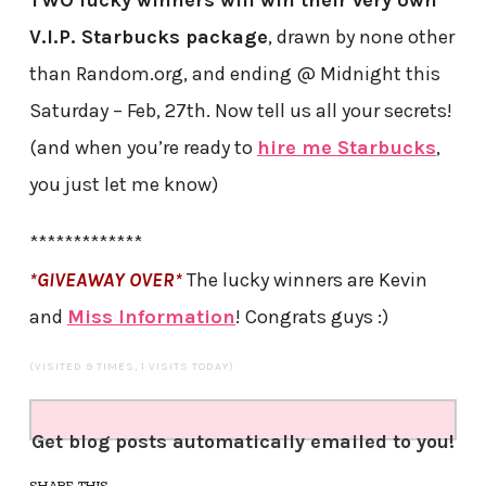
TWO lucky winners will win their very own
V.I.P. Starbucks package
, drawn by none other
than Random.org, and ending @ Midnight this
Saturday – Feb, 27th. Now tell us all your secrets!
(and when you’re ready to
hire me Starbucks
,
you just let me know)
*************
*GIVEAWAY OVER*
The lucky winners are Kevin
and
Miss Information
! Congrats guys :)
(VISITED 9 TIMES, 1 VISITS TODAY)
Get blog posts automatically emailed to you!