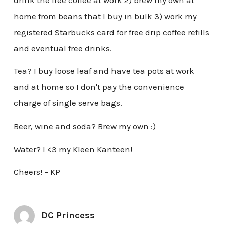
home from beans that I buy in bulk 3) work my
registered Starbucks card for free drip coffee refills
and eventual free drinks.
Tea? I buy loose leaf and have tea pots at work
and at home so I don't pay the convenience
charge of single serve bags.
Beer, wine and soda? Brew my own :)
Water? I <3 my Kleen Kanteen!
Cheers! – KP
DC Princess