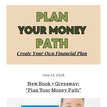
June 22, 2026
New Book + Giveaway:
“Plan Your Money Path”