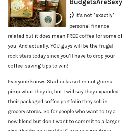
BudgetsAreSexy
;)
It’s not *exactly*
personal finance
related but it does mean FREE coffee for some of
you. And actually, YOU guys will be the frugal
rock stars today since you’ll have to drop your
coffee-saving tips to win!
Everyone knows Starbucks so I’m not gonna
pimp what they do, but I will say they expanded
their packaged coffee portfolio they sell in
grocery stores. So for people who want to try a
new blend but don’t want to commit to a larger