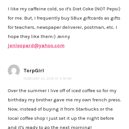
I like my caffeine cold, so it's Diet Coke (NOT Pepsi)
for me. But, I frequently buy SBux giftcards as gifts
for teachers, newspaper deliverer, postman, etc. I
hope they like them:) Jenny
jenleopard@yahoo.com
TerpGirl
FEBRUARY 25, 2010 AT 2:19 PM
Over the summer I live off of iced coffee so for my
birthday my brother gave me my own french press.
Now, instead of buying it from Starbucks or the
local coffee shop I just set it up the night before
and it's ready to go the next morning!