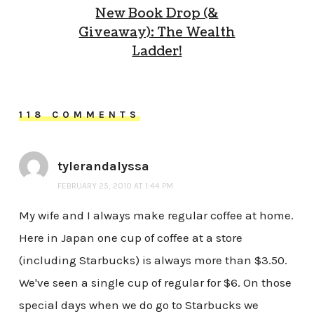
New Book Drop (&
Giveaway): The Wealth
Ladder!
118 COMMENTS
tylerandalyssa
FEBRUARY 25, 2010 AT 1:44 PM
My wife and I always make regular coffee at home.
Here in Japan one cup of coffee at a store
(including Starbucks) is always more than $3.50.
We've seen a single cup of regular for $6. On those
special days when we do go to Starbucks we