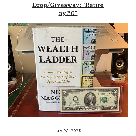
Drop/Giveaway: “Retire
by 30”
July 22, 2025