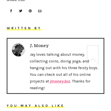
SHARE THIS
WRITTEN BY
J. Money
Jay loves talking about money,
collecting coins, doing yoga, and
hanging out with his three feisty boys.
You can check out all of his online
projects at
jmoney.biz
. Thanks for
reading!
YOU MAY ALSO LIKE