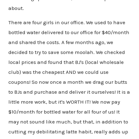
about.
There are four girls in our office. We used to have
bottled water delivered to our office for $40/month
and shared the costs. A few months ago, we
decided to try to save some moolah. We checked
local prices and found that BJ's (local wholesale
club) was the cheapest AND we could use
coupons! So now once a month we drag our butts
to BJs and purchase and deliver it ourselves! It is a
little more work, but it's WORTH IT! We now pay
$10/month for bottled water for all four of us! It
may not sound like much, but that, in addition to
cutting my debilitating latte habit, really adds up