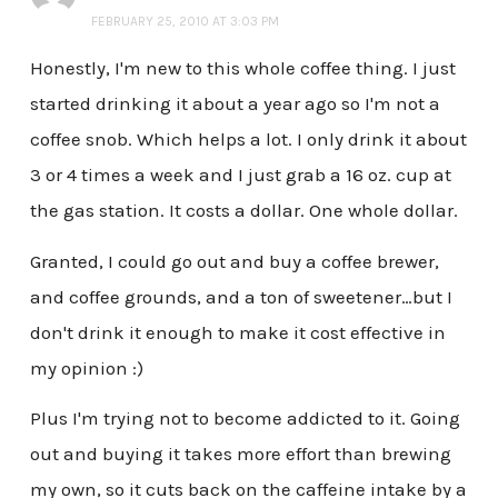
FEBRUARY 25, 2010 AT 3:03 PM
Honestly, I'm new to this whole coffee thing. I just
started drinking it about a year ago so I'm not a
coffee snob. Which helps a lot. I only drink it about
3 or 4 times a week and I just grab a 16 oz. cup at
the gas station. It costs a dollar. One whole dollar.
Granted, I could go out and buy a coffee brewer,
and coffee grounds, and a ton of sweetener…but I
don't drink it enough to make it cost effective in
my opinion :)
Plus I'm trying not to become addicted to it. Going
out and buying it takes more effort than brewing
my own, so it cuts back on the caffeine intake by a