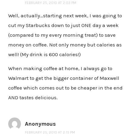
FEBRUARY 25, 2010 AT 2:03 PM
Well, actually…starting next week, I was going to
cut my Starbucks down to just ONE day a week
(compared to my every morning treat) to save
money on coffee. Not only money but calories as
well! (My drink is 600 calories!)
When making coffee at home, I always go to
Walmart to get the bigger container of Maxwell
coffee which comes out to be cheaper in the end
AND tastes delicious.
Anonymous
FEBRUARY 25, 2010 AT 2:15 PM