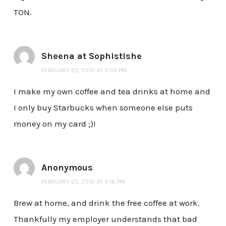
TON.
Sheena at Sophistishe
FEBRUARY 25, 2010 AT 3:03 PM
I make my own coffee and tea drinks at home and
I only buy Starbucks when someone else puts
money on my card ;)!
Anonymous
FEBRUARY 25, 2010 AT 3:16 PM
Brew at home, and drink the free coffee at work.
Thankfully my employer understands that bad