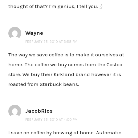
thought of that? I'm genius, I tell you. ;)
Wayne
FEBRUARY 25, 2010 AT 3:58 PM
The way we save coffee is to make it ourselves at
home. The coffee we buy comes from the Costco
store. We buy their Kirkland brand however it is
roasted from Starbuck beans.
JacobRios
FEBRUARY 25, 2010 AT 4:00 PM
I save on coffee by brewing at home. Automatic