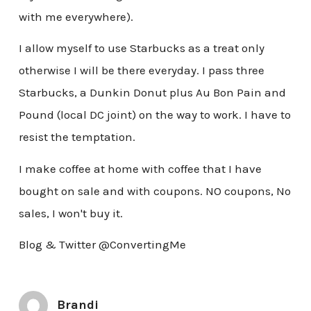
with me everywhere).
I allow myself to use Starbucks as a treat only
otherwise I will be there everyday. I pass three
Starbucks, a Dunkin Donut plus Au Bon Pain and
Pound (local DC joint) on the way to work. I have to
resist the temptation.
I make coffee at home with coffee that I have
bought on sale and with coupons. NO coupons, No
sales, I won't buy it.
Blog & Twitter @ConvertingMe
Brandi