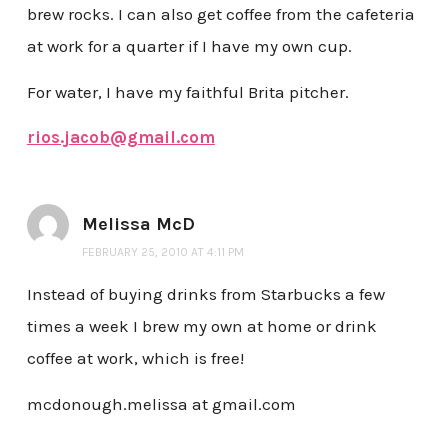
brew rocks. I can also get coffee from the cafeteria
at work for a quarter if I have my own cup.
For water, I have my faithful Brita pitcher.
rios.jacob@gmail.com
Melissa McD
FEBRUARY 25, 2010 AT 4:11 PM
Instead of buying drinks from Starbucks a few
times a week I brew my own at home or drink
coffee at work, which is free!
mcdonough.melissa at gmail.com