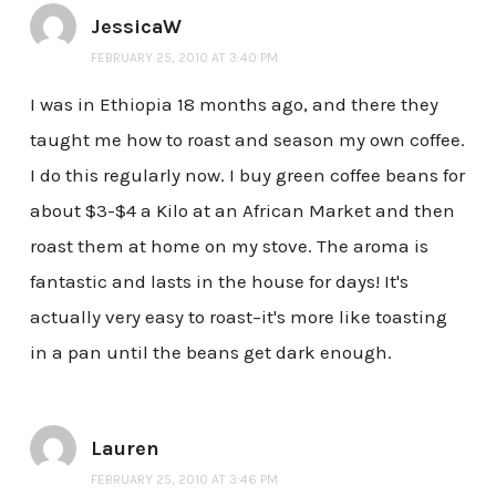
JessicaW
FEBRUARY 25, 2010 AT 3:40 PM
I was in Ethiopia 18 months ago, and there they
taught me how to roast and season my own coffee.
I do this regularly now. I buy green coffee beans for
about $3-$4 a Kilo at an African Market and then
roast them at home on my stove. The aroma is
fantastic and lasts in the house for days! It's
actually very easy to roast–it's more like toasting
in a pan until the beans get dark enough.
Lauren
FEBRUARY 25, 2010 AT 3:46 PM