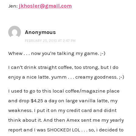
Jen:
jkhosler@gmail.com
Anonymous
FEBRUARY 25, 2010 AT 2:47 PM
Whew . . . now you're talking my game. ;-)
I can't drink straight coffee, too strong, but I do
enjoy a nice latte. yumm . . . creamy goodness. ;-)
I used to go to this local coffee/magazine place
and drop $4.25 a day on large vanilla latte, my
weakness. I put it on my credit card and didnt
think about it. And then Amex sent me my yearly
report and I was SHOCKED! LOL . . . so, i decided to