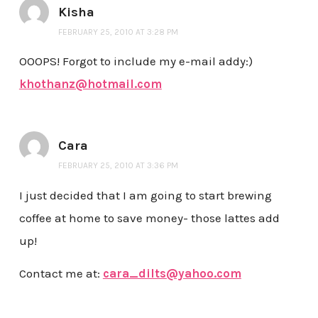
Kisha
FEBRUARY 25, 2010 AT 3:28 PM
OOOPS! Forgot to include my e-mail addy:)
khothanz@hotmail.com
Cara
FEBRUARY 25, 2010 AT 3:36 PM
I just decided that I am going to start brewing
coffee at home to save money- those lattes add
up!
Contact me at:
cara_dilts@yahoo.com