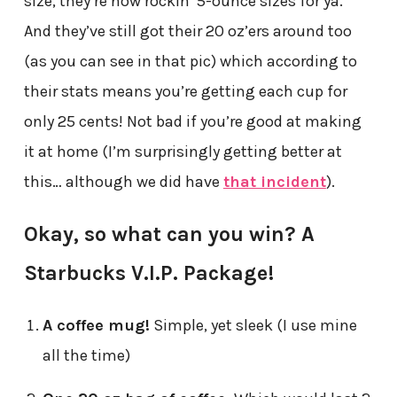
size, they’re now rockin’ 5-ounce sizes for ya.
And they’ve still got their 20 oz’ers around too
(as you can see in that pic) which according to
their stats means you’re getting each cup for
only 25 cents! Not bad if you’re good at making
it at home (I’m surprisingly getting better at
this… although we did have
that incident
).
Okay, so what can you win? A
Starbucks V.I.P. Package!
A coffee mug!
Simple, yet sleek (I use mine
all the time)