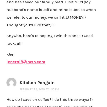
and has saved our family mad JJ MONEY! (My
husband's name is Jeff and mine is Jen so when
we refer to our money, we call it JJ MONEY!)
Thought you'd like that, J.!
Anywho, here's to hoping I win this one! :) Good
luck, all!
-Jen
jeneral8@msn.com
Kitchen Penguin
FEBRUARY 25, 2010 AT 1:55 PM
How do I save on coffee? I do this three ways: 1)
drink the free coffee at work 2) brew my own at