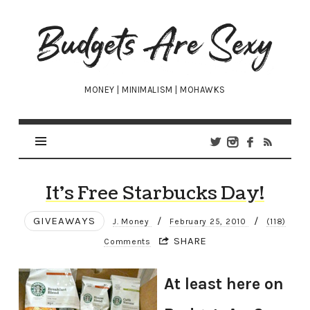
Budgets
Are
Sexy
MONEY | MINIMALISM | MOHAWKS
It’s Free Starbucks Day!
GIVEAWAYS
/
/
J. Money
February 25, 2010
(118)
SHARE
Comments
At least here on