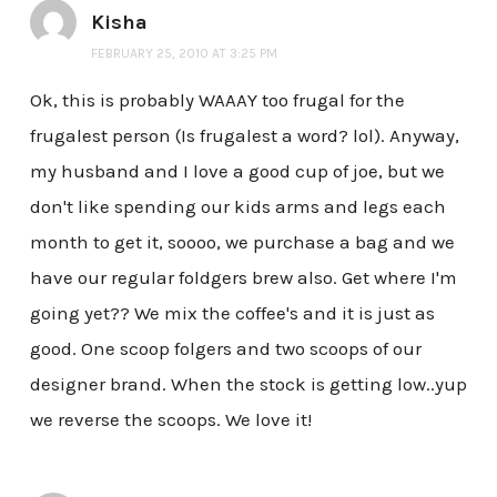
Kisha
FEBRUARY 25, 2010 AT 3:25 PM
Ok, this is probably WAAAY too frugal for the
frugalest person (Is frugalest a word? lol). Anyway,
my husband and I love a good cup of joe, but we
don't like spending our kids arms and legs each
month to get it, soooo, we purchase a bag and we
have our regular foldgers brew also. Get where I'm
going yet?? We mix the coffee's and it is just as
good. One scoop folgers and two scoops of our
designer brand. When the stock is getting low..yup
we reverse the scoops. We love it!