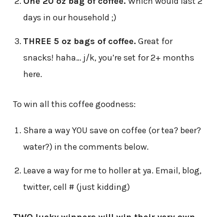
One 20 oz bag of coffee.
Which would last 2
days in our household ;)
THREE 5 oz bags of coffee.
Great for
snacks! haha… j/k, you’re set for 2+ months
here.
To win all this coffee goodness:
Share a way YOU save on coffee (or tea? beer?
water?) in the comments below.
Leave a way for me to holler at ya. Email, blog,
twitter, cell # (just kidding)