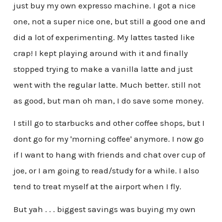
just buy my own expresso machine. I got a nice
one, not a super nice one, but still a good one and
did a lot of experimenting. My lattes tasted like
crap! I kept playing around with it and finally
stopped trying to make a vanilla latte and just
went with the regular latte. Much better. still not
as good, but man oh man, I do save some money.
I still go to starbucks and other coffee shops, but I
dont go for my 'morning coffee' anymore. I now go
if I want to hang with friends and chat over cup of
joe, or I am going to read/study for a while. I also
tend to treat myself at the airport when I fly.
But yah . . . biggest savings was buying my own