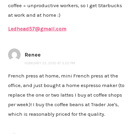
coffee = unproductive workers, so I get Starbucks
at work and at home :)
Ledhead57@gmail.com
Renee
FEBRUARY 25, 2010 AT 3:20 PM
French press at home, mini French press at the
office, and just bought a home espresso maker (to
replace the one or two lattes I buy at coffee shops
per week)! I buy the coffee beans at Trader Joe's,
which is reasonably priced for the quality.