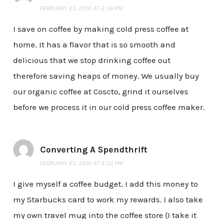
FEBRUARY 25, 2010 AT 2:58 PM
I save on coffee by making cold press coffee at
home. It has a flavor that is so smooth and
delicious that we stop drinking coffee out
therefore saving heaps of money. We usually buy
our organic coffee at Coscto, grind it ourselves
before we process it in our cold press coffee maker.
Converting A Spendthrift
FEBRUARY 25, 2010 AT 3:02 PM
I give myself a coffee budget. I add this money to
my Starbucks card to work my rewards. I also take
my own travel mug into the coffee store (I take it