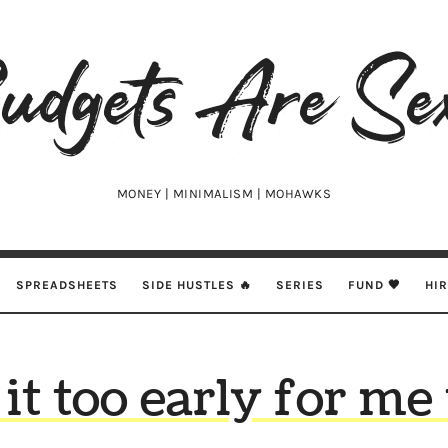
udgets
e
xy
MONEY | MINIMALISM | MOHAWKS
SPREADSHEETS
SIDE HUSTLES 🔥
SERIES
FUND 🖤
HI
 it too early for me