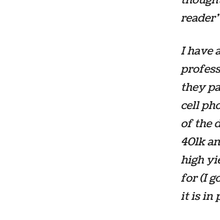
reader”
I have 
profess
they pa
cell ph
of the 
401k an
high yi
for (I 
it is i