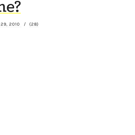
me?
 29, 2010
/
(28)