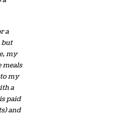
r a
 but
ce, my
ee meals
nto my
ith a
is paid
ts) and