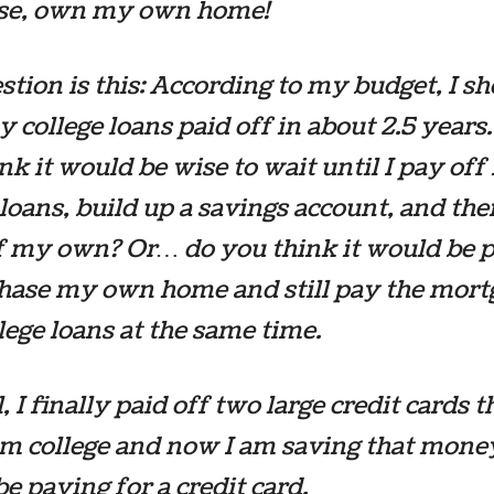
rse, own my own home!
tion is this: According to my budget, I s
 college loans paid off in about 2.5 years
nk it would be wise to wait until I pay of
 loans, build up a savings account, and th
f my own? Or… do you think it would be p
chase my own home and still pay the mort
lege loans at the same time.
, I finally paid off two large credit cards t
m college and now I am saving that money
e paying for a credit card.