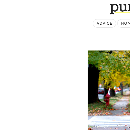
pu
ADVICE
HOM