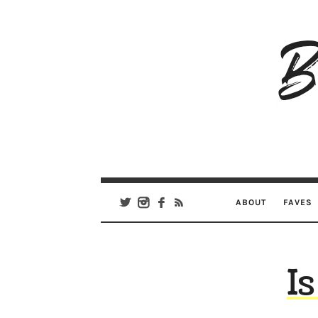
B
Ar
Se
ABOUT
FAVES
Is