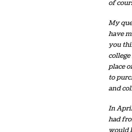
of cou
My ques
have my
you thi
college
place o
to pur
and col
In April
had fro
would b