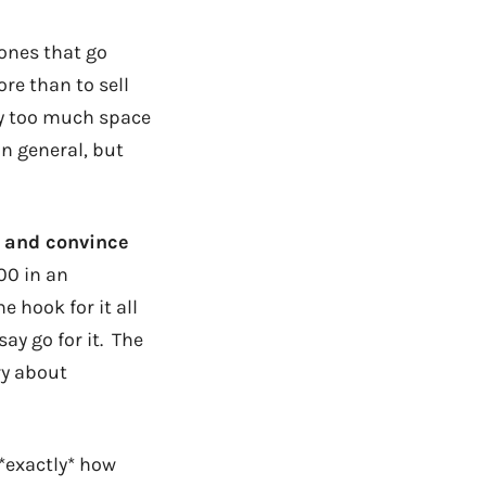
 ones that go
re than to sell
 too much space
in general, but
y and convince
000 in an
 hook for it all
say go for it. The
ry about
 *exactly* how