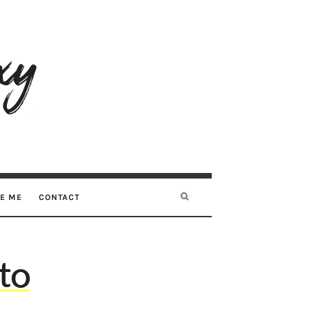
RE ME
CONTACT
 to