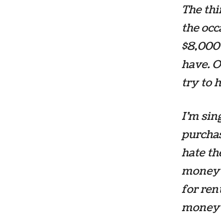
The thi
the occ
$8,000 
have. O
try to 
I’m sin
purcha
hate th
money 
for ren
money 