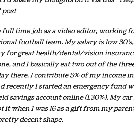
 post
a full time job as a video editor, working fo
ional football team. My salary is low 30’s,
y for great health/dental/vision insuran
one, and I basically eat two out of the thr
day there. I contribute 5% of my income i
d recently I started an emergency fund w
eld savings account online (1.30%). My car 
got it when I was 16 as a gift from my paren
n pretty decent shape.