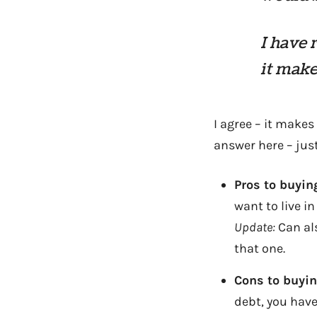
I have 
it make
I agree – it make
answer here – jus
Pros to buyin
want to live in
Update:
Can als
that one.
Cons to buyi
debt, you have 