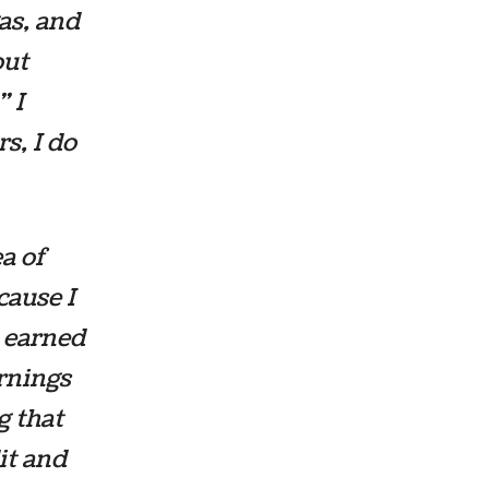
gas, and
out
” I
s, I do
ea of
cause I
d earned
rnings
g that
it and