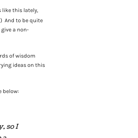
like this lately,
:) And to be quite
 give a non-
ords of wisdom
rying ideas on this
e below:
, so I
 a