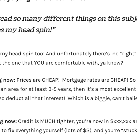
read so many different things on this subj
s my head spin!”
s my head spin too! And unfortunately there’s no “right”
t the one that YOU are comfortable with, ya know?
g now:
Prices are CHEAP! Mortgage rates are CHEAP! So 
 an area for at least 3-5 years, then it’s a most excellent
o deduct all that interest! Which is a biggie, can’t beli
ng now:
Credit is MUCH tighter, you’re now in $xxx,xxx
to fix everything yourself (lots of $$), and you’re “stuck