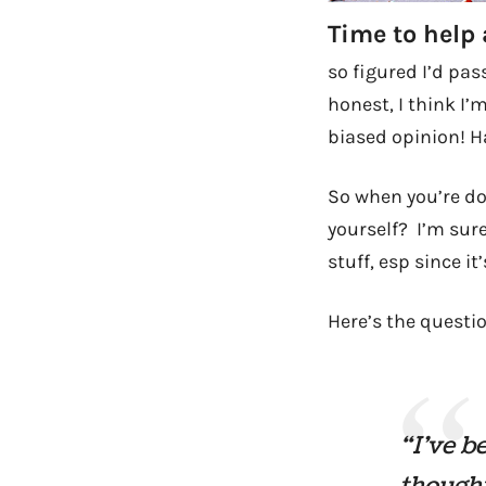
Time to help 
so figured I’d pas
honest, I think I’
biased opinion! 
So when you’re d
yourself? I’m sure
stuff, esp since it
Here’s the questi
“I’ve be
thought