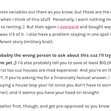
more variables out there as you know, but those are the
en I think of this stuff. Personally, I want nothing mo
to renting :) But then again
I overpaid
and bought way
was 1/3 of it. I also have a problem staying in one spot 
fferent story (military brat).
obably the wrong person to ask about this cuz I’ll tr
ne yet ;)
I’d also probably tell you to save at least $10,
rst too cuz houses are mad expensive! And you’re on the
T, if you’re asking me for a financially factual answer, I 
buying a house (esp your 1st since you don’t have to wor
her), and it seems you have your head on straight.
realtor first, though, and get pre-approved so you know