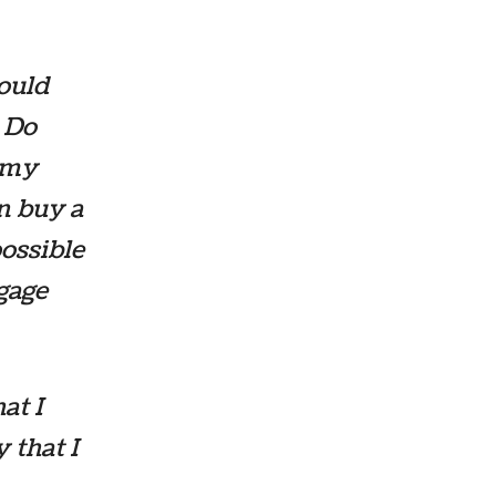
hould
. Do
f my
en buy a
ossible
gage
hat I
 that I