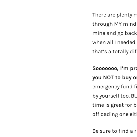
There are plenty 
through MY mind wh
mine and go back 
when all I needed 
that’s a totally di
Sooooooo, I’m pr
you NOT to buy o
emergency fund fi
by yourself too. BU
time is great for 
offloading one eit
Be sure to find a 