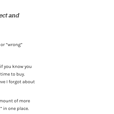
ect and
 or “wrong”
if you know you
 time to buy.
eve I forgot about
 amount of more
” in one place.