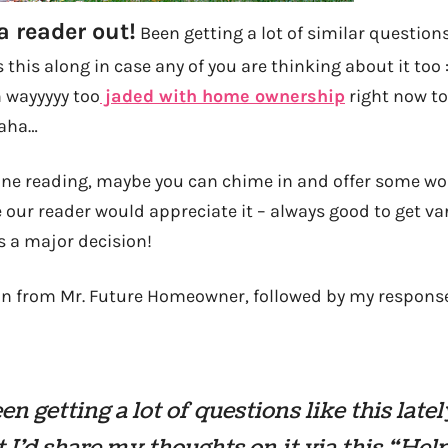
a reader out!
Been getting a lot of similar questions 
s this along in case any of you are thinking about it too 
m wayyyyy too
jaded with home ownership
right now to
Haha…
one reading, maybe you can chime in and offer some w
 our reader would appreciate it – always good to get va
’s a major decision!
on from Mr. Future Homeowner, followed by my respons
en getting a lot of questions like this lately
 I’d share my thoughts on it via this “Help