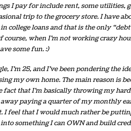
ngs I pay for include rent, some utilities, 
asional trip to the grocery store. I have ab
in college loans and that is the only “debt
f course, when I’m not working crazy hour
have some fun. :)
gle, I’m 25, and I’ve been pondering the id
sing my own home. The main reason is be
e fact that I’m basically throwing my har
away paying a quarter of my monthly ea
t. I feel that I would much rather be puttin
into something I can OWN and build cred