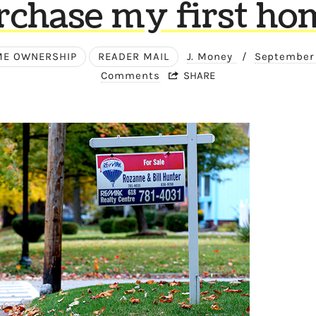
rchase my first ho
E OWNERSHIP
READER MAIL
J. Money
/
September
Comments
SHARE