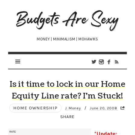
Budgets
Are
Sexy
MONEY | MINIMALISM | MOHAWKS
Is it time to lock in our Home
Equity Line rate? I’m Stuck!
HOME OWNERSHIP
/
J. Money
June 20, 2008
SHARE
*
Update: