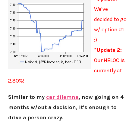
We’ve
decided to go
w/ option #1
:)
*
Update 2:
Our HELOC is
currently at
2.80%!
Similar to my
car dilemna
, now going on 4
months w/out a decision, it’s enough to
drive a person crazy.