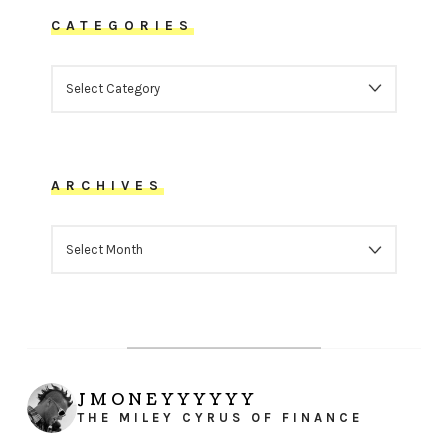
CATEGORIES
CATEGORIES
ARCHIVES
ARCHIVES
JMONEYYYYYY
THE MILEY CYRUS OF FINANCE