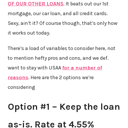
OF OUR OTHER LOANS
. It beats out our 1st
mortgage, our car loan, and all credit cards.
Sexy, ain’t it? Of course though, that’s only how
it works out today.
There’s a load of variables to consider here, not
to mention hefty pros and cons, and we def.
want to stay with USAA
for a number of
reasons
. Here are the 2 options we’re
considering
Option #1 – Keep the loan
as-is. Rate at 4.55%