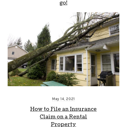
go!
May 14, 2021
How to File an Insurance
Claim on a Rental
Property