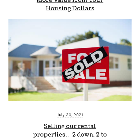
More Value from Your
Housing Dollars
July 30, 2021
Selling our rental
properties… 2 down, 2 to