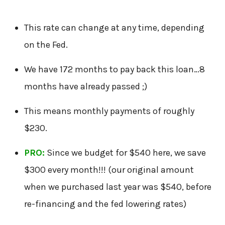
This rate can change at any time, depending
on the Fed.
We have 172 months to pay back this loan…8
months have already passed ;)
This means monthly payments of roughly
$230.
PRO:
Since we budget for $540 here, we save
$300 every month!!! (our original amount
when we purchased last year was $540, before
re-financing and the fed lowering rates)