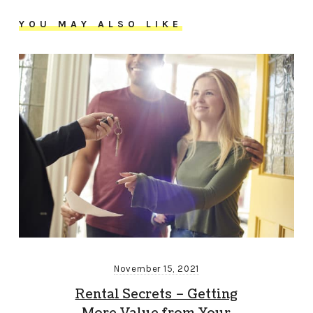
YOU MAY ALSO LIKE
November 15, 2021
Rental Secrets – Getting