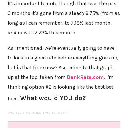
It’s important to note though that over the past
3 months it’s gone from a steady 6.75% (from as
long as I can remember) to 7.18% last month,
and now to 7.72% this month.
As i mentioned, we’re eventually going to have
to lock in a good rate before everything goes up,
but is that time now? According to that graph
up at the top, taken from
BankRate.com
, i’m
thinking option #2 is looking like the best bet
What would YOU do?
here.
(VISITED 2,745 TIMES, 1 VISITS TODAY)