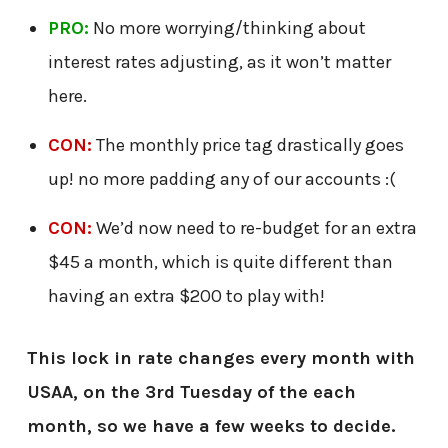
PRO:
No more worrying/thinking about
interest rates adjusting, as it won’t matter
here.
CON:
The monthly price tag drastically goes
up! no more padding any of our accounts :(
CON:
We’d now need to re-budget for an extra
$45 a month, which is quite different than
having an extra $200 to play with!
This lock in rate changes every month with
USAA, on the 3rd Tuesday of the each
month, so we have a few weeks to decide.