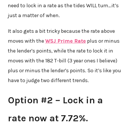
need to lock in a rate as the tides WILL turn…it’s
just a matter of when.
It also gets a bit tricky because the rate above
moves with the
WSJ Prime Rate
plus or minus
the lender’s points, while the rate to lock it in
moves with the 182 T-bill (3 year ones I believe)
plus or minus the lender’s points. So it’s like you
have to judge two different trends.
Option #2 – Lock in a
rate now at 7.72%.