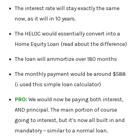
The interest rate will stay exactly the same
now, as it will in 10 years.
The HELOC would essentially convert into a
Home Equity Loan (read about the difference)
The loan will ammortize over 180 months
The monthly payment would be around $588
(i used this simple loan calculator)
PRO:
We would now be paying both interest,
AND principal. The main portion of course
going to interest, but it’s now all built in and
mandatory – similar to a normal loan.