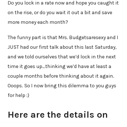
Do you lock in a rate now and hope you caught it
on the rise, or do you wait it out a bit and save
more money each month?
The funny part is that Mrs. Budgetsaresexy and I
JUST had our first talk about this last Saturday,
and we told ourselves that we’d lock in the next
time it goes up…thinking we’d have at least a
couple months before thinking about it again.
Ooops. So I now bring this dilemma to you guys
for help :)
Here are the details on