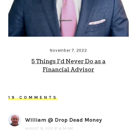
November 7, 2022
5 Things I’d Never Do as a
Financial Advisor
19 COMMENTS
William @ Drop Dead Money
AUGUST 16, 2012 AT 6:54 AM