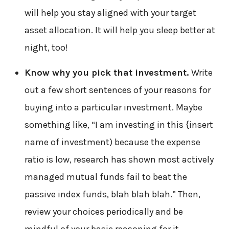
will help you stay aligned with your target
asset allocation. It will help you sleep better at
night, too!
Know why you pick that investment.
Write
out a few short sentences of your reasons for
buying into a particular investment. Maybe
something like, “I am investing in this {insert
name of investment) because the expense
ratio is low, research has shown most actively
managed mutual funds fail to beat the
passive index funds, blah blah blah.” Then,
review your choices periodically and be