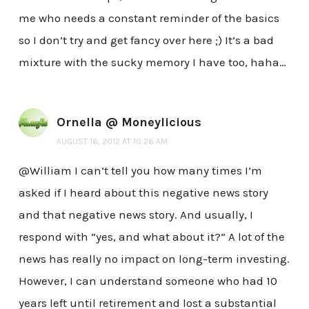
me who needs a constant reminder of the basics
so I don’t try and get fancy over here ;) It’s a bad
mixture with the sucky memory I have too, haha…
Ornella @ Moneylicious
AUGUST 16, 2012 AT 10:26 AM
@William I can’t tell you how many times I’m
asked if I heard about this negative news story
and that negative news story. And usually, I
respond with “yes, and what about it?” A lot of the
news has really no impact on long-term investing.
However, I can understand someone who had 10
years left until retirement and lost a substantial