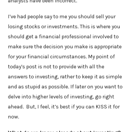
analysts have been incorrect.
I’ve had people say to me you should sell your
losing stocks or investments. This is where you
should get a financial professional involved to
make sure the decision you make is appropriate
for your financial circumstances. My point of
today’s post is not to provide with all the
answers to investing, rather to keep it as simple
and as stupid as possible. If later on you want to
delve into higher levels of investing, go right
ahead. But, I feel, it’s best if you can KISS it for
now.