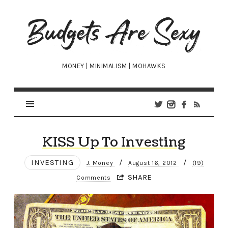
Budgets
Are
Sexy
MONEY | MINIMALISM | MOHAWKS
KISS Up To Investing
INVESTING
/
/
J. Money
August 16, 2012
(19)
SHARE
Comments