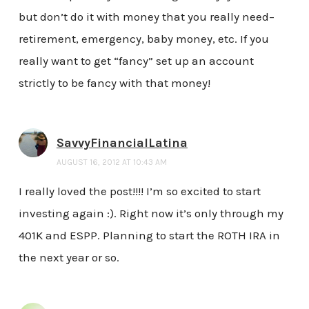
but don’t do it with money that you really need–
retirement, emergency, baby money, etc. If you
really want to get “fancy” set up an account
strictly to be fancy with that money!
SavvyFinancialLatina
AUGUST 16, 2012 AT 10:43 AM
I really loved the post!!!! I’m so excited to start
investing again :). Right now it’s only through my
401K and ESPP. Planning to start the ROTH IRA in
the next year or so.