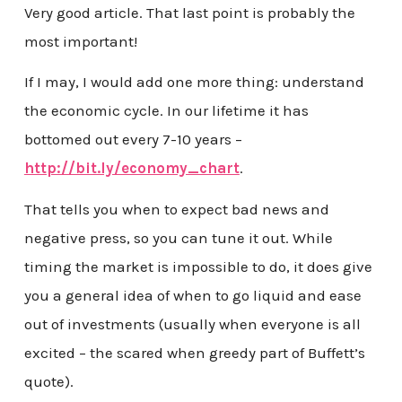
Very good article. That last point is probably the
most important!
If I may, I would add one more thing: understand
the economic cycle. In our lifetime it has
bottomed out every 7-10 years –
http://bit.ly/economy_chart
.
That tells you when to expect bad news and
negative press, so you can tune it out. While
timing the market is impossible to do, it does give
you a general idea of when to go liquid and ease
out of investments (usually when everyone is all
excited – the scared when greedy part of Buffett’s
quote).