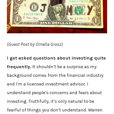
(Guest Post by Ornella Grosz)
I get asked questions about investing quite
frequently.
It shouldn’t be a surprise as my
background comes from the financial industry
and I’m a licensed investment advisor. I
understand people’s concerns and fears about
investing. Truthfully, it’s only natural to be
fearful of things you don’t understand. Warren