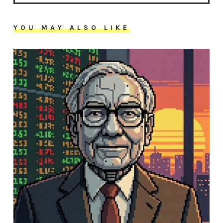
YOU MAY ALSO LIKE