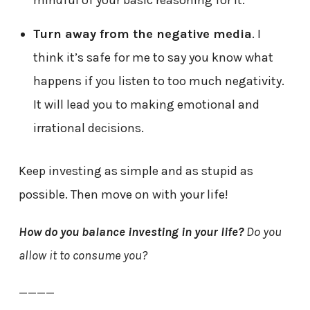
mindful of your basic reasoning for it.
Turn away from the negative media
. I
think it’s safe for me to say you know what
happens if you listen to too much negativity.
It will lead you to making emotional and
irrational decisions.
Keep investing as simple and as stupid as
possible. Then move on with your life!
How do you balance investing in your life?
Do you
allow it to consume you?
————