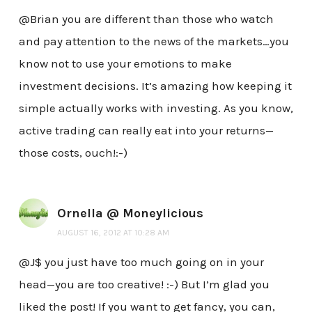
@Brian you are different than those who watch
and pay attention to the news of the markets…you
know not to use your emotions to make
investment decisions. It’s amazing how keeping it
simple actually works with investing. As you know,
active trading can really eat into your returns—
those costs, ouch!:-)
Ornella @ Moneylicious
AUGUST 16, 2012 AT 10:28 AM
@J$ you just have too much going on in your
head—you are too creative! :-) But I’m glad you
liked the post! If you want to get fancy, you can,