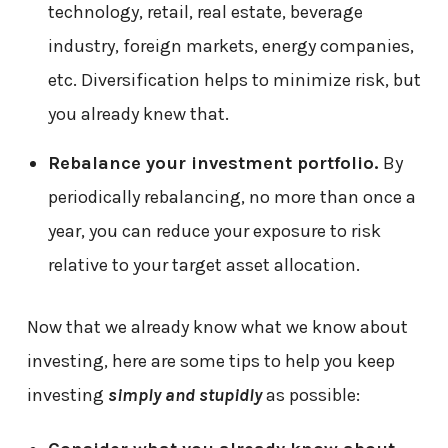
technology, retail, real estate, beverage
industry, foreign markets, energy companies,
etc. Diversification helps to minimize risk, but
you already knew that.
Rebalance your investment portfolio.
By
periodically rebalancing, no more than once a
year, you can reduce your exposure to risk
relative to your target asset allocation.
Now that we already know what we know about
investing, here are some tips to help you keep
investing
simply and stupidly
as possible: