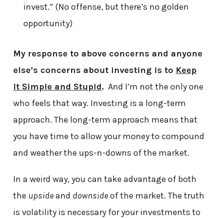
invest.” (No offense, but there’s no golden
opportunity)
My response to above concerns and anyone
else’s concerns about investing is to
Keep
It Simple and Stupid
.
And I’m not the only one
who feels that way. Investing is a long-term
approach. The long-term approach means that
you have time to allow your money to compound
and weather the ups-n-downs of the market.
In a weird way, you can take advantage of both
the
upside
and
downside
of the market. The truth
is volatility is necessary for your investments to