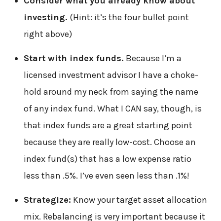
Consider what you already know about
investing.
(Hint: it’s the four bullet point
right above)
Start with index funds.
Because I’m a
licensed investment advisor I have a choke-
hold around my neck from saying the name
of any index fund. What I CAN say, though, is
that index funds are a great starting point
because they are really low-cost. Choose an
index fund(s) that has a low expense ratio
less than .5%. I’ve even seen less than .1%!
Strategize:
Know your target asset allocation
mix. Rebalancing is very important because it