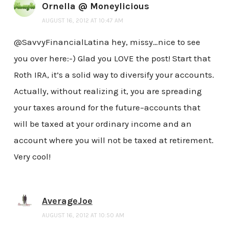
Ornella @ Moneylicious
AUGUST 16, 2012 AT 10:47 AM
@SavvyFinancialLatina hey, missy…nice to see
you over here:-) Glad you LOVE the post! Start that
Roth IRA, it’s a solid way to diversify your accounts.
Actually, without realizing it, you are spreading
your taxes around for the future–accounts that
will be taxed at your ordinary income and an
account where you will not be taxed at retirement.
Very cool!
AverageJoe
AUGUST 16, 2012 AT 10:50 AM