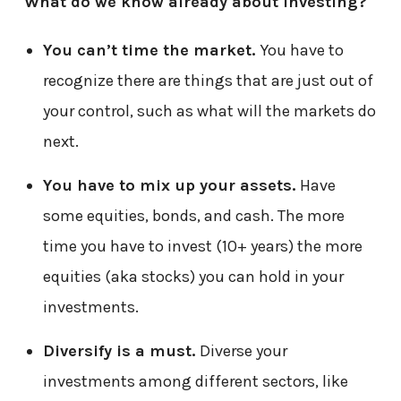
What do we know already about investing?
You can’t time the market.
You have to
recognize there are things that are just out of
your control, such as what will the markets do
next.
You have to mix up your assets.
Have
some equities, bonds, and cash. The more
time you have to invest (10+ years) the more
equities (aka stocks) you can hold in your
investments.
Diversify is a must.
Diverse your
investments among different sectors, like