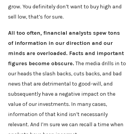
grow. You definitely don’t want to buy high and
sell low, that’s for sure.
All too often, financial analysts spew tons
of information in our direction and our
minds are overloaded. Facts and important
figures become obscure.
The media drills in to
our heads the slash backs, cuts backs, and bad
news that are detrimental to good-will, and
subsequently have a negative impact on the
value of our investments. In many cases,
information of that kind isn’t necessarily
relevant. And I’m sure we can recall a time when