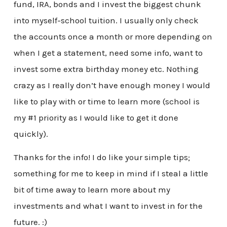
fund, IRA, bonds and I invest the biggest chunk
into myself-school tuition. I usually only check
the accounts once a month or more depending on
when I get a statement, need some info, want to
invest some extra birthday money etc. Nothing
crazy as I really don’t have enough money I would
like to play with or time to learn more (school is
my #1 priority as I would like to get it done
quickly).
Thanks for the info! I do like your simple tips;
something for me to keep in mind if I steal a little
bit of time away to learn more about my
investments and what I want to invest in for the
future. :)