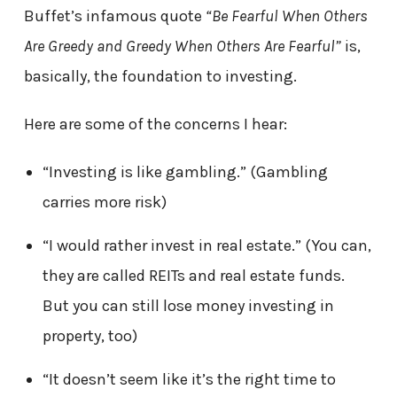
Buffet’s infamous quote
“Be Fearful When Others
Are Greedy and Greedy When Others Are Fearful”
is,
basically, the foundation to investing.
Here are some of the concerns I hear:
“Investing is like gambling.” (Gambling
carries more risk)
“I would rather invest in real estate.” (You can,
they are called REITs and real estate funds.
But you can still lose money investing in
property, too)
“It doesn’t seem like it’s the right time to