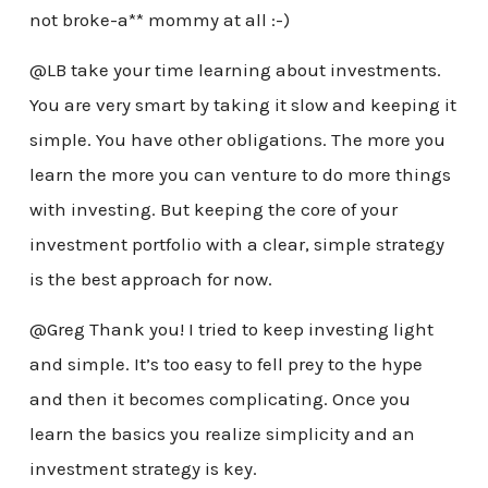
not broke-a** mommy at all :-)
@LB take your time learning about investments.
You are very smart by taking it slow and keeping it
simple. You have other obligations. The more you
learn the more you can venture to do more things
with investing. But keeping the core of your
investment portfolio with a clear, simple strategy
is the best approach for now.
@Greg Thank you! I tried to keep investing light
and simple. It’s too easy to fell prey to the hype
and then it becomes complicating. Once you
learn the basics you realize simplicity and an
investment strategy is key.