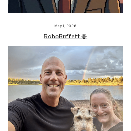
May 1, 2026
RoboBuffett 😂