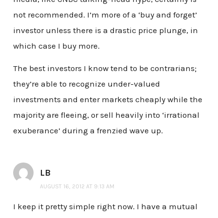
not recommended. I’m more of a ‘buy and forget’
investor unless there is a drastic price plunge, in
which case I buy more.
The best investors I know tend to be contrarians;
they’re able to recognize under-valued
investments and enter markets cheaply while the
majority are fleeing, or sell heavily into ‘irrational
exuberance’ during a frenzied wave up.
LB
AUGUST 16, 2012 AT 9:13 AM
I keep it pretty simple right now. I have a mutual