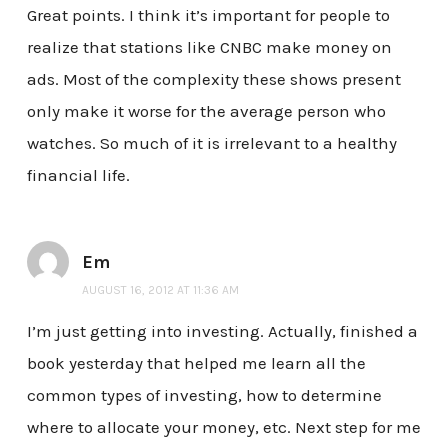
Great points. I think it’s important for people to
realize that stations like CNBC make money on
ads. Most of the complexity these shows present
only make it worse for the average person who
watches. So much of it is irrelevant to a healthy
financial life.
Em
AUGUST 16, 2012 AT 11:36 AM
I’m just getting into investing. Actually, finished a
book yesterday that helped me learn all the
common types of investing, how to determine
where to allocate your money, etc. Next step for me