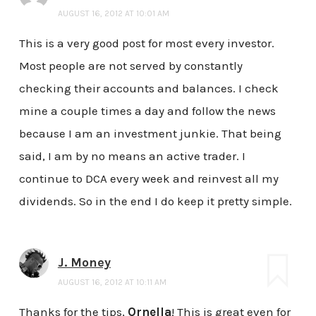
AUGUST 16, 2012 AT 10:01 AM
This is a very good post for most every investor.
Most people are not served by constantly
checking their accounts and balances. I check
mine a couple times a day and follow the news
because I am an investment junkie. That being
said, I am by no means an active trader. I
continue to DCA every week and reinvest all my
dividends. So in the end I do keep it pretty simple.
J. Money
AUGUST 16, 2012 AT 10:11 AM
Thanks for the tips,
Ornella
! This is great even for