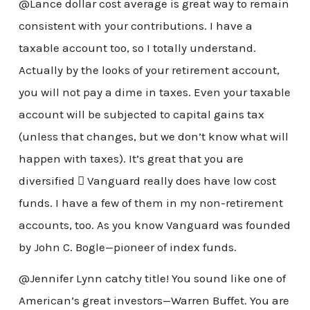
@Lance dollar cost average is great way to remain
consistent with your contributions. I have a
taxable account too, so I totally understand.
Actually by the looks of your retirement account,
you will not pay a dime in taxes. Even your taxable
account will be subjected to capital gains tax
(unless that changes, but we don’t know what will
happen with taxes). It’s great that you are
diversified  Vanguard really does have low cost
funds. I have a few of them in my non-retirement
accounts, too. As you know Vanguard was founded
by John C. Bogle—pioneer of index funds.
@Jennifer Lynn catchy title! You sound like one of
American’s great investors—Warren Buffet. You are