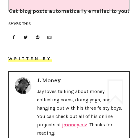
Get blog posts automatically emailed to you!
SHARE THIS
WRITTEN BY
J. Money
Jay loves talking about money,
collecting coins, doing yoga, and
hanging out with his three feisty boys.
You can check out all of his online
projects at
jmoney.biz
. Thanks for
reading!