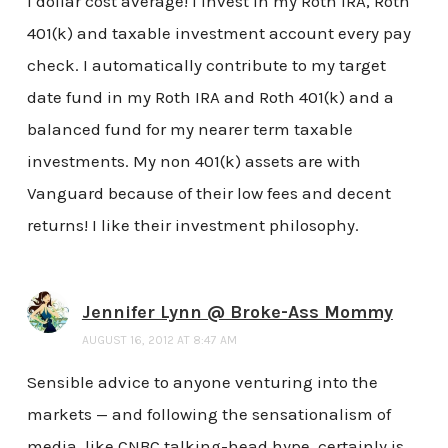
I dollar cost average! I invest in my Roth IRA, Roth
401(k) and taxable investment account every pay
check. I automatically contribute to my target
date fund in my Roth IRA and Roth 401(k) and a
balanced fund for my nearer term taxable
investments. My non 401(k) assets are with
Vanguard because of their low fees and decent
returns! I like their investment philosophy.
Jennifer Lynn @ Broke-Ass Mommy
AUGUST 16, 2012 AT 8:47 AM
Sensible advice to anyone venturing into the
markets — and following the sensationalism of
media, like CNBC talking-head hype, certainly is