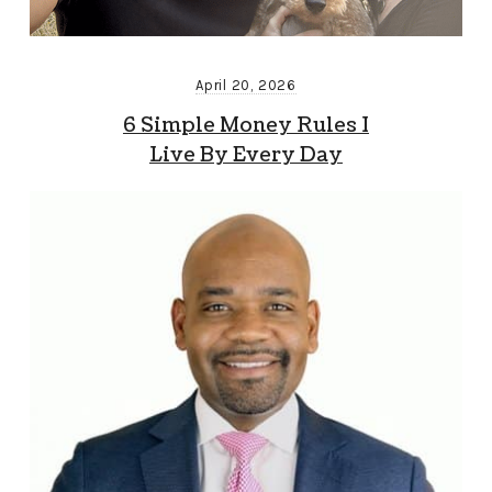
April 20, 2026
6 Simple Money Rules I
Live By Every Day