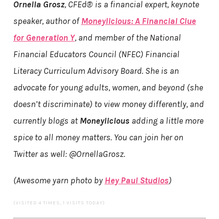
Ornella Grosz
, CFEd® is a financial expert, keynote
speaker, author of
Moneylicious: A Financial Clue
for Generation Y
, and member of the National
Financial Educators Council (NFEC) Financial
Literacy Curriculum Advisory Board. She is an
advocate for young adults, women, and beyond (she
doesn’t discriminate) to view money differently, and
currently blogs at
Moneylicious
adding a little more
spice to all money matters. You can join her on
Twitter as well: @OrnellaGrosz.
(Awesome yarn photo by
Hey Paul Studios
)
(VISITED 4 TIMES, 1 VISITS TODAY)