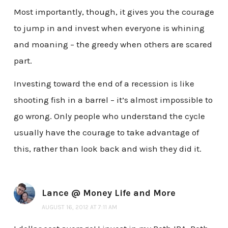
Most importantly, though, it gives you the courage
to jump in and invest when everyone is whining
and moaning – the greedy when others are scared
part.
Investing toward the end of a recession is like
shooting fish in a barrel – it’s almost impossible to
go wrong. Only people who understand the cycle
usually have the courage to take advantage of
this, rather than look back and wish they did it.
Lance @ Money Life and More
AUGUST 16, 2012 AT 7:11 AM