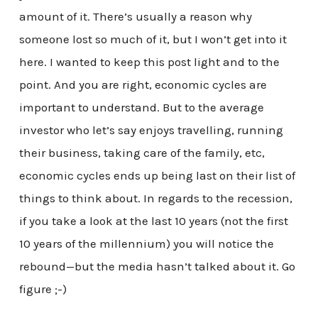
amount of it. There’s usually a reason why
someone lost so much of it, but I won’t get into it
here. I wanted to keep this post light and to the
point. And you are right, economic cycles are
important to understand. But to the average
investor who let’s say enjoys travelling, running
their business, taking care of the family, etc,
economic cycles ends up being last on their list of
things to think about. In regards to the recession,
if you take a look at the last 10 years (not the first
10 years of the millennium) you will notice the
rebound—but the media hasn’t talked about it. Go
figure ;-)