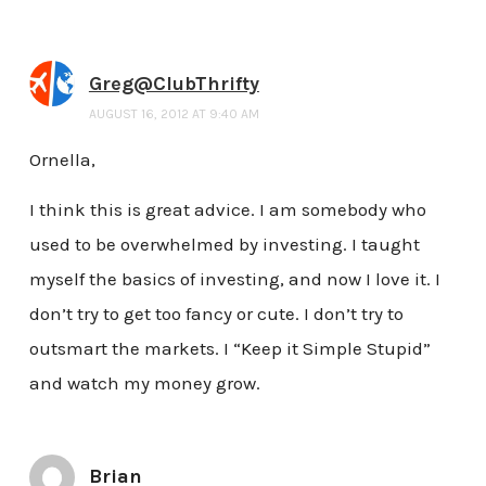
Greg@ClubThrifty
AUGUST 16, 2012 AT 9:40 AM
Ornella,
I think this is great advice. I am somebody who
used to be overwhelmed by investing. I taught
myself the basics of investing, and now I love it. I
don’t try to get too fancy or cute. I don’t try to
outsmart the markets. I “Keep it Simple Stupid”
and watch my money grow.
Brian