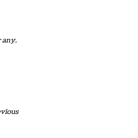
r any.
evious