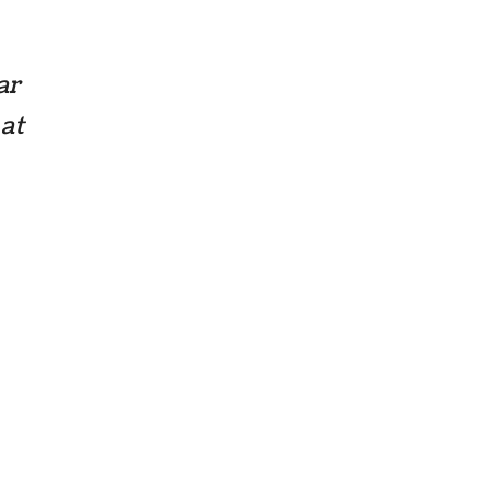
ar
 at