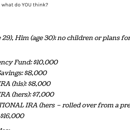
, what do YOU think?
 29), Him (age 30); no children or plans fo
ncy Fund: $10,000
Savings: $8,000
RA (his): $8,000
RA (hers): $7,000
IONAL IRA (hers – rolled over from a pr
: $16,000