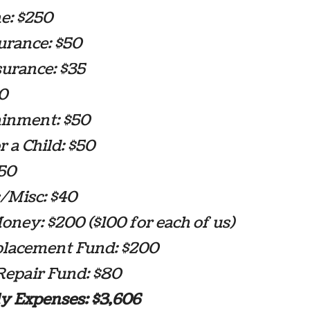
e: $250
urance: $50
surance: $35
90
ainment: $50
 a Child: $50
$50
/Misc: $40
ney: $200 ($100 for each of us)
placement Fund: $200
epair Fund: $80
y Expenses: $3,606