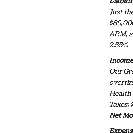
Liabilit
Just th
$89,000
ARM, so
2.55%
Income
Our Gro
overtim
Health 
Taxes: 
Net Mo
Expens