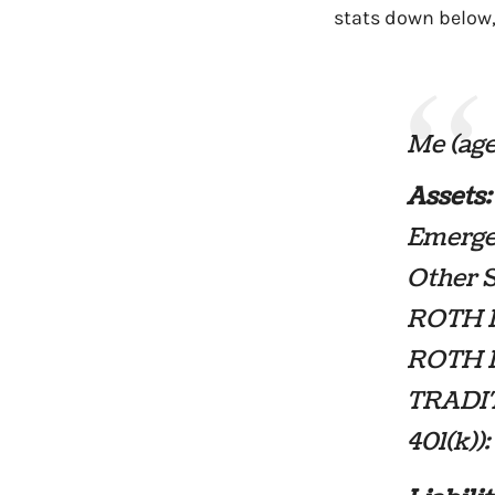
stats down below
Me (age
Assets:
Emerge
Other 
ROTH I
ROTH I
TRADIT
401(k))