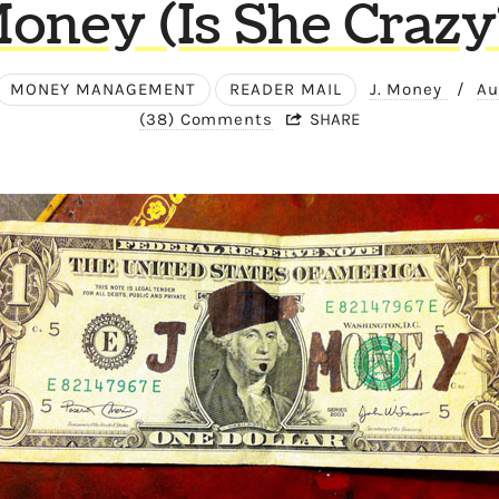
oney (Is She Crazy
MONEY MANAGEMENT
READER MAIL
J. Money
/
Au
(38) Comments
SHARE