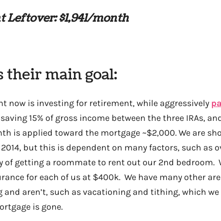
 Leftover: $1,941/month
s their main goal:
t now is investing for retirement, while aggressively
pa
e saving 15% of gross income between the three IRAs, and
 is applied toward the mortgage ~$2,000. We are shoo
2014, but this is dependent on many factors, such as 
ty of getting a roommate to rent out our 2nd bedroom. 
urance for each of us at $400k. We have many other ar
 and aren’t, such as vacationing and tithing, which we
ortgage is gone.