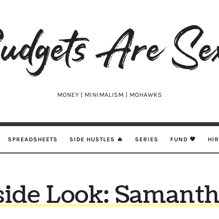
udgets
e
xy
MONEY | MINIMALISM | MOHAWKS
SPREADSHEETS
SIDE HUSTLES 🔥
SERIES
FUND 🖤
HI
side Look: Samanth