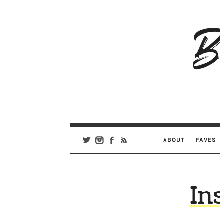
B
Ar
Se
ABOUT
FAVES
In