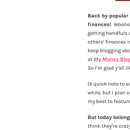
Back by popular 
finances!
Woohoo
getting handfuls o
others’ finances i
keep blogging abo
at
My Money Blo
So I’m glad y’all li
(A quick note to e
while, but I plan 
my best to feature
But today belong
think they’re craz