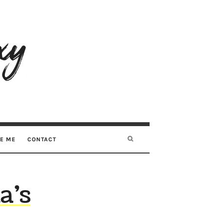
RE ME
CONTACT
a’s