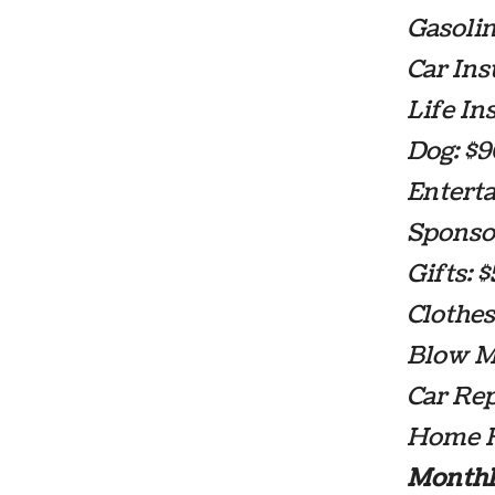
Gasolin
Car Ins
Life In
Dog: $
Entert
Sponsor
Gifts: 
Clothes
Blow Mo
Car Re
Home R
Monthl