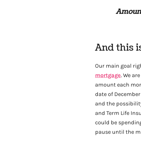
Amount
And this i
Our main goal righ
mortgage
. We ar
amount each month
date of December 
and the possibili
and Term Life Ins
could be spending
pause until the m