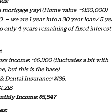
ies:
e mortgage yay! (Home value ~$150,000)
 – we are 1 year into a 30 year loan/ 5 ye
 only 4 years remaining of fixed interest
:
ss income: ~$6,900 (fluctuates a bit with
e, but this is the base)
& Dental Insurance: $135.
$1,218
nthly Income: $5,547
es: