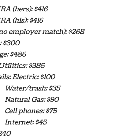
A (hers): $416
A (his): $416
(no employer match): $268
: $300
ge: $486
tilities: $385
: Electric: $100
r/trash: $35
ral Gas: $90
 phones: $75
rnet: $45
$240