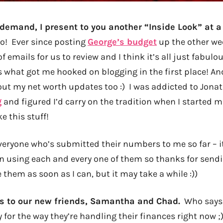
demand, I present to you another “Inside Look” at a
! Ever since posting
George’s budget
up the other wee
f emails for us to review and I think it’s all just fabulo
s what got me hooked on blogging in the first place! An
ut my net worth updates too :) I was addicted to Jonat
g
and figured I’d carry on the tradition when I started 
ke this stuff!
veryone who’s submitted their numbers to me so far – it
on using each and every one of them so thanks for sendi
 them as soon as I can, but it may take a while :))
s to our new friends, Samantha and Chad.
Who says a
y for the way they’re handling their finances right now ;