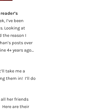
 reader’s
k, I’ve been
us. Looking at
d the reason I
han’s posts over
mine 4+ years ago…
’ll take me a
ng them in! I’ll do
ll her friends
) Here are their