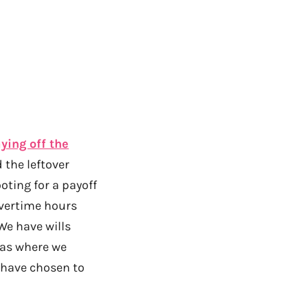
ying off the
 the leftover
ting for a payoff
overtime hours
We have wills
eas where we
 have chosen to