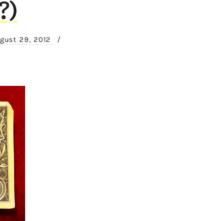
?)
gust 29, 2012
/