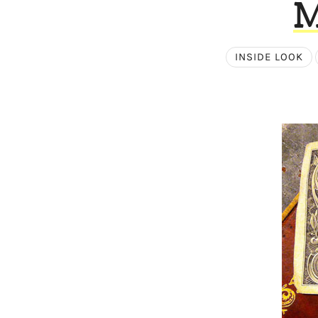
M
INSIDE LOOK