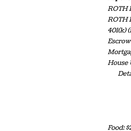
ROTH IR
ROTH IR
401(k) 
Escrow
Mortga
House U
Details
Wate
Natu
Cell
Inte
Food: 