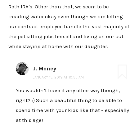
Roth IRA’s. Other than that, we seem to be
treading water okay even though we are letting
our contract employee handle the vast majority of
the pet sitting jobs herself and living on our cut
while staying at home with our daughter.
J. Money
JANUARY 15, 2019 AT 10:35 AM
You wouldn’t have it any other way though,
right? :) Such a beautiful thing to be able to
spend time with your kids like that – especially
at this age!