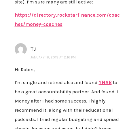
site), I’m sure many are still active:
https://directory.rockstarfinance.com/coac
hes/money-coaches
TJ
JANUARY 16, 2019 AT 2:16 PM
Hi Robin,
I’m single and retired also and found
YNAB
to
be a great accountability partner. And found J
Money after I had some success. I highly
recommend it, along with their educational
podcasts. I tried regular budgeting and spread
sheets, for years and years, but didn’t know