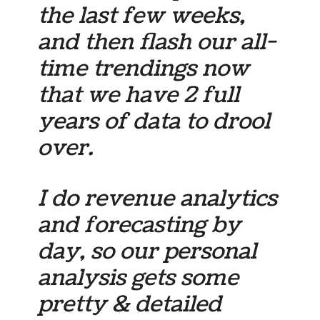
the last few weeks,
and then flash our all-
time trendings now
that we have 2 full
years of data to drool
over.
I do revenue analytics
and forecasting by
day, so our personal
analysis gets some
pretty & detailed