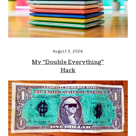
August 3, 2026
My “Double Everything”
Hack