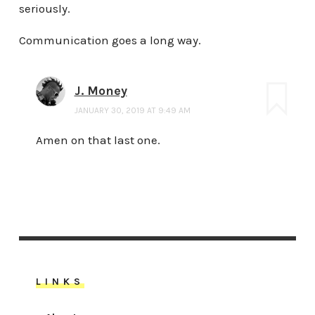
seriously.
Communication goes a long way.
J. Money
JANUARY 30, 2019 AT 9:49 AM
Amen on that last one.
LINKS