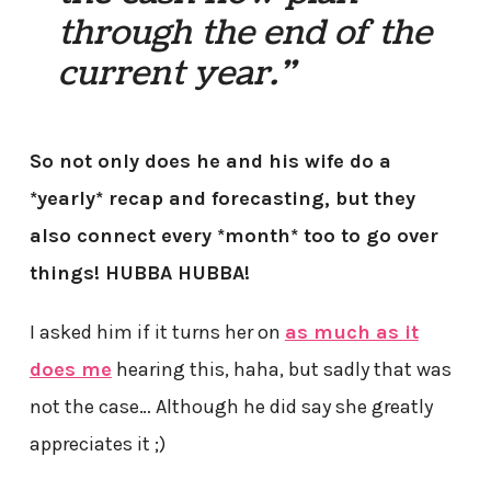
through the end of the
current year.”
So not only does he and his wife do a
*yearly* recap and forecasting, but they
also connect every *month* too to go over
things! HUBBA HUBBA!
I asked him if it turns her on
as much as it
does me
hearing this, haha, but sadly that was
not the case… Although he did say she greatly
appreciates it ;)