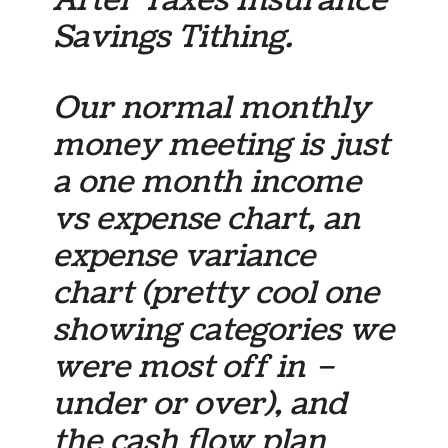
After Taxes Insurance
Savings Tithing.
Our normal monthly
money meeting is just
a one month income
vs expense chart, an
expense variance
chart (pretty cool one
showing categories we
were most off in –
under or over), and
the cash flow plan