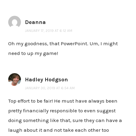
Deanna
JANUARY 17, 2019 AT 6:12 AM
Oh my goodness, that PowerPoint. Um, I might
need to up my game!
Hadley Hodgson
JANUARY 30, 2019 AT 6:54 AM
Top effort to be fair! He must have always been
pretty financially responsible to even suggest
doing something like that, sure they can have a
laugh about it and not take each other too