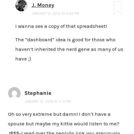
J. Money
JANUARY 15, 2019 AT 4:20 PM
I wanna see a copy of that spreadsheet!
The “dashboard” idea is good for those who
haven’t inherited the nerd gene as many of us
have ;)
Stephanie
JANUARY 15, 2019 AT 4:31 PM
Oh so very extreme but damn! I don’t have a
spouse but maybe my kittie would listen to me?
J$$$-I read over the pensión link you graciously