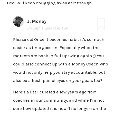
Dec. Will keep chugging away at it though.
J. Money
JANUARY 16, 2019 AT 6:45 AM
Please do! Once it becomes habit it’s so much
easier as time goes on! Especially when the
markets are back in full upswing again ;) You
could also connect up with a Money Coach who
would not only help you stay accountable, but
also be a fresh pair of eyes on your goals too?
Here’s a list I curated a few years ago from
coaches in our community, and while I’m not
sure how updated it is now (I no longer run the