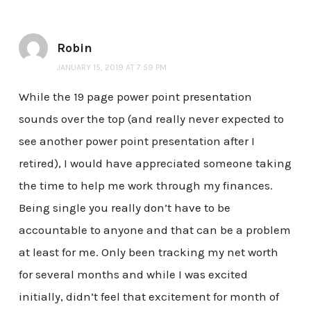
Robin
JANUARY 15, 2019 AT 7:59 PM
While the 19 page power point presentation
sounds over the top (and really never expected to
see another power point presentation after I
retired), I would have appreciated someone taking
the time to help me work through my finances.
Being single you really don’t have to be
accountable to anyone and that can be a problem
at least for me. Only been tracking my net worth
for several months and while I was excited
initially, didn’t feel that excitement for month of