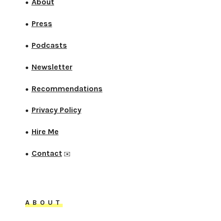
About
●
Press
●
Podcasts
●
Newsletter
●
Recommendations
●
Privacy Policy
●
Hire Me
●
Contact
●
✉️
ABOUT