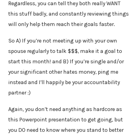
Regardless, you can tell they both really WANT
this stuff badly, and constantly reviewing things
will only help them reach their goals faster.
So A) If you’re not meeting up with your own
spouse regularly to talk $$$, make it a goal to
start this month! and B) If you’re single and/or
your significant other hates money, ping me
instead and I’ll happily be your accountability
partner :)
Again, you don’t need anything as hardcore as
this Powerpoint presentation to get going, but
you DO need to know where you stand to better