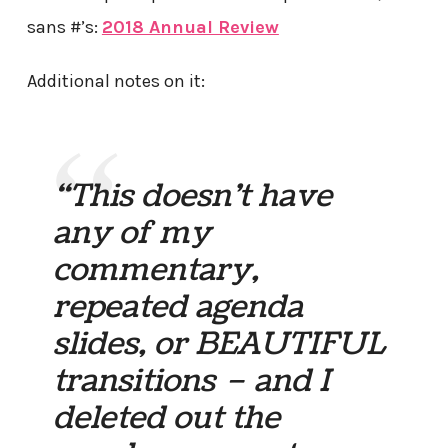
sans #’s:
2018 Annual Review
Additional notes on it:
“This doesn’t have
any of my
commentary,
repeated agenda
slides, or BEAUTIFUL
transitions – and I
deleted out the