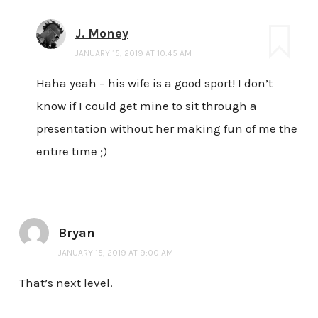
J. Money
JANUARY 15, 2019 AT 10:45 AM
Haha yeah – his wife is a good sport! I don’t
know if I could get mine to sit through a
presentation without her making fun of me the
entire time ;)
Bryan
JANUARY 15, 2019 AT 9:00 AM
That’s next level.