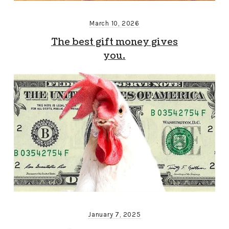
March 10, 2026
The best gift money gives
you.
January 7, 2025