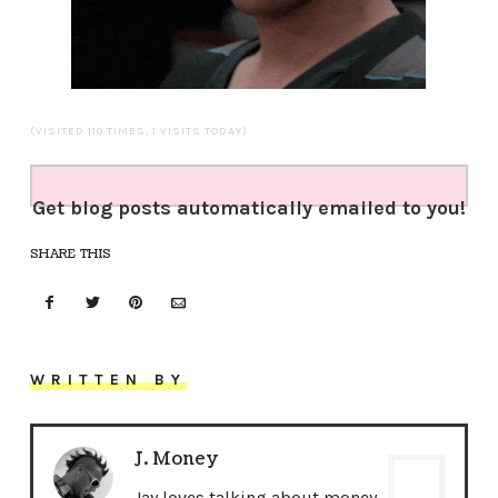
(VISITED 110 TIMES, 1 VISITS TODAY)
Get blog posts automatically emailed to you!
SHARE THIS
WRITTEN BY
J. Money
Jay loves talking about money,