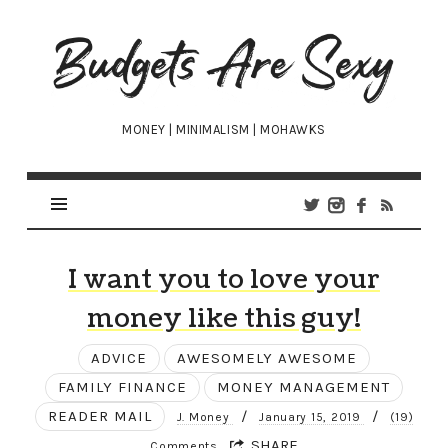
Budgets
Are
Sexy
MONEY | MINIMALISM | MOHAWKS
I want you to love your
money like this guy!
ADVICE
AWESOMELY AWESOME
FAMILY FINANCE
MONEY MANAGEMENT
READER MAIL
/
/
J. Money
January 15, 2019
(19)
SHARE
Comments