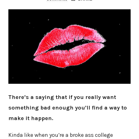
There’s a saying that if you really want
something bad enough you’ll find a way to
make it happen.
Kinda like when you’re a broke ass college