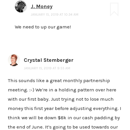
J. Money
JANUARY 15, 2019 AT 10:34 AM
We need to up our game!
Crystal Stemberger
JANUARY 15, 2019 AT 9:55 AM
This sounds like a great monthly partnership
meeting. :-) We’re in a holding pattern over here
with our first baby. Just trying not to lose much
money this first year before adjusting everything. I
think we will be down $8k in our cash padding by
the end of June. It’s going to be used towards our