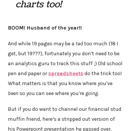
charts too!
BOOM! Husband of the year!!
And while 19 pages may be a
tad
too much (18 I
get, but 19???), fortunately you don’t need to be
an analytics guru to track this stuff ;) Old school
pen and paper or
spreadsheets
do the trick too!
What matters is that you know where you’ve
been
so you can see where you’re
going
.
But if you do want to channel our financial stud
muffin friend, here’s a stripped out version of
his Powerpoint presentation he passed over,