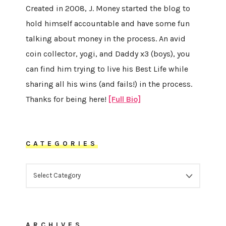
Created in 2008, J. Money started the blog to
hold himself accountable and have some fun
talking about money in the process. An avid
coin collector, yogi, and Daddy x3 (boys), you
can find him trying to live his Best Life while
sharing all his wins (and fails!) in the process.
Thanks for being here!
[Full Bio]
CATEGORIES
CATEGORIES
ARCHIVES