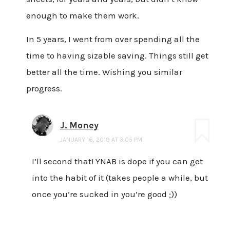
enough to make them work.
In 5 years, I went from over spending all the
time to having sizable saving. Things still get
better all the time. Wishing you similar
progress.
J. Money
JANUARY 16, 2019 AT 3:05 PM
I’ll second that! YNAB is dope if you can get
into the habit of it (takes people a while, but
once you’re sucked in you’re good ;))