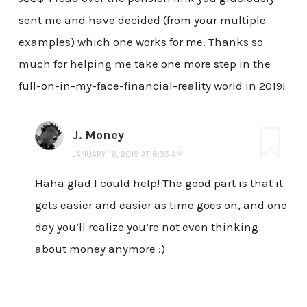
sent me and have decided (from your multiple
examples) which one works for me. Thanks so
much for helping me take one more step in the
full-on-in-my-face-financial-reality world in 2019!
J. Money
JANUARY 16, 2019 AT 6:35 AM
Haha glad I could help! The good part is that it
gets easier and easier as time goes on, and one
day you’ll realize you’re not even thinking
about money anymore :)