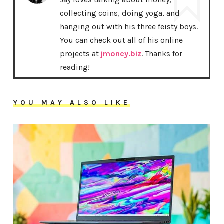
collecting coins, doing yoga, and
hanging out with his three feisty boys.
You can check out all of his online
projects at
jmoney.biz
. Thanks for
reading!
YOU MAY ALSO LIKE