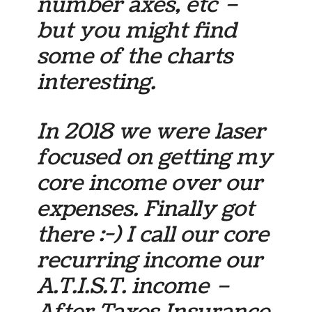
number axes, etc –
but you might find
some of the charts
interesting.
In 2018 we were laser
focused on getting my
core income over our
expenses. Finally got
there :-) I call our core
recurring income our
A.T.I.S.T. income –