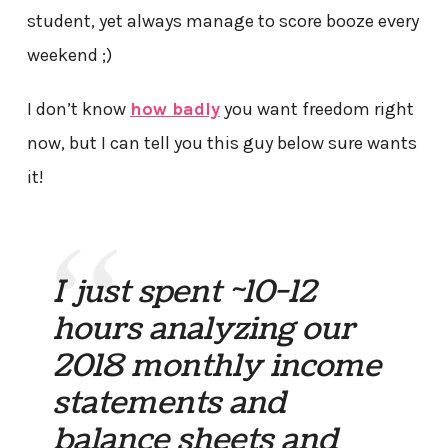
student, yet always manage to score booze every
weekend ;)
I don’t know
how badly
you want freedom right
now, but I can tell you this guy below sure wants
it!
I just spent ~10-12
hours analyzing our
2018 monthly income
statements and
balance sheets and