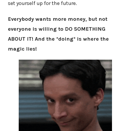
set yourself up for the future.
Everybody wants more money, but not
everyone is willing to DO SOMETHING
ABOUT IT! And the *doing* is where the
magic lies!