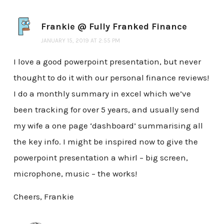
Frankie @ Fully Franked Finance
JANUARY 15, 2019 AT 2:55 PM
I love a good powerpoint presentation, but never
thought to do it with our personal finance reviews!
I do a monthly summary in excel which we’ve
been tracking for over 5 years, and usually send
my wife a one page ‘dashboard’ summarising all
the key info. I might be inspired now to give the
powerpoint presentation a whirl – big screen,
microphone, music – the works!
Cheers, Frankie