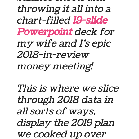
throwing it all into a
chart-filled
19-slide
Powerpoint
deck for
my wife and I’s epic
2018-in-review
money meeting!
This is where we slice
through 2018 data in
all sorts of ways,
display the 2019 plan
we cooked up over