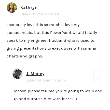
Kathryn
JANUARY 15, 2019 AT 7:46 PM
I seriously love this so much! I love my
spreadsheets, but this PowerPoint would totally
speak to my engineer husband who is used to
giving presentations to executives with similar
charts and graphs.
J. Money
JANUARY 16, 2019 AT 6:28 AM
Oooooh please tell me you’re going to whip one
up and surprise him with it???? :)