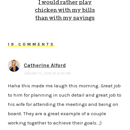
I would rather play
chicken with my bills
than with my savings
19 COMMENTS
Catherine Alford
JANUARY 15, 2019 AT 8:39 AM
Haha this made me laugh this morning. Great job
to him for planning in such detail and great job to
his wife for attending the meetings and being on
board. They are a great example of a couple
working together to achieve their goals. ;)