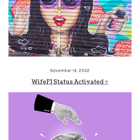
November 14, 2022
WifeFI Status Activated ⚡