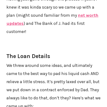
knew it was kinda scary so we came up with a
plan (might sound familiar from my
net worth
updates
) and The Bank of J. had its first
customer!
The Loan Details
We threw around some ideas, and ultimately
came to the best way to pad his liquid cash AND
relieve a little stress. It’s pretty laxed over all, but
we put down in a contract enforced by Dad. They
always like to do that, don’t they? Here’s what we
came up with: