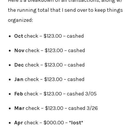
Here’s a breakdown of all transactions, along w/
the running total that I send over to keep things
organized:
Oct
check – $123.00 – cashed
Nov
check – $123.00 – cashed
Dec
check – $123.00 – cashed
Jan
check – $123.00 – cashed
Feb
check – $123.00 – cashed 3/05
Mar
check – $123.00 – cashed 3/26
Apr
check – $000.00 –
*lost*