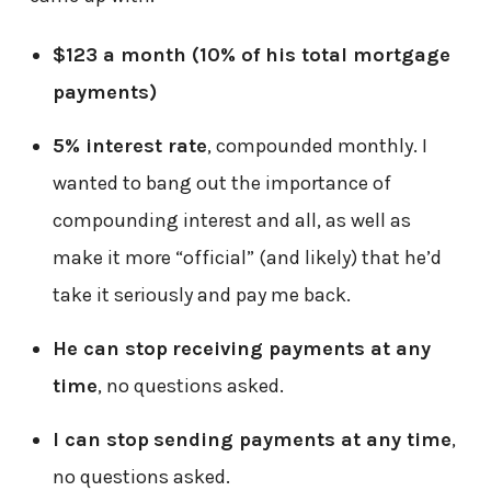
$123 a month (10% of his total mortgage
payments)
5% interest rate
, compounded monthly. I
wanted to bang out the importance of
compounding interest and all, as well as
make it more “official” (and likely) that he’d
take it seriously and pay me back.
He can stop
receiving payments at any
time
, no questions asked.
I can stop
sending payments at any time
,
no questions asked.