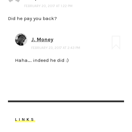
FEBRUARY 20, 2017 AT 1:22 PM
Did he pay you back?
J. Money
FEBRUARY 23, 2017 AT 2:43 PM
Haha…. indeed he did :)
LINKS