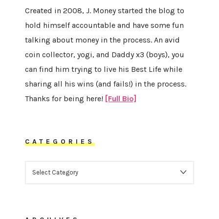
Created in 2008, J. Money started the blog to
hold himself accountable and have some fun
talking about money in the process. An avid
coin collector, yogi, and Daddy x3 (boys), you
can find him trying to live his Best Life while
sharing all his wins (and fails!) in the process.
Thanks for being here!
[Full Bio]
CATEGORIES
CATEGORIES