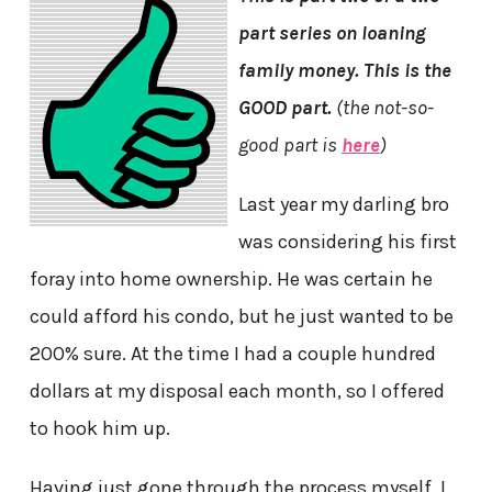
part series on loaning
family money. This is the
GOOD part.
(the not-so-
good part is
here
)
Last year my darling bro
was considering his first
foray into home ownership. He was certain he
could afford his condo, but he just wanted to be
200% sure. At the time I had a couple hundred
dollars at my disposal each month, so I offered
to hook him up.
Having just gone through the process myself, I