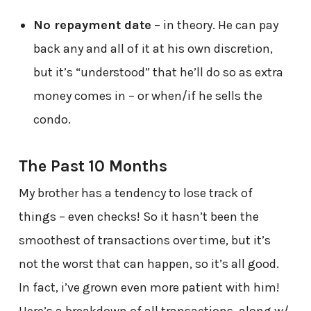
No repayment date
– in theory. He can pay
back any and all of it at his own discretion,
but it’s “understood” that he’ll do so as extra
money comes in – or when/if he sells the
condo.
The Past 10 Months
My brother has a tendency to lose track of
things – even checks! So it hasn’t been the
smoothest of transactions over time, but it’s
not the worst that can happen, so it’s all good.
In fact, i’ve grown even more patient with him!