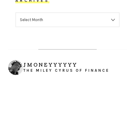
ARCHIVES
ARCHIVES
JMONEYYYYYY
THE MILEY CYRUS OF FINANCE