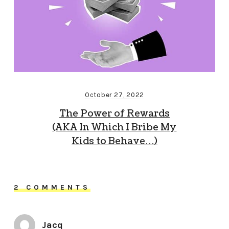
October 27, 2022
The Power of Rewards
(AKA In Which I Bribe My
Kids to Behave…)
2 COMMENTS
Jacq