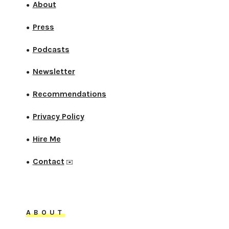
About
●
Press
●
Podcasts
●
Newsletter
●
Recommendations
●
Privacy Policy
●
Hire Me
●
Contact
●
✉️
ABOUT