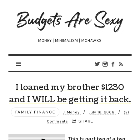
Budgets
Are
Sexy
MONEY | MINIMALISM | MOHAWKS
I loaned my brother $1230
and I WILL be getting it back.
FAMILY FINANCE
/
/
J. Money
July 16, 2008
(2)
SHARE
Comments
This is part two of a two