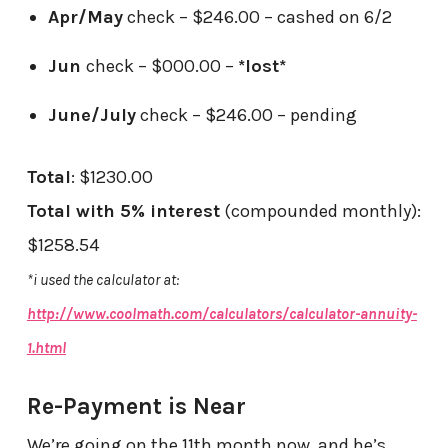
Apr/May
check – $246.00 – cashed on 6/2
Jun
check – $000.00 –
*lost*
June/July
check – $246.00 – pending
Total
: $1230.00
Total with 5% interest
(compounded monthly):
$1258.54
*i used the calculator at:
http://www.coolmath.com/calculators/calculator-annuity-
1.html
Re-Payment is Near
We’re going on the 11th month now, and he’s