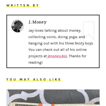
WRITTEN BY
J. Money
Jay loves talking about money,
collecting coins, doing yoga, and
hanging out with his three feisty boys.
You can check out all of his online
projects at
jmoney.biz
. Thanks for
reading!
YOU MAY ALSO LIKE