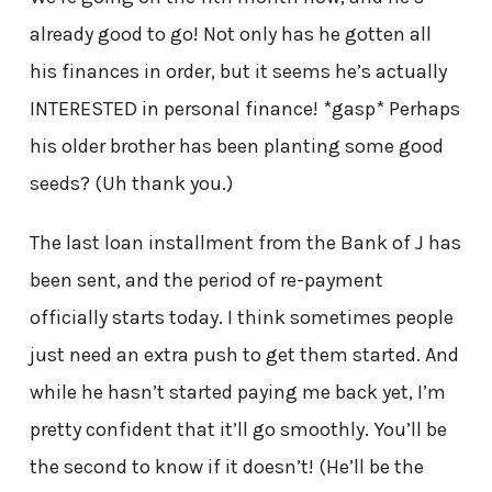
already good to go! Not only has he gotten all
his finances in order, but it seems he’s actually
INTERESTED in personal finance! *gasp* Perhaps
his older brother has been planting some good
seeds? (Uh thank you.)
The last loan installment from the Bank of J has
been sent, and the period of re-payment
officially starts today. I think sometimes people
just need an extra push to get them started. And
while he hasn’t started paying me back yet, I’m
pretty confident that it’ll go smoothly. You’ll be
the second to know if it doesn’t! (He’ll be the