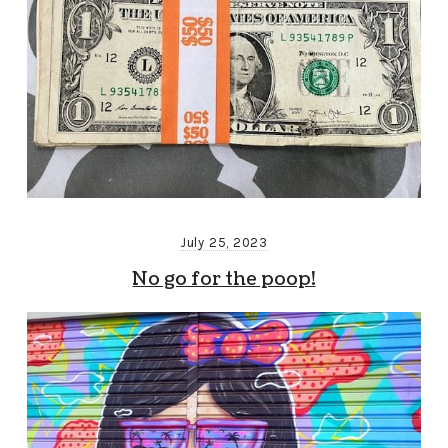
July 25, 2023
No go for the poop!