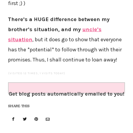
first ;) )
There’s a HUGE difference between my
brother’s situation, and my
uncle’s
situation
, but it does go to show that everyone
has the *potential* to follow through with their
promises. Thus, I shall continue to loan away!
(VISITED 12 TIMES, 1 VISITS TODAY)
Get blog posts automatically emailed to you!
SHARE THIS