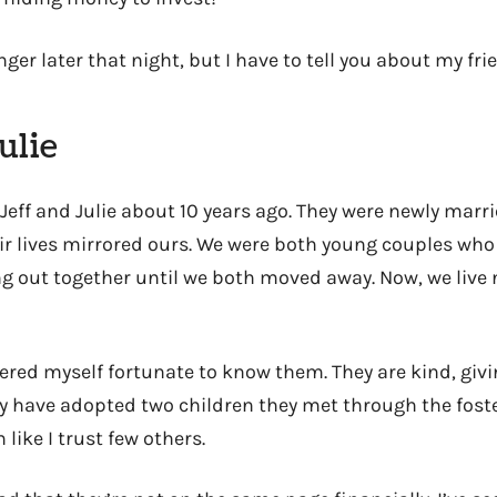
ger later that night, but I have to tell you about my frie
ulie
Jeff and Julie about 10 years ago. They were newly marr
ir lives mirrored ours. We were both young couples who
ung out together until we both moved away. Now, we live
dered myself fortunate to know them. They are kind, giv
y have adopted two children they met through the foste
 like I trust few others.