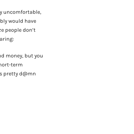
ly uncomfortable,
bably would have
ize people don’t
aring:
pend money, but you
short-term
eels pretty d@mn