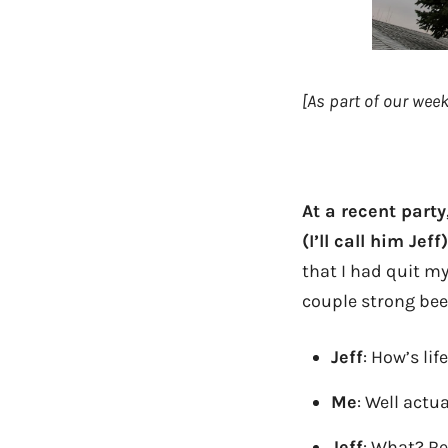
[As part of our we
At a recent party
(I’ll call him Jeff)
that I had quit m
couple strong beer
Jeff
: How’s li
Me
: Well actua
Jeff
: What? Re