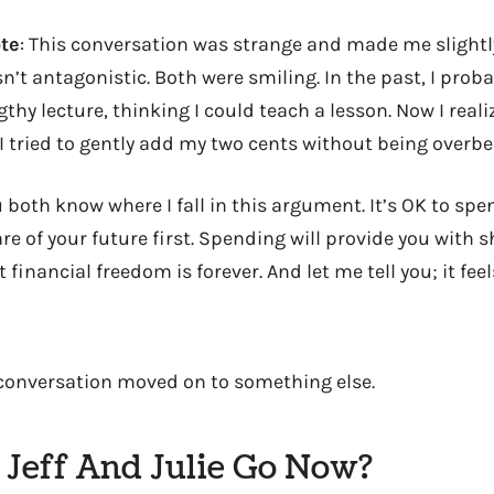
te
: This conversation was strange and made me slight
n’t antagonistic. Both were smiling. In the past, I pro
thy lecture, thinking I could teach a lesson. Now I real
 I tried to gently add my two cents without being overbe
ou both know where I fall in this argument. It’s OK to s
re of your future first. Spending will provide you with 
 financial freedom is forever. And let me tell you; it f
e conversation moved on to something else.
Jeff And Julie Go Now?