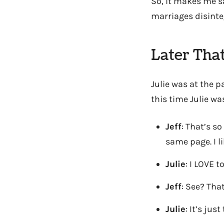
So, it makes me sa
marriages disinteg
Later Tha
Julie was at the p
this time Julie was
Jeff
: That’s so
same page. I l
Julie
: I LOVE 
Jeff
: See? That
Julie
: It’s ju