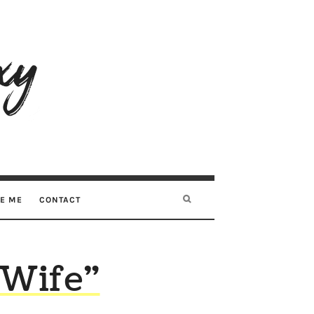
RE ME
CONTACT
 Wife”