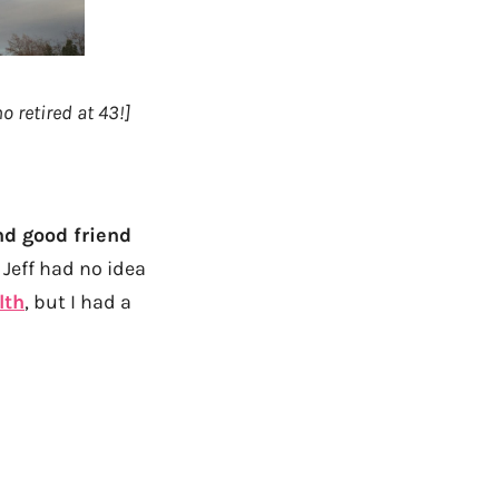
 retired at 43!]
nd good friend
Jeff had no idea
lth
, but I had a