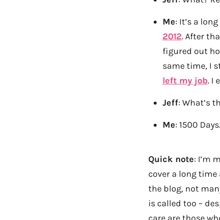
Me
: It’s a lon
2012
. After t
figured out h
same time, I s
left my job
. I
Jeff
: What’s t
Me
: 1500 Days
Quick note
: I’m 
cover a long time
the blog, not man
is called too – de
care are those wh