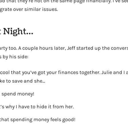
d that they’re not on the same page financially. I’ve se
rate over similar issues.
t Night…
arty too. A couple hours later, Jeff started up the conve
 by his side:
 cool that you’ve got your finances together. Julie and I 
ike to save and she…
to spend money!
’s why I have to hide it from her.
st that spending money feels good!