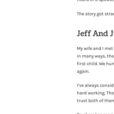
The story got stran
Jeff And J
My wife and I met 
in many ways, the
first child. We h
again.
I’ve always consi
hard working. The
trust both of them