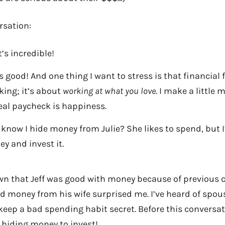
rsation:
’s incredible!
e is good! And one thing I want to stress is that financial
ing; it’s about
working at what you love
. I make a little
eal paycheck is happiness.
 know I hide money from Julie? She likes to spend, but I
ey and invest it.
wn that Jeff was good with money because of previous 
id money from his wife surprised me. I’ve heard of spo
 keep a bad spending habit secret. Before this conversat
 hiding money to invest!