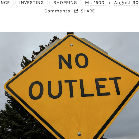
ANCE
INVESTING
SHOPPING
Mr. 1500
/
August 30
Comments
SHARE