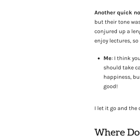
Another quick no
but their tone was
conjured up a leng
enjoy lectures, so
Me
: I think y
should take ca
happiness, but
good!
I let it go and th
Where Do 