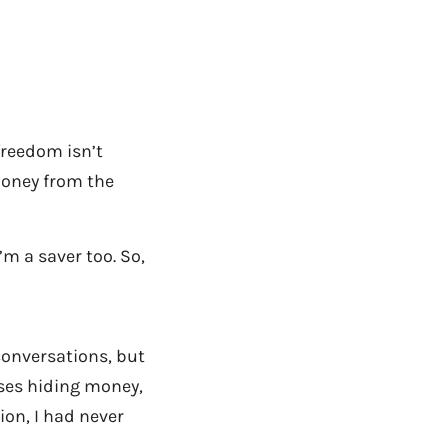
 freedom isn’t
 money from the
’m a saver too. So,
conversations, but
uses hiding money,
ion, I had never