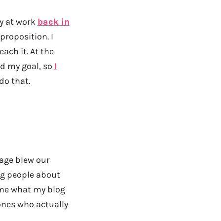
day at work
back in
proposition. I
ch it. At the
ed my goal, so
I
do that.
rage blew our
ng people about
k me what my blog
 ones who actually