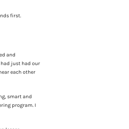
nds first.
ied and
 had just had our
 near each other
ing, smart and
ring program. I