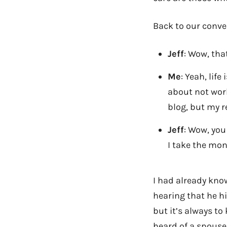
Back to our conve
Jeff
: Wow, that
Me
: Yeah, lif
about not work
blog, but my r
Jeff
: Wow, you
I take the mon
I had already kno
hearing that he h
but it’s always to
heard of a spouse