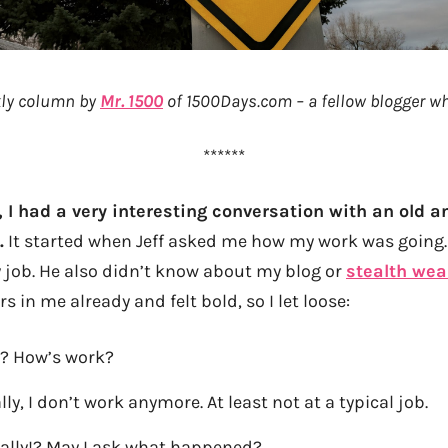
ekly column by
Mr. 1500
of 1500Days.com – a fellow blogger who
******
, I had a very interesting conversation with an old a
.
It started when Jeff asked me how my work was going. 
y job. He also didn’t know about my blog or
stealth wea
s in me already and felt bold, so I let loose:
fe? How’s work?
lly, I don’t work anymore. At least not at a typical job.
ally!? May I ask what happened?