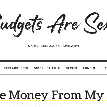
udgets
e
xy
MONEY | MINIMALISM | MOHAWKS
SPREADSHEETS
SIDE HUSTLES 🔥
SERIES
FUND 🖤
HI
de Money From My