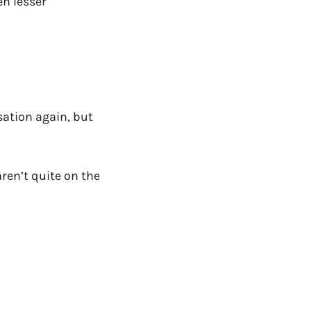
en lesser
rsation again, but
aren’t quite on the