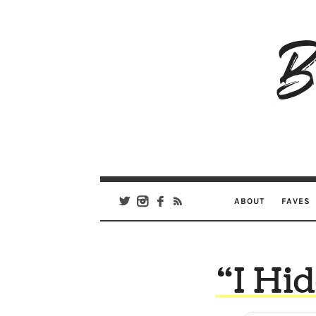
B
Ar
Se
ABOUT
FAVES
“I Hi