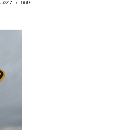
, 2017
/
(86)