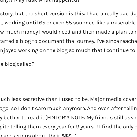
g story, but the short version is this: I had a really bad 
hat, working until 65 or even 55 sounded like a miserable 
ow much money I would need and then made a plan to rea
tarted a blog to document the journey. I’ve since reach
 enjoyed working on the blog so much that I continue to 
he blog called?
.
much less secretive than I used to be. Major media cove
 ago, so I don’t care much anymore. And even after telli
y bother to read it (EDITOR’S NOTE: My friends still as
spite telling them every year for 9 years+! I find the only
o are serious about their $$$…)