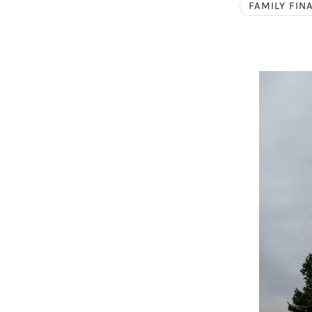
FAMILY FIN