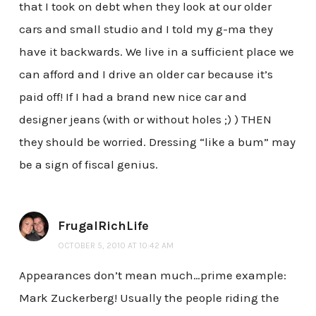
that I took on debt when they look at our older
cars and small studio and I told my g-ma they
have it backwards. We live in a sufficient place we
can afford and I drive an older car because it’s
paid off! If I had a brand new nice car and
designer jeans (with or without holes ;) ) THEN
they should be worried. Dressing “like a bum” may
be a sign of fiscal genius.
FrugalRichLife
OCTOBER 5, 2010 AT 10:42 AM
Appearances don’t mean much…prime example:
Mark Zuckerberg! Usually the people riding the