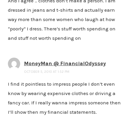
And I agree .. clothes don’t make a person. I am
dressed in jeans and t-shirts and actually earn
way more than some women who laugh at how
“poorly” I dress. There’s stuff worth spending on
and stuff not worth spending on
MoneyMan @ FinancialOdyssey
OCTOBER 5, 2010 AT 1:52 PM
I find it pointless to impress people I don’t even
know by wearing expensive clothes or driving a
fancy car. If I really wanna impress someone then
I’ll show then my financial statements.