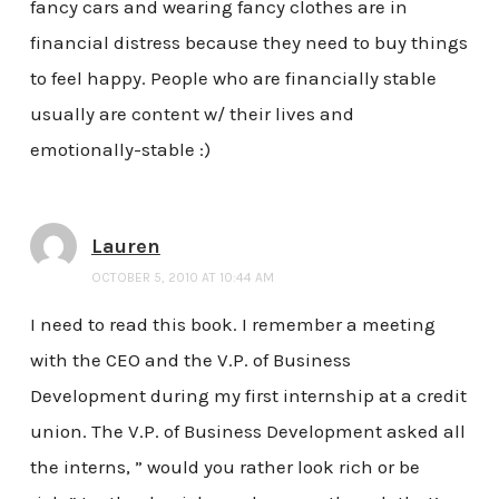
fancy cars and wearing fancy clothes are in
financial distress because they need to buy things
to feel happy. People who are financially stable
usually are content w/ their lives and
emotionally-stable :)
Lauren
OCTOBER 5, 2010 AT 10:44 AM
I need to read this book. I remember a meeting
with the CEO and the V.P. of Business
Development during my first internship at a credit
union. The V.P. of Business Development asked all
the interns, ” would you rather look rich or be