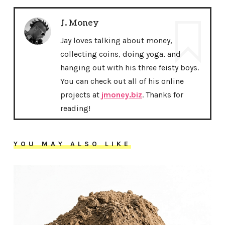
J. Money
Jay loves talking about money,
collecting coins, doing yoga, and
hanging out with his three feisty boys.
You can check out all of his online
projects at
jmoney.biz
. Thanks for
reading!
YOU MAY ALSO LIKE