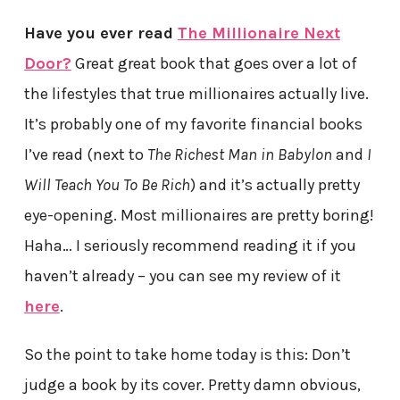
Have you ever read
The Millionaire Next
Door?
Great great book that goes over a lot of
the lifestyles that true millionaires actually live.
It’s probably one of my favorite financial books
I’ve read (next to
The Richest Man in Babylon
and
I
Will Teach You To Be Rich
) and it’s actually pretty
eye-opening. Most millionaires are pretty boring!
Haha… I seriously recommend reading it if you
haven’t already – you can see my review of it
here
.
So the point to take home today is this: Don’t
judge a book by its cover. Pretty damn obvious,