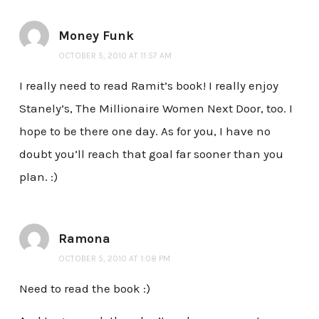
Money Funk
OCTOBER 5, 2010 AT 11:57 AM
I really need to read Ramit’s book! I really enjoy
Stanely’s, The Millionaire Women Next Door, too. I
hope to be there one day. As for you, I have no
doubt you’ll reach that goal far sooner than you
plan. :)
Ramona
OCTOBER 5, 2010 AT 1:08 PM
Need to read the book :)