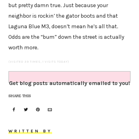
but pretty damn true. Just because your
neighbor is rockin’ the gator boots and that
Laguna Blue M3, doesn’t mean he’s all that.
Odds are the “bum” down the street is actually
worth more.
(VISITED 39 TIMES, 1 VISITS TODAY)
Get blog posts automatically emailed to you!
SHARE THIS
WRITTEN BY