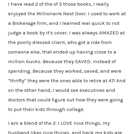
I have read 2 of the of 3 those books, I really
enjoyed the Millionaire Next Door. I used to work at
a Brokerage firm, and I learned real quick to not
judge a book by it’s cover. I was always AMAZED at
the poorly dressed client, who got a ride from
someone else, that ended up having close to a
million bucks. Because they SAVED, instead of
spending. Because they worked, saved, and were
“thrifty” they were the ones able to retire at 47! And
on the other hand, I would see executives and
doctors that could figure out how they were going
to put their kids through college.
I am a blend of the 2. I LOVE nice things, my
husband likes nice things, and heck my kids are