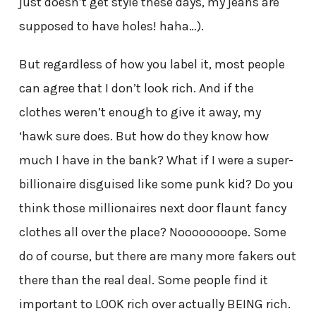
just doesn’t get style these days, my jeans are
supposed to have holes! haha…).
But regardless of how you label it, most people
can agree that I don’t look rich. And if the
clothes weren’t enough to give it away, my
‘hawk sure does. But how do they know how
much I have in the bank? What if I were a super-
billionaire disguised like some punk kid? Do you
think those millionaires next door flaunt fancy
clothes all over the place? Noooooooope. Some
do of course, but there are many more fakers out
there than the real deal. Some people find it
important to LOOK rich over actually BEING rich.