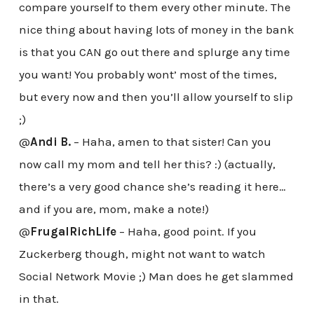
compare yourself to them every other minute. The
nice thing about having lots of money in the bank
is that you CAN go out there and splurge any time
you want! You probably wont’ most of the times,
but every now and then you’ll allow yourself to slip
;)
@
Andi B.
– Haha, amen to that sister! Can you
now call my mom and tell her this? :) (actually,
there’s a very good chance she’s reading it here…
and if you are, mom, make a note!)
@
FrugalRichLife
– Haha, good point. If you
Zuckerberg though, might not want to watch
Social Network Movie ;) Man does he get slammed
in that.