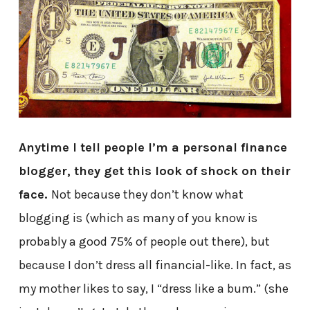
Anytime I tell people I’m a personal finance
blogger, they get this look of shock on their
face.
Not because they don’t know what
blogging is (which as many of you know is
probably a good 75% of people out there), but
because I don’t dress all financial-like. In fact, as
my mother likes to say, I “dress like a bum.” (she