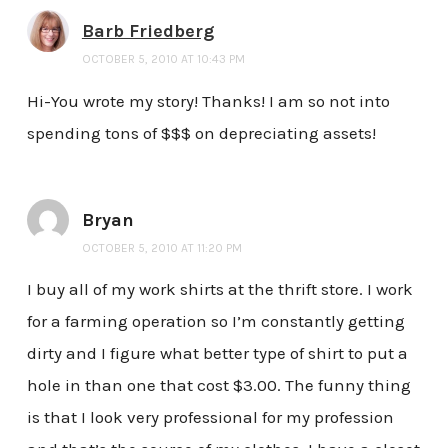
Barb Friedberg
OCTOBER 5, 2010 AT 10:43 PM
Hi-You wrote my story! Thanks! I am so not into
spending tons of $$$ on depreciating assets!
Bryan
OCTOBER 5, 2010 AT 11:20 PM
I buy all of my work shirts at the thrift store. I work
for a farming operation so I’m constantly getting
dirty and I figure what better type of shirt to put a
hole in than one that cost $3.00. The funny thing
is that I look very professional for my profession