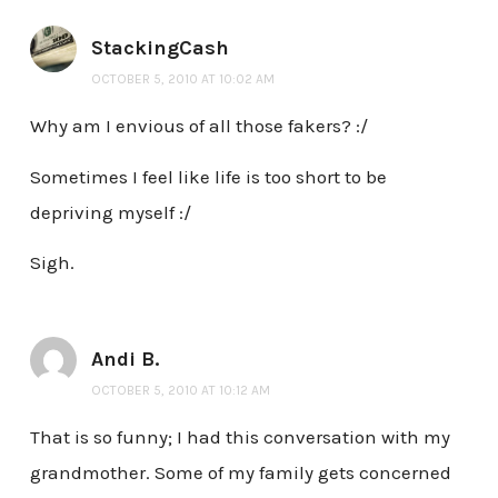
StackingCash
OCTOBER 5, 2010 AT 10:02 AM
Why am I envious of all those fakers? :/
Sometimes I feel like life is too short to be
depriving myself :/
Sigh.
Andi B.
OCTOBER 5, 2010 AT 10:12 AM
That is so funny; I had this conversation with my
grandmother. Some of my family gets concerned