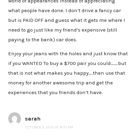
world of appearances instead of appreciating
what people have done. I don’t drive a fancy car
but is PAID OFF and guess what it gets me where I
need to go just like my friend’s expensive (still
paying to the bank) car does.
Enjoy your jeans with the holes and just know that
if you WANTED To buy a $700 pair you could…….but
that is not what makes you happy….then use that
money for another awesome trip and get the
experiences that you friends don’t have.
sarah
OCTOBER 5, 2010 AT 8:10 AM