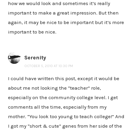
how we would look and sometimes it’s really
important to make a great impression. But then
again, it may be nice to be important but it’s more
important to be nice.
Serenity
OCTOBER 5, 2010 AT 10:30 PM
I could have written this post, except it would be
about me not looking the “teacher” role,
especially on the community college level. I get
comments all the time, especially from my
mother. “You look too young to teach college!” And
I got my “short & cute” genes from her side of the