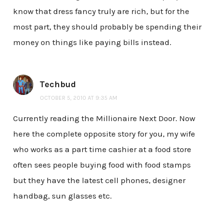
know that dress fancy truly are rich, but for the
most part, they should probably be spending their
money on things like paying bills instead.
Techbud
OCTOBER 5, 2010 AT 9:35 AM
Currently reading the Millionaire Next Door. Now
here the complete opposite story for you, my wife
who works as a part time cashier at a food store
often sees people buying food with food stamps
but they have the latest cell phones, designer
handbag, sun glasses etc.