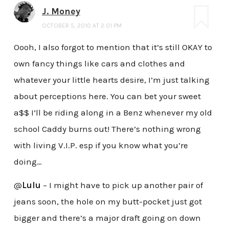
J. Money
OCTOBER 5, 2010 AT 2:01 PM
Oooh, I also forgot to mention that it’s still OKAY to
own fancy things like cars and clothes and
whatever your little hearts desire, I’m just talking
about perceptions here. You can bet your sweet
a$$ I’ll be riding along in a Benz whenever my old
school Caddy burns out! There’s nothing wrong
with living V.I.P. esp if you know what you’re
doing…
@
Lulu
– I might have to pick up another pair of
jeans soon, the hole on my butt-pocket just got
bigger and there’s a major draft going on down