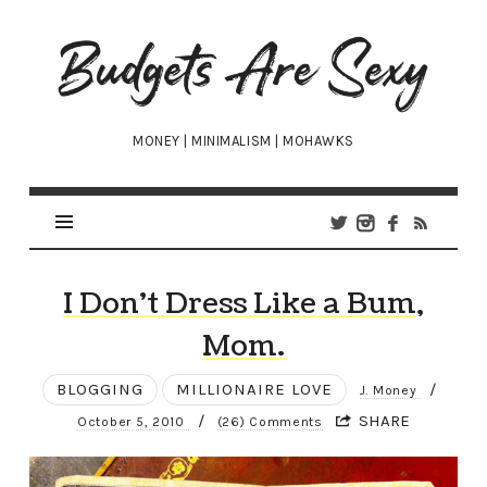
Budgets
Are
Sexy
MONEY | MINIMALISM | MOHAWKS
I Don’t Dress Like a Bum,
Mom.
BLOGGING
MILLIONAIRE LOVE
/
J. Money
/
SHARE
October 5, 2010
(26) Comments