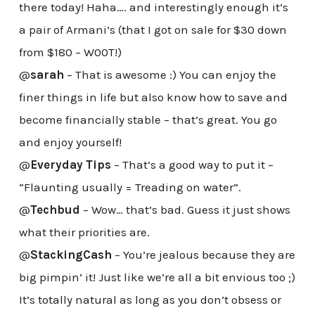
there today! Haha…. and interestingly enough it’s
a pair of Armani’s (that I got on sale for $30 down
from $180 – W00T!)
@
sarah
– That is awesome :) You can enjoy the
finer things in life but also know how to save and
become financially stable – that’s great. You go
and enjoy yourself!
@
Everyday Tips
– That’s a good way to put it –
“Flaunting usually = Treading on water”.
@
Techbud
– Wow… that’s bad. Guess it just shows
what their priorities are.
@
StackingCash
– You’re jealous because they are
big pimpin’ it! Just like we’re all a bit envious too ;)
It’s totally natural as long as you don’t obsess or