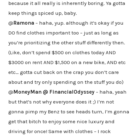
because it all really is inherently boring. Ya gotta
keep things spiced up, baby.
@
Ramona
– haha, yup. although it’s okay if you
DO find clothes important too – just as long as
you’re prioritizing the other stuff differently then.
(Like, don’t spend $500 on clothes today AND
$3000 on rent AND $1,500 on a new bike, AND etc
etc… gotta cut back on the crap you don’t care
about and try only spending on the stuff you do)
@
MoneyMan @ FinancialOdyssey
– haha, yeah
but that’s not why everyone does it ;) I’m not
gonna pimp my Benz to see heads turn, I’m gonna
get that bitch to enjoy some nice luxury and
driving for once! Same with clothes – I rock