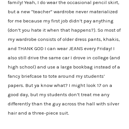
family! Yeah, I do wear the occasional pencil skirt,
but a new “teacher” wardrobe never materialized
for me because my first job didn’t pay anything
(don’t you hate it when that happens?). So most of
my wardrobe consists of older dress pants, khakis,
and THANK GOD I can wear JEANS every Friday! I
also still drive the same car I drove in college (and
high school) and use a large bookbag instead of a
fancy briefcase to tote around my students’
papers. But ya know what? I might look 17 on a
good day, but my students don’t treat me any
differently than the guy across the hall with silver
hair and a three-piece suit.