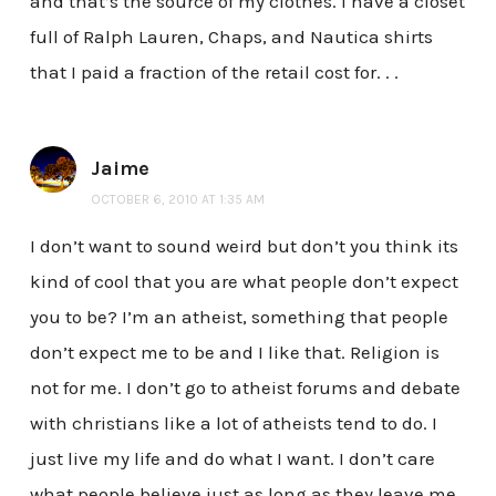
and that’s the source of my clothes. I have a closet
full of Ralph Lauren, Chaps, and Nautica shirts
that I paid a fraction of the retail cost for. . .
Jaime
OCTOBER 6, 2010 AT 1:35 AM
I don’t want to sound weird but don’t you think its
kind of cool that you are what people don’t expect
you to be? I’m an atheist, something that people
don’t expect me to be and I like that. Religion is
not for me. I don’t go to atheist forums and debate
with christians like a lot of atheists tend to do. I
just live my life and do what I want. I don’t care
what people believe just as long as they leave me