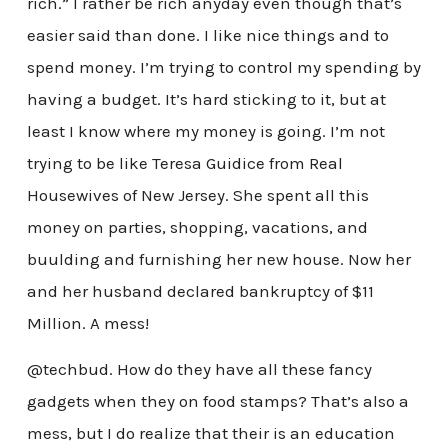
rich.” I rather be rich anyday even though that’s
easier said than done. I like nice things and to
spend money. I’m trying to control my spending by
having a budget. It’s hard sticking to it, but at
least I know where my money is going. I’m not
trying to be like Teresa Guidice from Real
Housewives of New Jersey. She spent all this
money on parties, shopping, vacations, and
buulding and furnishing her new house. Now her
and her husband declared bankruptcy of $11
Million. A mess!
@techbud. How do they have all these fancy
gadgets when they on food stamps? That’s also a
mess, but I do realize that their is an education