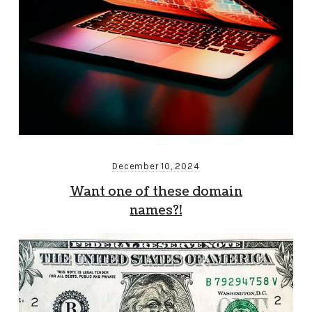
December 10, 2024
Want one of these domain
names?!