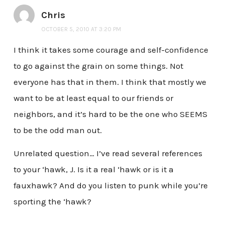
Chris
OCTOBER 5, 2010 AT 3:20 PM
I think it takes some courage and self-confidence
to go against the grain on some things. Not
everyone has that in them. I think that mostly we
want to be at least equal to our friends or
neighbors, and it’s hard to be the one who SEEMS
to be the odd man out.
Unrelated question… I’ve read several references
to your ‘hawk, J. Is it a real ‘hawk or is it a
fauxhawk? And do you listen to punk while you’re
sporting the ‘hawk?