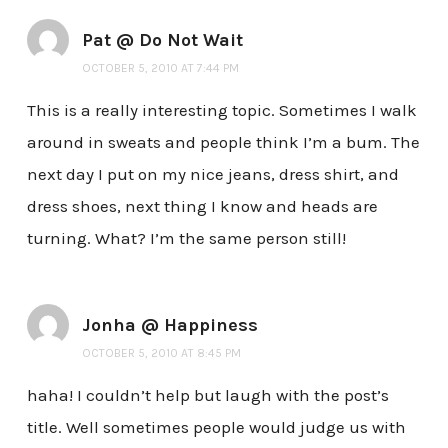
Pat @ Do Not Wait
OCTOBER 5, 2010 AT 7:44 PM
This is a really interesting topic. Sometimes I walk
around in sweats and people think I’m a bum. The
next day I put on my nice jeans, dress shirt, and
dress shoes, next thing I know and heads are
turning. What? I’m the same person still!
Jonha @ Happiness
OCTOBER 5, 2010 AT 8:45 PM
haha! I couldn’t help but laugh with the post’s
title. Well sometimes people would judge us with