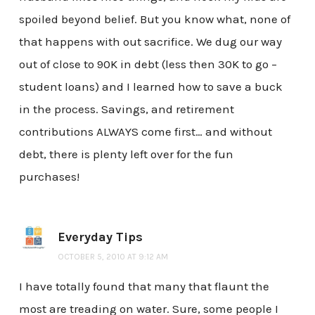
spoiled beyond belief. But you know what, none of
that happens with out sacrifice. We dug our way
out of close to 90K in debt (less then 30K to go –
student loans) and I learned how to save a buck
in the process. Savings, and retirement
contributions ALWAYS come first… and without
debt, there is plenty left over for the fun
purchases!
Everyday Tips
OCTOBER 5, 2010 AT 9:12 AM
I have totally found that many that flaunt the
most are treading on water. Sure, some people I