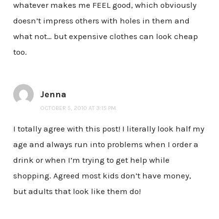
whatever makes me FEEL good, which obviously
doesn’t impress others with holes in them and
what not… but expensive clothes can look cheap
too.
Jenna
OCTOBER 5, 2010 AT 3:15 PM
I totally agree with this post! I literally look half my
age and always run into problems when I order a
drink or when I’m trying to get help while
shopping. Agreed most kids don’t have money,
but adults that look like them do!