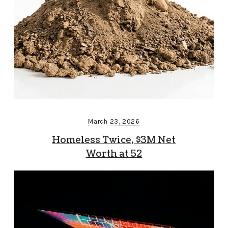
March 23, 2026
Homeless Twice, $3M Net
Worth at 52