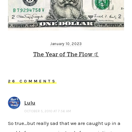
January 10, 2023
The Year of The Flow 🤙
26 COMMENTS
Lulu
OCTOBER 5, 2010 AT 7:56 AM
So true…but really sad that we are caught up in a