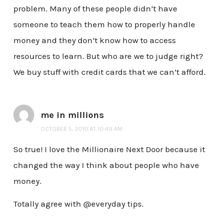
problem. Many of these people didn’t have
someone to teach them how to properly handle
money and they don’t know how to access
resources to learn. But who are we to judge right?
We buy stuff with credit cards that we can’t afford.
me in millions
OCTOBER 5, 2010 AT 10:49 AM
So true! I love the Millionaire Next Door because it
changed the way I think about people who have
money.
Totally agree with @everyday tips.