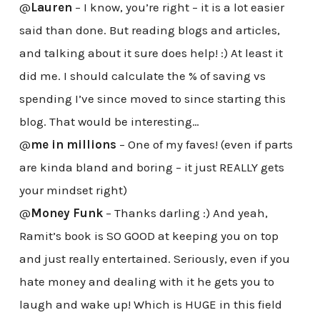
@
Lauren
– I know, you’re right – it is a lot easier
said than done. But reading blogs and articles,
and talking about it sure does help! :) At least it
did me. I should calculate the % of saving vs
spending I’ve since moved to since starting this
blog. That would be interesting…
@
me in millions
– One of my faves! (even if parts
are kinda bland and boring – it just REALLY gets
your mindset right)
@
Money Funk
– Thanks darling :) And yeah,
Ramit’s book is SO GOOD at keeping you on top
and just really entertained. Seriously, even if you
hate money and dealing with it he gets you to
laugh and wake up! Which is HUGE in this field