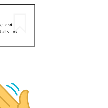
ga, and
all of his