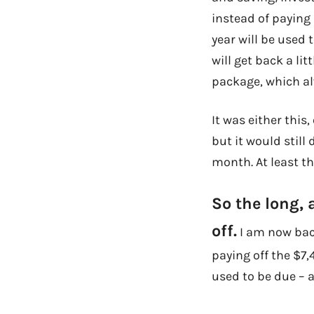
instead of paying 
year will be used t
will get back a li
package, which al
It was either this
but it would still
month. At least tha
So the long, 
off.
I am now back
paying off the $7
used to be due – 