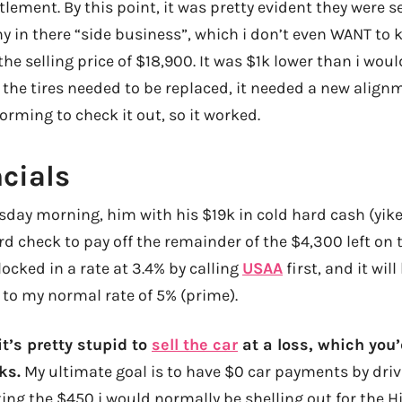
lement. By this point, it was pretty evident they were s
hy in there “side business”, which i don’t even WANT to
he selling price of $18,900. It was $1k lower than i woul
 the tires needed to be replaced, it needed a new align
forming to check it out, so it worked.
cials
day morning, him with his $19k in cold hard cash (yik
d check to pay off the remainder of the $4,300 left on t
I locked in a rate at 3.4% by calling
USAA
first, and it will 
 to my normal rate of 5% (prime).
t’s pretty stupid to
sell the car
at a loss, which you’d
ks.
My ultimate goal is to have $0 car payments by drivi
ing the $450 i would normally be shelling out for the H