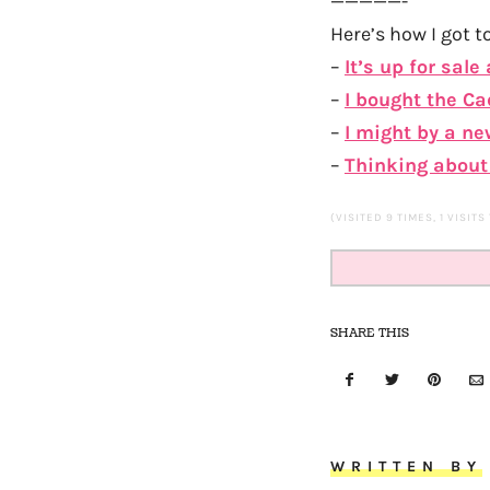
—————-
Here’s how I got to
–
It’s up for sale
–
I bought the Ca
–
I might by a new
–
Thinking about 
(VISITED 9 TIMES, 1 VISITS
SHARE THIS
WRITTEN BY