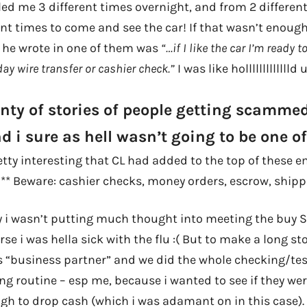
ed me 3 different times overnight, and from 2 different
ent times to come and see the car! If that wasn’t enoug
t he wrote in one of them was
“…if I like the car I’m ready
y wire transfer or cashier check.”
I was like hollllllllllllld
enty of stories of people getting scamme
nd i sure as hell wasn’t going to be one o
etty interesting that CL had added to the top of these 
 “** Beware: cashier checks, money orders, escrow, shipp
y i wasn’t putting much thought into meeting the buy 
se i was hella sick with the flu :( But to make a long sto
s “business partner” and we did the whole checking/tes
g routine – esp me, because i wanted to see if they were
gh to drop cash (which i was adamant on in this case).