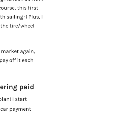
ourse, this first
 sailing :) Plus, I
 the tire/wheel
e market again,
pay off it each
tering paid
lan! I start
y car payment