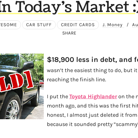
In Today’s Market :
WESOME
CAR STUFF
CREDIT CARDS
J. Money
/
Au
SHARE
$18,900 less in debt, and f
wasn’t the easiest thing to do, but i
reaching the finish line.
I put the
Toyota Highlander
on the 
month ago, and this was the first hit
honest, I almost just deleted it from
because it sounded pretty “scammy”