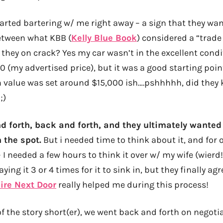
arted bartering w/ me right away – a sign that they wan
etween what KBB (
Kelly Blue Book
) considered a “trade
e they on crack? Yes my car wasn’t in the excellent cond
 (my advertised price), but it was a good starting poin
n value was set around $15,000 ish….pshhhhh, did they
;)
 forth, back and forth, and they ultimately wante
 the spot.
But i needed time to think about it, and for o
– I needed a few hours to think it over w/ my wife (wierd!
ying it 3 or 4 times for it to sink in, but they finally agr
ire Next Door
really helped me during this process!
f the story short(er), we went back and forth on negoti