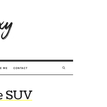
RE ME
CONTACT
ive SUV