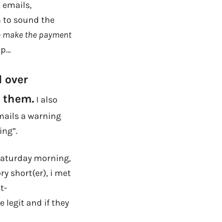
 emails,
h to sound the
 to make the payment
 up…
d over
f them.
I also
emails a warning
ing”.
Saturday morning,
ry short(er), i met
t-
 legit and if they