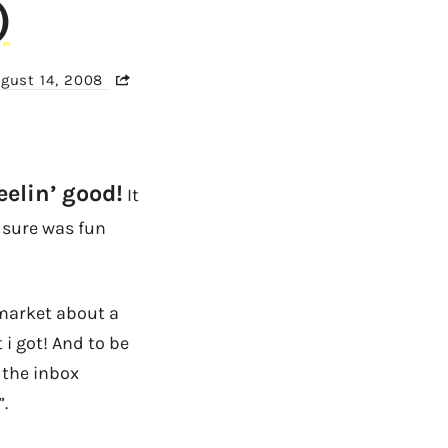
)
gust 14, 2008
eelin’ good!
It
t sure was fun
market about a
 i got! And to be
 the inbox
.