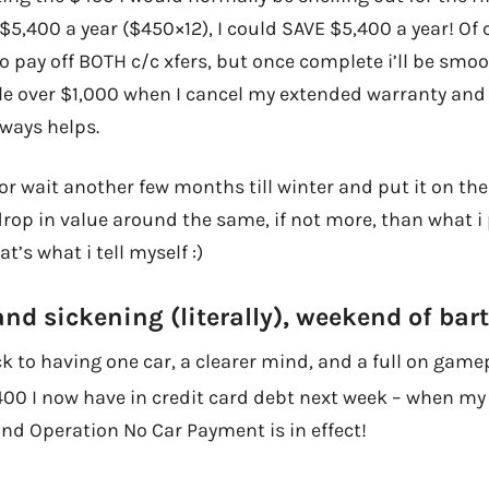
$5,400 a year ($450×12), I could SAVE $5,400 a year! Of c
o pay off BOTH c/c xfers, but once complete i’ll be smooth
ttle over $1,000 when I cancel my extended warranty and
ways helps.
, or wait another few months till winter and put it on th
 drop in value around the same, if not more, than what i 
t’s what i tell myself :)
and sickening (literally), weekend of bar
 to having one car, a clearer mind, and a full on gamep
,400 I now have in credit card debt next week – when m
and Operation No Car Payment is in effect!