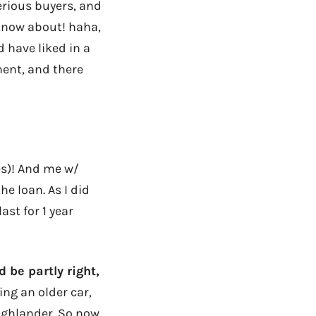
erious buyers, and
 know about! haha,
d have liked in a
ment, and there
es)! And me w/
he loan. As I did
last for 1 year
 be partly right,
ng an older car,
ighlander. So now,