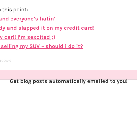
 this point:
 and everyone’s hatin’
dy and slapped it on my credit card!
 car!! I’m sexcited ;)
selling my SUV – should i do it?
 TODAY)
Get blog posts automatically emailed to you!