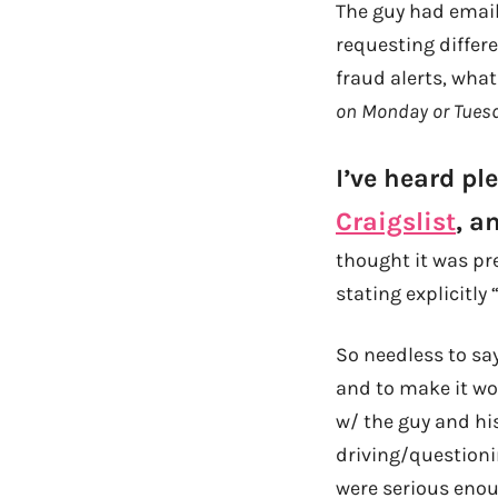
The guy had email
requesting differ
fraud alerts, wha
on Monday or Tuesda
I’ve heard pl
Craigslist
, a
thought it was pr
stating explicitly
So needless to sa
and to make it wor
w/ the guy and hi
driving/questionin
were serious enou