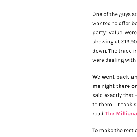
One of the guys st
wanted to offer b
party” value. Wer
showing at $19,900
down. The trade i
were dealing with 
We went back and
me right there on
said exactly that 
to them….it took sa
read
The Milliona
To make the rest o