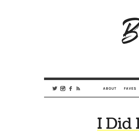
B
Ar
Se
ABOUT
FAVES
I Did 