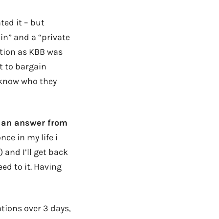
ted it – but
 in” and a “private
ition as KBB was
t to bargain
 know who they
d an answer from
nce in my life i
) and I’ll get back
eed to it. Having
ations over 3 days,