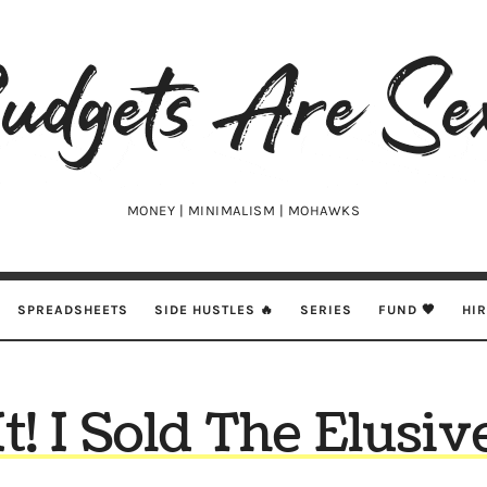
udgets
e
xy
MONEY | MINIMALISM | MOHAWKS
SPREADSHEETS
SIDE HUSTLES 🔥
SERIES
FUND 🖤
HI
It! I Sold The Elus