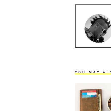
YOU MAY AL