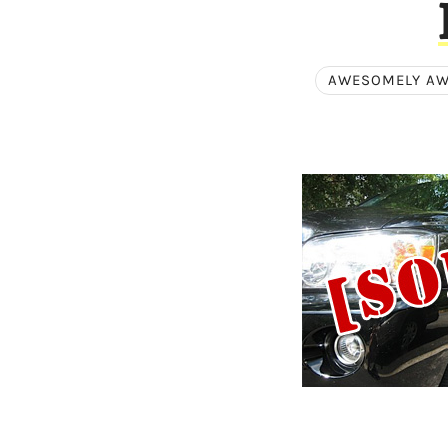
AWESOMELY A