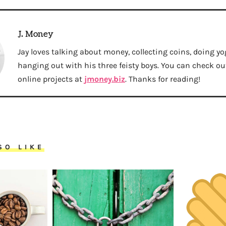
J. Money
Jay loves talking about money, collecting coins, doing yo
hanging out with his three feisty boys. You can check out 
online projects at
jmoney.biz
. Thanks for reading!
SO LIKE