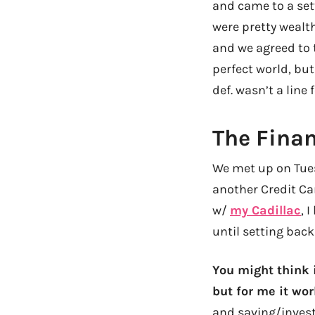
and came to a sett
were pretty wealt
and we agreed to t
perfect world, but
def. wasn’t a line 
The Finan
We met up on Tues
another Credit Car
w/
my Cadillac
, 
until setting back
You might think i
but for me it wor
and saving/invest